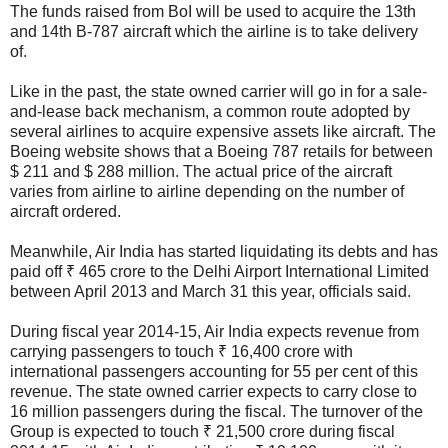
The funds raised from BoI will be used to acquire the 13th
and 14th B-787 aircraft which the airline is to take delivery
of.
Like in the past, the state owned carrier will go in for a sale-
and-lease back mechanism, a common route adopted by
several airlines to acquire expensive assets like aircraft. The
Boeing website shows that a Boeing 787 retails for between
$ 211 and $ 288 million. The actual price of the aircraft
varies from airline to airline depending on the number of
aircraft ordered.
Meanwhile, Air India has started liquidating its debts and has
paid off ₹ 465 crore to the Delhi Airport International Limited
between April 2013 and March 31 this year, officials said.
During fiscal year 2014-15, Air India expects revenue from
carrying passengers to touch ₹ 16,400 crore with
international passengers accounting for 55 per cent of this
revenue. The state owned carrier expects to carry close to
16 million passengers during the fiscal. The turnover of the
Group is expected to touch ₹ 21,500 crore during fiscal