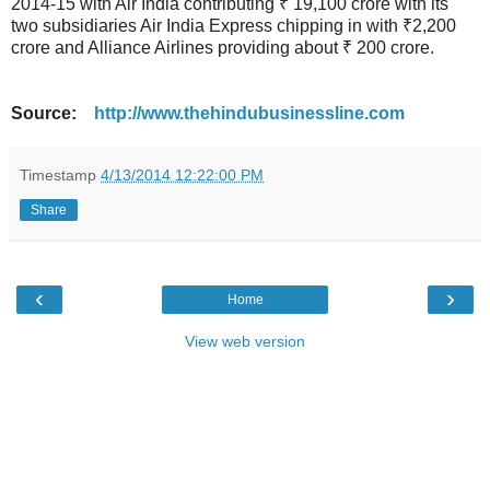
2014-15 with Air India contributing ₹ 19,100 crore with its
two subsidiaries Air India Express chipping in with ₹2,200
crore and Alliance Airlines providing about ₹ 200 crore.
Source:
http://www.thehindubusinessline.com
Timestamp
4/13/2014 12:22:00 PM
Share
‹
›
Home
View web version