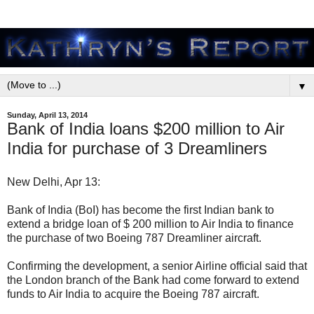
▼
Sunday, April 13, 2014
Bank of India loans $200 million to Air
India for purchase of 3 Dreamliners
New Delhi, Apr 13:
Bank of India (BoI) has become the first Indian bank to
extend a bridge loan of $ 200 million to Air India to finance
the purchase of two Boeing 787 Dreamliner aircraft.
Confirming the development, a senior Airline official said that
the London branch of the Bank had come forward to extend
funds to Air India to acquire the Boeing 787 aircraft.