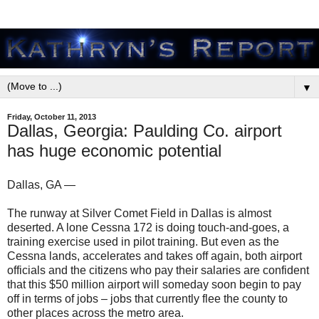
▼
Friday, October 11, 2013
Dallas, Georgia: Paulding Co. airport
has huge economic potential
Dallas, GA —
The runway at Silver Comet Field in Dallas is almost
deserted. A lone Cessna 172 is doing touch-and-goes, a
training exercise used in pilot training. But even as the
Cessna lands, accelerates and takes off again, both airport
officials and the citizens who pay their salaries are confident
that this $50 million airport will someday soon begin to pay
off in terms of jobs – jobs that currently flee the county to
other places across the metro area.