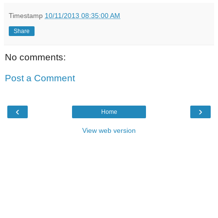
Timestamp
10/11/2013 08:35:00 AM
Share
No comments:
Post a Comment
‹
›
Home
View web version