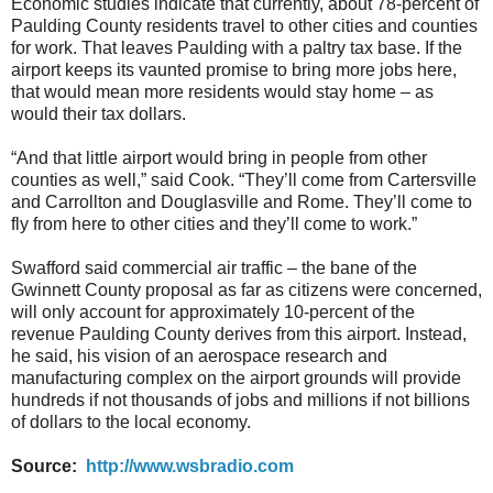
Economic studies indicate that currently, about 78-percent of
Paulding County residents travel to other cities and counties
for work. That leaves Paulding with a paltry tax base. If the
airport keeps its vaunted promise to bring more jobs here,
that would mean more residents would stay home – as
would their tax dollars.
“And that little airport would bring in people from other
counties as well,” said Cook. “They’ll come from Cartersville
and Carrollton and Douglasville and Rome. They’ll come to
fly from here to other cities and they’ll come to work.”
Swafford said commercial air traffic – the bane of the
Gwinnett County proposal as far as citizens were concerned,
will only account for approximately 10-percent of the
revenue Paulding County derives from this airport. Instead,
he said, his vision of an aerospace research and
manufacturing complex on the airport grounds will provide
hundreds if not thousands of jobs and millions if not billions
of dollars to the local economy.
Source:
http://www.wsbradio.com