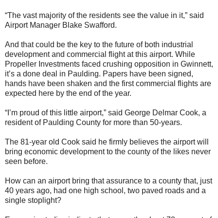
“The vast majority of the residents see the value in it,” said
Airport Manager Blake Swafford.
And that could be the key to the future of both industrial
development and commercial flight at this airport. While
Propeller Investments faced crushing opposition in Gwinnett,
it’s a done deal in Paulding. Papers have been signed,
hands have been shaken and the first commercial flights are
expected here by the end of the year.
“I’m proud of this little airport,” said George Delmar Cook, a
resident of Paulding County for more than 50-years.
The 81-year old Cook said he firmly believes the airport will
bring economic development to the county of the likes never
seen before.
How can an airport bring that assurance to a county that, just
40 years ago, had one high school, two paved roads and a
single stoplight?