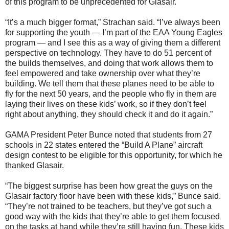
of this program to be unprecedented for Glasair.
“It’s a much bigger format,” Strachan said. “I’ve always been
for supporting the youth — I’m part of the EAA Young Eagles
program — and I see this as a way of giving them a different
perspective on technology. They have to do 51 percent of
the builds themselves, and doing that work allows them to
feel empowered and take ownership over what they’re
building. We tell them that these planes need to be able to
fly for the next 50 years, and the people who fly in them are
laying their lives on these kids’ work, so if they don’t feel
right about anything, they should check it and do it again.”
GAMA President Peter Bunce noted that students from 27
schools in 22 states entered the “Build A Plane” aircraft
design contest to be eligible for this opportunity, for which he
thanked Glasair.
“The biggest surprise has been how great the guys on the
Glasair factory floor have been with these kids,” Bunce said.
“They’re not trained to be teachers, but they’ve got such a
good way with the kids that they’re able to get them focused
on the tasks at hand while they’re still having fun. These kids