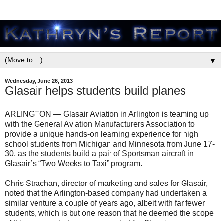
▼
Wednesday, June 26, 2013
Glasair helps students build planes
ARLINGTON — Glasair Aviation in Arlington is teaming up
with the General Aviation Manufacturers Association to
provide a unique hands-on learning experience for high
school students from Michigan and Minnesota from June 17-
30, as the students build a pair of Sportsman aircraft in
Glasair’s “Two Weeks to Taxi” program.
Chris Strachan, director of marketing and sales for Glasair,
noted that the Arlington-based company had undertaken a
similar venture a couple of years ago, albeit with far fewer
students, which is but one reason that he deemed the scope