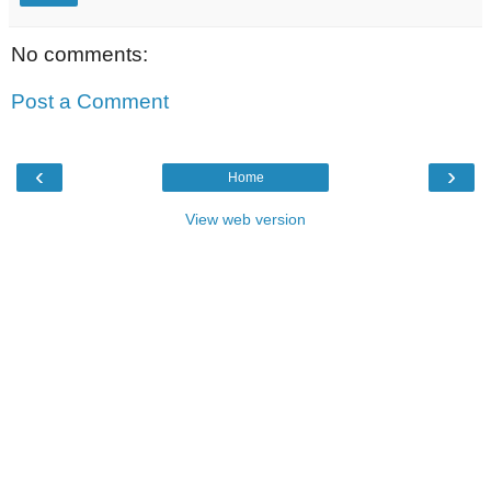
No comments:
Post a Comment
‹
›
Home
View web version