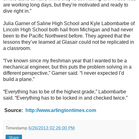
are working long days, but they’re motivated and ready to
dive right in.”
Julia Garner of Saline High School and Kyle Labombarbe of
Lincoln High School both hail from Michigan and had never
been to the Pacific Northwest before. They agreed that the
lessons they’ve learned at Glasair could not be replicated in
a classroom.
“I’ve known since my freshman year that I wanted to be a
mechanical engineer, but this puts the problem solving in a
different perspective,” Garner said. “I never expected I’d
build a plane.”
“Everything has to be of the highest grade,” Labombarbe
said. “Everything has to be locked in and checked twice.”
Source:
http://www.arlingtontimes.com
Timestamp
6/26/2013 02:26:00 PM
Share