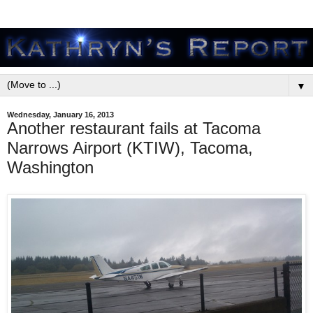
▼
Wednesday, January 16, 2013
Another restaurant fails at Tacoma
Narrows Airport (KTIW), Tacoma,
Washington