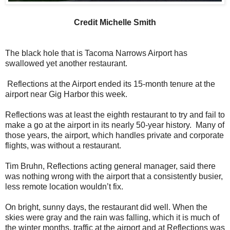
Credit Michelle Smith
The black hole that is Tacoma Narrows Airport has
swallowed yet another restaurant.
Reflections at the Airport ended its 15-month tenure at the
airport near Gig Harbor this week.
Reflections was at least the eighth restaurant to try and fail to
make a go at the airport in its nearly 50-year history. Many of
those years, the airport, which handles private and corporate
flights, was without a restaurant.
Tim Bruhn, Reflections acting general manager, said there
was nothing wrong with the airport that a consistently busier,
less remote location wouldn’t fix.
On bright, sunny days, the restaurant did well. When the
skies were gray and the rain was falling, which it is much of
the winter months, traffic at the airport and at Reflections was