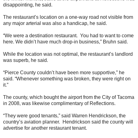
disappointing, he said.
The restaurant’s location on a one-way road not visible from
any major arterial was also a handicap, he said.
“We were a destination restaurant. You had to want to come
here. We didn’t have much drop-in business,” Bruhn said.
While the location was not optimal, the restaurant’s landlord
was superb, he said.
“Pierce County couldn’t have been more supportive,” he
said. “Whenever something was broken, they were right on
it.”
The county, which bought the airport from the City of Tacoma
in 2008, was likewise complimentary of Reflections.
“They were good tenants,” said Warren Hendrickson, the
country’s aviation planner. Hendrickson said the county will
advertise for another restaurant tenant.