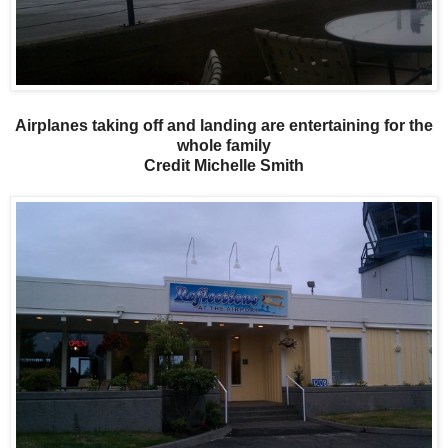
Airplanes taking off and landing are entertaining for the
whole family
Credit Michelle Smith