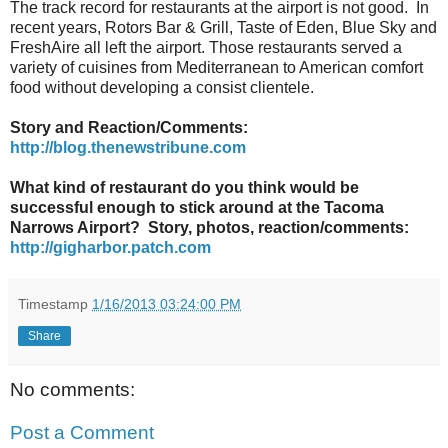
The track record for restaurants at the airport is not good. In
recent years, Rotors Bar & Grill, Taste of Eden, Blue Sky and
FreshAire all left the airport. Those restaurants served a
variety of cuisines from Mediterranean to American comfort
food without developing a consist clientele.
Story and Reaction/Comments:
http://blog.thenewstribune.com
What kind of restaurant do you think would be
successful enough to stick around at the Tacoma
Narrows Airport? Story, photos, reaction/comments:
http://gigharbor.patch.com
Timestamp
1/16/2013 03:24:00 PM
Share
No comments:
Post a Comment