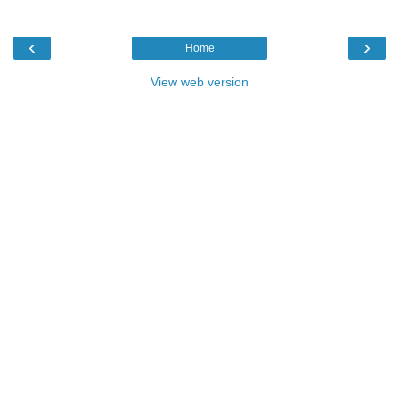
‹
›
Home
View web version