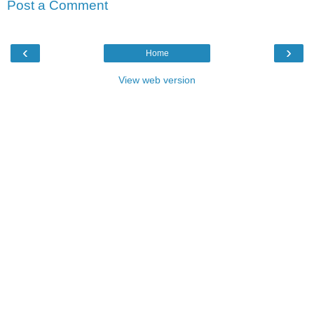
Post a Comment
‹
›
Home
View web version