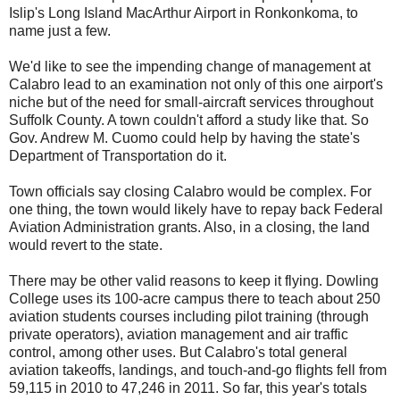
Islip's Long Island MacArthur Airport in Ronkonkoma, to
name just a few.
We'd like to see the impending change of management at
Calabro lead to an examination not only of this one airport's
niche but of the need for small-aircraft services throughout
Suffolk County. A town couldn't afford a study like that. So
Gov. Andrew M. Cuomo could help by having the state's
Department of Transportation do it.
Town officials say closing Calabro would be complex. For
one thing, the town would likely have to repay back Federal
Aviation Administration grants. Also, in a closing, the land
would revert to the state.
There may be other valid reasons to keep it flying. Dowling
College uses its 100-acre campus there to teach about 250
aviation students courses including pilot training (through
private operators), aviation management and air traffic
control, among other uses. But Calabro's total general
aviation takeoffs, landings, and touch-and-go flights fell from
59,115 in 2010 to 47,246 in 2011. So far, this year's totals