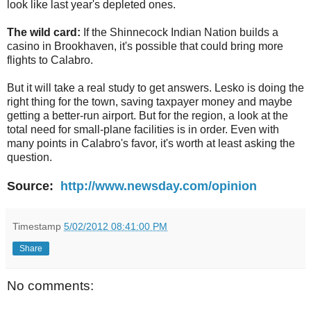
look like last year's depleted ones.
The wild card:
If the Shinnecock Indian Nation builds a
casino in Brookhaven, it's possible that could bring more
flights to Calabro.
But it will take a real study to get answers. Lesko is doing the
right thing for the town, saving taxpayer money and maybe
getting a better-run airport. But for the region, a look at the
total need for small-plane facilities is in order. Even with
many points in Calabro's favor, it's worth at least asking the
question.
Source:
http://www.newsday.com/opinion
Timestamp
5/02/2012 08:41:00 PM
Share
No comments: