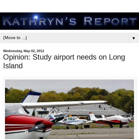
▼
Wednesday, May 02, 2012
Opinion: Study airport needs on Long
Island