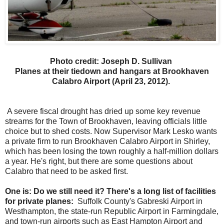
Photo credit: Joseph D. Sullivan
Planes at their tiedown and hangars at Brookhaven
Calabro Airport (April 23, 2012).
A severe fiscal drought has dried up some key revenue
streams for the Town of Brookhaven, leaving officials little
choice but to shed costs. Now Supervisor Mark Lesko wants
a private firm to run Brookhaven Calabro Airport in Shirley,
which has been losing the town roughly a half-million dollars
a year. He's right, but there are some questions about
Calabro that need to be asked first.
One is: Do we still need it? There's a long list of facilities
for private planes:
Suffolk County's Gabreski Airport in
Westhampton, the state-run Republic Airport in Farmingdale,
and town-run airports such as East Hampton Airport and