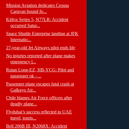
Mission Aviation dedicates Cessna
Caravan bound fo...
Kitfox Series 5, N77LR: Accident
occurred Satur...
Space Shuttle Enterprise landing at JFK
Internatio...
27-year-old Jet Airways pilot ends life
No injuries reported after plane makes
emergency l...
Rutan Long-EZ, HB-YCG: Pilot and
passenger ok - ...
Passenger plane escapes fatal crash at
Galkayo Air...
Chile blames Air Force officers after
deadly plane...
Flydubai’s success reflected in UAE
travel, touris...
Bell 206B III, N2068X: Accident