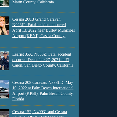
Marin County, California
Cessna 208B Grand Caravan,
N928JP: Fatal accident occurred
April 13, 2022 near Burley Municipal
Airport (KBYI), Cassia County,
Learjet 35A, N880Z: Fatal accident
occurred December 27, 2021 in El
Cajon, San Diego County, California
Cessna 208 Caravan, N333LD: May
10, 2022 at Palm Beach International
Airport (KPBI), Palm Beach County,
Florida
Cessna 152, N49931 and Cessna