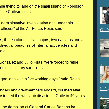
ile trying to land on the small island of Robinson
 the Chilean coast.
administrative investigation and under his
officers" of the Air Force, Rojas said.
Calif
s, three colonels, five majors, two captains and a
dividual breaches of internal active rules and
aid.
onzalez and Julio Frias, were forced to retire,
ous disciplinary sanctions.
ignations within five working days," said Rojas.
Lafay
ngers and crewmembers aboard, crashed after
nsidered the worst air disaster in Chile in 40 years.
d the demotion of General Carlos Bertens for