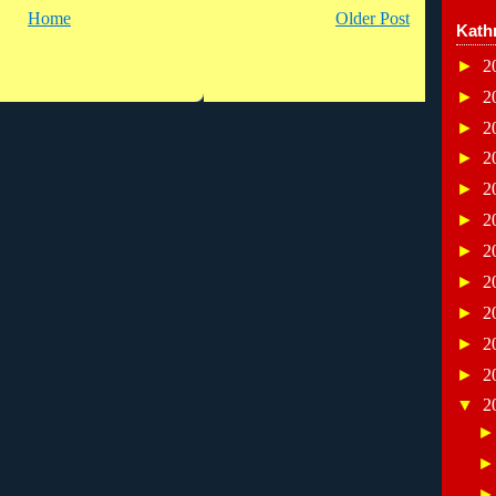
Home
Older Post
Kath
►
2
►
2
►
2
►
2
►
2
►
2
►
2
►
2
►
2
►
2
►
2
▼
2