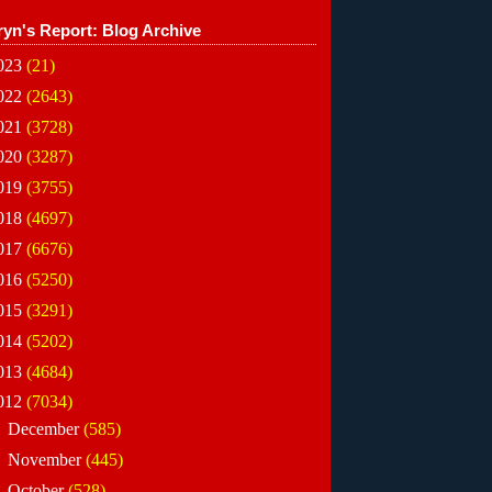
ryn's Report: Blog Archive
023
(21)
022
(2643)
021
(3728)
020
(3287)
019
(3755)
018
(4697)
017
(6676)
016
(5250)
015
(3291)
014
(5202)
013
(4684)
012
(7034)
►
December
(585)
►
November
(445)
►
October
(528)