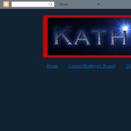
Home
Contact Kathryn's Report
Di