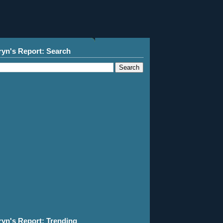
ryn's Report: Search
ryn's Report: Trending