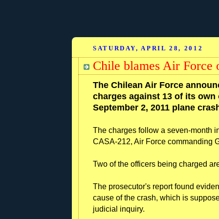
SATURDAY, APRIL 28, 2012
Chile blames Air Force o
The Chilean Air Force announc
charges against 13 of its own o
September 2, 2011 plane crash 
The charges follow a seven-month inv
CASA-212, Air Force commanding Ge
Two of the officers being charged are
The prosecutor's report found evidence
cause of the crash, which is suppose
judicial inquiry.