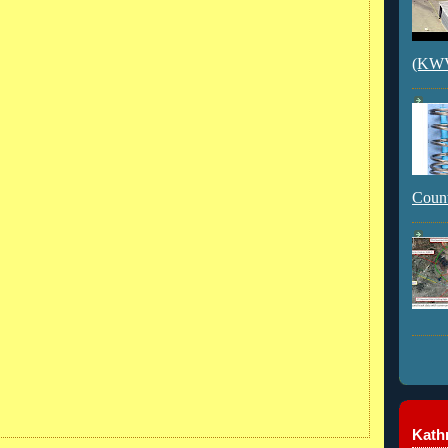
(KWVI
Count
Kathr