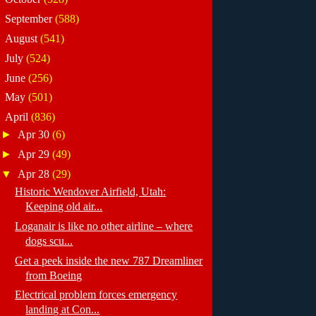
►
September
(588)
►
August
(541)
►
July
(524)
►
June
(256)
►
May
(501)
▼
April
(836)
►
Apr 30
(6)
►
Apr 29
(49)
▼
Apr 28
(29)
Historic Wendover Airfield, Utah:
Keeping old air...
Loganair is like no other airline – where
dogs scu...
Get a peek inside the new 787 Dreamliner
from Boeing
Electrical problem forces emergency
landing at Con...