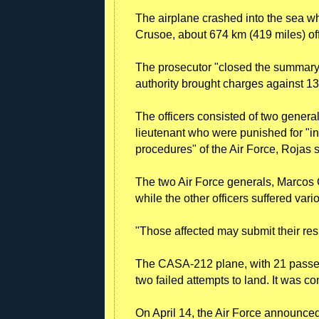
The airplane crashed into the sea wh
Crusoe, about 674 km (419 miles) off
The prosecutor "closed the summary 
authority brought charges against 13 
The officers consisted of two general
lieutenant who were punished for "in
procedures" of the Air Force, Rojas s
The two Air Force generals, Marcos G
while the other officers suffered vari
"Those affected may submit their res
The CASA-212 plane, with 21 passe
two failed attempts to land. It was co
On April 14, the Air Force announce