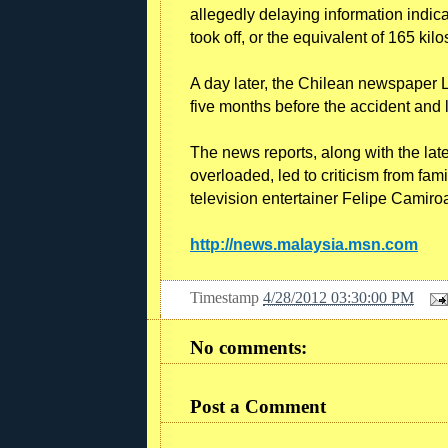
allegedly delaying information indic
took off, or the equivalent of 165 kilo
A day later, the Chilean newspaper 
five months before the accident and
The news reports, along with the late
overloaded, led to criticism from fam
television entertainer Felipe Camiro
http://news.malaysia.msn.com
Timestamp
4/28/2012 03:30:00 PM
No comments:
Post a Comment