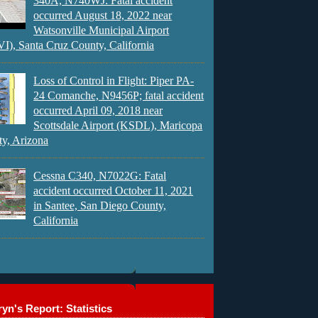
340A, N740WJ: Fatal accident
occurred August 18, 2022 near
Watsonville Municipal Airport
), Santa Cruz County, California
Loss of Control in Flight: Piper PA-
24 Comanche, N9456P; fatal accident
occurred April 09, 2018 near
Scottsdale Airport (KSDL), Maricopa
y, Arizona
Cessna C340, N7022G: Fatal
accident occurred October 11, 2021
in Santee, San Diego County,
California
yn's Report: Statistics