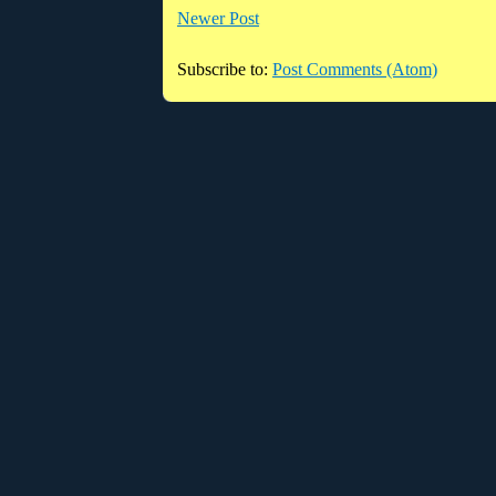
Newer Post
Subscribe to:
Post Comments (Atom)