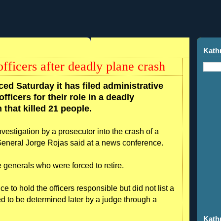
Kath
fficers after deadly plane crash
ed Saturday it has filed administrative
fficers for their role in a deadly
that killed 21 people.
estigation by a prosecutor into the crash of a
neral Jorge Rojas said at a news conference.
 generals who were forced to retire.
 to hold the officers responsible but did not list a
d to be determined later by a judge through a
Kath