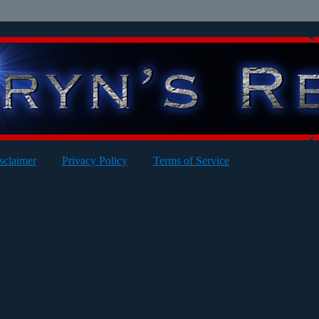
sclaimer
Privacy Policy
Terms of Service