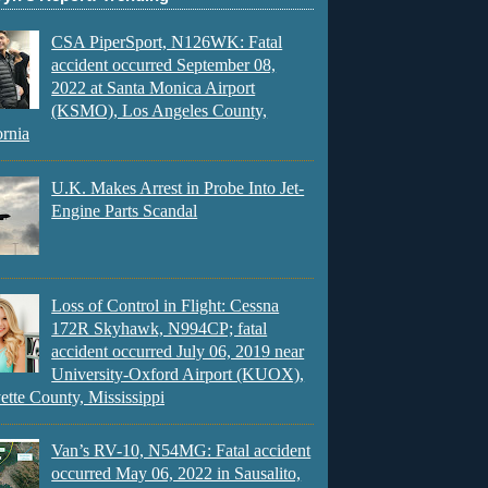
CSA PiperSport, N126WK: Fatal
accident occurred September 08,
2022 at Santa Monica Airport
(KSMO), Los Angeles County,
ornia
U.K. Makes Arrest in Probe Into Jet-
Engine Parts Scandal
Loss of Control in Flight: Cessna
172R Skyhawk, N994CP; fatal
accident occurred July 06, 2019 near
University-Oxford Airport (KUOX),
ette County, Mississippi
Van’s RV-10, N54MG: Fatal accident
occurred May 06, 2022 in Sausalito,