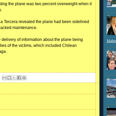
ating the plane was two percent overweight when it
s.
La Tercera revealed the plane had been sidelined
 lacked maintenance.
 delivery of information about the plane being
Idaho
ilies of the victims, which included Chilean
aga.