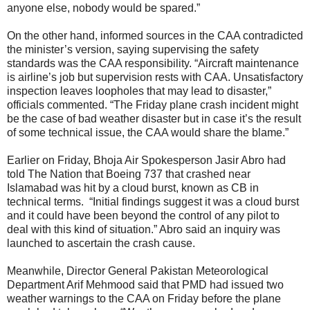
anyone else, nobody would be spared.”
On the other hand, informed sources in the CAA contradicted
the minister’s version, saying supervising the safety
standards was the CAA responsibility. “Aircraft maintenance
is airline’s job but supervision rests with CAA. Unsatisfactory
inspection leaves loopholes that may lead to disaster,”
officials commented. “The Friday plane crash incident might
be the case of bad weather disaster but in case it’s the result
of some technical issue, the CAA would share the blame.”
Earlier on Friday, Bhoja Air Spokesperson Jasir Abro had
told The Nation that Boeing 737 that crashed near
Islamabad was hit by a cloud burst, known as CB in
technical terms. “Initial findings suggest it was a cloud burst
and it could have been beyond the control of any pilot to
deal with this kind of situation.” Abro said an inquiry was
launched to ascertain the crash cause.
Meanwhile, Director General Pakistan Meteorological
Department Arif Mehmood said that PMD had issued two
weather warnings to the CAA on Friday before the plane