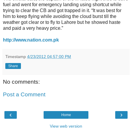
fuel and went for emergency landing using shortcut while
trying to clear the CB and got trapped in it. “It was best for
him to keep flying while avoiding the cloud burst till the
weather got clear or to fly to Lahore but he showed haste
and paid a very heavy price.”
http://www.nation.com.pk
Timestamp
4/23/2012 04:57:00 PM
Share
No comments:
Post a Comment
‹
›
Home
View web version