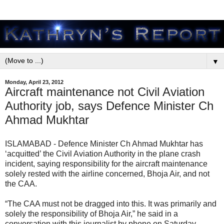
▼
Monday, April 23, 2012
Aircraft maintenance not Civil Aviation
Authority job, says Defence Minister Ch
Ahmad Mukhtar
ISLAMABAD - Defence Minister Ch Ahmad Mukhtar has
‘acquitted’ the Civil Aviation Authority in the plane crash
incident, saying responsibility for the aircraft maintenance
solely rested with the airline concerned, Bhoja Air, and not
the CAA.
“The CAA must not be dragged into this. It was primarily and
solely the responsibility of Bhoja Air,” he said in a
conversation with this journalist by phone on Saturday.