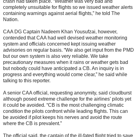
crash had taken place. “Weather was very bad and
completely unsuitable for flights so we issued weather alerts
containing warnings against aerial flights,” he told The
Nation.
CAA DG Captain Nadeem Khan Yousufzai, however,
contended that CAA had well devised weather monitoring
system and officials concerned kept issuing weather
advisories on regular basis. “We also get input from the PMD
but our own system is also very reliable. We take
precautionary measures when it rains or weather gets bad
but nobody could have anticipated a CB. An inquiry is in
progress and everything would come clear,” he said while
talking to this reporter.
A senior CAA official, requesting anonymity, said cloudburst
although posed extreme challenge for the airlines’ pilots yet
it could be avoided. “CB is the most challenging climatic
condition the pilots confront while leading flights. This can
be avoided if pilot keeps his nerves and avoid the route
where the CB is prevalent.”
The official said, the captain of the ill-fated flight tried to save