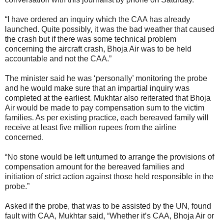
“I have ordered an inquiry which the CAA has already
launched. Quite possibly, it was the bad weather that caused
the crash but if there was some technical problem
concerning the aircraft crash, Bhoja Air was to be held
accountable and not the CAA.”
The minister said he was ‘personally’ monitoring the probe
and he would make sure that an impartial inquiry was
completed at the earliest. Mukhtar also reiterated that Bhoja
Air would be made to pay compensation sum to the victim
families. As per existing practice, each bereaved family will
receive at least five million rupees from the airline
concerned.
“No stone would be left unturned to arrange the provisions of
compensation amount for the bereaved families and
initiation of strict action against those held responsible in the
probe.”
Asked if the probe, that was to be assisted by the UN, found
fault with CAA, Mukhtar said, “Whether it’s CAA, Bhoja Air or