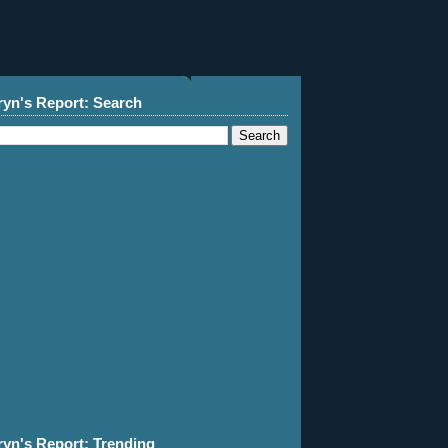
ryn's Report: Search
ryn's Report: Trending