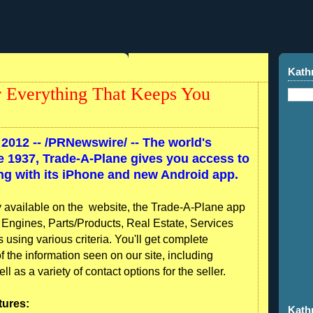
Kath
 Everything That Keeps You
2012 --
/PRNewswire/ -- The world's
ce 1937, Trade-A-Plane gives you access to
ing with its iPhone and new Android app.
ty available on the website, the Trade-A-Plane app
ft, Engines, Parts/Products, Real Estate, Services
sing various criteria. You'll get complete
of the information seen on our site, including
 as a variety of contact options for the seller.
tures:
Kath