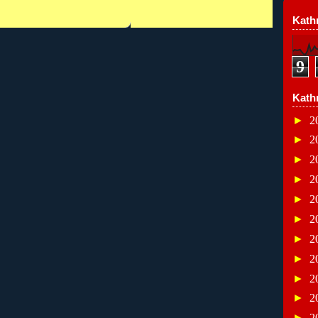
Kathr
9
Kath
►
2
►
2
►
2
►
2
►
2
►
2
►
2
►
2
►
2
►
2
►
2