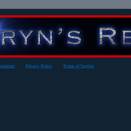
sclaimer
Privacy Policy
Terms of Service