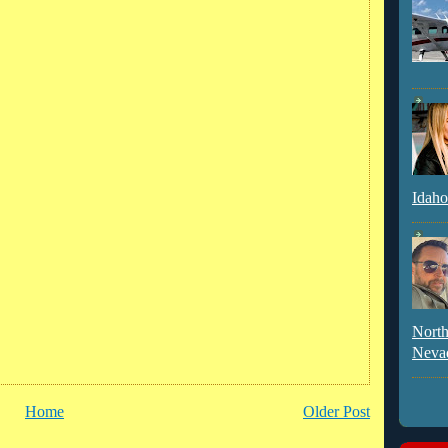
Idaho
North
Neva
Home
Older Post