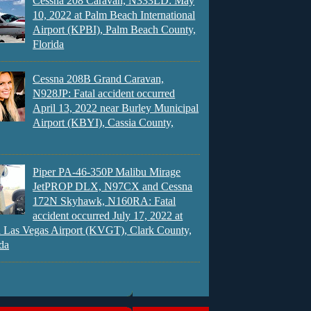
Cessna 208 Caravan, N333LD: May
10, 2022 at Palm Beach International
Airport (KPBI), Palm Beach County,
Florida
Cessna 208B Grand Caravan,
N928JP: Fatal accident occurred
April 13, 2022 near Burley Municipal
Airport (KBYI), Cassia County,
Piper PA-46-350P Malibu Mirage
JetPROP DLX, N97CX and Cessna
172N Skyhawk, N160RA: Fatal
accident occurred July 17, 2022 at
 Las Vegas Airport (KVGT), Clark County,
da