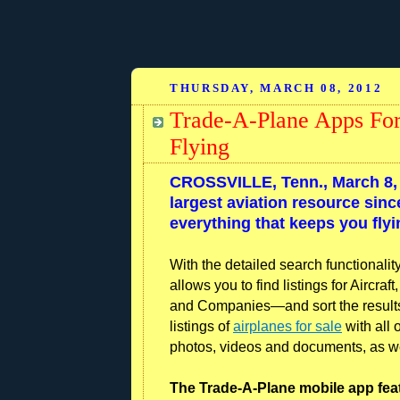
THURSDAY, MARCH 08, 2012
Trade-A-Plane Apps For
Flying
CROSSVILLE, Tenn., March 8, 
largest aviation resource sin
everything that keeps you fly
With the detailed search functionali
allows you to find listings for Aircra
and Companies—and sort the results u
listings of
airplanes for sale
with all 
photos, videos and documents, as well
The Trade-A-Plane mobile app fea