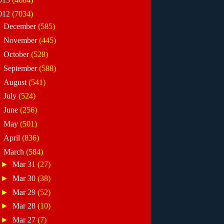
012
(7034)
►
December
(585)
►
November
(445)
►
October
(528)
►
September
(588)
►
August
(541)
►
July
(524)
►
June
(256)
►
May
(501)
►
April
(836)
▼
March
(584)
►
Mar 31
(27)
►
Mar 30
(38)
►
Mar 29
(52)
►
Mar 28
(10)
►
Mar 27
(7)