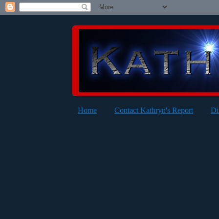
Home
Contact Kathryn's Report
Di