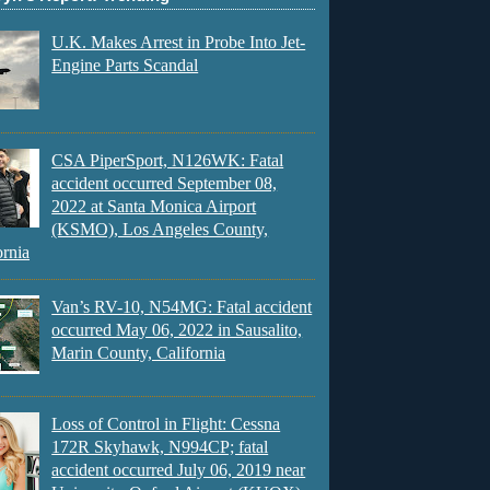
U.K. Makes Arrest in Probe Into Jet-
Engine Parts Scandal
CSA PiperSport, N126WK: Fatal
accident occurred September 08,
2022 at Santa Monica Airport
(KSMO), Los Angeles County,
ornia
Van’s RV-10, N54MG: Fatal accident
occurred May 06, 2022 in Sausalito,
Marin County, California
Loss of Control in Flight: Cessna
172R Skyhawk, N994CP; fatal
accident occurred July 06, 2019 near