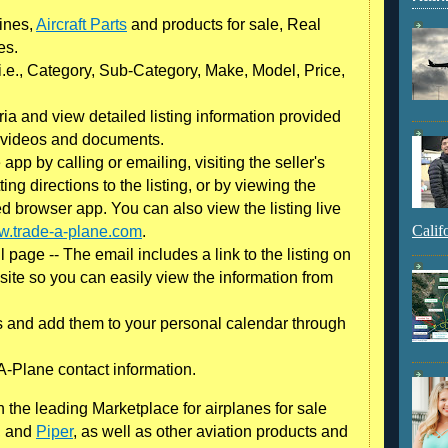
gines,
Aircraft Parts
and products for sale, Real
es.
 (i.e., Category, Sub-Category, Make, Model, Price,
eria and view detailed listing information provided
s, videos and documents.
 app by calling or emailing, visiting the seller's
ing directions to the listing, or by viewing the
red browser app. You can also view the listing live
Calif
.trade-a-plane.com
.
l page -- The email includes a link to the listing on
site so you can easily view the information from
 and add them to your personal calendar through
A-Plane contact information.
the leading Marketplace for airplanes for sale
, and
Piper
, as well as other aviation products and