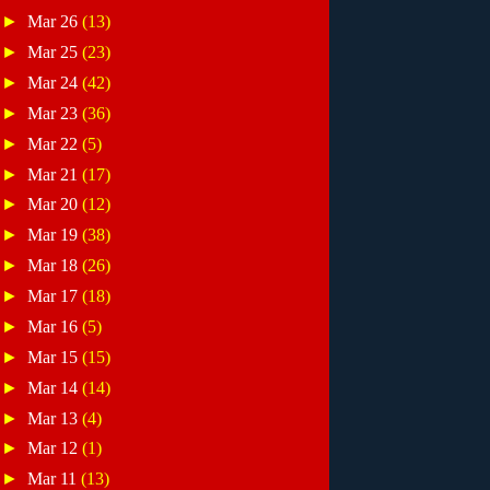
►
Mar 26
(13)
►
Mar 25
(23)
►
Mar 24
(42)
►
Mar 23
(36)
►
Mar 22
(5)
►
Mar 21
(17)
►
Mar 20
(12)
►
Mar 19
(38)
►
Mar 18
(26)
►
Mar 17
(18)
►
Mar 16
(5)
►
Mar 15
(15)
►
Mar 14
(14)
►
Mar 13
(4)
►
Mar 12
(1)
►
Mar 11
(13)