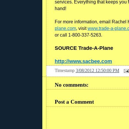
services. Everything that keeps you fl
hand!
For more information, email Rachel H
plane.com
, visit
www.trade-a-plane.
or call 1-800-337-5263.
SOURCE Trade-A-Plane
http://www.sacbee.com
Timestamp
3/08/2012 12:50:00 PM
R
e
a
No comments:
d
m
o
r
Post a Comment
e
h
e
r
e
:
h