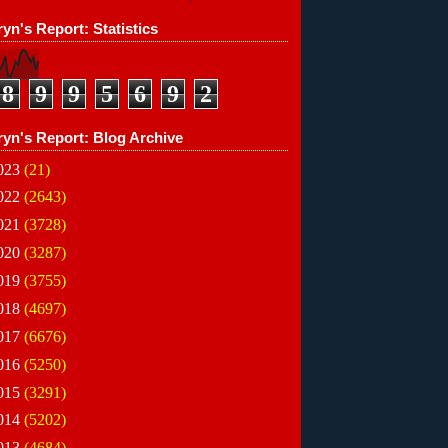
yn's Report: Statistics
8
9
9
5
6
9
2
ryn's Report: Blog Archive
023
(21)
022
(2643)
021
(3728)
020
(3287)
019
(3755)
018
(4697)
017
(6676)
016
(5250)
015
(3291)
014
(5202)
013
(4684)