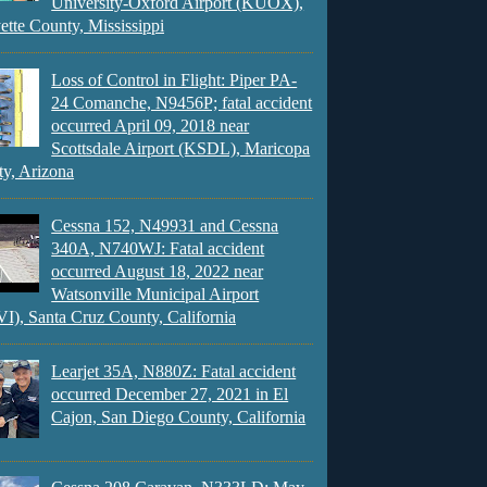
University-Oxford Airport (KUOX),
ette County, Mississippi
Loss of Control in Flight: Piper PA-
24 Comanche, N9456P; fatal accident
occurred April 09, 2018 near
Scottsdale Airport (KSDL), Maricopa
y, Arizona
Cessna 152, N49931 and Cessna
340A, N740WJ: Fatal accident
occurred August 18, 2022 near
Watsonville Municipal Airport
), Santa Cruz County, California
Learjet 35A, N880Z: Fatal accident
occurred December 27, 2021 in El
Cajon, San Diego County, California