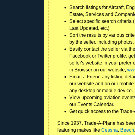
Search listings for Aircraft, En
Estate, Services and Compani
Select specific search criteria
Last Updated, etc.).
Sort the results by various crit
by the seller, including photo
Easily contact the seller via the
Facebook or Twitter profile, gett
seller's website in your prefer
in Browser on our website,
www
Email a Friend any listing detai
our website and on our mobile 
any desktop or mobile device.
View upcoming aviation events
our Events Calendar.
Get quick access to the Trade-
Since 1937, Trade-A-Plane has been 
featuring makes like
Cessna
,
Beech