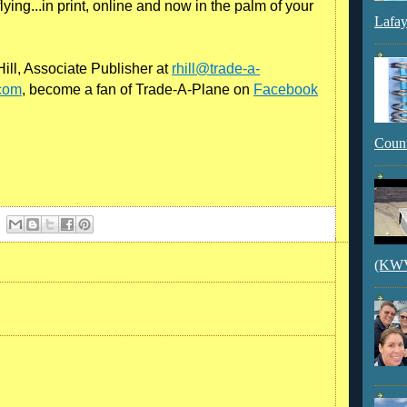
ying...in print, online and now in the palm of your
Lafay
ill, Associate Publisher at
rhill@trade-a-
com
, become a fan of Trade-A-Plane on
Facebook
Count
(KWVI