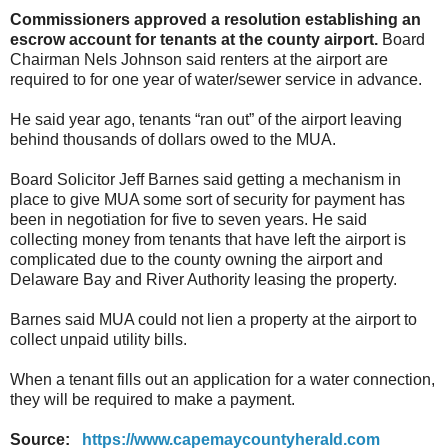
Commissioners approved a resolution establishing an
escrow account for tenants at the county airport.
Board
Chairman Nels Johnson said renters at the airport are
required to for one year of water/sewer service in advance.
He said year ago, tenants “ran out” of the airport leaving
behind thousands of dollars owed to the MUA.
Board Solicitor Jeff Barnes said getting a mechanism in
place to give MUA some sort of security for payment has
been in negotiation for five to seven years. He said
collecting money from tenants that have left the airport is
complicated due to the county owning the airport and
Delaware Bay and River Authority leasing the property.
Barnes said MUA could not lien a property at the airport to
collect unpaid utility bills.
When a tenant fills out an application for a water connection,
they will be required to make a payment.
Source:
https://www.capemaycountyherald.com