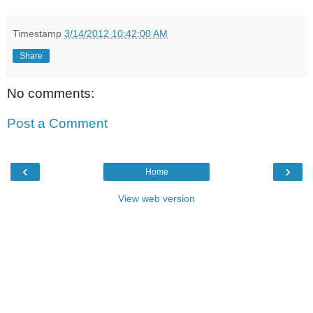
Timestamp
3/14/2012 10:42:00 AM
Share
No comments:
Post a Comment
‹
›
Home
View web version