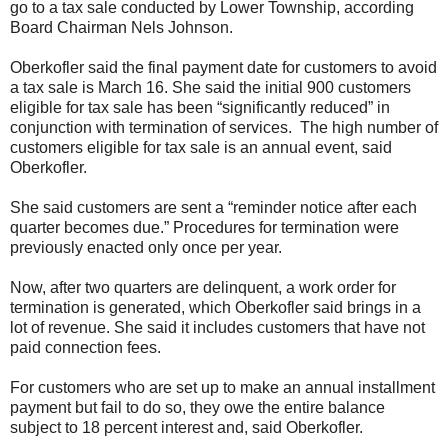
go to a tax sale conducted by Lower Township, according
Board Chairman Nels Johnson.
Oberkofler said the final payment date for customers to avoid
a tax sale is March 16. She said the initial 900 customers
eligible for tax sale has been “significantly reduced” in
conjunction with termination of services. The high number of
customers eligible for tax sale is an annual event, said
Oberkofler.
She said customers are sent a “reminder notice after each
quarter becomes due.” Procedures for termination were
previously enacted only once per year.
Now, after two quarters are delinquent, a work order for
termination is generated, which Oberkofler said brings in a
lot of revenue. She said it includes customers that have not
paid connection fees.
For customers who are set up to make an annual installment
payment but fail to do so, they owe the entire balance
subject to 18 percent interest and, said Oberkofler.