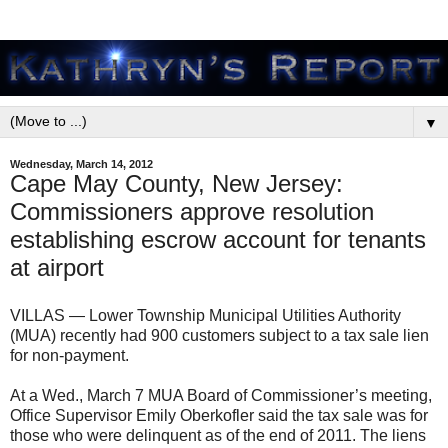
▼
Wednesday, March 14, 2012
Cape May County, New Jersey:
Commissioners approve resolution
establishing escrow account for tenants
at airport
VILLAS — Lower Township Municipal Utilities Authority
(MUA) recently had 900 customers subject to a tax sale lien
for non-payment.
At a Wed., March 7 MUA Board of Commissioner’s meeting,
Office Supervisor Emily Oberkofler said the tax sale was for
those who were delinquent as of the end of 2011. The liens