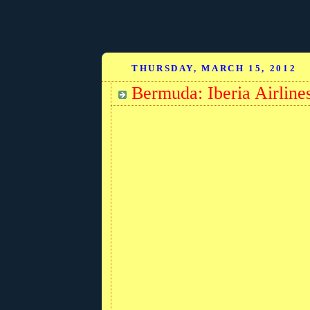
THURSDAY, MARCH 15, 2012
Bermuda: Iberia Airlines