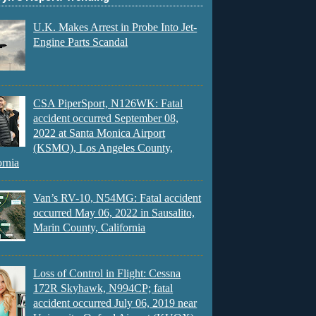
U.K. Makes Arrest in Probe Into Jet-
Engine Parts Scandal
CSA PiperSport, N126WK: Fatal
accident occurred September 08,
2022 at Santa Monica Airport
(KSMO), Los Angeles County,
ornia
Van’s RV-10, N54MG: Fatal accident
occurred May 06, 2022 in Sausalito,
Marin County, California
Loss of Control in Flight: Cessna
172R Skyhawk, N994CP; fatal
accident occurred July 06, 2019 near