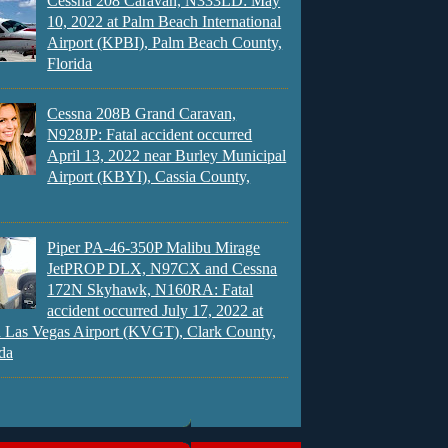
Cessna 208 Caravan, N333LD: May
10, 2022 at Palm Beach International
Airport (KPBI), Palm Beach County,
Florida
Cessna 208B Grand Caravan,
N928JP: Fatal accident occurred
April 13, 2022 near Burley Municipal
Airport (KBYI), Cassia County,
Piper PA-46-350P Malibu Mirage
JetPROP DLX, N97CX and Cessna
172N Skyhawk, N160RA: Fatal
accident occurred July 17, 2022 at
 Las Vegas Airport (KVGT), Clark County,
da