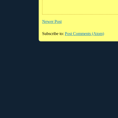
Newer Post
Subscribe to:
Post Comments (Atom)