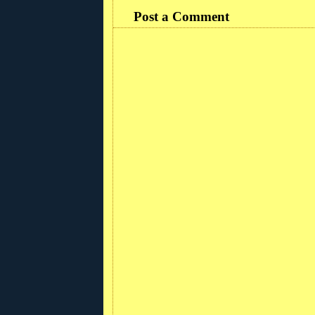
Post a Comment