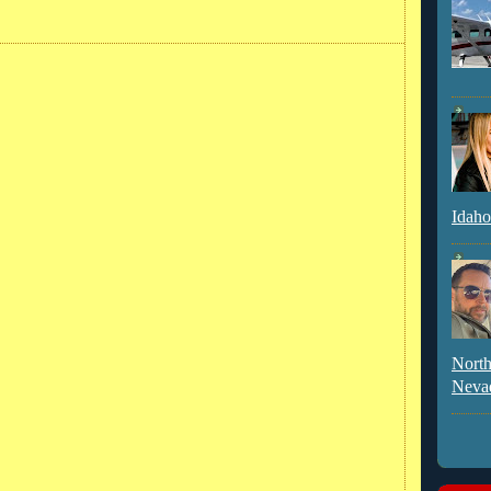
Idaho
North
Neva