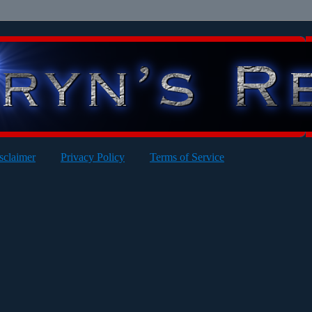
sclaimer
Privacy Policy
Terms of Service