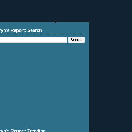
ryn's Report: Search
ryn's Report: Trending