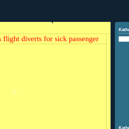
Kath
 flight diverts for sick passenger
Kath