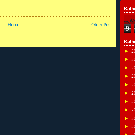
Kathr
Home
Older Post
9
Kath
►
2
►
2
►
2
►
2
►
2
►
2
►
2
►
2
►
2
►
2
►
2