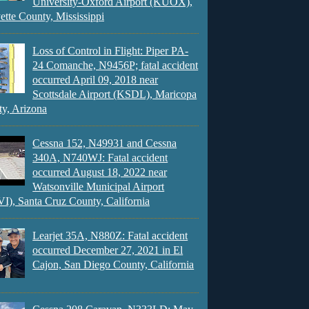
University-Oxford Airport (KUOX),
ette County, Mississippi
Loss of Control in Flight: Piper PA-
24 Comanche, N9456P; fatal accident
occurred April 09, 2018 near
Scottsdale Airport (KSDL), Maricopa
y, Arizona
Cessna 152, N49931 and Cessna
340A, N740WJ: Fatal accident
occurred August 18, 2022 near
Watsonville Municipal Airport
), Santa Cruz County, California
Learjet 35A, N880Z: Fatal accident
occurred December 27, 2021 in El
Cajon, San Diego County, California