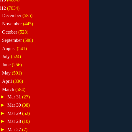
012
(7034)
►
December
(585)
►
November
(445)
►
October
(528)
►
September
(588)
►
August
(541)
►
July
(524)
►
June
(256)
►
May
(501)
►
April
(836)
▼
March
(584)
►
Mar 31
(27)
►
Mar 30
(38)
►
Mar 29
(52)
►
Mar 28
(10)
►
Mar 27
(7)