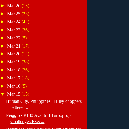
►
Mar 26
(13)
►
Mar 25
(23)
►
Mar 24
(42)
►
Mar 23
(36)
►
Mar 22
(5)
►
Mar 21
(17)
►
Mar 20
(12)
►
Mar 19
(38)
►
Mar 18
(26)
►
Mar 17
(18)
►
Mar 16
(5)
▼
Mar 15
(15)
Butuan City, Philippines - Huey choppers
battered ...
Piaggio's P180 Avanti II Turboprop
Challenges Exec...