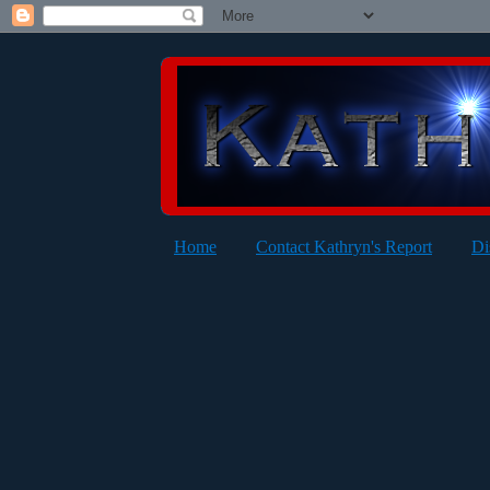
Home
Contact Kathryn's Report
Di