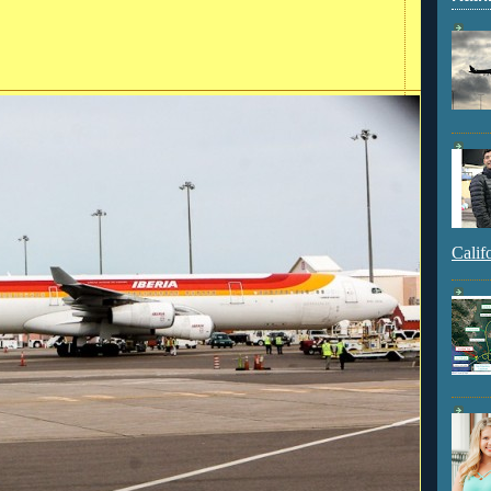
Calif