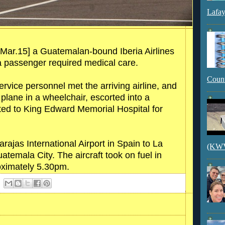
Lafay
Mar.15] a Guatemalan-bound Iberia Airlines
 a passenger required medical care.
Count
ice personnel met the arriving airline, and
plane in a wheelchair, escorted into a
ed to King Edward Memorial Hospital for
rajas International Airport in Spain to La
(KWVI
uatemala City. The aircraft took on fuel in
oximately 5.30pm.