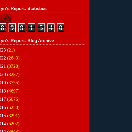
yn's Report: Statistics
8
9
9
1
5
4
0
ryn's Report: Blog Archive
023
(21)
022
(2643)
021
(3728)
020
(3287)
019
(3755)
018
(4697)
017
(6676)
016
(5250)
015
(3291)
014
(5202)
013
(4684)