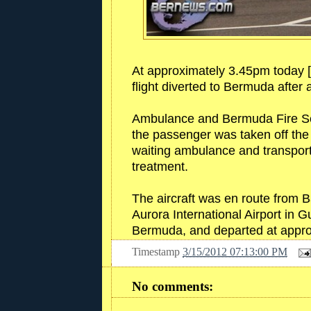
At approximately 3.45pm today [
flight diverted to Bermuda after
Ambulance and Bermuda Fire Serv
the passenger was taken off the 
waiting ambulance and transport
treatment.
The aircraft was en route from Ba
Aurora International Airport in G
Bermuda, and departed at appr
Timestamp
3/15/2012 07:13:00 PM
No comments: