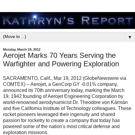
▼
Monday, March 19, 2012
Aerojet Marks 70 Years Serving the
Warfighter and Powering Exploration
SACRAMENTO, Calif., Mar 19, 2012 (GlobeNewswire via
COMTEX) -- Aerojet, a GenCorp GY -0.01% company,
announced its 70th anniversary today, marking the March
19, 1942 founding of Aerojet Engineering Corporation by
world-renowned aerodynamicist Dr. Theodore von Kármán
and five California Institute of Technology colleagues. These
rocket pioneers leveraged their ingenuity and shared
passion for rocketry to create a company that today has
powered some of the nation's most critical defense and
exploration missions.