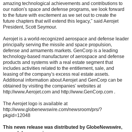
amazing technological achievements and contributions to
our nation's space and defense programs, we look forward
to the future with excitement as we set out to create the
future chapters that will extend this legacy," said Aerojet
President, Scott Seymour.
Aerojet is a world-recognized aerospace and defense leader
principally serving the missile and space propulsion,
defense and armaments markets. GenCorp is a leading
technology-based manufacturer of aerospace and defense
products and systems with a real estate segment that
includes activities related to the entitlement, sale, and
leasing of the company's excess real estate assets.
Additional information about Aerojet and GenCorp can be
obtained by visiting the companies' websites at
http://www.Aerojet.com and http://www.GenCorp.com .
The Aerojet logo is available at
http://www.globenewswire.com/newsroom/prs/?
pkgid=12048
This news release was distributed by GlobeNewswire,