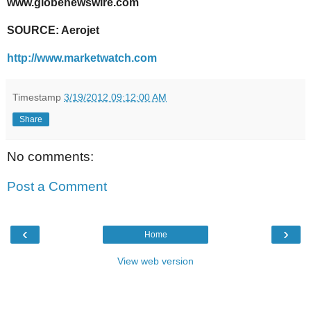
www.globenewswire.com
SOURCE: Aerojet
http://www.marketwatch.com
Timestamp
3/19/2012 09:12:00 AM
Share
No comments:
Post a Comment
‹
›
Home
View web version