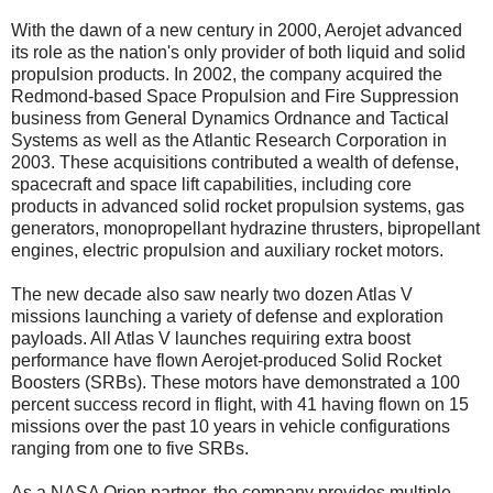
With the dawn of a new century in 2000, Aerojet advanced
its role as the nation's only provider of both liquid and solid
propulsion products. In 2002, the company acquired the
Redmond-based Space Propulsion and Fire Suppression
business from General Dynamics Ordnance and Tactical
Systems as well as the Atlantic Research Corporation in
2003. These acquisitions contributed a wealth of defense,
spacecraft and space lift capabilities, including core
products in advanced solid rocket propulsion systems, gas
generators, monopropellant hydrazine thrusters, bipropellant
engines, electric propulsion and auxiliary rocket motors.
The new decade also saw nearly two dozen Atlas V
missions launching a variety of defense and exploration
payloads. All Atlas V launches requiring extra boost
performance have flown Aerojet-produced Solid Rocket
Boosters (SRBs). These motors have demonstrated a 100
percent success record in flight, with 41 having flown on 15
missions over the past 10 years in vehicle configurations
ranging from one to five SRBs.
As a NASA Orion partner, the company provides multiple