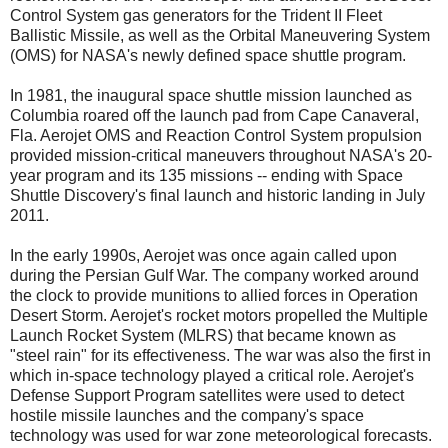
Control System gas generators for the Trident II Fleet
Ballistic Missile, as well as the Orbital Maneuvering System
(OMS) for NASA's newly defined space shuttle program.
In 1981, the inaugural space shuttle mission launched as
Columbia roared off the launch pad from Cape Canaveral,
Fla. Aerojet OMS and Reaction Control System propulsion
provided mission-critical maneuvers throughout NASA's 20-
year program and its 135 missions -- ending with Space
Shuttle Discovery's final launch and historic landing in July
2011.
In the early 1990s, Aerojet was once again called upon
during the Persian Gulf War. The company worked around
the clock to provide munitions to allied forces in Operation
Desert Storm. Aerojet's rocket motors propelled the Multiple
Launch Rocket System (MLRS) that became known as
"steel rain" for its effectiveness. The war was also the first in
which in-space technology played a critical role. Aerojet's
Defense Support Program satellites were used to detect
hostile missile launches and the company's space
technology was used for war zone meteorological forecasts.