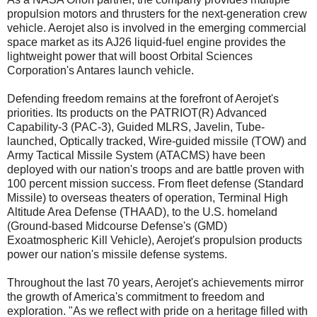
propulsion motors and thrusters for the next-generation crew
vehicle. Aerojet also is involved in the emerging commercial
space market as its AJ26 liquid-fuel engine provides the
lightweight power that will boost Orbital Sciences
Corporation's Antares launch vehicle.
Defending freedom remains at the forefront of Aerojet's
priorities. Its products on the PATRIOT(R) Advanced
Capability-3 (PAC-3), Guided MLRS, Javelin, Tube-
launched, Optically tracked, Wire-guided missile (TOW) and
Army Tactical Missile System (ATACMS) have been
deployed with our nation's troops and are battle proven with
100 percent mission success. From fleet defense (Standard
Missile) to overseas theaters of operation, Terminal High
Altitude Area Defense (THAAD), to the U.S. homeland
(Ground-based Midcourse Defense's (GMD)
Exoatmospheric Kill Vehicle), Aerojet's propulsion products
power our nation's missile defense systems.
Throughout the last 70 years, Aerojet's achievements mirror
the growth of America's commitment to freedom and
exploration. "As we reflect with pride on a heritage filled with