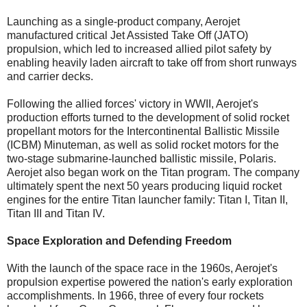
Launching as a single-product company, Aerojet
manufactured critical Jet Assisted Take Off (JATO)
propulsion, which led to increased allied pilot safety by
enabling heavily laden aircraft to take off from short runways
and carrier decks.
Following the allied forces' victory in WWII, Aerojet's
production efforts turned to the development of solid rocket
propellant motors for the Intercontinental Ballistic Missile
(ICBM) Minuteman, as well as solid rocket motors for the
two-stage submarine-launched ballistic missile, Polaris.
Aerojet also began work on the Titan program. The company
ultimately spent the next 50 years producing liquid rocket
engines for the entire Titan launcher family: Titan I, Titan II,
Titan III and Titan IV.
Space Exploration and Defending Freedom
With the launch of the space race in the 1960s, Aerojet's
propulsion expertise powered the nation's early exploration
accomplishments. In 1966, three of every four rockets