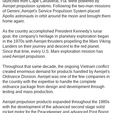
launched from Cape Canaveral, Fla. were powered by
Aerojet propulsion systems. Following the two-man missions
of Gemini, Aerojet's Service Propulsion System placed
Apollo astronauts in orbit around the moon and brought them
home again.
As the country accomplished President Kennedy's lunar
goal, the company's heritage in planetary exploration began
in the 1970s with Aerojet thrusters propelling the Mars Viking
Landers on their journey and descent to the red planet.
Since that time, every U.S. Mars exploration mission has
used Aerojet propulsion.
Throughout that same decade, the ongoing Vietnam conflict
created enormous demand for products handled by Aerojet's
Ordnance Division. Aerojet was one of the few companies in
the country with the expertise to handle the complete
ordnance package from design and development through
testing and mass production.
Aerojet propulsion products expanded throughout the 1980s
with the development of the advanced second stage solid
rocket motor for the Peacekeeper and advanced Post Boost