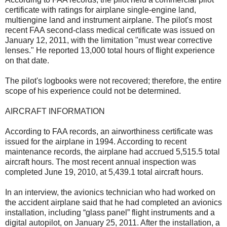
certificate with ratings for airplane single-engine land,
multiengine land and instrument airplane. The pilot's most
recent FAA second-class medical certificate was issued on
January 12, 2011, with the limitation "must wear corrective
lenses." He reported 13,000 total hours of flight experience
on that date.
The pilot's logbooks were not recovered; therefore, the entire
scope of his experience could not be determined.
AIRCRAFT INFORMATION
According to FAA records, an airworthiness certificate was
issued for the airplane in 1994. According to recent
maintenance records, the airplane had accrued 5,515.5 total
aircraft hours. The most recent annual inspection was
completed June 19, 2010, at 5,439.1 total aircraft hours.
In an interview, the avionics technician who had worked on
the accident airplane said that he had completed an avionics
installation, including “glass panel” flight instruments and a
digital autopilot, on January 25, 2011. After the installation, a