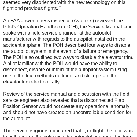
seemed very disoriented with the new technology on this
flight and previous flights. "
An FAA airworthiness inspector (Avionics) reviewed the
Pilot's Operation Handbook (POH), the Service Manual, and
spoke with a field service engineer at the autopilot
manufacturer with regards to the autopilot installed in the
accident airplane. The POH described four ways to disable
the autopilot system in the event of a failure or emergency.
The POH also outlined two ways to disable the elevator trim.
A pilot familiar with the POH would have the ability to
disconnect, disable or interrupt the autopilot system using
one of the four methods outlined, and still operate the
elevator trim electronically.
Review of the service manual and discussion with the field
service engineer also revealed that a disconnected Flap
Position Sensor would not create any operational anomaly
and should not have created an uncontrollable condition for
the autopilot.
The service engineer concurred that if, in-flight, the pilot was
to pull back on the yoke with the autopilot engaged, the trim