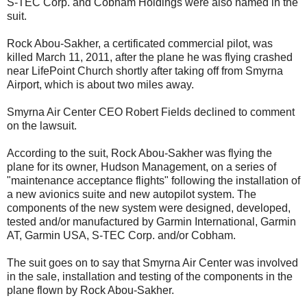
S-TEC Corp. and Cobham Holdings were also named in the
suit.
Rock Abou-Sakher, a certificated commercial pilot, was
killed March 11, 2011, after the plane he was flying crashed
near LifePoint Church shortly after taking off from Smyrna
Airport, which is about two miles away.
Smyrna Air Center CEO Robert Fields declined to comment
on the lawsuit.
According to the suit, Rock Abou-Sakher was flying the
plane for its owner, Hudson Management, on a series of
"maintenance acceptance flights" following the installation of
a new avionics suite and new autopilot system. The
components of the new system were designed, developed,
tested and/or manufactured by Garmin International, Garmin
AT, Garmin USA, S-TEC Corp. and/or Cobham.
The suit goes on to say that Smyrna Air Center was involved
in the sale, installation and testing of the components in the
plane flown by Rock Abou-Sakher.