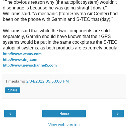
"The obvious reason why (the autopilot system) wouldn't
disengage is because he was going straight down,"
Williams said. "A mechanic (from Smyrna Air Center) had
been on the phone with Garmin and S-TEC that (day)."
Williams said that while the two components are sold
separately, Garmin should have known that their GPS
systems would be put in the same cockpits as the S-TEC
autopilot systems, as both products are extremely popular.
http://www.wsmv.com
http://www.dnj.com
http://www.newschannel5.com
Timestamp
2/04/2012 05:50:00 PM
Share
‹
›
Home
View web version