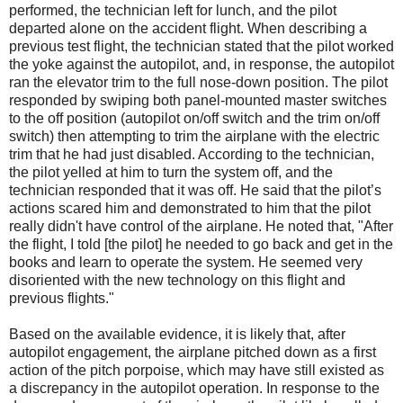
performed, the technician left for lunch, and the pilot
departed alone on the accident flight. When describing a
previous test flight, the technician stated that the pilot worked
the yoke against the autopilot, and, in response, the autopilot
ran the elevator trim to the full nose-down position. The pilot
responded by swiping both panel-mounted master switches
to the off position (autopilot on/off switch and the trim on/off
switch) then attempting to trim the airplane with the electric
trim that he had just disabled. According to the technician,
the pilot yelled at him to turn the system off, and the
technician responded that it was off. He said that the pilot’s
actions scared him and demonstrated to him that the pilot
really didn't have control of the airplane. He noted that, "After
the flight, I told [the pilot] he needed to go back and get in the
books and learn to operate the system. He seemed very
disoriented with the new technology on this flight and
previous flights."
Based on the available evidence, it is likely that, after
autopilot engagement, the airplane pitched down as a first
action of the pitch porpoise, which may have still existed as
a discrepancy in the autopilot operation. In response to the