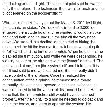
conducting another flight. The accident pilot said he wanted
to fly the airplane. The technician then went to lunch and the
pilot departed on the accident flight.
When asked specifically about the March 3, 2011 test flight,
the technician stated, "We took off, climbed to 3,000 feet,
engaged the altitude hold, and he wanted to work the yoke
back and forth, and he had run the trim all the way nose
down. We started in a decline, and instead of hitting the
disconnect, he hit the two master switches down, auto-pilot
on/off switch and the trim on/off switch. When he did that, he
disabled the trim button, and while we were descending, he
was trying to trim the airplane with the [button] disabled. The
pilot yelled at me, 'turn [the system] off' and I told him, 'It is
off.' It just said to me, and scared me, that he really didn't
have control of the airplane. Once he realized the
configuration of the airplane, he trimmed the airplane
manually. He was not supposed to hit those switches; he
was supposed to hit the autopilot disconnect button. Had he
done that, the trim switches still would have functioned
properly. After the flight, I told him he needed to go back and
get in the books, and learn to operate the system. He