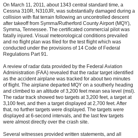
On March 11, 2011, about 1343 central standard time, a
Cessna 310R, N310JR, was substantially damaged during a
collision with flat terrain following an uncontrolled descent
after takeoff from Symrna/Rutherford County Airport (MQY),
Symrna, Tennessee. The certificated commercial pilot was
fatally injured. Visual meteorological conditions prevailed
and no flight plan was filed for the test flight which was
conducted under the provisions of 14 Code of Federal
Regulations Part 91.
A review of radar data provided by the Federal Aviation
Administration (FAA) revealed that the radar target identified
as the accident airplane was tracked for about two minutes
of flight. The airplane departed MQY on a southerly heading
and climbed to an altitude of 3,200 feet mean sea level (msl).
The radar track showed two targets at 3,200 feet, a target at
3,100 feet, and then a target displayed at 2,700 feet. After
that, no further targets were displayed. The targets were
displayed at 6-second intervals, and the last few targets
were almost directly over the crash site.
Several witnesses provided written statements, and all