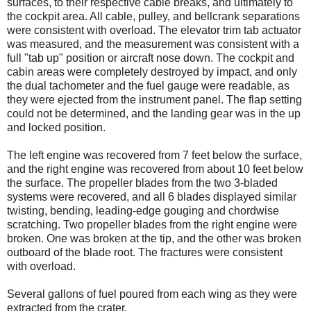
surfaces, to their respective cable breaks, and ultimately to
the cockpit area. All cable, pulley, and bellcrank separations
were consistent with overload. The elevator trim tab actuator
was measured, and the measurement was consistent with a
full "tab up" position or aircraft nose down. The cockpit and
cabin areas were completely destroyed by impact, and only
the dual tachometer and the fuel gauge were readable, as
they were ejected from the instrument panel. The flap setting
could not be determined, and the landing gear was in the up
and locked position.
The left engine was recovered from 7 feet below the surface,
and the right engine was recovered from about 10 feet below
the surface. The propeller blades from the two 3-bladed
systems were recovered, and all 6 blades displayed similar
twisting, bending, leading-edge gouging and chordwise
scratching. Two propeller blades from the right engine were
broken. One was broken at the tip, and the other was broken
outboard of the blade root. The fractures were consistent
with overload.
Several gallons of fuel poured from each wing as they were
extracted from the crater.