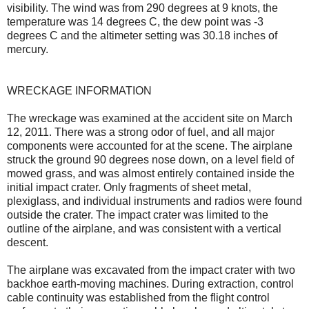
visibility. The wind was from 290 degrees at 9 knots, the
temperature was 14 degrees C, the dew point was -3
degrees C and the altimeter setting was 30.18 inches of
mercury.
WRECKAGE INFORMATION
The wreckage was examined at the accident site on March
12, 2011. There was a strong odor of fuel, and all major
components were accounted for at the scene. The airplane
struck the ground 90 degrees nose down, on a level field of
mowed grass, and was almost entirely contained inside the
initial impact crater. Only fragments of sheet metal,
plexiglass, and individual instruments and radios were found
outside the crater. The impact crater was limited to the
outline of the airplane, and was consistent with a vertical
descent.
The airplane was excavated from the impact crater with two
backhoe earth-moving machines. During extraction, control
cable continuity was established from the flight control