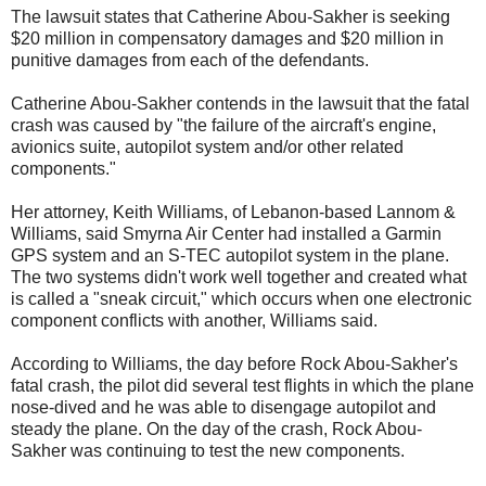
The lawsuit states that Catherine Abou-Sakher is seeking
$20 million in compensatory damages and $20 million in
punitive damages from each of the defendants.
Catherine Abou-Sakher contends in the lawsuit that the fatal
crash was caused by "the failure of the aircraft's engine,
avionics suite, autopilot system and/or other related
components."
Her attorney, Keith Williams, of Lebanon-based Lannom &
Williams, said Smyrna Air Center had installed a Garmin
GPS system and an S-TEC autopilot system in the plane.
The two systems didn't work well together and created what
is called a "sneak circuit," which occurs when one electronic
component conflicts with another, Williams said.
According to Williams, the day before Rock Abou-Sakher's
fatal crash, the pilot did several test flights in which the plane
nose-dived and he was able to disengage autopilot and
steady the plane. On the day of the crash, Rock Abou-
Sakher was continuing to test the new components.