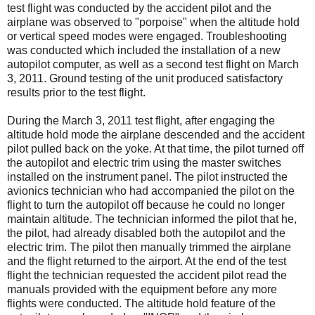
test flight was conducted by the accident pilot and the
airplane was observed to "porpoise" when the altitude hold
or vertical speed modes were engaged. Troubleshooting
was conducted which included the installation of a new
autopilot computer, as well as a second test flight on March
3, 2011. Ground testing of the unit produced satisfactory
results prior to the test flight.
During the March 3, 2011 test flight, after engaging the
altitude hold mode the airplane descended and the accident
pilot pulled back on the yoke. At that time, the pilot turned off
the autopilot and electric trim using the master switches
installed on the instrument panel. The pilot instructed the
avionics technician who had accompanied the pilot on the
flight to turn the autopilot off because he could no longer
maintain altitude. The technician informed the pilot that he,
the pilot, had already disabled both the autopilot and the
electric trim. The pilot then manually trimmed the airplane
and the flight returned to the airport. At the end of the test
flight the technician requested the accident pilot read the
manuals provided with the equipment before any more
flights were conducted. The altitude hold feature of the