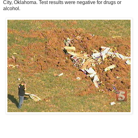
City, Oklahoma. Test results were negative for drugs or
alcohol.