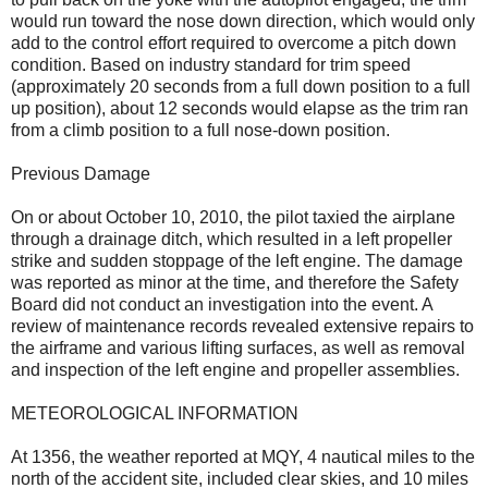
would run toward the nose down direction, which would only
add to the control effort required to overcome a pitch down
condition. Based on industry standard for trim speed
(approximately 20 seconds from a full down position to a full
up position), about 12 seconds would elapse as the trim ran
from a climb position to a full nose-down position.
Previous Damage
On or about October 10, 2010, the pilot taxied the airplane
through a drainage ditch, which resulted in a left propeller
strike and sudden stoppage of the left engine. The damage
was reported as minor at the time, and therefore the Safety
Board did not conduct an investigation into the event. A
review of maintenance records revealed extensive repairs to
the airframe and various lifting surfaces, as well as removal
and inspection of the left engine and propeller assemblies.
METEOROLOGICAL INFORMATION
At 1356, the weather reported at MQY, 4 nautical miles to the
north of the accident site, included clear skies, and 10 miles