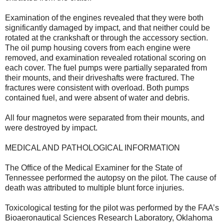
Examination of the engines revealed that they were both
significantly damaged by impact, and that neither could be
rotated at the crankshaft or through the accessory section.
The oil pump housing covers from each engine were
removed, and examination revealed rotational scoring on
each cover. The fuel pumps were partially separated from
their mounts, and their driveshafts were fractured. The
fractures were consistent with overload. Both pumps
contained fuel, and were absent of water and debris.
All four magnetos were separated from their mounts, and
were destroyed by impact.
MEDICAL AND PATHOLOGICAL INFORMATION
The Office of the Medical Examiner for the State of
Tennessee performed the autopsy on the pilot. The cause of
death was attributed to multiple blunt force injuries.
Toxicological testing for the pilot was performed by the FAA’s
Bioaeronautical Sciences Research Laboratory, Oklahoma