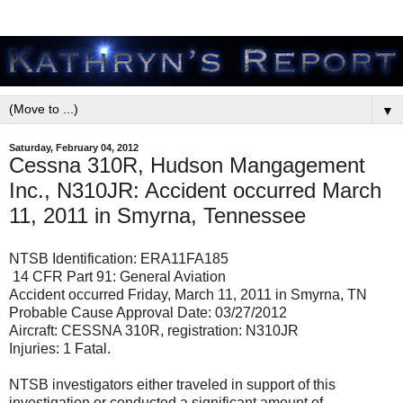
▼
Saturday, February 04, 2012
Cessna 310R, Hudson Mangagement
Inc., N310JR: Accident occurred March
11, 2011 in Smyrna, Tennessee
NTSB Identification: ERA11FA185
14 CFR Part 91: General Aviation
Accident occurred Friday, March 11, 2011 in Smyrna, TN
Probable Cause Approval Date: 03/27/2012
Aircraft: CESSNA 310R, registration: N310JR
Injuries: 1 Fatal.
NTSB investigators either traveled in support of this
investigation or conducted a significant amount of