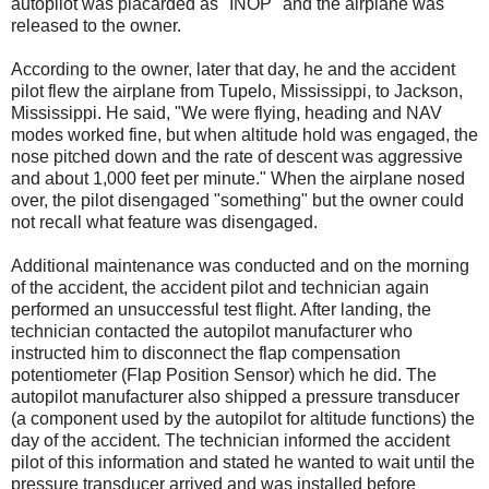
autopilot was placarded as "INOP" and the airplane was
released to the owner.
According to the owner, later that day, he and the accident
pilot flew the airplane from Tupelo, Mississippi, to Jackson,
Mississippi. He said, "We were flying, heading and NAV
modes worked fine, but when altitude hold was engaged, the
nose pitched down and the rate of descent was aggressive
and about 1,000 feet per minute." When the airplane nosed
over, the pilot disengaged "something" but the owner could
not recall what feature was disengaged.
Additional maintenance was conducted and on the morning
of the accident, the accident pilot and technician again
performed an unsuccessful test flight. After landing, the
technician contacted the autopilot manufacturer who
instructed him to disconnect the flap compensation
potentiometer (Flap Position Sensor) which he did. The
autopilot manufacturer also shipped a pressure transducer
(a component used by the autopilot for altitude functions) the
day of the accident. The technician informed the accident
pilot of this information and stated he wanted to wait until the
pressure transducer arrived and was installed before