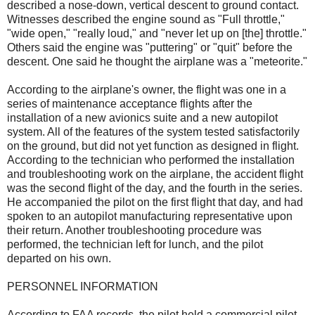
described a nose-down, vertical descent to ground contact.
Witnesses described the engine sound as "Full throttle,"
"wide open," "really loud," and "never let up on [the] throttle."
Others said the engine was "puttering" or "quit" before the
descent. One said he thought the airplane was a "meteorite."
According to the airplane's owner, the flight was one in a
series of maintenance acceptance flights after the
installation of a new avionics suite and a new autopilot
system. All of the features of the system tested satisfactorily
on the ground, but did not yet function as designed in flight.
According to the technician who performed the installation
and troubleshooting work on the airplane, the accident flight
was the second flight of the day, and the fourth in the series.
He accompanied the pilot on the first flight that day, and had
spoken to an autopilot manufacturing representative upon
their return. Another troubleshooting procedure was
performed, the technician left for lunch, and the pilot
departed on his own.
PERSONNEL INFORMATION
According to FAA records, the pilot held a commercial pilot