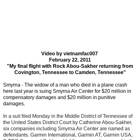
Video by vietnamfac007
February 22, 2011
"My final flight with Rock Abou-Sakher returning from
Covington, Tennessee to Camden, Tennessee"
Smyrna - The widow of a man who died in a plane crash
here last year is suing Smyrna Air Center for $20 million in
compensatory damages and $20 million in punitive
damages.
In a suit filed Monday in the Middle District of Tennessee of
the United States District Court by Catherine Abou-Sakher,
six companies including Smyrna Air Center are named as
defendants. Garmin International, Garmin AT, Garmin USA,