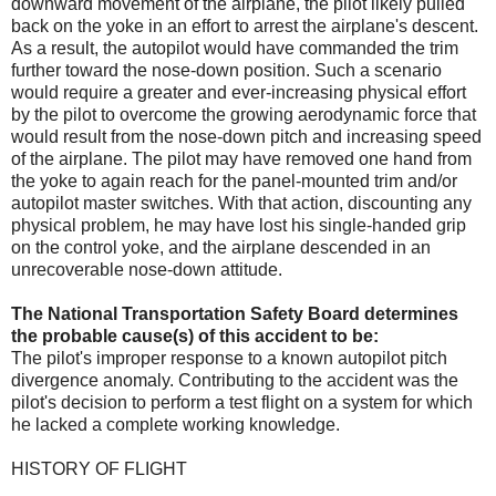
downward movement of the airplane, the pilot likely pulled
back on the yoke in an effort to arrest the airplane's descent.
As a result, the autopilot would have commanded the trim
further toward the nose-down position. Such a scenario
would require a greater and ever-increasing physical effort
by the pilot to overcome the growing aerodynamic force that
would result from the nose-down pitch and increasing speed
of the airplane. The pilot may have removed one hand from
the yoke to again reach for the panel-mounted trim and/or
autopilot master switches. With that action, discounting any
physical problem, he may have lost his single-handed grip
on the control yoke, and the airplane descended in an
unrecoverable nose-down attitude.
The National Transportation Safety Board determines
the probable cause(s) of this accident to be:
The pilot's improper response to a known autopilot pitch
divergence anomaly. Contributing to the accident was the
pilot's decision to perform a test flight on a system for which
he lacked a complete working knowledge.
HISTORY OF FLIGHT