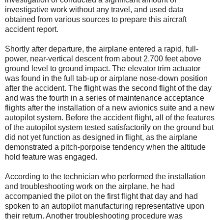
investigative work without any travel, and used data
obtained from various sources to prepare this aircraft
accident report.
Shortly after departure, the airplane entered a rapid, full-
power, near-vertical descent from about 2,700 feet above
ground level to ground impact. The elevator trim actuator
was found in the full tab-up or airplane nose-down position
after the accident. The flight was the second flight of the day
and was the fourth in a series of maintenance acceptance
flights after the installation of a new avionics suite and a new
autopilot system. Before the accident flight, all of the features
of the autopilot system tested satisfactorily on the ground but
did not yet function as designed in flight, as the airplane
demonstrated a pitch-porpoise tendency when the altitude
hold feature was engaged.
According to the technician who performed the installation
and troubleshooting work on the airplane, he had
accompanied the pilot on the first flight that day and had
spoken to an autopilot manufacturing representative upon
their return. Another troubleshooting procedure was