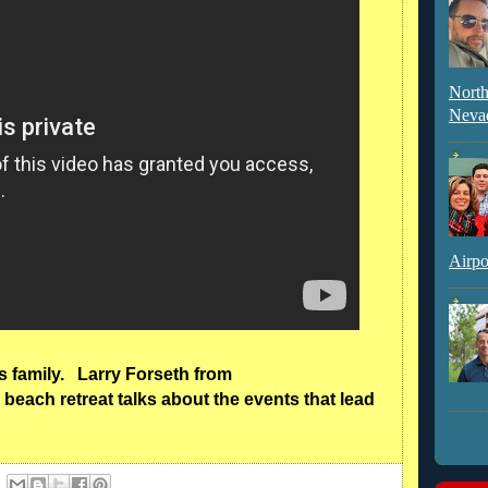
North
Neva
Airpo
ns family. Larry Forseth from
beach retreat talks about the events that lead