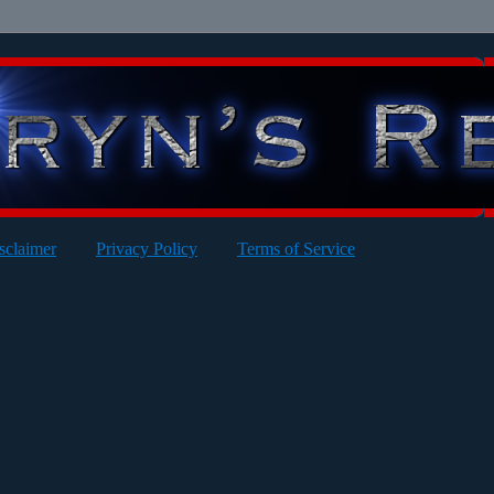
sclaimer
Privacy Policy
Terms of Service