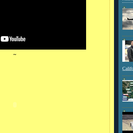
~
Calif