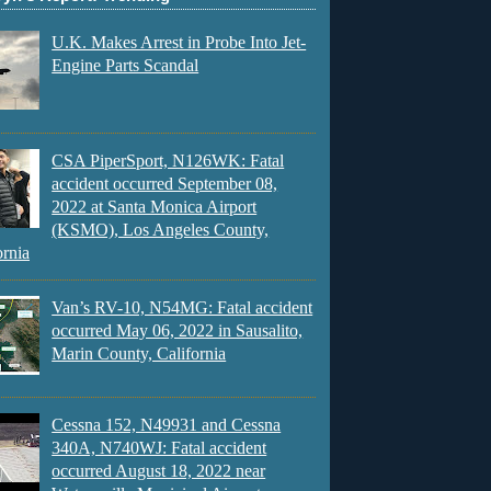
U.K. Makes Arrest in Probe Into Jet-
Engine Parts Scandal
CSA PiperSport, N126WK: Fatal
accident occurred September 08,
2022 at Santa Monica Airport
(KSMO), Los Angeles County,
ornia
Van’s RV-10, N54MG: Fatal accident
occurred May 06, 2022 in Sausalito,
Marin County, California
Cessna 152, N49931 and Cessna
340A, N740WJ: Fatal accident
occurred August 18, 2022 near