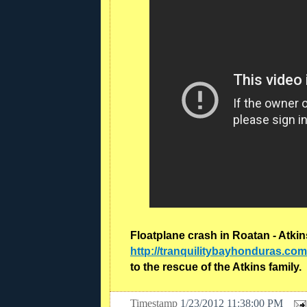
Floatplane crash in Roatan - Atki
http://tranquilitybayhonduras.com
to the rescue of the Atkins family.
Timestamp
1/23/2012 11:38:00 PM