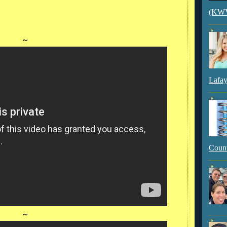
(KWVI
~
Lafay
Count
~