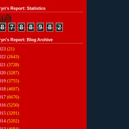
yn's Report: Statistics
8
7
8
8
9
8
2
ryn's Report: Blog Archive
023
(21)
022
(2643)
021
(3728)
020
(3287)
019
(3755)
018
(4697)
017
(6676)
016
(5250)
015
(3291)
014
(5202)
013
(4684)