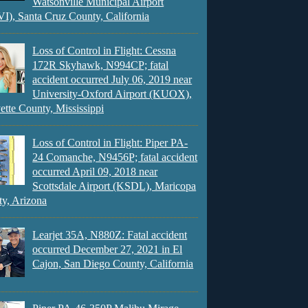
Watsonville Municipal Airport
), Santa Cruz County, California
Loss of Control in Flight: Cessna
172R Skyhawk, N994CP; fatal
accident occurred July 06, 2019 near
University-Oxford Airport (KUOX),
ette County, Mississippi
Loss of Control in Flight: Piper PA-
24 Comanche, N9456P; fatal accident
occurred April 09, 2018 near
Scottsdale Airport (KSDL), Maricopa
y, Arizona
Learjet 35A, N880Z: Fatal accident
occurred December 27, 2021 in El
Cajon, San Diego County, California