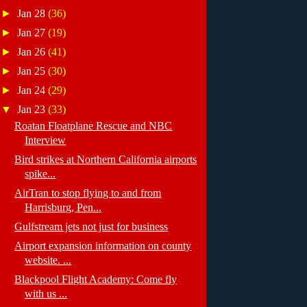
►
Jan 28
(36)
►
Jan 27
(19)
►
Jan 26
(41)
►
Jan 25
(30)
►
Jan 24
(29)
▼
Jan 23
(33)
Roatan Floatplane Rescue and NBC
Interview
Bird strikes at Northern California airports
spike...
AirTran to stop flying to and from
Harrisburg, Pen...
Gulfstream jets not just for business
Airport expansion information on county
website. ...
Blackpool Flight Academy: Come fly
with us ...