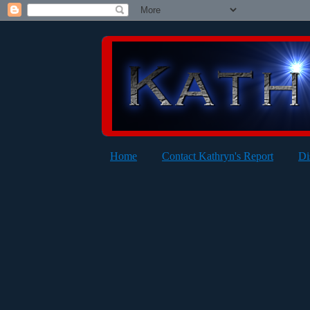
Home
Contact Kathryn's Report
Di