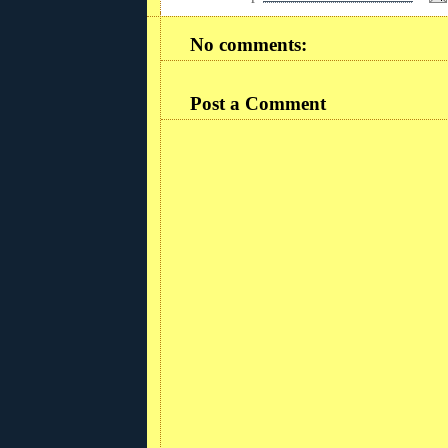
No comments:
Post a Comment