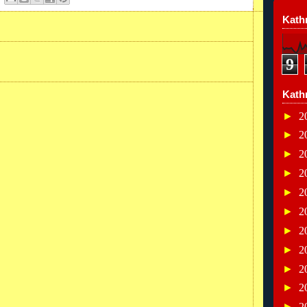
Kathr
9
Kath
►
2
►
2
►
2
►
2
►
2
►
2
►
2
►
2
►
2
►
2
►
2