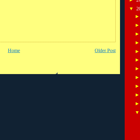
▼
2
Home
Older Post