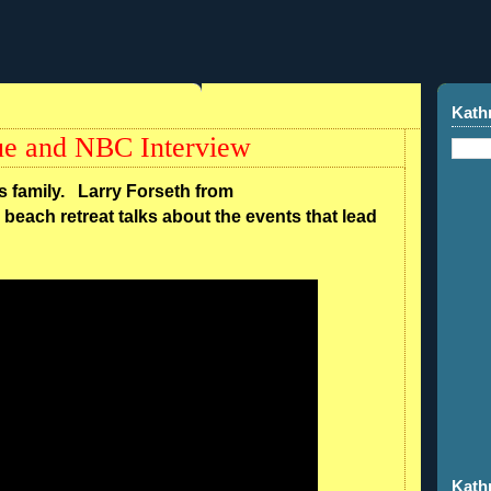
Kath
ue and NBC Interview
ns family. Larry Forseth from
beach retreat talks about the events that lead
Kath