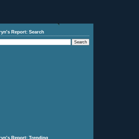
ryn's Report: Search
ryn's Report: Trending