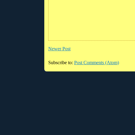
Newer Post
Subscribe to:
Post Comments (Atom)