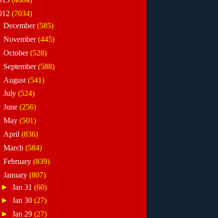
012
(7034)
►
December
(585)
►
November
(445)
►
October
(528)
►
September
(588)
►
August
(541)
►
July
(524)
►
June
(256)
►
May
(501)
►
April
(836)
►
March
(584)
►
February
(839)
▼
January
(807)
►
Jan 31
(60)
►
Jan 30
(27)
►
Jan 29
(27)