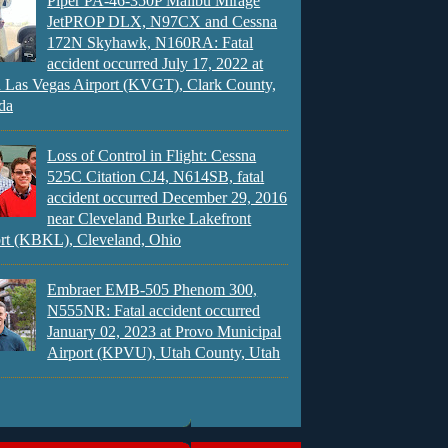
Piper PA-46-350P Malibu Mirage
JetPROP DLX, N97CX and Cessna
172N Skyhawk, N160RA: Fatal
accident occurred July 17, 2022 at
 Las Vegas Airport (KVGT), Clark County,
da
Loss of Control in Flight: Cessna
525C Citation CJ4, N614SB, fatal
accident occurred December 29, 2016
near Cleveland Burke Lakefront
rt (KBKL), Cleveland, Ohio
Embraer EMB-505 Phenom 300,
N555NR: Fatal accident occurred
January 02, 2023 at Provo Municipal
Airport (KPVU), Utah County, Utah