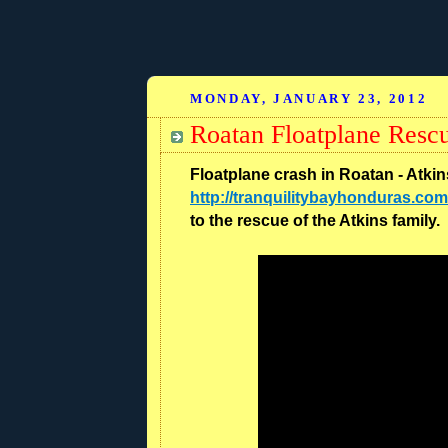
MONDAY, JANUARY 23, 2012
Roatan Floatplane Resc
Floatplane crash in Roatan - Atki
http://tranquilitybayhonduras.com
to the rescue of the Atkins family.