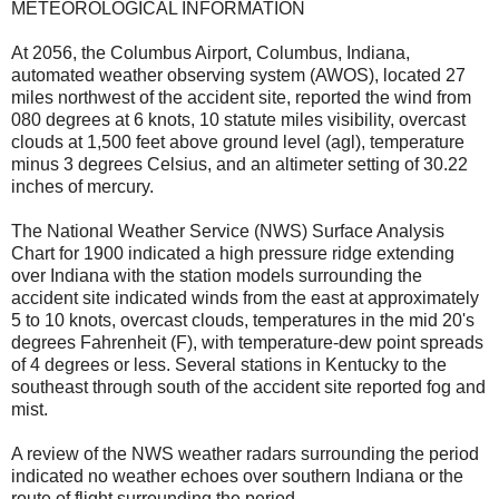
METEOROLOGICAL INFORMATION
At 2056, the Columbus Airport, Columbus, Indiana,
automated weather observing system (AWOS), located 27
miles northwest of the accident site, reported the wind from
080 degrees at 6 knots, 10 statute miles visibility, overcast
clouds at 1,500 feet above ground level (agl), temperature
minus 3 degrees Celsius, and an altimeter setting of 30.22
inches of mercury.
The National Weather Service (NWS) Surface Analysis
Chart for 1900 indicated a high pressure ridge extending
over Indiana with the station models surrounding the
accident site indicated winds from the east at approximately
5 to 10 knots, overcast clouds, temperatures in the mid 20's
degrees Fahrenheit (F), with temperature-dew point spreads
of 4 degrees or less. Several stations in Kentucky to the
southeast through south of the accident site reported fog and
mist.
A review of the NWS weather radars surrounding the period
indicated no weather echoes over southern Indiana or the
route of flight surrounding the period.