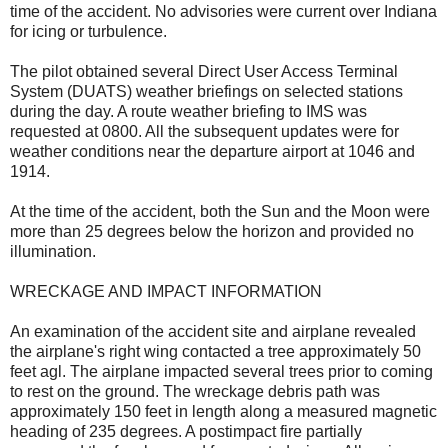
time of the accident. No advisories were current over Indiana
for icing or turbulence.
The pilot obtained several Direct User Access Terminal
System (DUATS) weather briefings on selected stations
during the day. A route weather briefing to IMS was
requested at 0800. All the subsequent updates were for
weather conditions near the departure airport at 1046 and
1914.
At the time of the accident, both the Sun and the Moon were
more than 25 degrees below the horizon and provided no
illumination.
WRECKAGE AND IMPACT INFORMATION
An examination of the accident site and airplane revealed
the airplane's right wing contacted a tree approximately 50
feet agl. The airplane impacted several trees prior to coming
to rest on the ground. The wreckage debris path was
approximately 150 feet in length along a measured magnetic
heading of 235 degrees. A postimpact fire partially