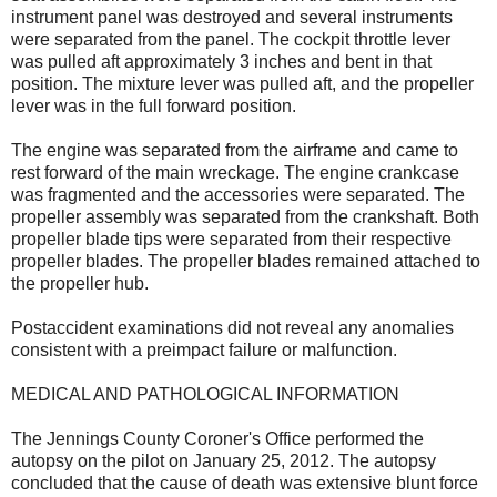
instrument panel was destroyed and several instruments
were separated from the panel. The cockpit throttle lever
was pulled aft approximately 3 inches and bent in that
position. The mixture lever was pulled aft, and the propeller
lever was in the full forward position.
The engine was separated from the airframe and came to
rest forward of the main wreckage. The engine crankcase
was fragmented and the accessories were separated. The
propeller assembly was separated from the crankshaft. Both
propeller blade tips were separated from their respective
propeller blades. The propeller blades remained attached to
the propeller hub.
Postaccident examinations did not reveal any anomalies
consistent with a preimpact failure or malfunction.
MEDICAL AND PATHOLOGICAL INFORMATION
The Jennings County Coroner's Office performed the
autopsy on the pilot on January 25, 2012. The autopsy
concluded that the cause of death was extensive blunt force