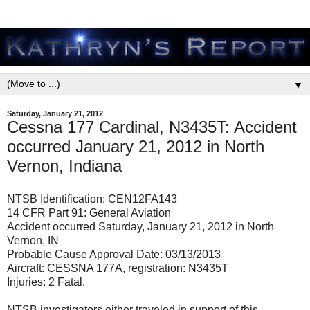
▼
Saturday, January 21, 2012
Cessna 177 Cardinal, N3435T: Accident
occurred January 21, 2012 in North
Vernon, Indiana
NTSB Identification: CEN12FA143
14 CFR Part 91: General Aviation
Accident occurred Saturday, January 21, 2012 in North
Vernon, IN
Probable Cause Approval Date: 03/13/2013
Aircraft: CESSNA 177A, registration: N3435T
Injuries: 2 Fatal.
NTSB investigators either traveled in support of this