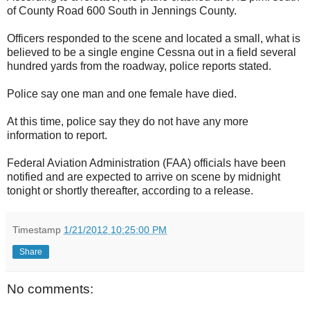
of County Road 600 South in Jennings County.
Officers responded to the scene and located a small, what is
believed to be a single engine Cessna out in a field several
hundred yards from the roadway, police reports stated.
Police say one man and one female have died.
At this time, police say they do not have any more
information to report.
Federal Aviation Administration (FAA) officials have been
notified and are expected to arrive on scene by midnight
tonight or shortly thereafter, according to a release.
Timestamp
1/21/2012 10:25:00 PM
Share
No comments: