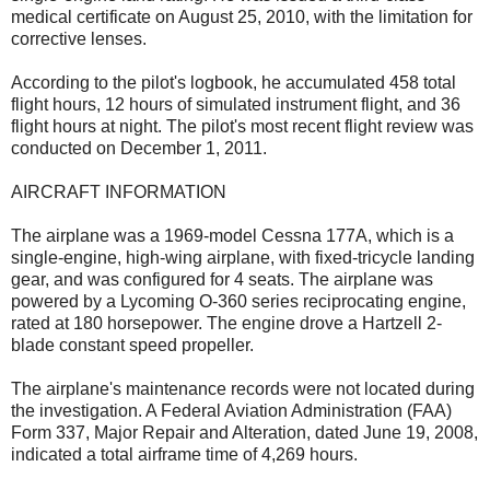
medical certificate on August 25, 2010, with the limitation for
corrective lenses.
According to the pilot's logbook, he accumulated 458 total
flight hours, 12 hours of simulated instrument flight, and 36
flight hours at night. The pilot's most recent flight review was
conducted on December 1, 2011.
AIRCRAFT INFORMATION
The airplane was a 1969-model Cessna 177A, which is a
single-engine, high-wing airplane, with fixed-tricycle landing
gear, and was configured for 4 seats. The airplane was
powered by a Lycoming O-360 series reciprocating engine,
rated at 180 horsepower. The engine drove a Hartzell 2-
blade constant speed propeller.
The airplane's maintenance records were not located during
the investigation. A Federal Aviation Administration (FAA)
Form 337, Major Repair and Alteration, dated June 19, 2008,
indicated a total airframe time of 4,269 hours.