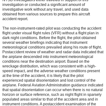
investigation or conducted a significant amount of
investigative work without any travel, and used data
obtained from various sources to prepare this aircraft
accident report.
The non-instrument-rated pilot was conducting the accident
flight under visual flight rules (VFR) without a flight plan in
dark night conditions. Before the flight, the pilot obtained
several weather briefings indicating that instrument
meteorological conditions prevailed along his route of flight.
Postaccident review of weather and radar data indicated that
the airplane descended into instrument meteorological
conditions near the destination airport. Based on the
wreckage distribution, which was consistent with a high-
speed impact, and the adverse weather conditions present
at the time of the accident, it is likely that the pilot
experienced spatial disorientation and lost control of the
airplane. Federal Aviation Administration guidance indicated
that spatial disorientation can occur when there is no natural
horizon or surface reference, such as night flight in sparsely
populated areas similar to that of the accident area and in
instrument conditions. A postaccident examination of the