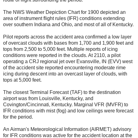
The NWS Weather Depiction Chart for 1900 depicted an
area of instrument flight rules (IFR) conditions extending
over southern Indiana and Ohio, and most of all of Kentucky.
Pilot reports across the accident area confirmed a low layer
of overcast clouds with bases from 1,700 and 1,900 feet and
tops from 2,500 to 5,000 feet. Multiple reports of icing
conditions were reported in the clouds. At 2110, a pilot
operating a CRJ regional jet over Evansville, IN (EVV) west
of the accident site reported encountering moderate rime
icing during descent into an overcast layer of clouds, with
tops at 5,000 feet.
The closest Terminal Forecast (TAF) to the destination
airport was from Louisville, Kentucky, and
Covington/Cincinnati, Kentucky. Marginal VFR (MVFR) to
IFR conditions with mist (fog) and low ceilings were forecast
for the period.
An Airman's Meteorological Information (AIRMET) advisory
for IFR conditions was active for the accident location at the