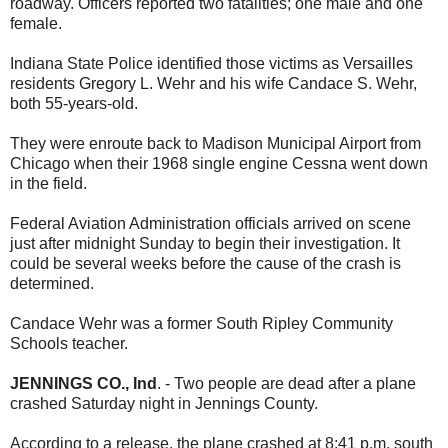
roadway. Officers reported two fatalities; one male and one
female.
Indiana State Police identified those victims as Versailles
residents Gregory L. Wehr and his wife Candace S. Wehr,
both 55-years-old.
They were enroute back to Madison Municipal Airport from
Chicago when their 1968 single engine Cessna went down
in the field.
Federal Aviation Administration officials arrived on scene
just after midnight Sunday to begin their investigation. It
could be several weeks before the cause of the crash is
determined.
Candace Wehr was a former South Ripley Community
Schools teacher.
JENNINGS CO., Ind
. - Two people are dead after a plane
crashed Saturday night in Jennings County.
According to a release, the plane crashed at 8:41 p.m. south