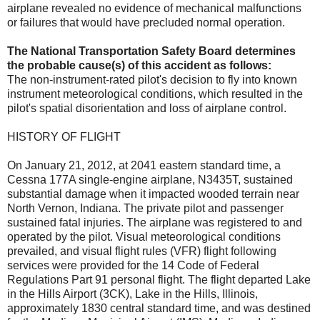
airplane revealed no evidence of mechanical malfunctions
or failures that would have precluded normal operation.
The National Transportation Safety Board determines
the probable cause(s) of this accident as follows:
The non-instrument-rated pilot's decision to fly into known
instrument meteorological conditions, which resulted in the
pilot's spatial disorientation and loss of airplane control.
HISTORY OF FLIGHT
On January 21, 2012, at 2041 eastern standard time, a
Cessna 177A single-engine airplane, N3435T, sustained
substantial damage when it impacted wooded terrain near
North Vernon, Indiana. The private pilot and passenger
sustained fatal injuries. The airplane was registered to and
operated by the pilot. Visual meteorological conditions
prevailed, and visual flight rules (VFR) flight following
services were provided for the 14 Code of Federal
Regulations Part 91 personal flight. The flight departed Lake
in the Hills Airport (3CK), Lake in the Hills, Illinois,
approximately 1830 central standard time, and was destined