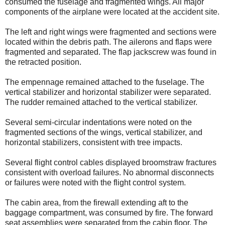
consumed the fuselage and fragmented wings. All major
components of the airplane were located at the accident site.
The left and right wings were fragmented and sections were
located within the debris path. The ailerons and flaps were
fragmented and separated. The flap jackscrew was found in
the retracted position.
The empennage remained attached to the fuselage. The
vertical stabilizer and horizontal stabilizer were separated.
The rudder remained attached to the vertical stabilizer.
Several semi-circular indentations were noted on the
fragmented sections of the wings, vertical stabilizer, and
horizontal stabilizers, consistent with tree impacts.
Several flight control cables displayed broomstraw fractures
consistent with overload failures. No abnormal disconnects
or failures were noted with the flight control system.
The cabin area, from the firewall extending aft to the
baggage compartment, was consumed by fire. The forward
seat assemblies were separated from the cabin floor. The