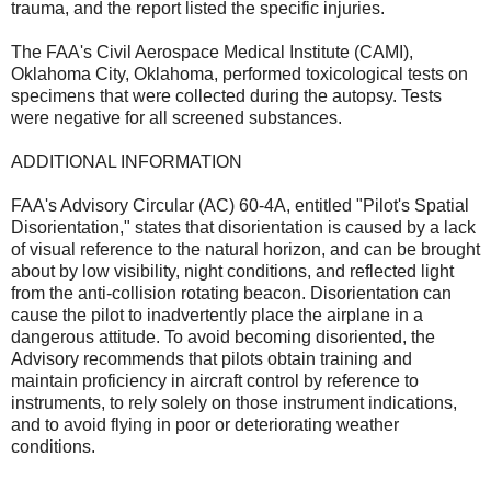
trauma, and the report listed the specific injuries.
The FAA's Civil Aerospace Medical Institute (CAMI),
Oklahoma City, Oklahoma, performed toxicological tests on
specimens that were collected during the autopsy. Tests
were negative for all screened substances.
ADDITIONAL INFORMATION
FAA's Advisory Circular (AC) 60-4A, entitled "Pilot's Spatial
Disorientation," states that disorientation is caused by a lack
of visual reference to the natural horizon, and can be brought
about by low visibility, night conditions, and reflected light
from the anti-collision rotating beacon. Disorientation can
cause the pilot to inadvertently place the airplane in a
dangerous attitude. To avoid becoming disoriented, the
Advisory recommends that pilots obtain training and
maintain proficiency in aircraft control by reference to
instruments, to rely solely on those instrument indications,
and to avoid flying in poor or deteriorating weather
conditions.