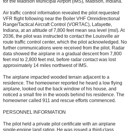
for the Madison Municipal Airport (IMS), Madison, Indiana.
Air traffic control information revealed the pilot requested
VFR flight following near the Boiler VHF Omnidirectional
Range/Tactical Aircraft Control (VORTAC), Lafayette,
Indiana, at an altitude of 7,800 feet mean sea level (msl). At
2036, the pilot was instructed to contact the Louisville air
route traffic control center, which the pilot acknowledged. No
further communications were received from the pilot. Radar
data showed the airplane in a gradual descent from 7,800
feet msl to 2,800 feet msl, before radar contact was lost
approximately 14 miles northwest of IMS.
The airplane impacted wooded terrain adjacent to a
residence. The homeowner reported he heard a low flying
airplane, looked out the back window of his house, and
noticed a small fire in the woods behind his residence. The
homeowner called 911 and rescue efforts commenced.
PERSONNEL INFORMATION
The pilot held a private pilot certificate with an airplane
single-engine land rating. He was issued a third-class