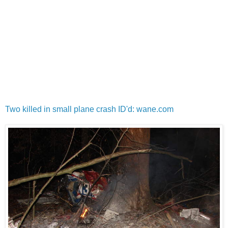
Two killed in small plane crash ID'd: wane.com