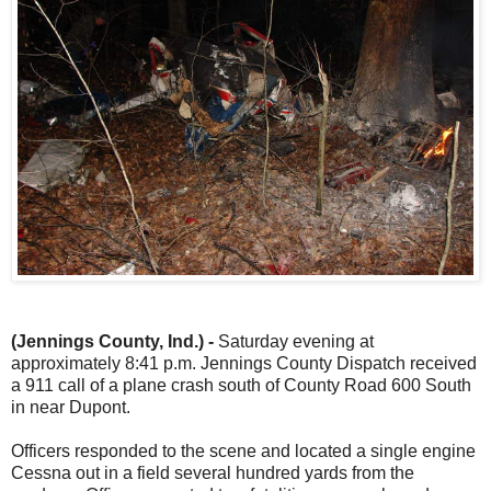
(Jennings County, Ind.) -
Saturday evening at
approximately 8:41 p.m. Jennings County Dispatch received
a 911 call of a plane crash south of County Road 600 South
in near Dupont.
Officers responded to the scene and located a single engine
Cessna out in a field several hundred yards from the