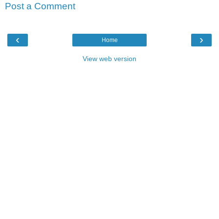
Post a Comment
‹
›
Home
View web version