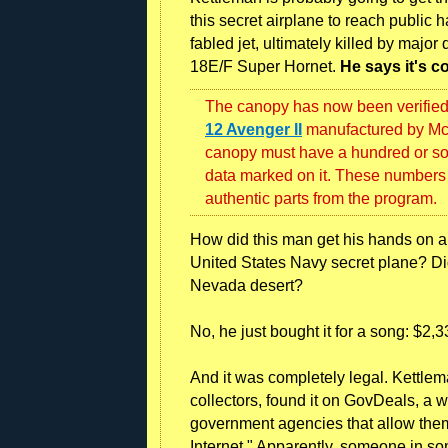
this secret airplane to reach public
fabled jet, ultimately killed by majo
18E/F Super Hornet.
He says it's c
The canopy has now been verified a
12 Avenger II
manufactured by McA
canopy must have a hundred or so
data marked on it. These numbers 
authentic parts from the program.
How did this man get his hands on a 
United States Navy secret plane? Did
Nevada desert?
No, he just bought it for a song: $2,
And it was completely legal. Kettlema
collectors, found it on GovDeals, a w
government agencies that allow them 
Internet." Apparently, someone in so