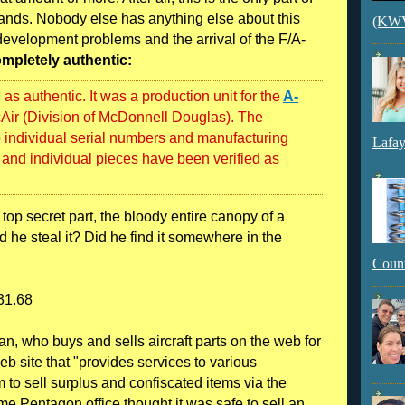
 hands. Nobody else has anything else about this
(KWVI
r development problems and the arrival of the F/A-
ompletely authentic:
s authentic. It was a production unit for the
A-
ir (Division of McDonnell Douglas). The
 individual serial numbers and manufacturing
Lafay
and individual pieces have been verified as
top secret part, the bloody entire canopy of a
 he steal it? Did he find it somewhere in the
Count
331.68
n, who buys and sells aircraft parts on the web for
eb site that "provides services to various
to sell surplus and confiscated items via the
me Pentagon office thought it was safe to sell an