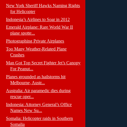
New York Sheriff Hawks Naming Rights
for Helicopter
Indonesia’s Airlines to Soar in 2012
Emerald Airplane: Rare World War II
plane spotte...
Photographing Private Airplanes
Too Many Weather-Related Plane
Crashes
Man Got Top Secret Fighter Jet’s Canopy
For Peanut...
Planes grounded as hailstorms hit
Melbourne, Austr...
Australia: Air paramedic dies during
rescue oper...
Indonesia: Attorney General’s Office
Names New Su...
Somalia: Helicopter raids in Southern
Somalia