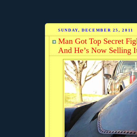
SUNDAY, DECEMBER 25, 2011
Man Got Top Secret Figh
And He’s Now Selling I