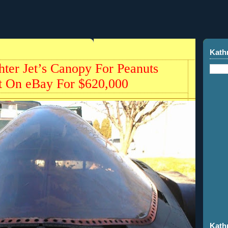
Kath
ter Jet’s Canopy For Peanuts
t On eBay For $620,000
Kath