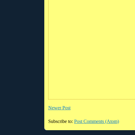
Newer Post
Subscribe to:
Post Comments (Atom)