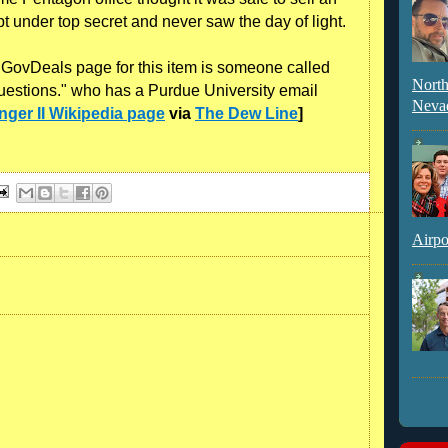
t under top secret and never saw the day of light.
e GovDeals page for this item is someone called
North
questions." who has a Purdue University email
Neva
nger II Wikipedia page
via
The Dew Line
]
Airpo