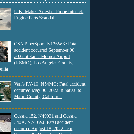
U.K. Makes Arrest in Probe Into Jet-
Engine Parts Scandal
CSA PiperSport, N126WK: Fatal
accident occurred September 08,
2022 at Santa Monica Airport
(KSMO), Los Angeles County,
ornia
Van’s RV-10, N54MG: Fatal accident
occurred May 06, 2022 in Sausalito,
Marin County, California
Cessna 152, N49931 and Cessna
340A, N740WJ: Fatal accident
occurred August 18, 2022 near