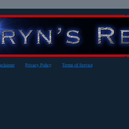
sclaimer
Privacy Policy
Terms of Service