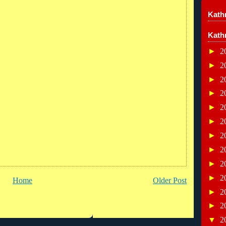
Kathr
Kath
►
2
►
2
►
2
►
2
►
2
►
2
►
2
►
2
►
2
►
2
Home
Older Post
►
2
►
2
▼
2