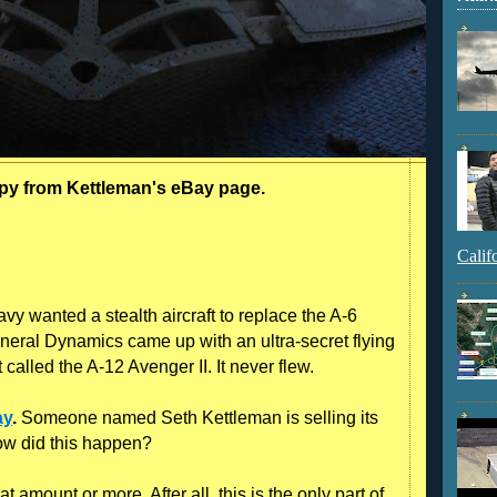
opy from Kettleman's eBay page.
Calif
vy wanted a stealth aircraft to replace the A-6
eral Dynamics came up with an ultra-secret flying
 called the A-12 Avenger II. It never flew.
ay
.
Someone named Seth Kettleman is selling its
ow did this happen?
t amount or more. After all, this is the only part of