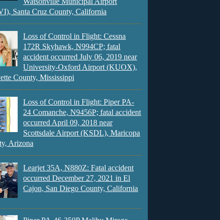
Watsonville Municipal Airport
), Santa Cruz County, California
Loss of Control in Flight: Cessna
172R Skyhawk, N994CP; fatal
accident occurred July 06, 2019 near
University-Oxford Airport (KUOX),
ette County, Mississippi
Loss of Control in Flight: Piper PA-
24 Comanche, N9456P; fatal accident
occurred April 09, 2018 near
Scottsdale Airport (KSDL), Maricopa
y, Arizona
Learjet 35A, N880Z: Fatal accident
occurred December 27, 2021 in El
Cajon, San Diego County, California