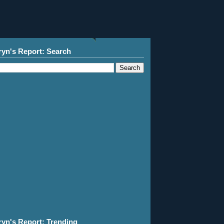
ryn's Report: Search
ryn's Report: Trending