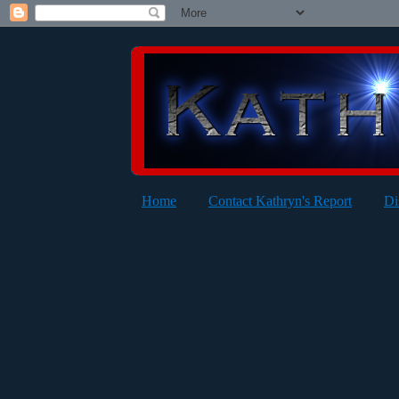
Home
Contact Kathryn's Report
Di