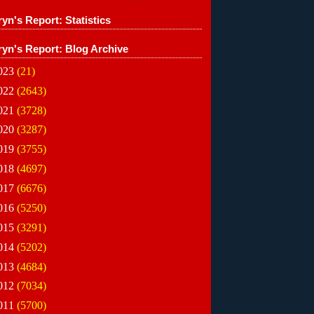
yn's Report: Statistics
ryn's Report: Blog Archive
023
(21)
022
(2643)
021
(3728)
020
(3287)
019
(3755)
018
(4697)
017
(6676)
016
(5250)
015
(3291)
014
(5202)
013
(4684)
012
(7034)
011
(5700)