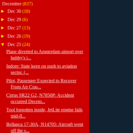
▼
December
(837)
►
Dec 30
(18)
►
Dec 29
(6)
►
Dec 27
(13)
►
Dec 26
(19)
▼
Dec 25
(24)
Plane diverted to Amsterdam airport over
hubby's i...
Indore: State keen on push to aviation
sector. (...
Pilot, Passenger Expected to Recover
From Air Cras...
Cirrus SR22 G2, N7850P: Accident
occurred Decem...
Tool forgotten inside, JetLite engine fails
mid-fl...
Bellanca 17-30A, N14705: Aircraft went
off the s...