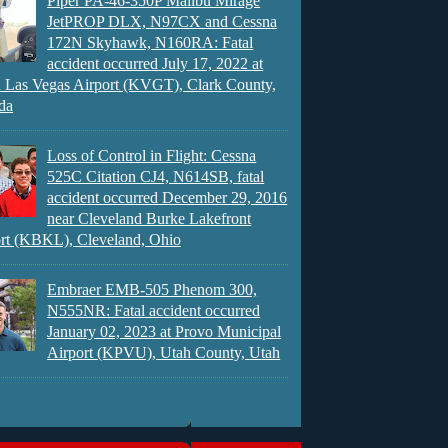
Piper PA-46-350P Malibu Mirage
JetPROP DLX, N97CX and Cessna
172N Skyhawk, N160RA: Fatal
accident occurred July 17, 2022 at
 Las Vegas Airport (KVGT), Clark County,
da
Loss of Control in Flight: Cessna
525C Citation CJ4, N614SB, fatal
accident occurred December 29, 2016
near Cleveland Burke Lakefront
rt (KBKL), Cleveland, Ohio
Embraer EMB-505 Phenom 300,
N555NR: Fatal accident occurred
January 02, 2023 at Provo Municipal
Airport (KPVU), Utah County, Utah