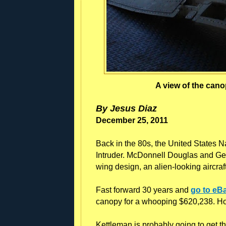
A view of the can
By Jesus Diaz
December 25, 2011
Back in the 80s, the United States Na
Intruder. McDonnell Douglas and Gen
wing design, an alien-looking aircraft
Fast forward 30 years and
go to eB
canopy for a whooping $620,238. H
Kettleman is probably going to get tha