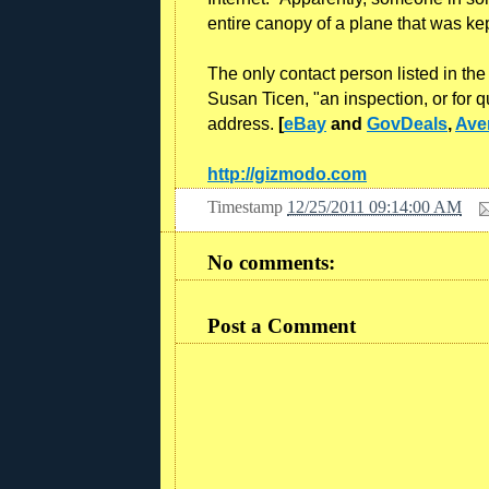
entire canopy of a plane that was kep
The only contact person listed in th
Susan Ticen, "an inspection, or for 
address.
[
eBay
and
GovDeals
,
Ave
http://gizmodo.com
Timestamp
12/25/2011 09:14:00 AM
No comments:
Post a Comment