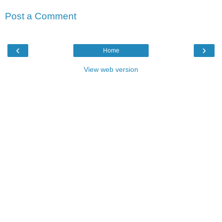
Post a Comment
‹
›
Home
View web version