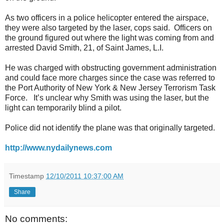
As two officers in a police helicopter entered the airspace,
they were also targeted by the laser, cops said. Officers on
the ground figured out where the light was coming from and
arrested David Smith, 21, of Saint James, L.I.
He was charged with obstructing government administration
and could face more charges since the case was referred to
the Port Authority of New York & New Jersey Terrorism Task
Force. It’s unclear why Smith was using the laser, but the
light can temporarily blind a pilot.
Police did not identify the plane was that originally targeted.
http://www.nydailynews.com
Timestamp
12/10/2011 10:37:00 AM
Share
No comments: