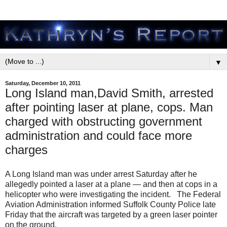
▼
Saturday, December 10, 2011
Long Island man,David Smith, arrested
after pointing laser at plane, cops. Man
charged with obstructing government
administration and could face more
charges
A Long Island man was under arrest Saturday after he
allegedly pointed a laser at a plane — and then at cops in a
helicopter who were investigating the incident. The Federal
Aviation Administration informed Suffolk County Police late
Friday that the aircraft was targeted by a green laser pointer
on the ground.