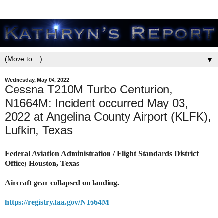
▼
Wednesday, May 04, 2022
Cessna T210M Turbo Centurion,
N1664M: Incident occurred May 03,
2022 at Angelina County Airport (KLFK),
Lufkin, Texas
Federal Aviation Administration / Flight Standards District
Office; Houston, Texas
Aircraft gear collapsed on landing.
https://registry.faa.gov/N1664M