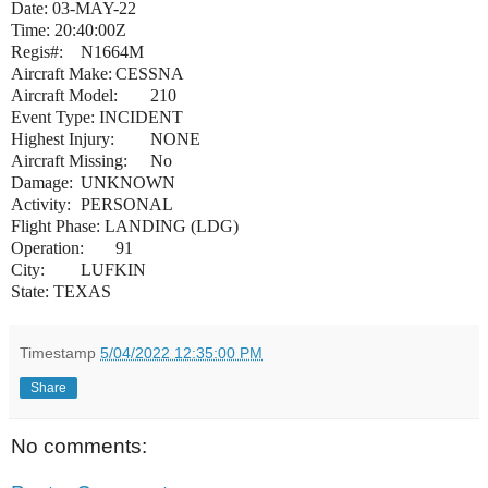
Date: 03-MAY-22
Time: 20:40:00Z
Regis#:
N1664M
Aircraft Make:
CESSNA
Aircraft Model:
210
Event Type: INCIDENT
Highest Injury:
NONE
Aircraft Missing:
No
Damage:
UNKNOWN
Activity:
PERSONAL
Flight Phase: LANDING (LDG)
Operation:
91
City:
LUFKIN
State: TEXAS
Timestamp
5/04/2022 12:35:00 PM
Share
No comments: