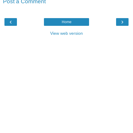
Post a Comment
‹
›
Home
View web version