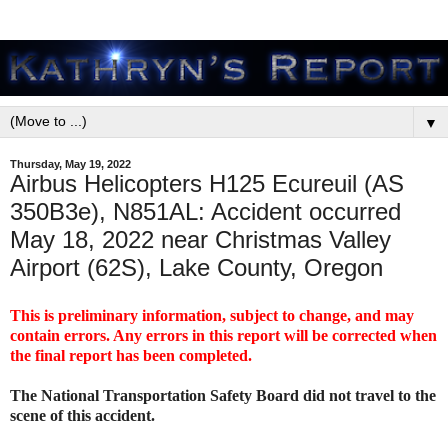
▼
Thursday, May 19, 2022
Airbus Helicopters H125 Ecureuil (AS
350B3e), N851AL: Accident occurred
May 18, 2022 near Christmas Valley
Airport (62S), Lake County, Oregon
This is preliminary information, subject to change, and may
contain errors. Any errors in this report will be corrected when
the final report has been completed.
The National Transportation Safety Board did not travel to the
scene of this accident.