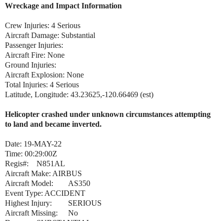
Wreckage and Impact Information
Crew Injuries: 4 Serious
Aircraft Damage: Substantial
Passenger Injuries:
Aircraft Fire: None
Ground Injuries:
Aircraft Explosion: None
Total Injuries: 4 Serious
Latitude, Longitude: 43.23625,-120.66469 (est)
Helicopter crashed under unknown circumstances attempting
to land and became inverted.
Date: 19-MAY-22
Time: 00:29:00Z
Regis#:
N851AL
Aircraft Make:
AIRBUS
Aircraft Model:
AS350
Event Type: ACCIDENT
Highest Injury:
SERIOUS
Aircraft Missing:
No