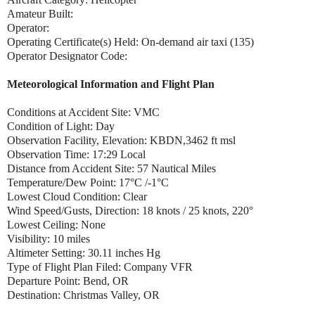
Amateur Built:
Operator:
Operating Certificate(s) Held: On-demand air taxi (135)
Operator Designator Code:
Meteorological Information and Flight Plan
Conditions at Accident Site: VMC
Condition of Light: Day
Observation Facility, Elevation: KBDN,3462 ft msl
Observation Time: 17:29 Local
Distance from Accident Site: 57 Nautical Miles
Temperature/Dew Point: 17°C /-1°C
Lowest Cloud Condition: Clear
Wind Speed/Gusts, Direction: 18 knots / 25 knots, 220°
Lowest Ceiling: None
Visibility: 10 miles
Altimeter Setting: 30.11 inches Hg
Type of Flight Plan Filed: Company VFR
Departure Point: Bend, OR
Destination: Christmas Valley, OR