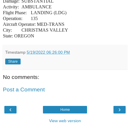
Damage:
SUBSTANTIAL
Activity:
AMBULANCE
Flight Phase:
LANDING (LDG)
Operation:
135
Aircraft Operator: MED-TRANS
City:
CHRISTMAS VALLEY
State: OREGON
Timestamp
5/19/2022 06:26:00 PM
Share
No comments:
Post a Comment
‹
›
Home
View web version