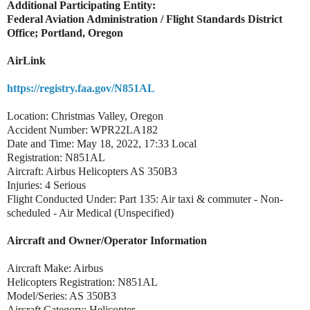
Additional Participating Entity:
Federal Aviation Administration / Flight Standards District
Office; Portland, Oregon
AirLink
https://registry.faa.gov/N851AL
Location: Christmas Valley, Oregon
Accident Number: WPR22LA182
Date and Time: May 18, 2022, 17:33 Local
Registration: N851AL
Aircraft: Airbus Helicopters AS 350B3
Injuries: 4 Serious
Flight Conducted Under: Part 135: Air taxi & commuter - Non-
scheduled - Air Medical (Unspecified)
Aircraft and Owner/Operator Information
Aircraft Make: Airbus
Helicopters Registration: N851AL
Model/Series: AS 350B3
Aircraft Category: Helicopter