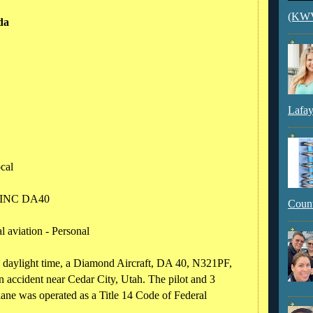
(KWVI
da
Lafay
ocal
 INC DA40
Count
 aviation - Personal
 daylight time, a Diamond Aircraft, DA 40, N321PF,
 accident near Cedar City, Utah. The pilot and 3
plane was operated as a Title 14 Code of Federal