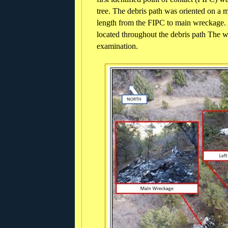
tree. The debris path was oriented on a 
length from the FIPC to main wreckage. 
located throughout the debris path The w
examination.