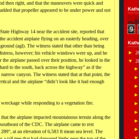
t and then right, and that the maneuvers were quick and
Kathr
 added that propeller appeared to be under power and not
9
tate Highway 14 near the accident site, reported that
the accident airplane flying on an easterly heading, over
Kath
ground (agl). The witness stated that other than being
►
2
 distress, however; his vehicle windows were up, and he
r the airplane passed over their position, he looked in the
▼
2
hard to the south, back across the highway” as if the
 narrow canyon. The witness stated that at that point, the
rtical and the airplane “didn’t look like it had enough
ne wreckage while responding to a vegetation fire.
 that the airplane impacted mountainous terrain along the
southeast of the CDC. The airplane came to rest
289°, at an elevation of 6,583 ft mean sea level. The
as a tall tree that had damaged limbs near the top of the