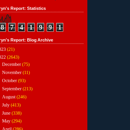
yn's Report: Statistics
8
7
4
1
9
9
1
ryn's Report: Blog Archive
023
(21)
022
(2643)
►
December
(75)
►
November
(11)
►
October
(93)
►
September
(213)
►
August
(246)
►
July
(413)
►
June
(338)
►
May
(294)
▼
April
(286)