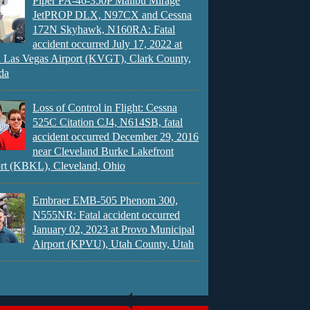
Piper PA-46-350P Malibu Mirage
JetPROP DLX, N97CX and Cessna
172N Skyhawk, N160RA: Fatal
accident occurred July 17, 2022 at
 Las Vegas Airport (KVGT), Clark County,
da
Loss of Control in Flight: Cessna
525C Citation CJ4, N614SB, fatal
accident occurred December 29, 2016
near Cleveland Burke Lakefront
rt (KBKL), Cleveland, Ohio
Embraer EMB-505 Phenom 300,
N555NR: Fatal accident occurred
January 02, 2023 at Provo Municipal
Airport (KPVU), Utah County, Utah