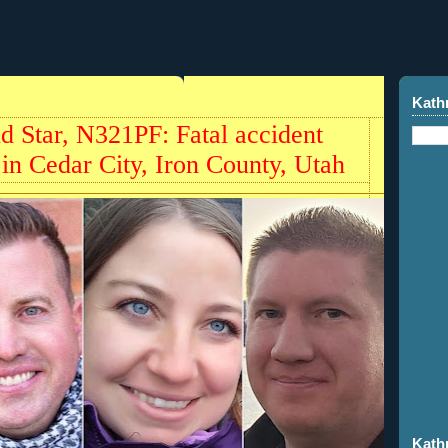
Kath
Star, N321PF: Fatal accident
 in Cedar City, Iron County, Utah
Kath