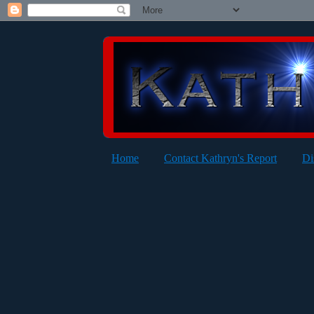
Home
Contact Kathryn's Report
Di