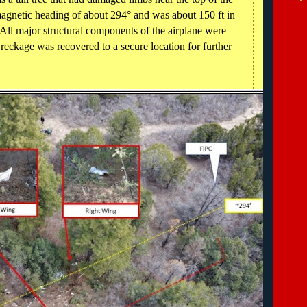
magnetic heading of about 294° and was about 150 ft in
All major structural components of the airplane were
reckage was recovered to a secure location for further