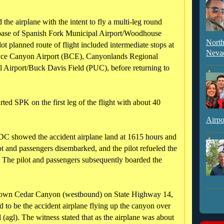
 the airplane with the intent to fly a multi-leg round
 base of Spanish Fork Municipal Airport/Woodhouse
North
t planned route of flight included intermediate stops at
Neva
yce Canyon Airport (BCE), Canyonlands Regional
Airport/Buck Davis Field (PUC), before returning to
rted SPK on the first leg of the flight with about 40
Airpo
CDC showed the accident airplane land at 1615 hours and
lot and passengers disembarked, and the pilot refueled the
l. The pilot and passengers subsequently boarded the
 down Cedar Canyon (westbound) on State Highway 14,
d to be the accident airplane flying up the canyon over
 (agl). The witness stated that as the airplane was about