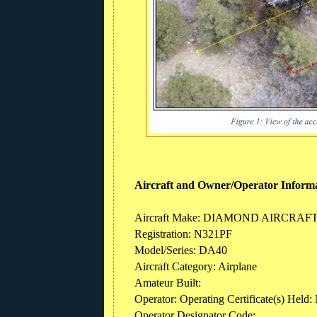
Aircraft and Owner/Operator Inform
Aircraft Make: DIAMOND AIRCRAF
Registration: N321PF
Model/Series: DA40
Aircraft Category: Airplane
Amateur Built:
Operator: Operating Certificate(s) Held:
Operator Designator Code: