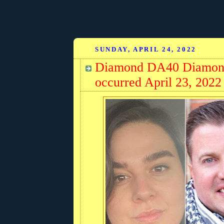
SUNDAY, APRIL 24, 2022
Diamond DA40 Diamond 
occurred April 23, 2022