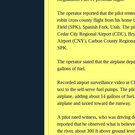
The operator reported that the pilot rented
robin cross county flight from his home
Field (SPK), Spanish Fork, Utah. The pilo
Cedar City Regional Airport (CDC), Br
Airport (CNY), Carbon County Regional 
SPK.
The operator stated that the airplane depa
gallons of fuel.
Recorded airport surveillance video at 
taxi to the self-serve fuel pumps. The pi
airplane, adding about 14 gallons of fue
airplane and taxied toward the runway.
A pilot rated witness, who was driving
reported that he observed what is believe
the river, about 300 ft above ground level