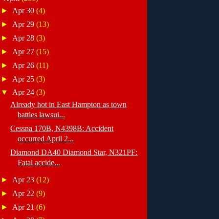
►
Apr 30
(4)
►
Apr 29
(13)
►
Apr 28
(3)
►
Apr 27
(15)
►
Apr 26
(11)
►
Apr 25
(3)
▼
Apr 24
(3)
Already hot in East Hampton as town
battles lawsui...
Cessna 170B, N4398B: Accident
occurred April 2...
Diamond DA40 Diamond Star, N321PF:
Fatal accide...
►
Apr 23
(12)
►
Apr 22
(9)
►
Apr 21
(6)