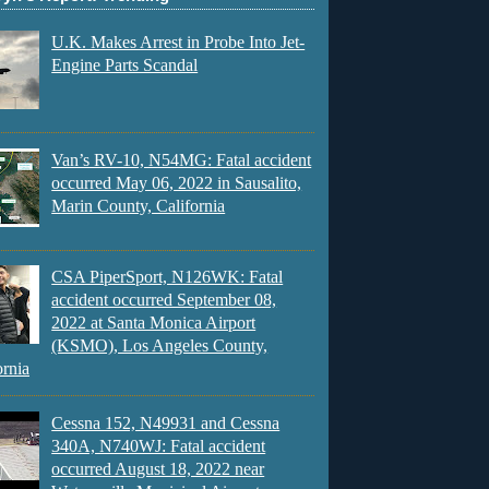
U.K. Makes Arrest in Probe Into Jet-
Engine Parts Scandal
Van’s RV-10, N54MG: Fatal accident
occurred May 06, 2022 in Sausalito,
Marin County, California
CSA PiperSport, N126WK: Fatal
accident occurred September 08,
2022 at Santa Monica Airport
(KSMO), Los Angeles County,
ornia
Cessna 152, N49931 and Cessna
340A, N740WJ: Fatal accident
occurred August 18, 2022 near