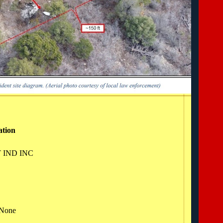
ation
T IND INC
 None