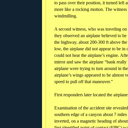
to pass over their position, it turned lef
more like a rocking motion. The witness
windmilling.
A second witness, who was traveling on S
they observed an airplane believed to be 
the highway, about 200-300 ft above the 
low, the airplane did not appear to be in
could not hear the airplane’s engine. Afte
mirror and saw the airplane “bank really 
airplane were trying to turn around in the
airplane’s wings appeared to be almost ve
speed to pull off that maneuver.”
First responders later located the airpla
Examination of the accident site revealed
southern edge of a canyon about 7 miles 
inverted, on a magnetic heading of about 
first identified point of contact (FIPC) w