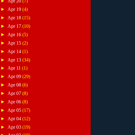
►
Apr 20
(7)
►
Apr 19
(4)
►
Apr 18
(15)
►
Apr 17
(10)
►
Apr 16
(5)
►
Apr 15
(2)
►
Apr 14
(1)
►
Apr 13
(34)
►
Apr 11
(1)
►
Apr 09
(29)
►
Apr 08
(6)
►
Apr 07
(8)
►
Apr 06
(8)
►
Apr 05
(17)
►
Apr 04
(12)
►
Apr 03
(19)