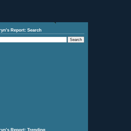
ryn's Report: Search
ryn's Report: Trending