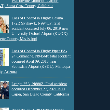
Watsonville Municipal Airport
), Santa Cruz County, California
Loss of Control in Flight: Cessna
172R Skyhawk, N994CP; fatal
accident occurred July 06, 2019 near
University-Oxford Airport (KUOX),
ette County, Mississippi
Loss of Control in Flight: Piper PA-
24 Comanche, N9456P; fatal accident
occurred April 09, 2018 near
Scottsdale Airport (KSDL), Maricopa
y, Arizona
Learjet 35A, N880Z: Fatal accident
occurred December 27, 2021 in El
Cajon, San Diego County, California