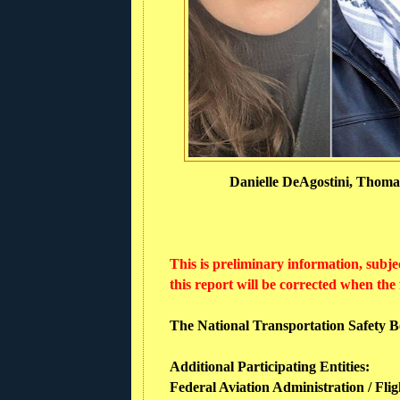
Danielle DeAgostini, Thomas
This is preliminary information, subje
this report will be corrected when the
The National Transportation Safety Boa
Additional Participating Entities:
Federal Aviation Administration / Flig