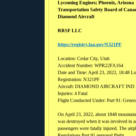
Lycoming Engines; Phoenix, Arizona
Transportation Safety Board of Cana
Diamond Aircraft
RRSF LLC
https://registry.faa.gov/N321PF
Location: Cedar City, Utah
Accident Number: WPR22FA164
Date and Time: April 23, 2022, 18:48 L
Registration: N321PF
Aircraft: DIAMOND AIRCRAFT IND
Injuries: 4 Fatal
Flight Conducted Under: Part 91: General
On April 23, 2022, about 1848 mountain
was destroyed when it was involved in an
passengers were fatally injured. The air
Regulations Part 91 personal flight.