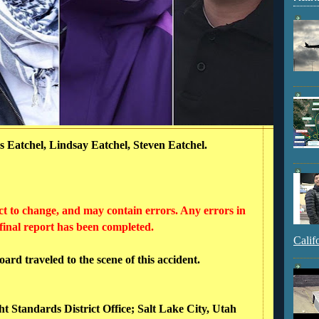
 Eatchel, Lindsay Eatchel, Steven Eatchel.
ct to change, and may contain errors. Any errors in
 final report has been completed.
Calif
rd traveled to the scene of this accident.
ht Standards District Office; Salt Lake City, Utah