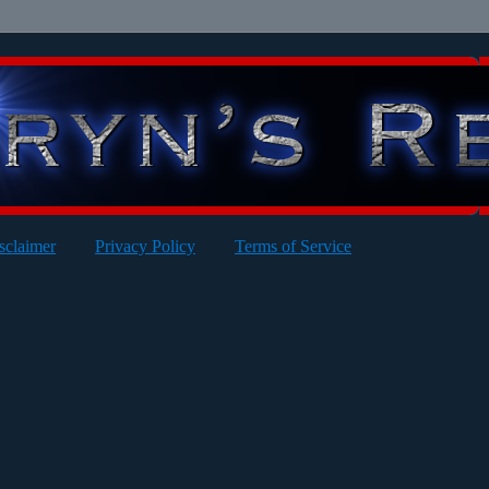
sclaimer
Privacy Policy
Terms of Service