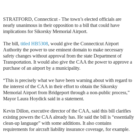
STRATFORD, Connecticut - The town’s elected officials are
nearly unanimous in their opposition to a bill that could have
implications for Sikorsky Memorial Airport.
The bill,
titled HB5308
, would give the Connecticut Airport
Authority the power to use eminent domain to make necessary
safety changes without approval from the state Department of
Transportation. It would also give the CAA the power to approve a
purchase of an airport by a municipality.
“This is precisely what we have been warning about with regard to
the interest of the CAA in their effort to obtain the Sikorsky
Memorial Airport from Bridgeport through a non-public process,”
Mayor Laura Hoydick said in a statement.
Kevin Dillon, executive director of the CAA, said this bill clarifies
existing powers the CAA already has. He said the bill is “essentially
clean-up language” with some additions. It also contains
requirements for aircraft liability insurance coverage, for example.