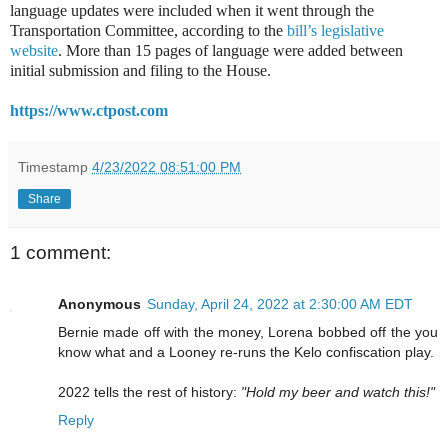
language updates were included when it went through the
Transportation Committee, according to the
bill’s legislative
website
. More than 15 pages of language were added between
initial submission and filing to the House.
https://www.ctpost.com
Timestamp
4/23/2022 08:51:00 PM
Share
1 comment:
Anonymous
Sunday, April 24, 2022 at 2:30:00 AM EDT
Bernie made off with the money, Lorena bobbed off the you
know what and a Looney re-runs the Kelo confiscation play.
2022 tells the rest of history:
"Hold my beer and watch this!"
Reply