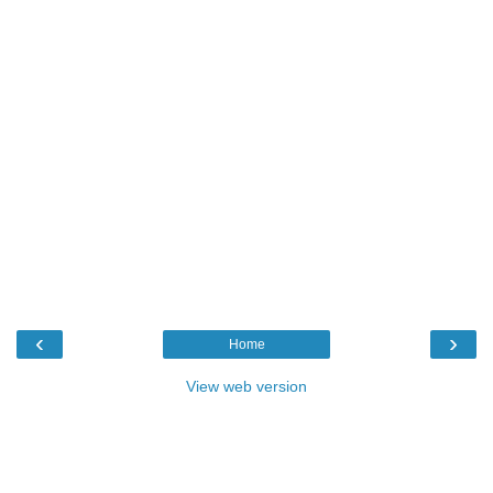
‹
›
Home
View web version