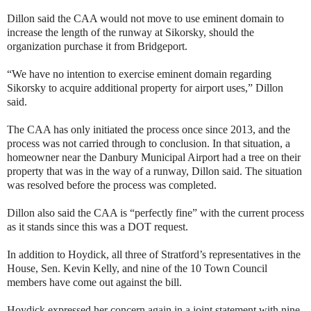
Dillon said the CAA would not move to use eminent domain to
increase the length of the runway at Sikorsky, should the
organization purchase it from Bridgeport.
“We have no intention to exercise eminent domain regarding
Sikorsky to acquire additional property for airport uses,” Dillon
said.
The CAA has only initiated the process once since 2013, and the
process was not carried through to conclusion. In that situation, a
homeowner near the Danbury Municipal Airport had a tree on their
property that was in the way of a runway, Dillon said. The situation
was resolved before the process was completed.
Dillon also said the CAA is “perfectly fine” with the current process
as it stands since this was a DOT request.
In addition to Hoydick, all three of Stratford’s representatives in the
House, Sen. Kevin Kelly, and nine of the 10 Town Council
members have come out against the bill.
Hoydick expressed her concern again in a joint statement with nine