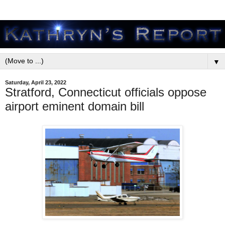
▼
Saturday, April 23, 2022
Stratford, Connecticut officials oppose
airport eminent domain bill