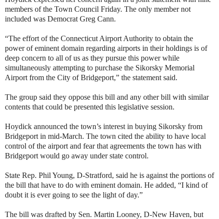
members of the Town Council Friday. The only member not
included was Democrat Greg Cann.
“The effort of the Connecticut Airport Authority to obtain the
power of eminent domain regarding airports in their holdings is of
deep concern to all of us as they pursue this power while
simultaneously attempting to purchase the Sikorsky Memorial
Airport from the City of Bridgeport,” the statement said.
The group said they oppose this bill and any other bill with similar
contents that could be presented this legislative session.
Hoydick announced the town’s interest in buying Sikorsky from
Bridgeport in mid-March. The town cited the ability to have local
control of the airport and fear that agreements the town has with
Bridgeport would go away under state control.
State Rep. Phil Young, D-Stratford, said he is against the portions of
the bill that have to do with eminent domain. He added, “I kind of
doubt it is ever going to see the light of day.”
The bill was drafted by Sen. Martin Looney, D-New Haven, but