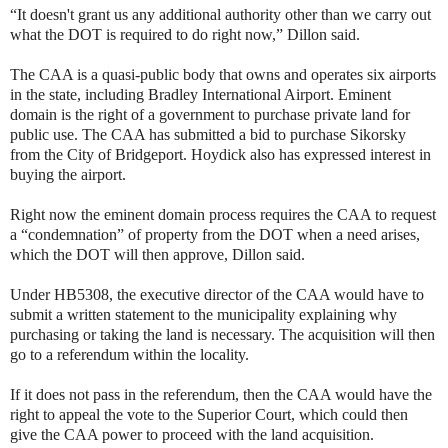
“It doesn't grant us any additional authority other than we carry out
what the DOT is required to do right now,” Dillon said.
The CAA is a quasi-public body that owns and operates six airports
in the state, including Bradley International Airport. Eminent
domain is the right of a government to purchase private land for
public use. The CAA has submitted a bid to purchase Sikorsky
from the City of Bridgeport. Hoydick also has expressed interest in
buying the airport.
Right now the eminent domain process requires the CAA to request
a “condemnation” of property from the DOT when a need arises,
which the DOT will then approve, Dillon said.
Under HB5308, the executive director of the CAA would have to
submit a written statement to the municipality explaining why
purchasing or taking the land is necessary. The acquisition will then
go to a referendum within the locality.
If it does not pass in the referendum, then the CAA would have the
right to appeal the vote to the Superior Court, which could then
give the CAA power to proceed with the land acquisition.