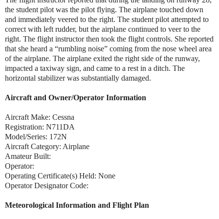
the student pilot was the pilot flying. The airplane touched down
and immediately veered to the right. The student pilot attempted to
correct with left rudder, but the airplane continued to veer to the
right. The flight instructor then took the flight controls. She reported
that she heard a “rumbling noise” coming from the nose wheel area
of the airplane. The airplane exited the right side of the runway,
impacted a taxiway sign, and came to a rest in a ditch. The
horizontal stabilizer was substantially damaged.
Aircraft and Owner/Operator Information
Aircraft Make: Cessna
Registration: N711DA
Model/Series: 172N
A
ircraft Category: Airplane
Amateur Built:
Operator:
Operating Certificate(s) Held: None
Operator Designator Code:
Meteorological Information and Flight Plan