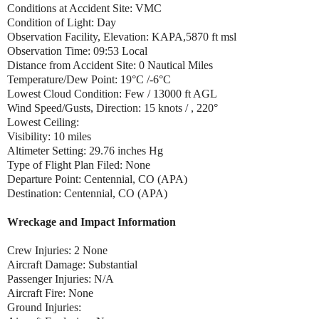
Conditions at Accident Site: VMC
Condition of Light: Day
Observation Facility, Elevation: KAPA,5870 ft msl
Observation Time: 09:53 Local
Distance from Accident Site: 0 Nautical Miles
Temperature/Dew Point: 19°C /-6°C
Lowest Cloud Condition: Few / 13000 ft AGL
Wind Speed/Gusts, Direction: 15 knots / , 220°
Lowest Ceiling:
Visibility: 10 miles
Altimeter Setting: 29.76 inches Hg
Type of Flight Plan Filed: None
Departure Point: Centennial, CO (APA)
Destination: Centennial, CO (APA)
Wreckage and Impact Information
Crew Injuries: 2 None
Aircraft Damage: Substantial
Passenger Injuries: N/A
Aircraft Fire: None
Ground Injuries: