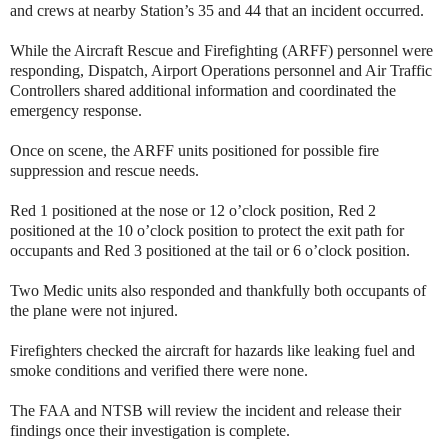
and crews at nearby Station’s 35 and 44 that an incident occurred.
While the Aircraft Rescue and Firefighting (ARFF) personnel were
responding, Dispatch, Airport Operations personnel and Air Traffic
Controllers shared additional information and coordinated the
emergency response.
Once on scene, the ARFF units positioned for possible fire
suppression and rescue needs.
Red 1 positioned at the nose or 12 o’clock position, Red 2
positioned at the 10 o’clock position to protect the exit path for
occupants and Red 3 positioned at the tail or 6 o’clock position.
Two Medic units also responded and thankfully both occupants of
the plane were not injured.
Firefighters checked the aircraft for hazards like leaking fuel and
smoke conditions and verified there were none.
The FAA and NTSB will review the incident and release their
findings once their investigation is complete.