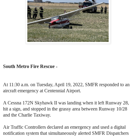
South Metro Fire Rescue -
At 11:30 a.m. on Tuesday, April 19, 2022, SMFR responded to an
aircraft emergency at Centennial Airport.
A Cessna 172N Skyhawk II was landing when it left Runway 28,
hit a sign, and stopped in the grassy area between Runway 10/28
and the Charlie Taxiway.
Air Traffic Controllers declared an emergency and used a digital
notification system that simultaneously alerted SMFR Dispatchers