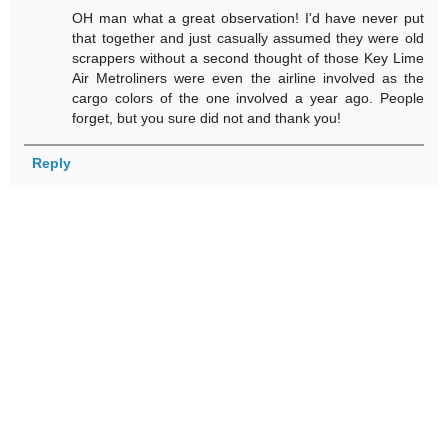
OH man what a great observation! I'd have never put
that together and just casually assumed they were old
scrappers without a second thought of those Key Lime
Air Metroliners were even the airline involved as the
cargo colors of the one involved a year ago. People
forget, but you sure did not and thank you!
Reply