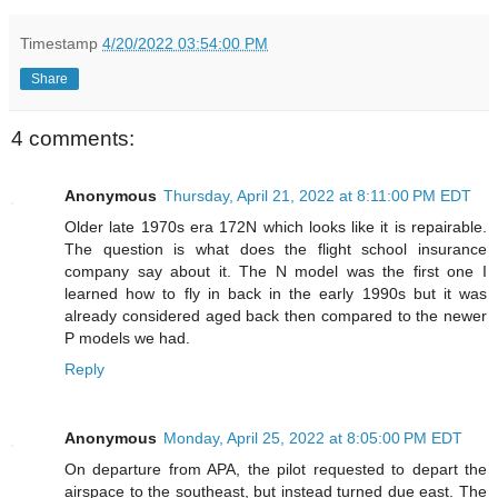
Timestamp
4/20/2022 03:54:00 PM
Share
4 comments:
Anonymous
Thursday, April 21, 2022 at 8:11:00 PM EDT
Older late 1970s era 172N which looks like it is repairable.
The question is what does the flight school insurance
company say about it. The N model was the first one I
learned how to fly in back in the early 1990s but it was
already considered aged back then compared to the newer
P models we had.
Reply
Anonymous
Monday, April 25, 2022 at 8:05:00 PM EDT
On departure from APA, the pilot requested to depart the
airspace to the southeast, but instead turned due east. The