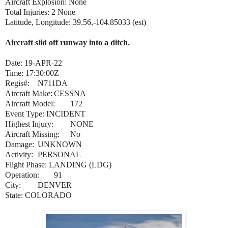
Aircraft Explosion: None
Total Injuries: 2 None
Latitude, Longitude: 39.56,-104.85033 (est)
Aircraft slid off runway into a ditch.
Date: 19-APR-22
Time: 17:30:00Z
Regis#:
N711DA
Aircraft Make:
CESSNA
Aircraft Model:
172
Event Type: INCIDENT
Highest Injury:
NONE
Aircraft Missing:
No
Damage:
UNKNOWN
Activity:
PERSONAL
Flight Phase: LANDING (LDG)
Operation:
91
City:
DENVER
State: COLORADO