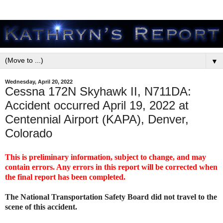
▼
Wednesday, April 20, 2022
Cessna 172N Skyhawk II, N711DA:
Accident occurred April 19, 2022 at
Centennial Airport (KAPA), Denver,
Colorado
This is preliminary information, subject to change, and may
contain errors. Any errors in this report will be corrected when
the final report has been completed.
The National Transportation Safety Board did not travel to the
scene of this accident.