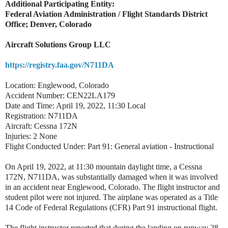
Additional Participating Entity:
Federal Aviation Administration / Flight Standards District
Office; Denver, Colorado
Aircraft Solutions Group LLC
https://registry.faa.gov/N711DA
Location: Englewood, Colorado
Accident Number: CEN22LA179
Date and Time: April 19, 2022, 11:30 Local
Registration: N711DA
Aircraft: Cessna 172N
Injuries: 2 None
Flight Conducted Under: Part 91: General aviation - Instructional
On April 19, 2022, at 11:30 mountain daylight time, a Cessna
172N, N711DA, was substantially damaged when it was involved
in an accident near Englewood, Colorado. The flight instructor and
student pilot were not injured. The airplane was operated as a Title
14 Code of Federal Regulations (CFR) Part 91 instructional flight.
The flight instructor reported that during the landing on runway 28,