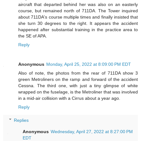
aircraft that departed behind her was also on an easterly
course, but remained north of 711DA. The Tower inquired
about 711DA's course multiple times and finally insisted that
she turn 30 degrees to the right. It appears the accident
happened after substantial training in the practice area to
the SE of APA.
Reply
Anonymous
Monday, April 25, 2022 at 8:09:00 PM EDT
Also of note, the photos from the rear of 711DA show 3
green Metroliners on the ramp and forward of the accident
Cessna. The third one, with just a tiny glimpse of white
wrapped on the fuselage, is the Metroliner that was involved
in a mid-air collision with a Cirrus about a year ago.
Reply
Replies
Anonymous
Wednesday, April 27, 2022 at 8:27:00 PM
EDT