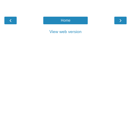
‹
›
Home
View web version