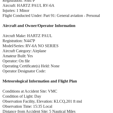
Registration: N447P
Aircraft: HARTZ PAUL RV-6A
Injuries: 1 Minor
Flight Conducted Under: Part 91: General aviation - Personal
Aircraft and Owner/Operator Information
Aircraft Make: HARTZ PAUL
Registration: N447P
Model/Series: RV-6A NO SERIES
Aircraft Category: Airplane
Amateur Built: Yes
Operator: On file
Operating Certificate(s) Held: None
Operator Designator Code:
Meteorological Information and Flight Plan
Conditions at Accident Site: VMC
Condition of Light: Day
Observation Facility, Elevation: KLCQ,201 ft msl
Observation Time: 15:35 Local
Distance from Accident Site: 5 Nautical Miles