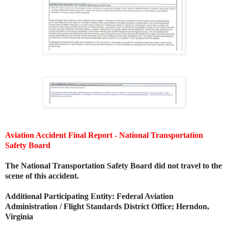
Aviation Accident Final Report - National Transportation
Safety Board
The National Transportation Safety Board did not travel to the
scene of this accident.
Additional Participating Entity:
Federal Aviation
Administration / Flight Standards District Office; Herndon,
Virginia