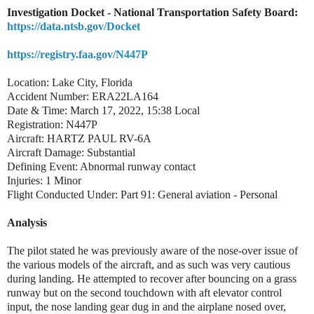
Investigation Docket - National Transportation Safety Board:
https://data.ntsb.gov/Docket
https://registry.faa.gov/N447P
Location: Lake City, Florida
Accident Number: ERA22LA164
Date & Time: March 17, 2022, 15:38 Local
Registration: N447P
Aircraft: HARTZ PAUL RV-6A
Aircraft Damage: Substantial
Defining Event: Abnormal runway contact
Injuries: 1 Minor
Flight Conducted Under: Part 91: General aviation - Personal
Analysis
The pilot stated he was previously aware of the nose-over issue of
the various models of the aircraft, and as such was very cautious
during landing. He attempted to recover after bouncing on a grass
runway but on the second touchdown with aft elevator control
input, the nose landing gear dug in and the airplane nosed over,