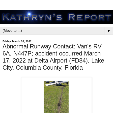
▼
Friday, March 18, 2022
Abnormal Runway Contact: Van's RV-
6A, N447P; accident occurred March
17, 2022 at Delta Airport (FD84), Lake
City, Columbia County, Florida