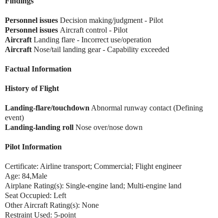
Findings
Personnel issues
Decision making/judgment - Pilot
Personnel issues
Aircraft control - Pilot
Aircraft
Landing flare - Incorrect use/operation
Aircraft
Nose/tail landing gear - Capability exceeded
Factual Information
History of Flight
Landing-flare/touchdown
Abnormal runway contact (Defining
event)
Landing-landing roll
Nose over/nose down
Pilot Information
Certificate: Airline transport; Commercial; Flight engineer
Age: 84,Male
Airplane Rating(s): Single-engine land; Multi-engine land
Seat Occupied: Left
Other Aircraft Rating(s): None
Restraint Used: 5-point