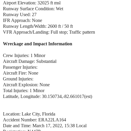
Airport Elevation: 32025 ft msl
Runway Surface Condition: Wet
Runway Used: 27
IFR Approach: None
Runway Length/Width: 2600 ft / 50 ft
VFR Approach/Landing: Full stop; Traffic pattern
Wreckage and Impact Information
Crew Injuries: 1 Minor
Aircraft Damage: Substantial
Passenger Injuries:
Aircraft Fire: None
Ground Injuries:
Aircraft Explosion: None
Total Injuries: 1 Minor
Latitude, Longitude: 30.150734,-82.661017(est)
Location: Lake City, Florida
Accident Number: ERA22LA164
Date and Time: March 17, 2022, 15:38 Local