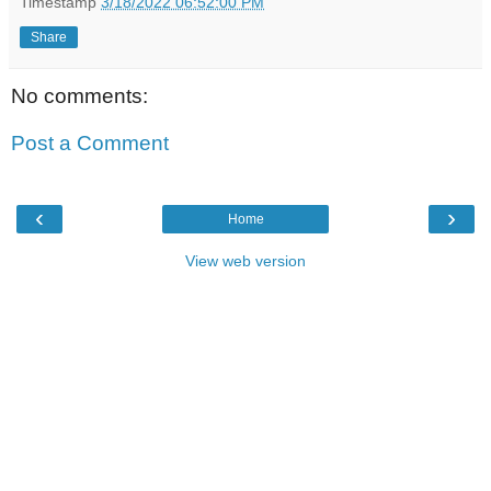
Timestamp
3/18/2022 06:52:00 PM
Share
No comments:
Post a Comment
‹
›
Home
View web version