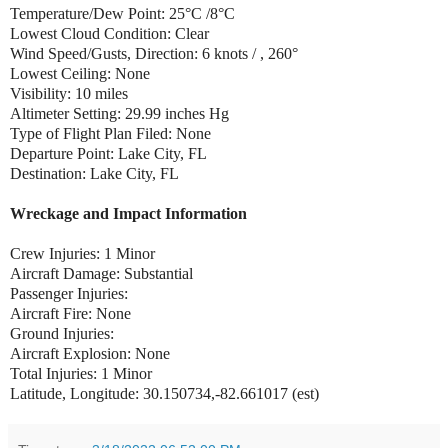
Temperature/Dew Point: 25°C /8°C
Lowest Cloud Condition: Clear
Wind Speed/Gusts, Direction: 6 knots / , 260°
Lowest Ceiling: None
Visibility: 10 miles
Altimeter Setting: 29.99 inches Hg
Type of Flight Plan Filed: None
Departure Point: Lake City, FL
Destination: Lake City, FL
Wreckage and Impact Information
Crew Injuries: 1 Minor
Aircraft Damage: Substantial
Passenger Injuries:
Aircraft Fire: None
Ground Injuries:
Aircraft Explosion: None
Total Injuries: 1 Minor
Latitude, Longitude: 30.150734,-82.661017 (est)