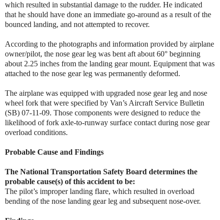
which resulted in substantial damage to the rudder. He indicated
that he should have done an immediate go-around as a result of the
bounced landing, and not attempted to recover.
According to the photographs and information provided by airplane
owner/pilot, the nose gear leg was bent aft about 60° beginning
about 2.25 inches from the landing gear mount. Equipment that was
attached to the nose gear leg was permanently deformed.
The airplane was equipped with upgraded nose gear leg and nose
wheel fork that were specified by Van’s Aircraft Service Bulletin
(SB) 07-11-09. Those components were designed to reduce the
likelihood of fork axle-to-runway surface contact during nose gear
overload conditions.
Probable Cause and Findings
The National Transportation Safety Board determines the
probable cause(s) of this accident to be:
The pilot’s improper landing flare, which resulted in overload
bending of the nose landing gear leg and subsequent nose-over.