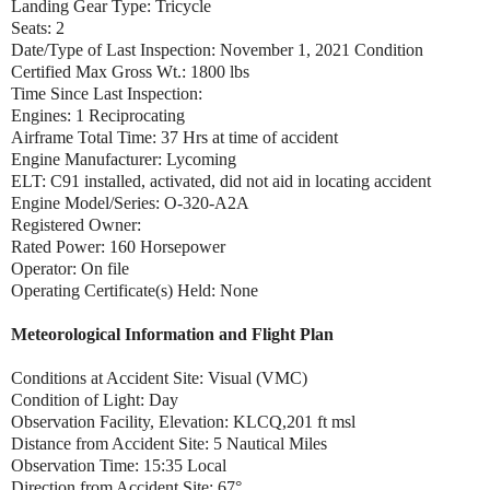
Landing Gear Type: Tricycle
Seats: 2
Date/Type of Last Inspection: November 1, 2021 Condition
Certified Max Gross Wt.: 1800 lbs
Time Since Last Inspection:
Engines: 1 Reciprocating
Airframe Total Time: 37 Hrs at time of accident
Engine Manufacturer: Lycoming
ELT: C91 installed, activated, did not aid in locating accident
Engine Model/Series: O-320-A2A
Registered Owner:
Rated Power: 160 Horsepower
Operator: On file
Operating Certificate(s) Held: None
Meteorological Information and Flight Plan
Conditions at Accident Site: Visual (VMC)
Condition of Light: Day
Observation Facility, Elevation: KLCQ,201 ft msl
Distance from Accident Site: 5 Nautical Miles
Observation Time: 15:35 Local
Direction from Accident Site: 67°