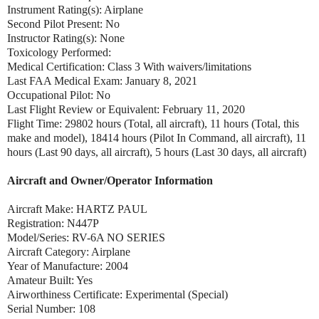
Instrument Rating(s): Airplane
Second Pilot Present: No
Instructor Rating(s): None
Toxicology Performed:
Medical Certification: Class 3 With waivers/limitations
Last FAA Medical Exam: January 8, 2021
Occupational Pilot: No
Last Flight Review or Equivalent: February 11, 2020
Flight Time: 29802 hours (Total, all aircraft), 11 hours (Total, this
make and model), 18414 hours (Pilot In Command, all aircraft), 11
hours (Last 90 days, all aircraft), 5 hours (Last 30 days, all aircraft)
Aircraft and Owner/Operator Information
Aircraft Make: HARTZ PAUL
Registration: N447P
Model/Series: RV-6A NO SERIES
Aircraft Category: Airplane
Year of Manufacture: 2004
Amateur Built: Yes
Airworthiness Certificate: Experimental (Special)
Serial Number: 108