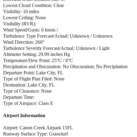
Lowest Cloud Condition: Clear
Visibility: 10 miles
Lowest Ceiling: None
Visibility (RVR):
Wind Speed/Gusts: 6 knots /
Turbulence Type Forecast/Actual: Unknown / Unknown
Wind Direction: 260°
Turbulence Severity Forecast/Actual: Unknown / Light
Altimeter Setting: 29.99 inches Hg
Temperature/Dew Point: 25°C / 8°C
Precipitation and Obscuration: No Obscuration; No Precipitation
Departure Point: Lake City, FL
Type of Flight Plan Filed: None
Destination: Lake City, FL
Type of Clearance: None
Departure Time:
Type of Airspace: Class E
Airport Information
Airport: Canon Creek Airpark 15FL
Runway Surface Type: Grass/turf