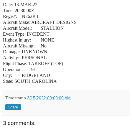
Date: 13-MAR-22
Time: 20:30:00Z
Regis#:
N262KT
Aircraft Make:
AIRCRAFT DESIGNS
Aircraft Model:
STALLION
Event Type: INCIDENT
Highest Injury:
NONE
Aircraft Missing:
No
Damage:
UNKNOWN
Activity:
PERSONAL
Flight Phase: TAKEOFF (TOF)
Operation:
91
City:
RIDGELAND
State: SOUTH CAROLINA
Timestamp
3/15/2022 09:09:00 AM
Share
3 comments: