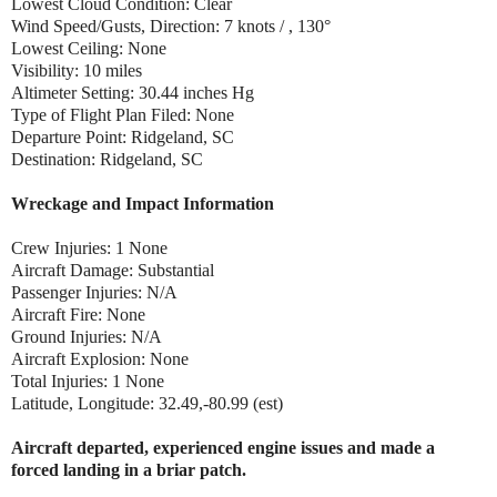
Lowest Cloud Condition: Clear
Wind Speed/Gusts, Direction: 7 knots / , 130°
Lowest Ceiling: None
Visibility: 10 miles
Altimeter Setting: 30.44 inches Hg
Type of Flight Plan Filed: None
Departure Point: Ridgeland, SC
Destination: Ridgeland, SC
Wreckage and Impact Information
Crew Injuries: 1 None
Aircraft Damage: Substantial
Passenger Injuries: N/A
Aircraft Fire: None
Ground Injuries: N/A
Aircraft Explosion: None
Total Injuries: 1 None
Latitude, Longitude: 32.49,-80.99 (est)
Aircraft departed, experienced engine issues and made a
forced landing in a briar patch.