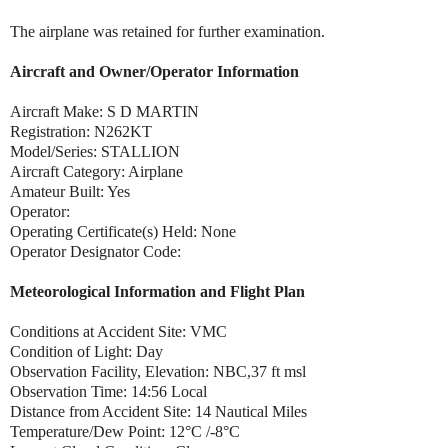
The airplane was retained for further examination.
Aircraft and Owner/Operator Information
Aircraft Make: S D MARTIN
Registration: N262KT
Model/Series: STALLION
Aircraft Category: Airplane
Amateur Built: Yes
Operator:
Operating Certificate(s) Held: None
Operator Designator Code:
Meteorological Information and Flight Plan
Conditions at Accident Site: VMC
Condition of Light: Day
Observation Facility, Elevation: NBC,37 ft msl
Observation Time: 14:56 Local
Distance from Accident Site: 14 Nautical Miles
Temperature/Dew Point: 12°C /-8°C