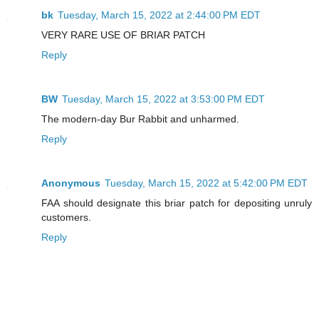
bk
Tuesday, March 15, 2022 at 2:44:00 PM EDT
VERY RARE USE OF BRIAR PATCH
Reply
BW
Tuesday, March 15, 2022 at 3:53:00 PM EDT
The modern-day Bur Rabbit and unharmed.
Reply
Anonymous
Tuesday, March 15, 2022 at 5:42:00 PM EDT
FAA should designate this briar patch for depositing unruly
customers.
Reply