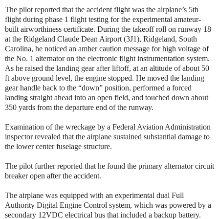
The pilot reported that the accident flight was the airplane’s 5th
flight during phase 1 flight testing for the experimental amateur-
built airworthiness certificate. During the takeoff roll on runway 18
at the Ridgeland Claude Dean Airport (3J1), Ridgeland, South
Carolina, he noticed an amber caution message for high voltage of
the No. 1 alternator on the electronic flight instrumentation system.
As he raised the landing gear after liftoff, at an altitude of about 50
ft above ground level, the engine stopped. He moved the landing
gear handle back to the “down” position, performed a forced
landing straight ahead into an open field, and touched down about
350 yards from the departure end of the runway.
Examination of the wreckage by a Federal Aviation Administration
inspector revealed that the airplane sustained substantial damage to
the lower center fuselage structure.
The pilot further reported that he found the primary alternator circuit
breaker open after the accident.
The airplane was equipped with an experimental dual Full
Authority Digital Engine Control system, which was powered by a
secondary 12VDC electrical bus that included a backup battery.