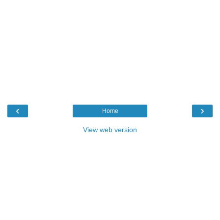
‹
›
Home
View web version