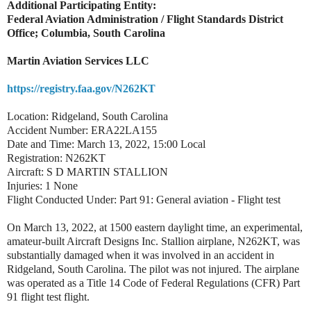
Additional Participating Entity:
Federal Aviation Administration / Flight Standards District
Office; Columbia, South Carolina
Martin Aviation Services LLC
https://registry.faa.gov/N262KT
Location: Ridgeland, South Carolina
Accident Number: ERA22LA155
Date and Time: March 13, 2022, 15:00 Local
Registration: N262KT
Aircraft: S D MARTIN STALLION
Injuries: 1 None
Flight Conducted Under: Part 91: General aviation - Flight test
On March 13, 2022, at 1500 eastern daylight time, an experimental,
amateur-built Aircraft Designs Inc. Stallion airplane, N262KT, was
substantially damaged when it was involved in an accident in
Ridgeland, South Carolina. The pilot was not injured. The airplane
was operated as a Title 14 Code of Federal Regulations (CFR) Part
91 flight test flight.