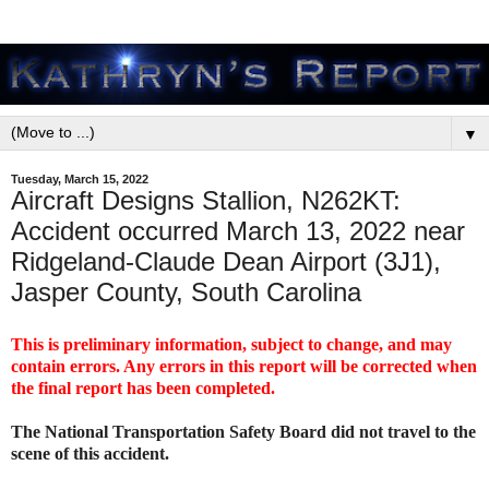
▼
Tuesday, March 15, 2022
Aircraft Designs Stallion, N262KT:
Accident occurred March 13, 2022 near
Ridgeland-Claude Dean Airport (3J1),
Jasper County, South Carolina
This is preliminary information, subject to change, and may
contain errors. Any errors in this report will be corrected when
the final report has been completed.
The National Transportation Safety Board did not travel to the
scene of this accident.