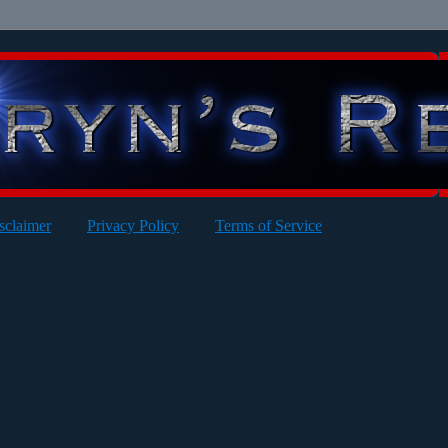
sclaimer
Privacy Policy
Terms of Service