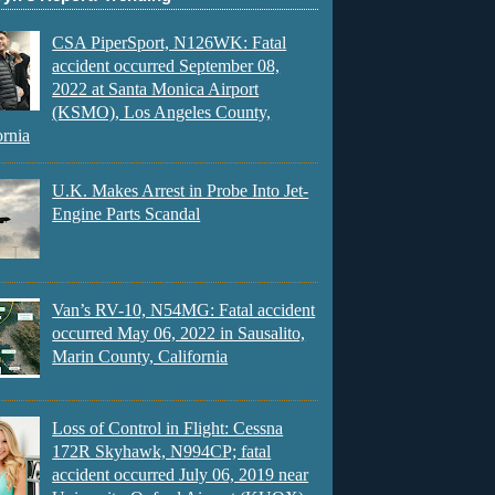
CSA PiperSport, N126WK: Fatal
accident occurred September 08,
2022 at Santa Monica Airport
(KSMO), Los Angeles County,
ornia
U.K. Makes Arrest in Probe Into Jet-
Engine Parts Scandal
Van’s RV-10, N54MG: Fatal accident
occurred May 06, 2022 in Sausalito,
Marin County, California
Loss of Control in Flight: Cessna
172R Skyhawk, N994CP; fatal
accident occurred July 06, 2019 near