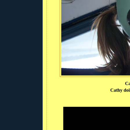
Ca
Cathy doin