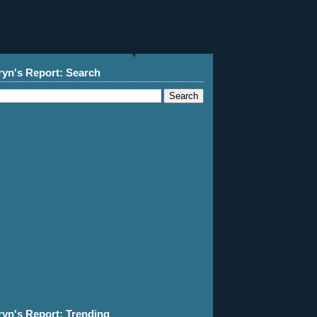
ryn's Report: Search
ryn's Report: Trending