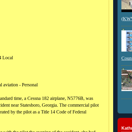
(KWVI
4 Local
Count
 aviation - Personal
tandard time, a Cessna 182 airplane, N5776B, was
ident near Statesboro, Georgia. The commercial pilot
rated by the pilot as a Title 14 Code of Federal
Kathr