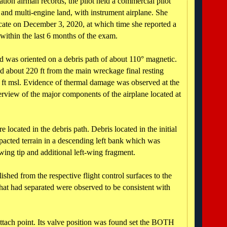
tion airman records, the pilot held a commercial pilot
le and multi-engine land, with instrument airplane. She
icate on December 3, 2020, at which time she reported a
 within the last 6 months of the exam.
was oriented on a debris path of about 110° magnetic.
ed about 220 ft from the main wreckage final resting
 ft msl. Evidence of thermal damage was observed at the
rview of the major components of the airplane located at
located in the debris path. Debris located in the initial
mpacted terrain in a descending left bank which was
-wing tip and additional left-wing fragment.
lished from the respective flight control surfaces to the
 that had separated were observed to be consistent with
attach point. Its valve position was found set the BOTH