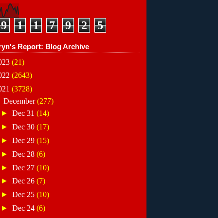
9
1
1
7
9
2
5
ryn's Report: Blog Archive
023
(21)
022
(2643)
021
(3728)
▼
December
(277)
►
Dec 31
(14)
►
Dec 30
(17)
►
Dec 29
(15)
►
Dec 28
(6)
►
Dec 27
(10)
►
Dec 26
(7)
►
Dec 25
(10)
►
Dec 24
(6)