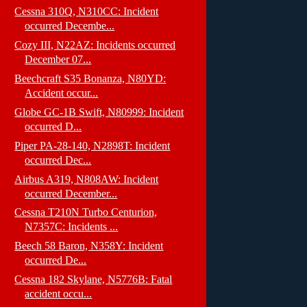
Cessna 310Q, N310CC: Incident
occurred Decembe...
Cozy III, N22AZ: Incidents occurred
December 07...
Beechcraft S35 Bonanza, N80YD:
Accident occur...
Globe GC-1B Swift, N80999: Incident
occurred D...
Piper PA-28-140, N2898T: Incident
occurred Dec...
Airbus A319, N808AW: Incident
occurred December...
Cessna T210N Turbo Centurion,
N7357C: Incidents ...
Beech 58 Baron, N358Y: Incident
occurred De...
Cessna 182 Skylane, N5776B: Fatal
accident occu...