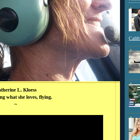
Calif
therine L. Kloess
g what she loves, flying.
~