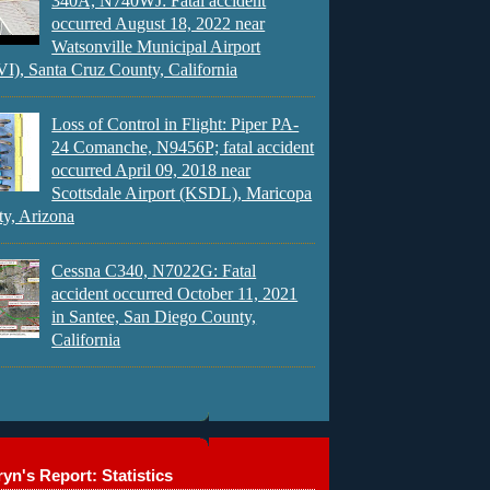
340A, N740WJ: Fatal accident
occurred August 18, 2022 near
Watsonville Municipal Airport
), Santa Cruz County, California
Loss of Control in Flight: Piper PA-
24 Comanche, N9456P; fatal accident
occurred April 09, 2018 near
Scottsdale Airport (KSDL), Maricopa
y, Arizona
Cessna C340, N7022G: Fatal
accident occurred October 11, 2021
in Santee, San Diego County,
California
yn's Report: Statistics