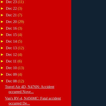
►
Dec 23
(11)
►
Dec 22
(3)
►
Dec 21
(7)
►
Dec 20
(29)
►
Dec 16
(3)
►
Dec 15
(4)
►
Dec 14
(5)
►
Dec 13
(12)
►
Dec 12
(4)
►
Dec 11
(6)
►
Dec 10
(13)
►
Dec 09
(4)
▼
Dec 08
(12)
Travel Air 4D, N476N: Accident
occurred Nove...
Van's RV-4, N456MC: Fatal accident
occurred De...