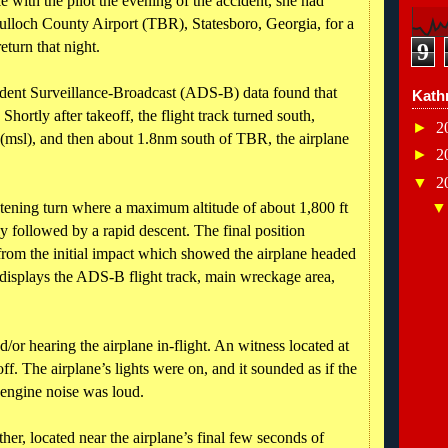
with the pilot the evening of the accident, she had
ulloch County Airport (TBR), Statesboro, Georgia, for a
eturn that night.
9
ent Surveillance-Broadcast (ADS-B) data found that
Kath
hortly after takeoff, the flight track turned south,
►
2
 (msl), and then about 1.8nm south of TBR, the airplane
►
2
▼
2
ghtening turn where a maximum altitude of about 1,800 ft
 followed by a rapid descent. The final position
from the initial impact which showed the airplane headed
 1 displays the ADS-B flight track, main wreckage area,
/or hearing the airplane in-flight. An witness located at
ff. The airplane’s lights were on, and it sounded as if the
 engine noise was loud.
er, located near the airplane’s final few seconds of