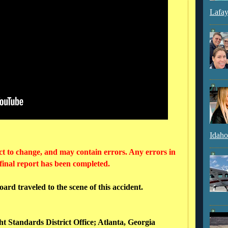
Lafay
Idaho
ct to change, and may contain errors. Any errors in
 final report has been completed.
rd traveled to the scene of this accident.
ht Standards District Office; Atlanta, Georgia