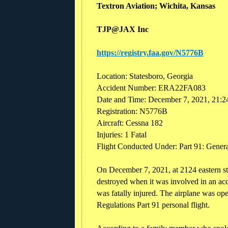
Textron Aviation; Wichita, Kansas
TJP@JAX Inc
https://registry.faa.gov/N5776B
Location: Statesboro, Georgia
Accident Number: ERA22FA083
Date and Time: December 7, 2021, 21:2
Registration: N5776B
Aircraft: Cessna 182
Injuries: 1 Fatal
Flight Conducted Under: Part 91: General
On December 7, 2021, at 2124 eastern s
destroyed when it was involved in an acc
was fatally injured. The airplane was ope
Regulations Part 91 personal flight.