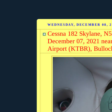
WEDNESDAY, DECEMBER 08, 2
Cessna 182 Skylane, N5
December 07, 2021 near
Airport (KTBR), Bulloc