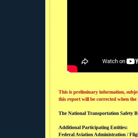
This is preliminary information, subje
this report will be corrected when the
The National Transportation Safety Boa
Additional Participating Entities:
Federal Aviation Administration / Flig