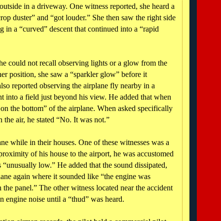
e outside in a driveway. One witness reported, she heard a
crop duster” and “got louder.” She then saw the right side
ng in a “curved” descent that continued into a “rapid
he could not recall observing lights or a glow from the
er position, she saw a “sparkler glow” before it
so reported observing the airplane fly nearby in a
nt into a field just beyond his view. He added that when
s on the bottom” of the airplane. When asked specifically
n the air, he stated “No. It was not.”
ane while in their houses. One of these witnesses was a
e proximity of his house to the airport, he was accustomed
as “unusually low.” He added that the sound dissipated,
plane again where it sounded like “the engine was
h the panel.” The other witness located near the accident
an engine noise until a “thud” was heard.