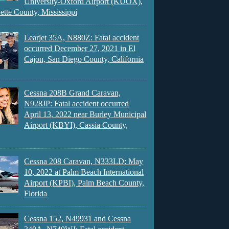
University-Oxford Airport (KUOX),
ette County, Mississippi
Learjet 35A, N880Z: Fatal accident
occurred December 27, 2021 in El
Cajon, San Diego County, California
Cessna 208B Grand Caravan,
N928JP: Fatal accident occurred
April 13, 2022 near Burley Municipal
Airport (KBYI), Cassia County,
Cessna 208 Caravan, N333LD: May
10, 2022 at Palm Beach International
Airport (KPBI), Palm Beach County,
Florida
Cessna 152, N49931 and Cessna