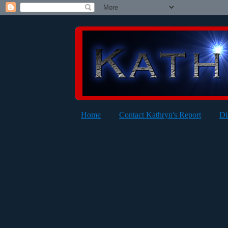
Home
Contact Kathryn's Report
Di