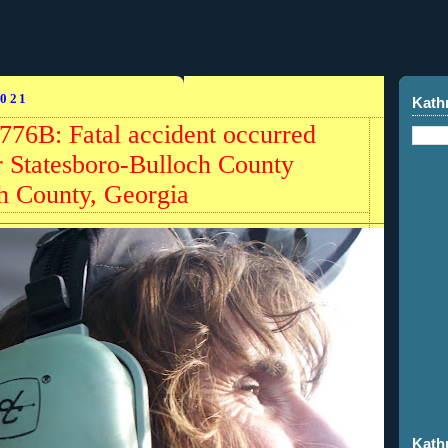
021
Kath
776B: Fatal accident occurred
 Statesboro-Bulloch County
h County, Georgia
Kath