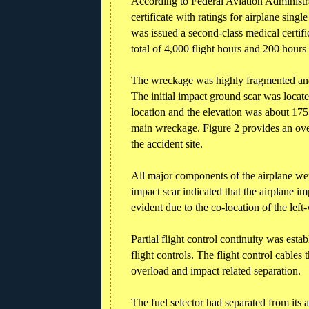
According to Federal Aviation Administra
certificate with ratings for airplane sing
was issued a second-class medical certif
total of 4,000 flight hours and 200 hours
The wreckage was highly fragmented and 
The initial impact ground scar was locat
location and the elevation was about 175
main wreckage. Figure 2 provides an ove
the accident site.
All major components of the airplane were 
impact scar indicated that the airplane i
evident due to the co-location of the left
Partial flight control continuity was estab
flight controls. The flight control cables
overload and impact related separation.
The fuel selector had separated from its 