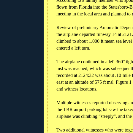
According to a family member who spoke 
flown from Florida into the Statesboro-B
meeting in the local area and planned to r
Review of preliminary Automatic Depend
the airplane departed runway 14 at 2121. S
climbed to about 1,000 ft mean sea level
entered a left turn.
The airplane continued in a left 360° ti
msl was reached, which was subsequently
recorded at 2124:32 was about .10-mile 
east at an altitude of 575 ft msl. Figure
and witness locations.
Multiple witnesses reported observing and
the TBR airport parking lot saw the takeo
airplane was climbing “steeply”, and the
Two additional witnesses who were togeth