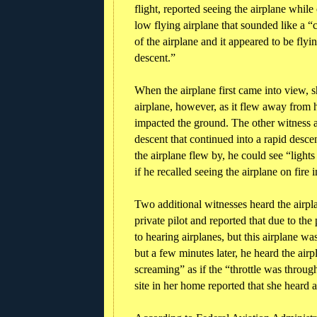
flight, reported seeing the airplane whil
low flying airplane that sounded like a “
of the airplane and it appeared to be flyi
descent.”
When the airplane first came into view, s
airplane, however, as it flew away from h
impacted the ground. The other witness al
descent that continued into a rapid desce
the airplane flew by, he could see “light
if he recalled seeing the airplane on fire i
Two additional witnesses heard the airpl
private pilot and reported that due to th
to hearing airplanes, but this airplane w
but a few minutes later, he heard the air
screaming” as if the “throttle was throug
site in her home reported that she heard 