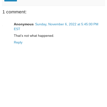
1 comment:
Anonymous
Sunday, November 6, 2022 at 5:45:00 PM
EST
That’s not what happened.
Reply