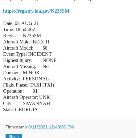
https://registry.faa.gov/N235SM
Date: 08-AUG-21
Time: 18:54:00Z
Regis#:
N235SM
Aircraft Make:
BEECH
Aircraft Model:
58
Event Type: INCIDENT
Highest Injury:
NONE
Aircraft Missing:
No
Damage:
MINOR
Activity:
PERSONAL
Flight Phase: TAXI (TXI)
Operation:
91
Aircraft Operator: UNK
City:
SAVANNAH
State: GEORGIA
Timestamp
8/11/2021 12:40:00 PM
Share