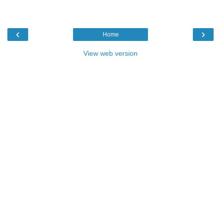
‹
›
Home
View web version