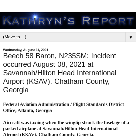
▼
Wednesday, August 11, 2021
Beech 58 Baron, N235SM: Incident
occurred August 08, 2021 at
Savannah/Hilton Head International
Airport (KSAV), Chatham County,
Georgia
Federal Aviation Administration / Flight Standards District
Office; Atlanta, Georgia
Aircraft was taxiing when the wingtip struck the fuselage of a
parked airplane at Savannah/Hilton Head International
Airport (KSAV), Chatham County, Georgia.