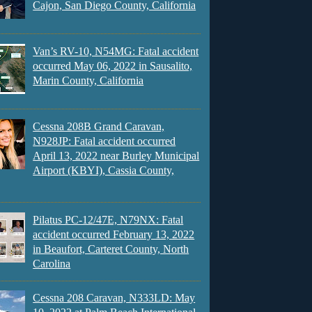
Cajon, San Diego County, California
Van’s RV-10, N54MG: Fatal accident
occurred May 06, 2022 in Sausalito,
Marin County, California
Cessna 208B Grand Caravan,
N928JP: Fatal accident occurred
April 13, 2022 near Burley Municipal
Airport (KBYI), Cassia County,
Pilatus PC-12/47E, N79NX: Fatal
accident occurred February 13, 2022
in Beaufort, Carteret County, North
Carolina
Cessna 208 Caravan, N333LD: May