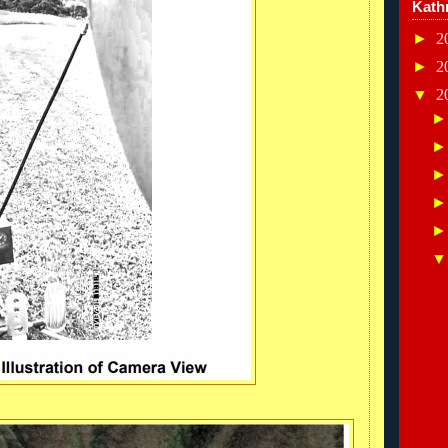
Kath
►
2
►
2
▼
2