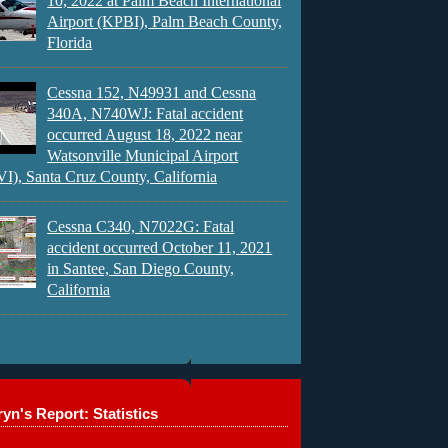
10, 2022 at Palm Beach International
Airport (KPBI), Palm Beach County,
Florida
Cessna 152, N49931 and Cessna
340A, N740WJ: Fatal accident
occurred August 18, 2022 near
Watsonville Municipal Airport
), Santa Cruz County, California
Cessna C340, N7022G: Fatal
accident occurred October 11, 2021
in Santee, San Diego County,
California
yn's Report: Statistics