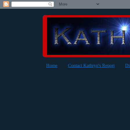
Home
Contact Kathryn's Report
Di