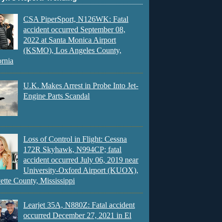
CSA PiperSport, N126WK: Fatal
accident occurred September 08,
2022 at Santa Monica Airport
(KSMO), Los Angeles County,
ornia
U.K. Makes Arrest in Probe Into Jet-
Engine Parts Scandal
Loss of Control in Flight: Cessna
172R Skyhawk, N994CP; fatal
accident occurred July 06, 2019 near
University-Oxford Airport (KUOX),
ette County, Mississippi
Learjet 35A, N880Z: Fatal accident
occurred December 27, 2021 in El