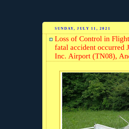
SUNDAY, JULY 11, 2021
Loss of Control in Flig
fatal accident occurred 
Inc. Airport (TN08), A