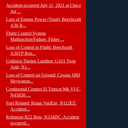
Accident occurred July 11, 2021 at Chico
Air ...
Loss of Engine Power (Total): Beechcraft
A36 B...
Flight Control System
Malfunction/Failure: Fisher ...
Loss of Control in Flight: Beechcraft
A36TP Bon...
Collision During Landing: G103 Twin
Astir, N1...
Loss of Control on Ground: Cessna 180J
Skywagon...
Continental Copters El Tomcat Mk VI-C,
N41830: ...
Fuel Related: Rutan VariEze, N112EZ:
Accident...
Robinson R22 Beta, N334DC: Accident
occurred...