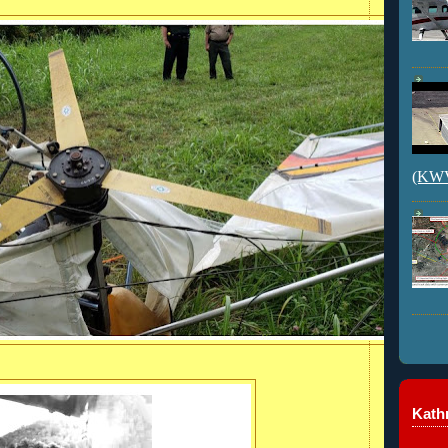
(KWVI
Kathr