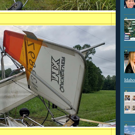
Idaho