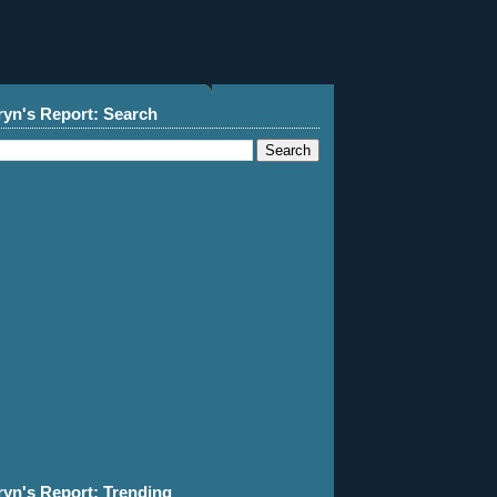
ryn's Report: Search
ryn's Report: Trending