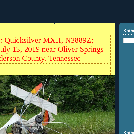
Kath
ht: Quicksilver MXII, N3889Z;
July 13, 2019 near Oliver Springs
nderson County, Tennessee
Kath