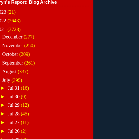
ryn's Report: Blog Archive
023
(21)
022
(2643)
021
(3728)
►
December
(277)
►
November
(250)
►
October
(209)
►
September
(261)
►
August
(337)
▼
July
(395)
►
Jul 31
(16)
►
Jul 30
(9)
►
Jul 29
(12)
►
Jul 28
(45)
►
Jul 27
(11)
►
Jul 26
(2)