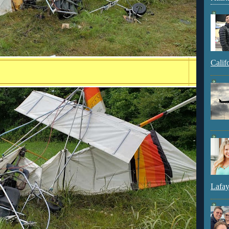
Calif
Lafay