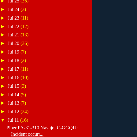
►
Jul 25
(36)
►
Jul 24
(3)
►
Jul 23
(11)
►
Jul 22
(12)
►
Jul 21
(13)
►
Jul 20
(36)
►
Jul 19
(7)
►
Jul 18
(2)
►
Jul 17
(11)
►
Jul 16
(10)
►
Jul 15
(3)
►
Jul 14
(5)
►
Jul 13
(7)
►
Jul 12
(24)
▼
Jul 11
(16)
Piper PA-31-310 Navajo, C-GGQU:
Incident occurr...