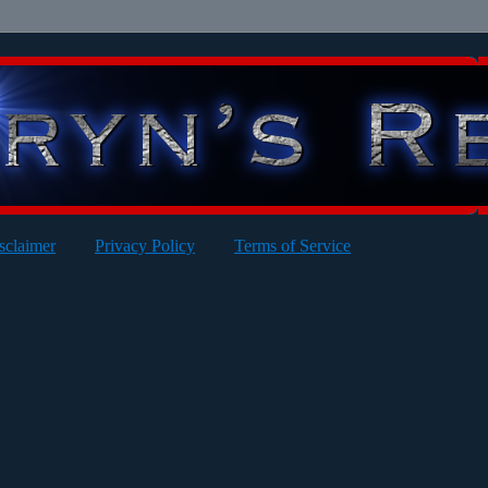
sclaimer
Privacy Policy
Terms of Service