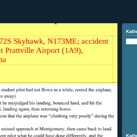
Kath
172S Skyhawk, N173ME; accident
t Prattville Airport (1A9),
ma
Kath