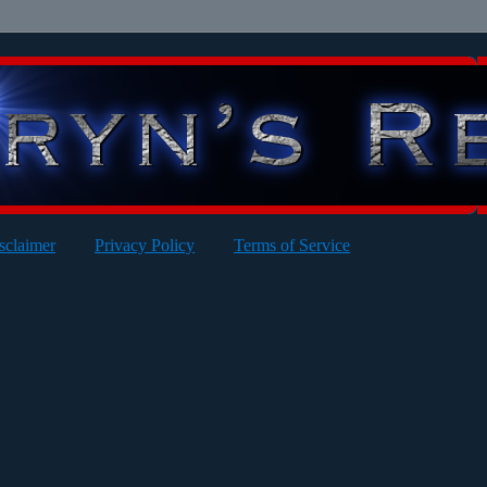
sclaimer
Privacy Policy
Terms of Service