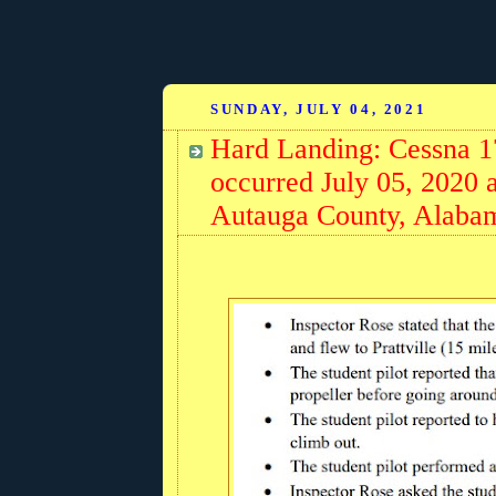
SUNDAY, JULY 04, 2021
Hard Landing: Cessna 
occurred July 05, 2020 a
Autauga County, Alaba