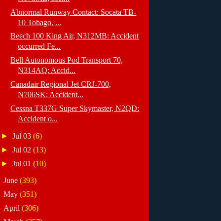
Abnormal Runway Contact: Socata TB-
10 Tobago, ...
Beech 100 King Air, N312MB: Accident
occurred Fe...
Bell Autonomous Pod Transport 70,
N314AQ: Accid...
Canadair Regional Jet CRJ-700,
N706SK: Accident...
Cessna T337G Super Skymaster, N2QD:
Accident o...
►
Jul 03
(6)
►
Jul 02
(13)
►
Jul 01
(10)
►
June
(393)
►
May
(351)
►
April
(306)