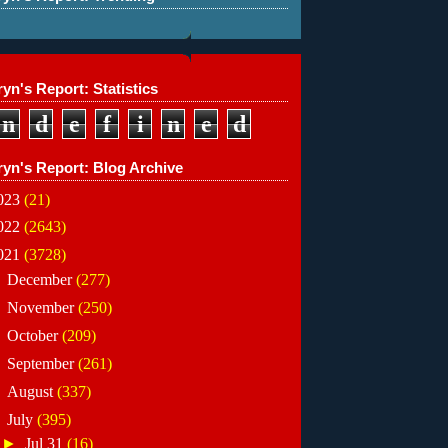
yn's Report: Statistics
n
d
e
f
i
n
e
d
ryn's Report: Blog Archive
023
(21)
022
(2643)
021
(3728)
►
December
(277)
►
November
(250)
►
October
(209)
►
September
(261)
►
August
(337)
▼
July
(395)
►
Jul 31
(16)