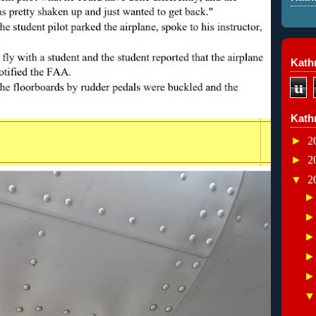
Kathr
u
Kath
►
2
►
2
▼
2