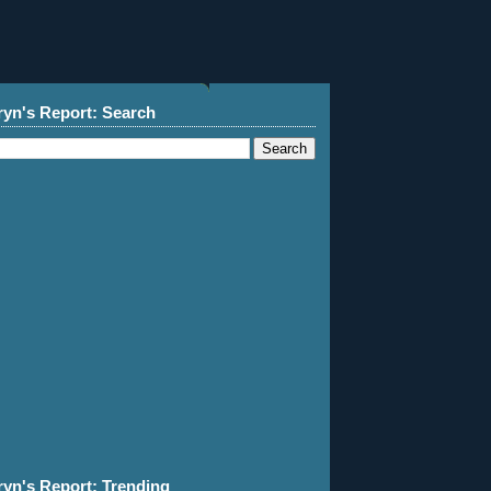
ryn's Report: Search
ryn's Report: Trending