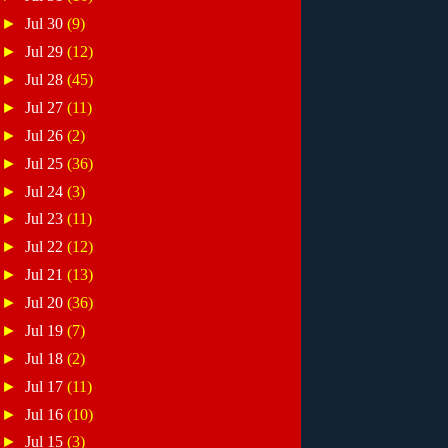
►
Jul 30
(9)
►
Jul 29
(12)
►
Jul 28
(45)
►
Jul 27
(11)
►
Jul 26
(2)
►
Jul 25
(36)
►
Jul 24
(3)
►
Jul 23
(11)
►
Jul 22
(12)
►
Jul 21
(13)
►
Jul 20
(36)
►
Jul 19
(7)
►
Jul 18
(2)
►
Jul 17
(11)
►
Jul 16
(10)
►
Jul 15
(3)