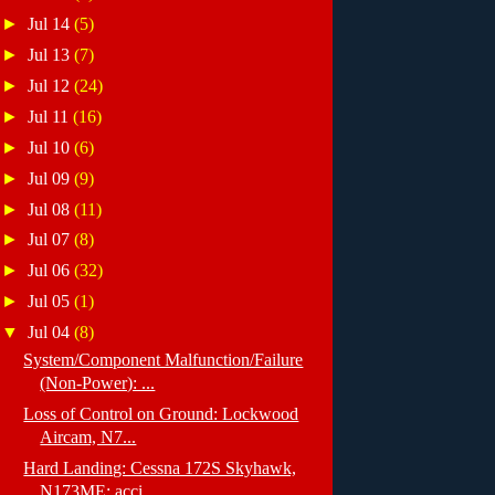
►
Jul 14
(5)
►
Jul 13
(7)
►
Jul 12
(24)
►
Jul 11
(16)
►
Jul 10
(6)
►
Jul 09
(9)
►
Jul 08
(11)
►
Jul 07
(8)
►
Jul 06
(32)
►
Jul 05
(1)
▼
Jul 04
(8)
System/Component Malfunction/Failure
(Non-Power): ...
Loss of Control on Ground: Lockwood
Aircam, N7...
Hard Landing: Cessna 172S Skyhawk,
N173ME; acci...