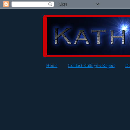
Home
Contact Kathryn's Report
Di