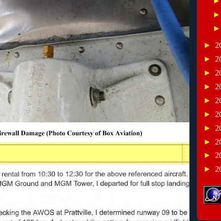
►
2
►
2
►
2
►
2
►
2
►
2
►
2
►
2
►
2
►
2