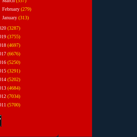
►
March
(357)
►
February
(279)
►
January
(313)
020
(3287)
019
(3755)
018
(4697)
017
(6676)
016
(5250)
015
(3291)
014
(5202)
013
(4684)
012
(7034)
011
(5700)