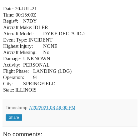
Date: 20-JUL-21
Time: 00:15:00Z
Regis#:
N7DY
Aircraft Make:
IDLER
Aircraft Model:
DYKE DELTA JD-2
Event Type: INCIDENT
Highest Injury:
NONE
Aircraft Missing:
No
Damage:
UNKNOWN
Activity:
PERSONAL
Flight Phase:
LANDING (LDG)
Operation:
91
City:
SPRINGFIELD
State: ILLINOIS
Timestamp
7/20/2021 08:49:00 PM
Share
No comments: