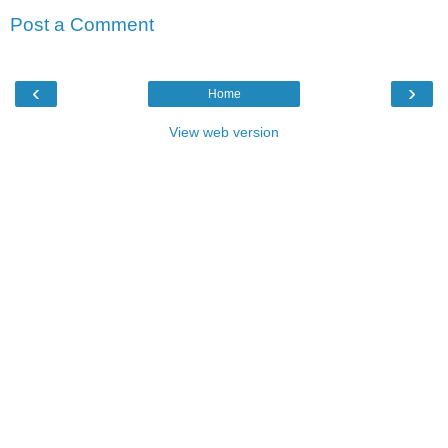
Post a Comment
‹
›
Home
View web version