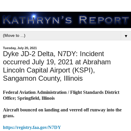
▼
Tuesday, July 20, 2021
Dyke JD-2 Delta, N7DY: Incident
occurred July 19, 2021 at Abraham
Lincoln Capital Airport (KSPI),
Sangamon County, Illinois
Federal Aviation Administration / Flight Standards District
Office; Springfield, Illinois
Aircraft bounced on landing and veered off runway into the
grass.
https://registry.faa.gov/N7DY