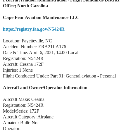
Office; North Carolina
Cape Fear Aviation Maintenance LLC
https://registry.faa.gov/N5424R
Location: Fayetteville, NC
Accident Number: ERA21LA176
Date & Time: April 6, 2021, 14:00 Local
Registration: N5424R
Aircraft: Cessna 172F
Injuries: 1 None
Flight Conducted Under: Part 91: General aviation - Personal
Aircraft and Owner/Operator Information
Aircraft Make: Cessna
Registration: N5424R
Model/Series: 172F
Aircraft Category: Airplane
Amateur Built: No
Operator: