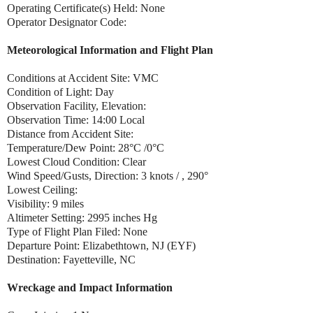
Operating Certificate(s) Held: None
Operator Designator Code:
Meteorological Information and Flight Plan
Conditions at Accident Site: VMC
Condition of Light: Day
Observation Facility, Elevation:
Observation Time: 14:00 Local
Distance from Accident Site:
Temperature/Dew Point: 28°C /0°C
Lowest Cloud Condition: Clear
Wind Speed/Gusts, Direction: 3 knots / , 290°
Lowest Ceiling:
Visibility: 9 miles
Altimeter Setting: 2995 inches Hg
Type of Flight Plan Filed: None
Departure Point: Elizabethtown, NJ (EYF)
Destination: Fayetteville, NC
Wreckage and Impact Information