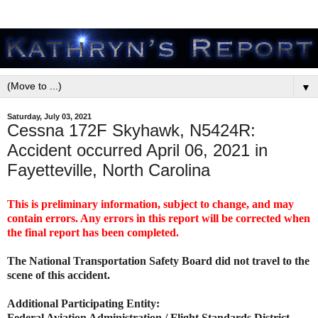
▼
Saturday, July 03, 2021
Cessna 172F Skyhawk, N5424R:
Accident occurred April 06, 2021 in
Fayetteville, North Carolina
This is preliminary information, subject to change, and may
contain errors. Any errors in this report will be corrected when
the final report has been completed.
The National Transportation Safety Board did not travel to the
scene of this accident.
Additional Participating Entity:
Federal Aviation Administration / Flight Standards District