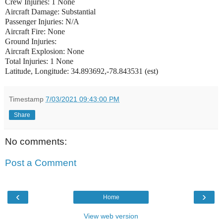
Crew Injuries: 1 None
Aircraft Damage: Substantial
Passenger Injuries: N/A
Aircraft Fire: None
Ground Injuries:
Aircraft Explosion: None
Total Injuries: 1 None
Latitude, Longitude: 34.893692,-78.843531 (est)
Timestamp
7/03/2021 09:43:00 PM
Share
No comments:
Post a Comment
‹
›
Home
View web version