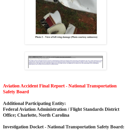
Aviation Accident Final Report - National Transportation
Safety Board
Additional Participating Entity:
Federal Aviation Administration / Flight Standards District
Office; Charlotte, North Carolina
Investigation Docket - National Transportation Safety Board: