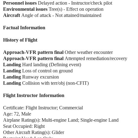
Personnel issues
Delayed action - Instructor/check pilot
Environmental issues
Tree(s) - Effect on operation
Aircraft
Angle of attack - Not attained/maintained
Factual Information
History of Flight
Approach-VFR pattern final
Other weather encounter
Approach-VFR pattern final
Attempted remediation/recovery
Landing
Hard landing (Defining event)
Landing
Loss of control on ground
Landing
Runway excursion
Landing
Collision with terr/obj (non-CFIT)
Flight Instructor Information
Certificate: Flight Instructor; Commercial
Age: 72, Male
Airplane Rating(s): Multi-engine Land; Single-engine Land
Seat Occupied: Right
Other Aircraft Rating(s): Glider