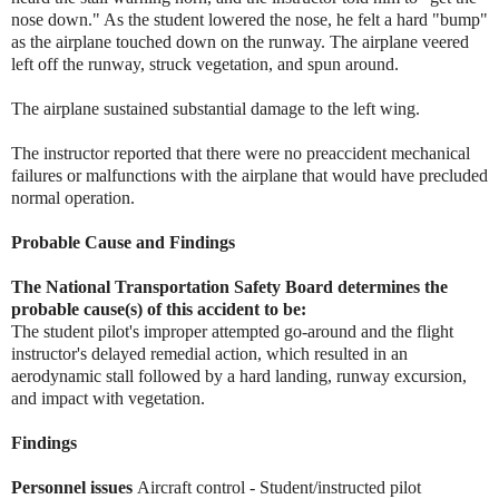
nose down." As the student lowered the nose, he felt a hard "bump"
as the airplane touched down on the runway. The airplane veered
left off the runway, struck vegetation, and spun around.
The airplane sustained substantial damage to the left wing.
The instructor reported that there were no preaccident mechanical
failures or malfunctions with the airplane that would have precluded
normal operation.
Probable Cause and Findings
The National Transportation Safety Board determines the
probable cause(s) of this accident to be:
The student pilot's improper attempted go-around and the flight
instructor's delayed remedial action, which resulted in an
aerodynamic stall followed by a hard landing, runway excursion,
and impact with vegetation.
Findings
Personnel issues
Aircraft control - Student/instructed pilot