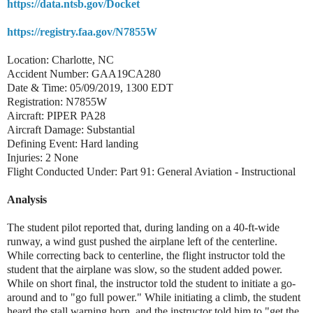
https://data.ntsb.gov/Docket
https://registry.faa.gov/N7855W
Location: Charlotte, NC
Accident Number: GAA19CA280
Date & Time: 05/09/2019, 1300 EDT
Registration: N7855W
Aircraft: PIPER PA28
Aircraft Damage: Substantial
Defining Event: Hard landing
Injuries: 2 None
Flight Conducted Under: Part 91: General Aviation - Instructional
Analysis
The student pilot reported that, during landing on a 40-ft-wide
runway, a wind gust pushed the airplane left of the centerline.
While correcting back to centerline, the flight instructor told the
student that the airplane was slow, so the student added power.
While on short final, the instructor told the student to initiate a go-
around and to "go full power." While initiating a climb, the student
heard the stall warning horn, and the instructor told him to "get the