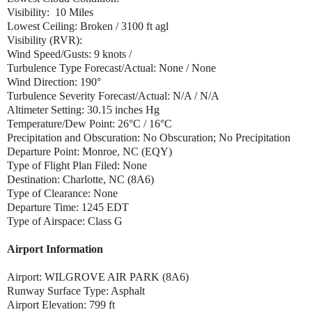
Visibility: 10 Miles
Lowest Ceiling: Broken / 3100 ft agl
Visibility (RVR):
Wind Speed/Gusts: 9 knots /
Turbulence Type Forecast/Actual: None / None
Wind Direction: 190°
Turbulence Severity Forecast/Actual: N/A / N/A
Altimeter Setting: 30.15 inches Hg
Temperature/Dew Point: 26°C / 16°C
Precipitation and Obscuration: No Obscuration; No Precipitation
Departure Point: Monroe, NC (EQY)
Type of Flight Plan Filed: None
Destination: Charlotte, NC (8A6)
Type of Clearance: None
Departure Time: 1245 EDT
Type of Airspace: Class G
Airport Information
Airport: WILGROVE AIR PARK (8A6)
Runway Surface Type: Asphalt
Airport Elevation: 799 ft