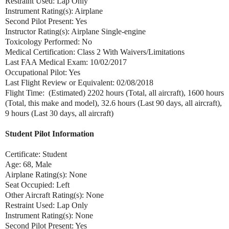
Restraint Used: Lap Only
Instrument Rating(s): Airplane
Second Pilot Present: Yes
Instructor Rating(s): Airplane Single-engine
Toxicology Performed: No
Medical Certification: Class 2 With Waivers/Limitations
Last FAA Medical Exam: 10/02/2017
Occupational Pilot: Yes
Last Flight Review or Equivalent: 02/08/2018
Flight Time: (Estimated) 2202 hours (Total, all aircraft), 1600 hours
(Total, this make and model), 32.6 hours (Last 90 days, all aircraft),
9 hours (Last 30 days, all aircraft)
Student Pilot Information
Certificate: Student
Age: 68, Male
Airplane Rating(s): None
Seat Occupied: Left
Other Aircraft Rating(s): None
Restraint Used: Lap Only
Instrument Rating(s): None
Second Pilot Present: Yes