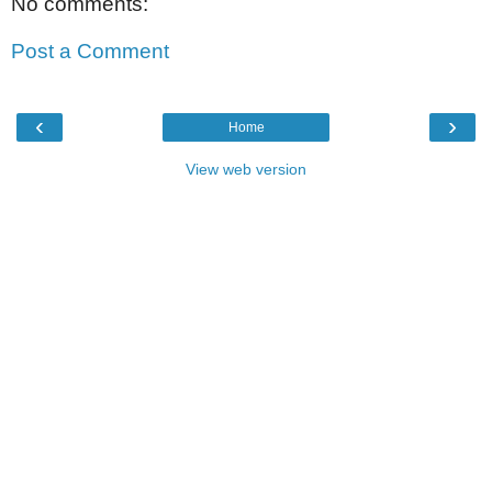
No comments:
Post a Comment
‹
›
Home
View web version