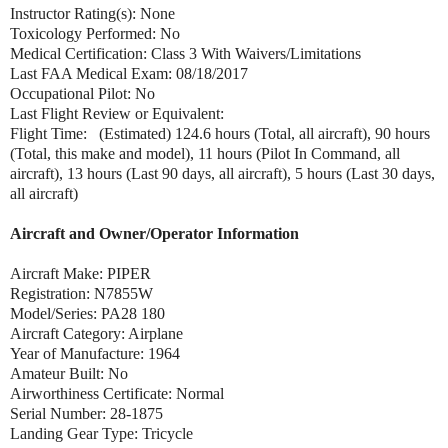
Instructor Rating(s): None
Toxicology Performed: No
Medical Certification: Class 3 With Waivers/Limitations
Last FAA Medical Exam: 08/18/2017
Occupational Pilot: No
Last Flight Review or Equivalent:
Flight Time: (Estimated) 124.6 hours (Total, all aircraft), 90 hours
(Total, this make and model), 11 hours (Pilot In Command, all
aircraft), 13 hours (Last 90 days, all aircraft), 5 hours (Last 30 days,
all aircraft)
Aircraft and Owner/Operator Information
Aircraft Make: PIPER
Registration: N7855W
Model/Series: PA28 180
Aircraft Category: Airplane
Year of Manufacture: 1964
Amateur Built: No
Airworthiness Certificate: Normal
Serial Number: 28-1875
Landing Gear Type: Tricycle