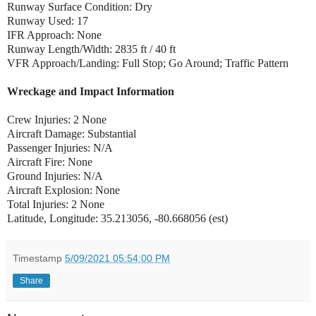
Runway Surface Condition: Dry
Runway Used: 17
IFR Approach: None
Runway Length/Width: 2835 ft / 40 ft
VFR Approach/Landing: Full Stop; Go Around; Traffic Pattern
Wreckage and Impact Information
Crew Injuries: 2 None
Aircraft Damage: Substantial
Passenger Injuries: N/A
Aircraft Fire: None
Ground Injuries: N/A
Aircraft Explosion: None
Total Injuries: 2 None
Latitude, Longitude: 35.213056, -80.668056 (est)
Timestamp
5/09/2021 05:54:00 PM
Share