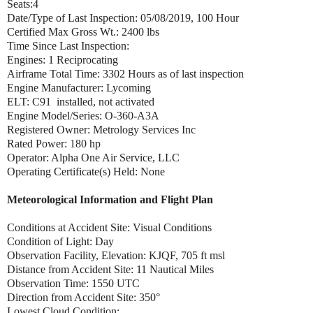
Seats:4
Date/Type of Last Inspection: 05/08/2019, 100 Hour
Certified Max Gross Wt.: 2400 lbs
Time Since Last Inspection:
Engines: 1 Reciprocating
Airframe Total Time: 3302 Hours as of last inspection
Engine Manufacturer: Lycoming
ELT: C91 installed, not activated
Engine Model/Series: O-360-A3A
Registered Owner: Metrology Services Inc
Rated Power: 180 hp
Operator: Alpha One Air Service, LLC
Operating Certificate(s) Held: None
Meteorological Information and Flight Plan
Conditions at Accident Site: Visual Conditions
Condition of Light: Day
Observation Facility, Elevation: KJQF, 705 ft msl
Distance from Accident Site: 11 Nautical Miles
Observation Time: 1550 UTC
Direction from Accident Site: 350°
Lowest Cloud Condition: