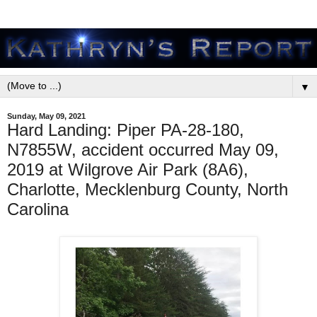
▼
Sunday, May 09, 2021
Hard Landing: Piper PA-28-180,
N7855W, accident occurred May 09,
2019 at Wilgrove Air Park (8A6),
Charlotte, Mecklenburg County, North
Carolina