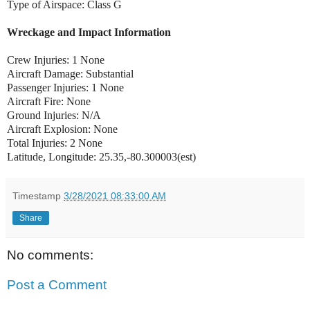
Type of Airspace: Class G
Wreckage and Impact Information
Crew Injuries: 1 None
Aircraft Damage: Substantial
Passenger Injuries: 1 None
Aircraft Fire: None
Ground Injuries: N/A
Aircraft Explosion: None
Total Injuries: 2 None
Latitude, Longitude: 25.35,-80.300003(est)
Timestamp
3/28/2021 08:33:00 AM
Share
No comments:
Post a Comment