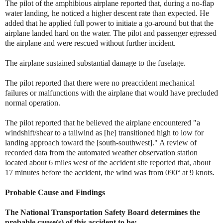
The pilot of the amphibious airplane reported that, during a no-flap
water landing, he noticed a higher descent rate than expected. He
added that he applied full power to initiate a go-around but that the
airplane landed hard on the water. The pilot and passenger egressed
the airplane and were rescued without further incident.
The airplane sustained substantial damage to the fuselage.
The pilot reported that there were no preaccident mechanical
failures or malfunctions with the airplane that would have precluded
normal operation.
The pilot reported that he believed the airplane encountered "a
windshift/shear to a tailwind as [he] transitioned high to low for
landing approach toward the [south-southwest]." A review of
recorded data from the automated weather observation station
located about 6 miles west of the accident site reported that, about
17 minutes before the accident, the wind was from 090° at 9 knots.
Probable Cause and Findings
The National Transportation Safety Board determines the
probable cause(s) of this accident to be: