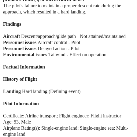
The pilot's failure to maintain a proper descent rate during the
approach, which resulted in a hard landing.
Findings
Aircraft
Descent/approach/glide path - Not attained/maintained
Personnel issues
Aircraft control - Pilot
Personnel issues
Delayed action - Pilot
Environmental issues
Tailwind - Effect on operation
Factual Information
History of Flight
Landing
Hard landing (Defining event)
Pilot Information
Certificate: Airline transport; Flight engineer; Flight instructor
Age: 53, Male
Airplane Rating(s): Single-engine land; Single-engine sea; Multi-
engine land