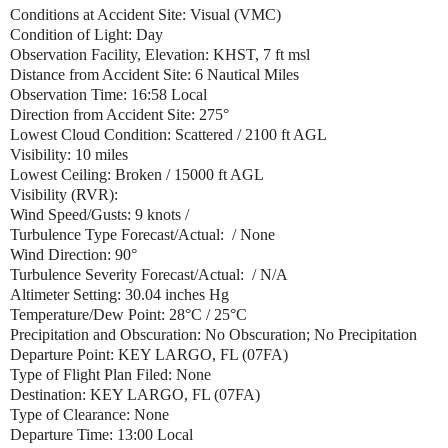
Conditions at Accident Site: Visual (VMC)
Condition of Light: Day
Observation Facility, Elevation: KHST, 7 ft msl
Distance from Accident Site: 6 Nautical Miles
Observation Time: 16:58 Local
Direction from Accident Site: 275°
Lowest Cloud Condition: Scattered / 2100 ft AGL
Visibility: 10 miles
Lowest Ceiling: Broken / 15000 ft AGL
Visibility (RVR):
Wind Speed/Gusts: 9 knots /
Turbulence Type Forecast/Actual: / None
Wind Direction: 90°
Turbulence Severity Forecast/Actual: / N/A
Altimeter Setting: 30.04 inches Hg
Temperature/Dew Point: 28°C / 25°C
Precipitation and Obscuration: No Obscuration; No Precipitation
Departure Point: KEY LARGO, FL (07FA)
Type of Flight Plan Filed: None
Destination: KEY LARGO, FL (07FA)
Type of Clearance: None
Departure Time: 13:00 Local