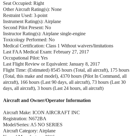
Seat Occupied: Right
Other Aircraft Rating(s): None
Restraint Used: 3-point
Instrument Rating(s): Airplane
Second Pilot Present: No
Instructor Rating(s): Airplane single-engine
Toxicology Performed: No
Medical Certification: Class 1 Without waivers/limitations
Last FAA Medical Exam: February 27, 2017
Occupational Pilot: Yes
Last Flight Review or Equivalent: January 8, 2017
Flight Time: (Estimated) 8545 hours (Total, all aircraft), 175 hours
(Total, this make and model), 4370 hours (Pilot In Command, all
aircraft), 166 hours (Last 90 days, all aircraft), 73 hours (Last 30
days, all aircraft), 3 hours (Last 24 hours, all aircraft)
Aircraft and Owner/Operator Information
Aircraft Make: ICON AIRCRAFT INC
Registration: N672BA
Model/Series: A5 NO SERIES
Aircraft Category: Airplane