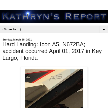
▼
Sunday, March 28, 2021
Hard Landing: Icon A5, N672BA;
accident occurred April 01, 2017 in Key
Largo, Florida