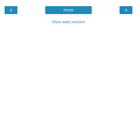
‹
›
Home
View web version