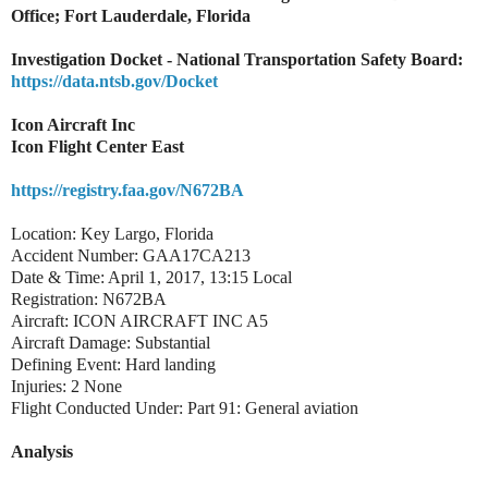
Office; Fort Lauderdale, Florida
Investigation Docket - National Transportation Safety Board:
https://data.ntsb.gov/Docket
Icon Aircraft Inc
Icon Flight Center East
https://registry.faa.gov/N672BA
Location: Key Largo, Florida
Accident Number: GAA17CA213
Date & Time: April 1, 2017, 13:15 Local
Registration: N672BA
Aircraft: ICON AIRCRAFT INC A5
Aircraft Damage: Substantial
Defining Event: Hard landing
Injuries: 2 None
Flight Conducted Under: Part 91: General aviation
Analysis