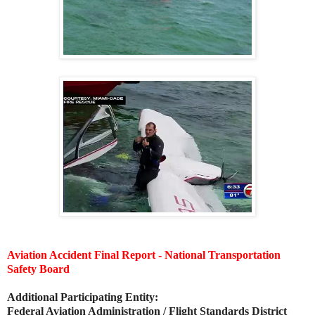
Aviation Accident Final Report - National Transportation
Safety Board
Additional Participating Entity:
Federal Aviation Administration / Flight Standards District