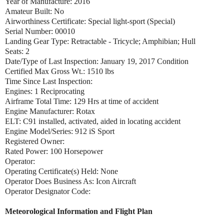
Year of Manufacture: 2016
Amateur Built: No
Airworthiness Certificate: Special light-sport (Special)
Serial Number: 00010
Landing Gear Type: Retractable - Tricycle; Amphibian; Hull
Seats: 2
Date/Type of Last Inspection: January 19, 2017 Condition
Certified Max Gross Wt.: 1510 lbs
Time Since Last Inspection:
Engines: 1 Reciprocating
Airframe Total Time: 129 Hrs at time of accident
Engine Manufacturer: Rotax
ELT: C91 installed, activated, aided in locating accident
Engine Model/Series: 912 iS Sport
Registered Owner:
Rated Power: 100 Horsepower
Operator:
Operating Certificate(s) Held: None
Operator Does Business As: Icon Aircraft
Operator Designator Code:
Meteorological Information and Flight Plan