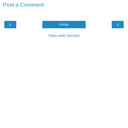
Post a Comment
‹
›
Home
View web version