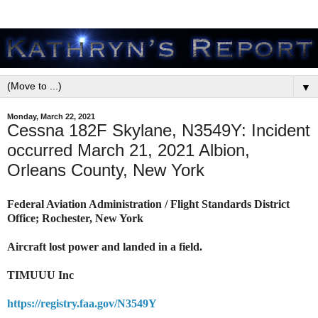
▼
Monday, March 22, 2021
Cessna 182F Skylane, N3549Y: Incident
occurred March 21, 2021 Albion,
Orleans County, New York
Federal Aviation Administration / Flight Standards District
Office; Rochester, New York
Aircraft lost power and landed in a field.
TIMUUU Inc
https://registry.faa.gov/N3549Y