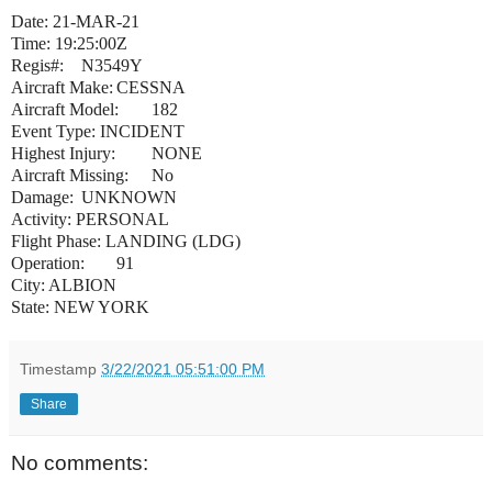
Date: 21-MAR-21
Time: 19:25:00Z
Regis#:
N3549Y
Aircraft Make:
CESSNA
Aircraft Model:
182
Event Type: INCIDENT
Highest Injury:
NONE
Aircraft Missing:
No
Damage:
UNKNOWN
Activity: PERSONAL
Flight Phase: LANDING (LDG)
Operation:
91
City: ALBION
State: NEW YORK
Timestamp
3/22/2021 05:51:00 PM
Share
No comments: