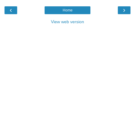
‹
›
Home
View web version