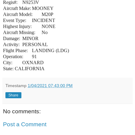
Regis#:
N9253V
Aircraft Make:
MOONEY
Aircraft Model:
M20P
Event Type:
INCIDENT
Highest Injury:
NONE
Aircraft Missing:
No
Damage:
MINOR
Activity:
PERSONAL
Flight Phase:
LANDING (LDG)
Operation:
91
City:
OXNARD
State:
CALIFORNIA
Timestamp
1/04/2021 07:43:00 PM
Share
No comments:
Post a Comment