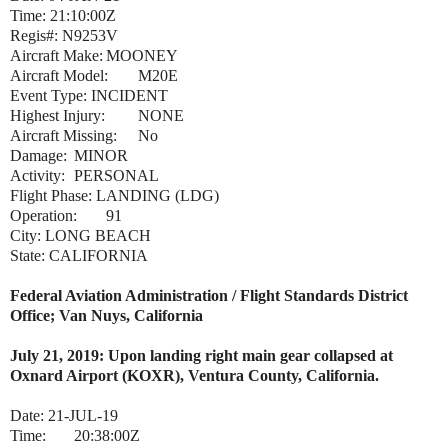
Time: 21:10:00Z
Regis#: N9253V
Aircraft Make:
MOONEY
Aircraft Model:
M20E
Event Type: INCIDENT
Highest Injury:
NONE
Aircraft Missing:
No
Damage:
MINOR
Activity:
PERSONAL
Flight Phase: LANDING (LDG)
Operation:
91
City: LONG BEACH
State: CALIFORNIA
Federal Aviation Administration / Flight Standards District
Office; Van Nuys, California
July 21, 2019: Upon landing right main gear collapsed at
Oxnard Airport (KOXR), Ventura County, California.
Date:
21-JUL-19
Time:
20:38:00Z