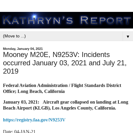
▼
Monday, January 04, 2021
Mooney M20E, N9253V: Incidents
occurred January 03, 2021 and July 21,
2019
Federal Aviation Administration / Flight Standards District
Office; Long Beach, California
January 03, 2021: Aircraft gear collapsed on landing at Long
Beach Airport (KLGB), Los Angeles County, California.
https://registry.faa.gov/N9253V
Date: 04-JAN-21