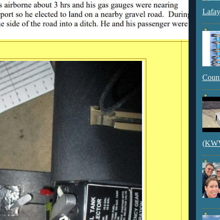
Lafay
Count
(KWVI