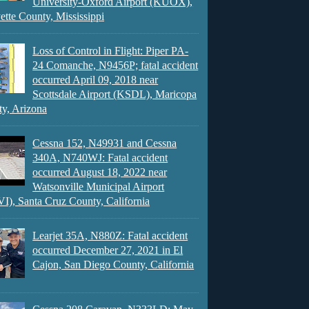
University-Oxford Airport (KUOX),
ette County, Mississippi
Loss of Control in Flight: Piper PA-
24 Comanche, N9456P; fatal accident
occurred April 09, 2018 near
Scottsdale Airport (KSDL), Maricopa
y, Arizona
Cessna 152, N49931 and Cessna
340A, N740WJ: Fatal accident
occurred August 18, 2022 near
Watsonville Municipal Airport
), Santa Cruz County, California
Learjet 35A, N880Z: Fatal accident
occurred December 27, 2021 in El
Cajon, San Diego County, California