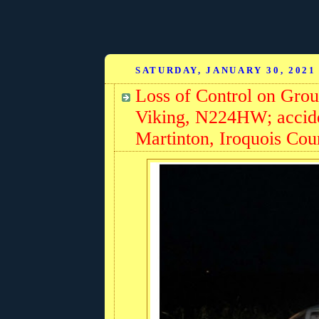
SATURDAY, JANUARY 30, 2021
Loss of Control on Gro
Viking, N224HW; accide
Martinton, Iroquois Coun