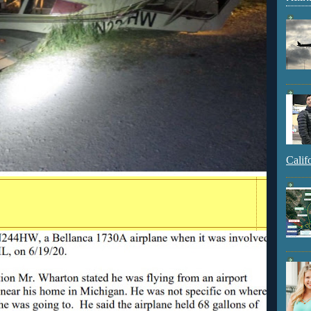
Calif