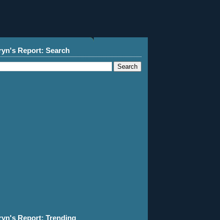
ryn's Report: Search
ryn's Report: Trending