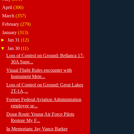
►
April
(306)
►
March
(357)
►
February
(279)
▼
January
(313)
►
Jan 31
(12)
▼
Jan 30
(11)
Loss of Control on Ground: Bellanca 17-
30A Supe...
Visual Flight Rules encounter with
Instrument Mete...
Loss of Control on Ground: Great Lakes
2T-1A,...
Former Federal Aviation Administration
employee se...
Doug Routt: Young Air Force Pilots
Restore My F...
In Memoriam: Jay Vance Barker