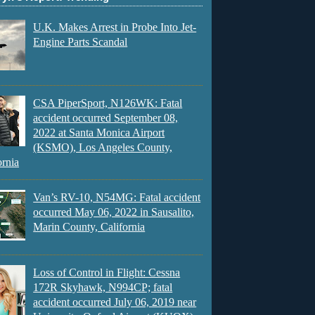
U.K. Makes Arrest in Probe Into Jet-
Engine Parts Scandal
CSA PiperSport, N126WK: Fatal
accident occurred September 08,
2022 at Santa Monica Airport
(KSMO), Los Angeles County,
ornia
Van’s RV-10, N54MG: Fatal accident
occurred May 06, 2022 in Sausalito,
Marin County, California
Loss of Control in Flight: Cessna
172R Skyhawk, N994CP; fatal
accident occurred July 06, 2019 near