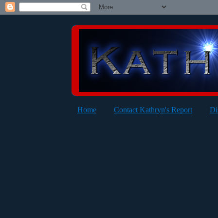
Home
Contact Kathryn's Report
Di