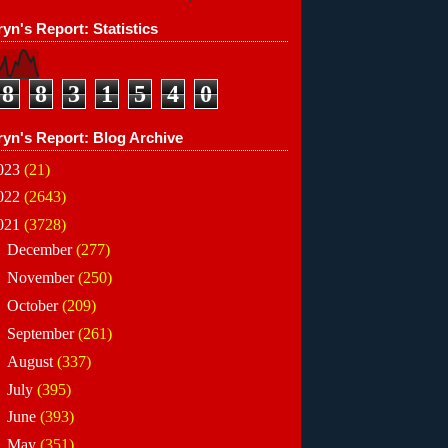
yn's Report: Statistics
8
8
3
1
5
4
0
ryn's Report: Blog Archive
023
(21)
022
(2643)
021
(3728)
►
December
(277)
►
November
(250)
►
October
(209)
►
September
(261)
►
August
(337)
►
July
(395)
►
June
(393)
►
May
(351)