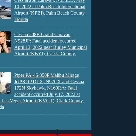
Cessna 208 Caravan, N333LD: May
10, 2022 at Palm Beach International
Airport (KPBI), Palm Beach County,
Florida
Cessna 208B Grand Caravan,
N928JP: Fatal accident occurred
April 13, 2022 near Burley Municipal
Airport (KBYI), Cassia County,
Piper PA-46-350P Malibu Mirage
JetPROP DLX, N97CX and Cessna
172N Skyhawk, N160RA: Fatal
accident occurred July 17, 2022 at
 Las Vegas Airport (KVGT), Clark County,
da