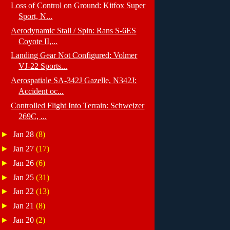
Loss of Control on Ground: Kitfox Super
Sport, N...
Aerodynamic Stall / Spin: Rans S-6ES
Coyote II,...
Landing Gear Not Configured: Volmer
VJ-22 Sports...
Aerospatiale SA-342J Gazelle, N342J:
Accident oc...
Controlled Flight Into Terrain: Schweizer
269C, ...
►
Jan 28
(8)
►
Jan 27
(17)
►
Jan 26
(6)
►
Jan 25
(31)
►
Jan 22
(13)
►
Jan 21
(8)
►
Jan 20
(2)