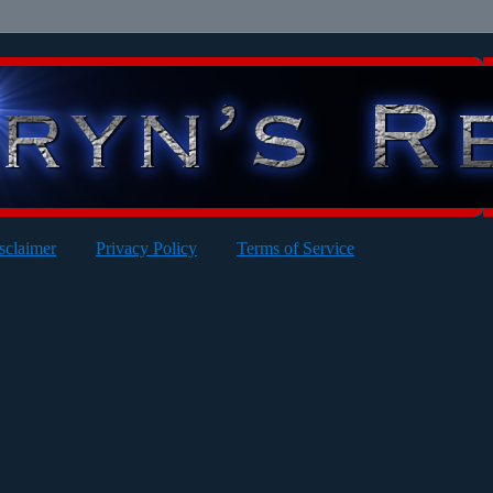
sclaimer
Privacy Policy
Terms of Service