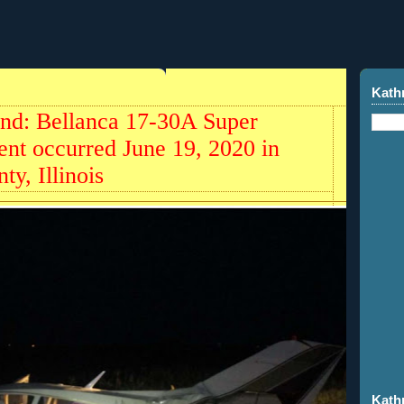
Kath
und: Bellanca 17-30A Super
nt occurred June 19, 2020 in
ty, Illinois
Kath