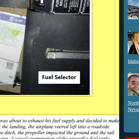
Idaho
North
Neva