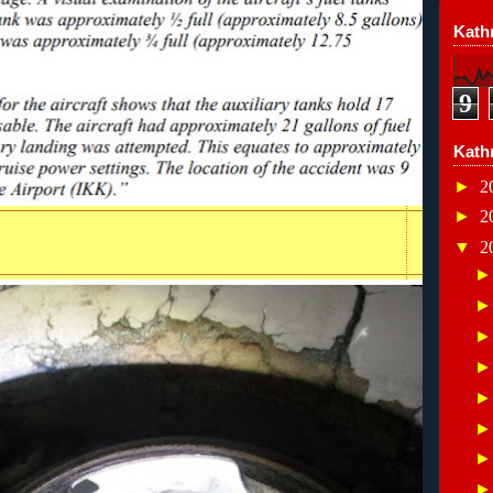
Kathr
9
Kath
►
2
►
2
▼
2