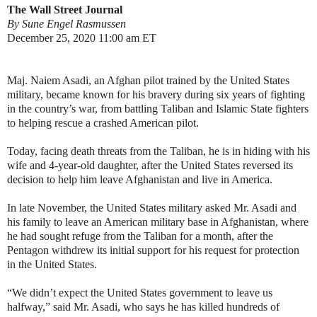
The Wall Street Journal
By Sune Engel Rasmussen
December 25, 2020 11:00 am ET
Maj. Naiem Asadi, an Afghan pilot trained by the United States
military, became known for his bravery during six years of fighting
in the country’s war, from battling Taliban and Islamic State fighters
to helping rescue a crashed American pilot.
Today, facing death threats from the Taliban, he is in hiding with his
wife and 4-year-old daughter, after the United States reversed its
decision to help him leave Afghanistan and live in America.
In late November, the United States military asked Mr. Asadi and
his family to leave an American military base in Afghanistan, where
he had sought refuge from the Taliban for a month, after the
Pentagon withdrew its initial support for his request for protection
in the United States.
“We didn’t expect the United States government to leave us
halfway,” said Mr. Asadi, who says he has killed hundreds of