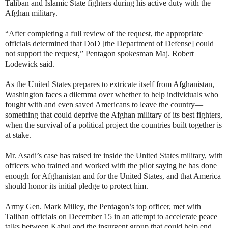
Taliban and Islamic State fighters during his active duty with the
Afghan military.
“After completing a full review of the request, the appropriate
officials determined that DoD [the Department of Defense] could
not support the request,” Pentagon spokesman Maj. Robert
Lodewick said.
As the United States prepares to extricate itself from Afghanistan,
Washington faces a dilemma over whether to help individuals who
fought with and even saved Americans to leave the country—
something that could deprive the Afghan military of its best fighters,
when the survival of a political project the countries built together is
at stake.
Mr. Asadi’s case has raised ire inside the United States military, with
officers who trained and worked with the pilot saying he has done
enough for Afghanistan and for the United States, and that America
should honor its initial pledge to protect him.
Army Gen. Mark Milley, the Pentagon’s top officer, met with
Taliban officials on December 15 in an attempt to accelerate peace
talks between Kabul and the insurgent group that could help end