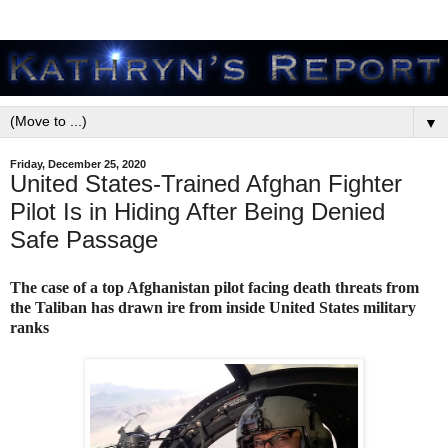
▼
Friday, December 25, 2020
United States-Trained Afghan Fighter
Pilot Is in Hiding After Being Denied
Safe Passage
The case of a top Afghanistan pilot facing death threats from
the Taliban has drawn ire from inside United States military
ranks