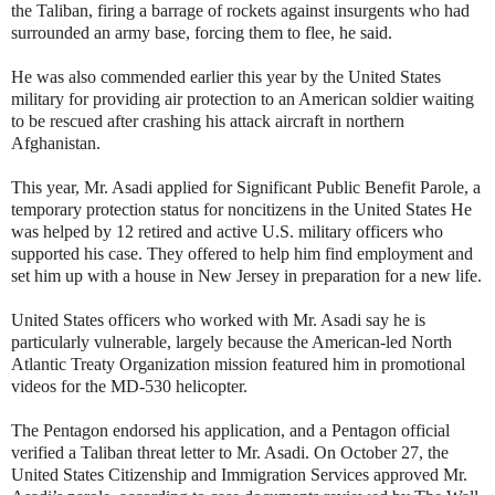
the Taliban, firing a barrage of rockets against insurgents who had
surrounded an army base, forcing them to flee, he said.
He was also commended earlier this year by the United States
military for providing air protection to an American soldier waiting
to be rescued after crashing his attack aircraft in northern
Afghanistan.
This year, Mr. Asadi applied for Significant Public Benefit Parole, a
temporary protection status for noncitizens in the United States He
was helped by 12 retired and active U.S. military officers who
supported his case. They offered to help him find employment and
set him up with a house in New Jersey in preparation for a new life.
United States officers who worked with Mr. Asadi say he is
particularly vulnerable, largely because the American-led North
Atlantic Treaty Organization mission featured him in promotional
videos for the MD-530 helicopter.
The Pentagon endorsed his application, and a Pentagon official
verified a Taliban threat letter to Mr. Asadi. On October 27, the
United States Citizenship and Immigration Services approved Mr.