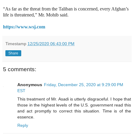
“As far as the threat from the Taliban is concerned, every Afghan’s
life is threatened,” Mr. Mohib said.
https://www.wsj.com
Timestamp
12/25/2020 06:43:00 PM
Share
5 comments:
Anonymous
Friday, December 25, 2020 at 9:29:00 PM
EST
This treatment of Mr. Asadi is utterly disgraceful. I hope that
those in the highest levels of the U.S. government read this
and act promptly to correct this situation. Time is of the
essence.
Reply