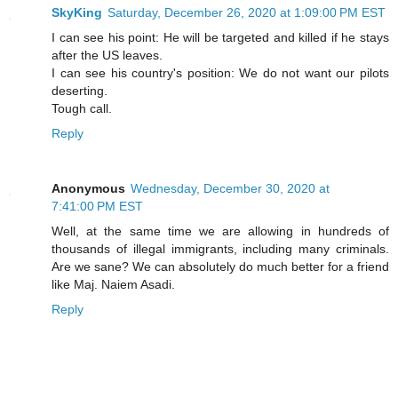
SkyKing
Saturday, December 26, 2020 at 1:09:00 PM EST
I can see his point: He will be targeted and killed if he stays
after the US leaves.
I can see his country's position: We do not want our pilots
deserting.
Tough call.
Reply
Anonymous
Wednesday, December 30, 2020 at
7:41:00 PM EST
Well, at the same time we are allowing in hundreds of
thousands of illegal immigrants, including many criminals.
Are we sane? We can absolutely do much better for a friend
like Maj. Naiem Asadi.
Reply