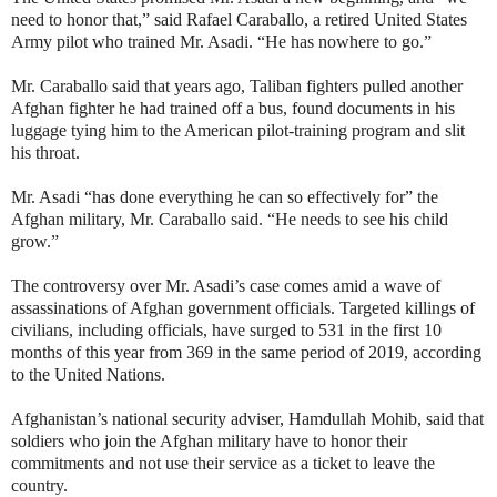
need to honor that,” said Rafael Caraballo, a retired United States
Army pilot who trained Mr. Asadi. “He has nowhere to go.”
Mr. Caraballo said that years ago, Taliban fighters pulled another
Afghan fighter he had trained off a bus, found documents in his
luggage tying him to the American pilot-training program and slit
his throat.
Mr. Asadi “has done everything he can so effectively for” the
Afghan military, Mr. Caraballo said. “He needs to see his child
grow.”
The controversy over Mr. Asadi’s case comes amid a wave of
assassinations of Afghan government officials. Targeted killings of
civilians, including officials, have surged to 531 in the first 10
months of this year from 369 in the same period of 2019, according
to the United Nations.
Afghanistan’s national security adviser, Hamdullah Mohib, said that
soldiers who join the Afghan military have to honor their
commitments and not use their service as a ticket to leave the
country.