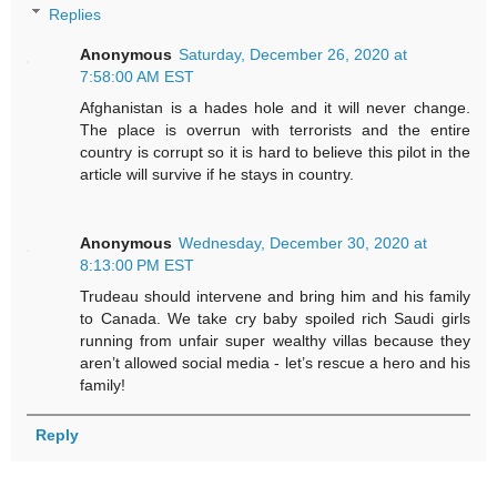
Replies
Anonymous
Saturday, December 26, 2020 at
7:58:00 AM EST
Afghanistan is a hades hole and it will never change.
The place is overrun with terrorists and the entire
country is corrupt so it is hard to believe this pilot in the
article will survive if he stays in country.
Anonymous
Wednesday, December 30, 2020 at
8:13:00 PM EST
Trudeau should intervene and bring him and his family
to Canada. We take cry baby spoiled rich Saudi girls
running from unfair super wealthy villas because they
aren’t allowed social media - let’s rescue a hero and his
family!
Reply