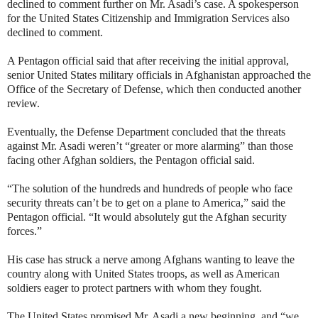
declined to comment further on Mr. Asadi’s case. A spokesperson
for the United States Citizenship and Immigration Services also
declined to comment.
A Pentagon official said that after receiving the initial approval,
senior United States military officials in Afghanistan approached the
Office of the Secretary of Defense, which then conducted another
review.
Eventually, the Defense Department concluded that the threats
against Mr. Asadi weren’t “greater or more alarming” than those
facing other Afghan soldiers, the Pentagon official said.
“The solution of the hundreds and hundreds of people who face
security threats can’t be to get on a plane to America,” said the
Pentagon official. “It would absolutely gut the Afghan security
forces.”
His case has struck a nerve among Afghans wanting to leave the
country along with United States troops, as well as American
soldiers eager to protect partners with whom they fought.
The United States promised Mr. Asadi a new beginning, and “we