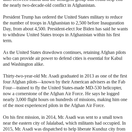
the nearly two-decade-old conflict in Afghanistan.
President Trump has ordered the United States military to reduce
the number of troops in Afghanistan to 2,500 before Inauguration
Day, from about 4,500. President-elect Joe Biden has said he wants
to withdraw United States troops in Afghanistan within his first
term.
As the United States drawdown continues, retaining Afghan pilots
who can provide air power to defend cities is essential for Kabul
and Washington alike.
Thirty-two-year-old Mr. Asadi graduated in 2013 as one of the first
four Afghan pilots—known by their American advisers as the Fab
Four—trained to fly the United States-made MD-530 helicopter,
now a cornerstone of the Afghan Air Force. He says he logged
nearly 3,000 flight hours on hundreds of missions, making him one
of the most experienced pilots in the Afghan Air Force.
On his first mission, in 2014, Mr. Asadi was sent to a small town
near the eastern city of Jalalabad, which militants had occupied. In
2015, Mr. Asadi was dispatched to help liberate Kunduz city from