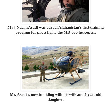
Maj. Naeim Asadi was part of Afghanistan's first training
program for pilots flying the MD-530 helicopter.
Mr. Asadi is now in hiding with his wife and 4-year-old
daughter.