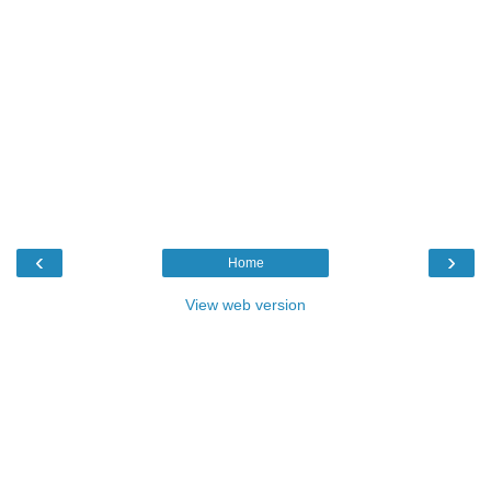
‹
›
Home
View web version