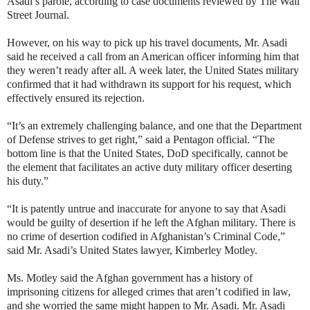
Asadi’s parole, according to case documents reviewed by The Wall
Street Journal.
However, on his way to pick up his travel documents, Mr. Asadi
said he received a call from an American officer informing him that
they weren’t ready after all. A week later, the United States military
confirmed that it had withdrawn its support for his request, which
effectively ensured its rejection.
“It’s an extremely challenging balance, and one that the Department
of Defense strives to get right,” said a Pentagon official. “The
bottom line is that the United States, DoD specifically, cannot be
the element that facilitates an active duty military officer deserting
his duty.”
“It is patently untrue and inaccurate for anyone to say that Asadi
would be guilty of desertion if he left the Afghan military. There is
no crime of desertion codified in Afghanistan’s Criminal Code,”
said Mr. Asadi’s United States lawyer, Kimberley Motley.
Ms. Motley said the Afghan government has a history of
imprisoning citizens for alleged crimes that aren’t codified in law,
and she worried the same might happen to Mr. Asadi. Mr. Asadi