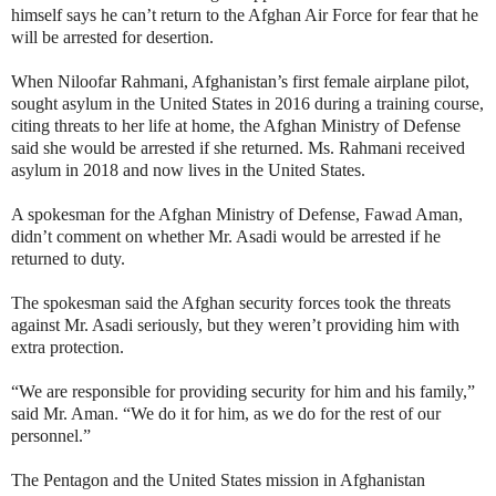
himself says he can’t return to the Afghan Air Force for fear that he
will be arrested for desertion.
When Niloofar Rahmani, Afghanistan’s first female airplane pilot,
sought asylum in the United States in 2016 during a training course,
citing threats to her life at home, the Afghan Ministry of Defense
said she would be arrested if she returned. Ms. Rahmani received
asylum in 2018 and now lives in the United States.
A spokesman for the Afghan Ministry of Defense, Fawad Aman,
didn’t comment on whether Mr. Asadi would be arrested if he
returned to duty.
The spokesman said the Afghan security forces took the threats
against Mr. Asadi seriously, but they weren’t providing him with
extra protection.
“We are responsible for providing security for him and his family,”
said Mr. Aman. “We do it for him, as we do for the rest of our
personnel.”
The Pentagon and the United States mission in Afghanistan