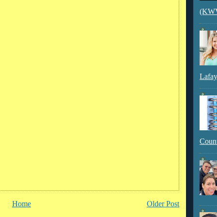
(KWVI
Lafay
Count
Home
Older Post