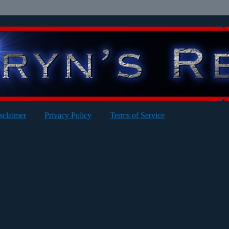
sclaimer
Privacy Policy
Terms of Service