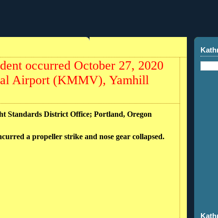
Kath
dent occurred October 27, 2020
pal Airport (KMMV), Yamhill
ht Standards District Office; Portland, Oregon
incurred a propeller strike and nose gear collapsed.
Kath