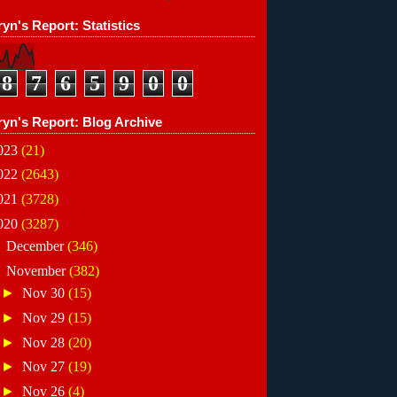
yn's Report: Statistics
8
7
6
5
9
0
0
ryn's Report: Blog Archive
023
(21)
022
(2643)
021
(3728)
020
(3287)
►
December
(346)
▼
November
(382)
►
Nov 30
(15)
►
Nov 29
(15)
►
Nov 28
(20)
►
Nov 27
(19)
►
Nov 26
(4)