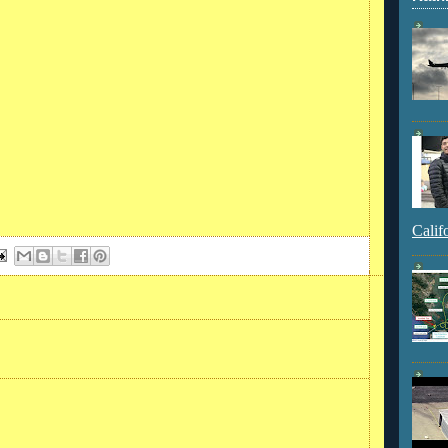
Calif