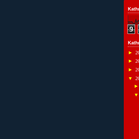
Kathr
9
Kath
►
2
►
2
►
2
▼
2