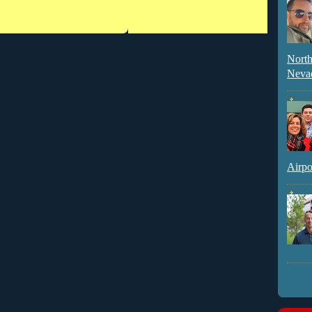
North
Neva
Airpo