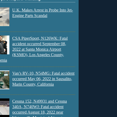
U.K. Makes Arrest in Probe Into Jet-
Engine Parts Scandal
CSA PiperSport, N126WK: Fatal
accident occurred September 08,
2022 at Santa Monica Airport
(KSMO), Los Angeles County,
ornia
Van’s RV-10, N54MG: Fatal accident
occurred May 06, 2022 in Sausalito,
Marin County, California
Cessna 152, N49931 and Cessna
340A, N740WJ: Fatal accident
occurred August 18, 2022 near