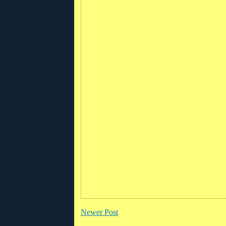
Newer Post