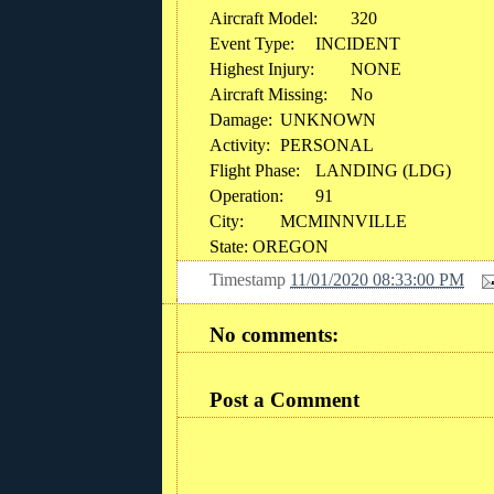
Aircraft Model:
320
Event Type:
INCIDENT
Highest Injury:
NONE
Aircraft Missing:
No
Damage:
UNKNOWN
Activity:
PERSONAL
Flight Phase:
LANDING (LDG)
Operation:
91
City:
MCMINNVILLE
State: OREGON
Timestamp
11/01/2020 08:33:00 PM
No comments:
Post a Comment