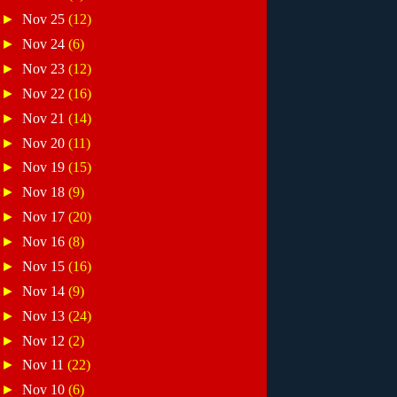
►
Nov 25
(12)
►
Nov 24
(6)
►
Nov 23
(12)
►
Nov 22
(16)
►
Nov 21
(14)
►
Nov 20
(11)
►
Nov 19
(15)
►
Nov 18
(9)
►
Nov 17
(20)
►
Nov 16
(8)
►
Nov 15
(16)
►
Nov 14
(9)
►
Nov 13
(24)
►
Nov 12
(2)
►
Nov 11
(22)
►
Nov 10
(6)