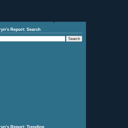
ryn's Report: Search
ryn's Report: Trending