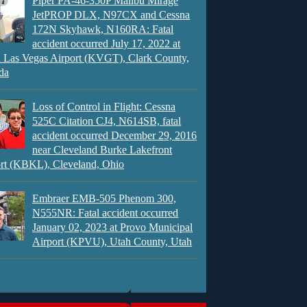
Piper PA-46-350P Malibu Mirage
JetPROP DLX, N97CX and Cessna
172N Skyhawk, N160RA: Fatal
accident occurred July 17, 2022 at
 Las Vegas Airport (KVGT), Clark County,
da
Loss of Control in Flight: Cessna
525C Citation CJ4, N614SB, fatal
accident occurred December 29, 2016
near Cleveland Burke Lakefront
rt (KBKL), Cleveland, Ohio
Embraer EMB-505 Phenom 300,
N555NR: Fatal accident occurred
January 02, 2023 at Provo Municipal
Airport (KPVU), Utah County, Utah