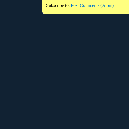
Subscribe to:
Post Comments (Atom)