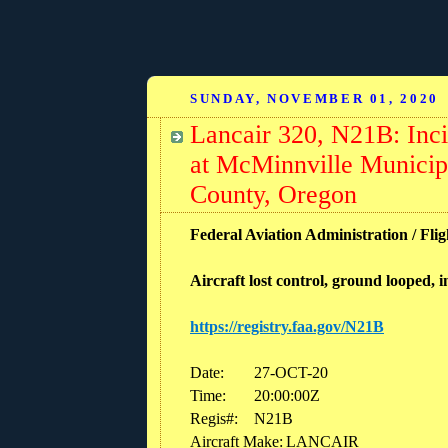
SUNDAY, NOVEMBER 01, 2020
Lancair 320, N21B: Inci
at McMinnville Munici
County, Oregon
Federal Aviation Administration / Flig
Aircraft lost control, ground looped, 
https://registry.faa.gov/N21B
Date:
27-OCT-20
Time:
20:00:00Z
Regis#:
N21B
Aircraft Make:
LANCAIR