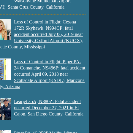
Watsonville Municipal Airport
), Santa Cruz County, California
Loss of Control in Flight: Cessna
172R Skyhawk, N994CP; fatal
accident occurred July 06, 2019 near
University-Oxford Airport (KUOX),
ette County, Mississippi
Loss of Control in Flight: Piper PA-
24 Comanche, N9456P; fatal accident
occurred April 09, 2018 near
Scottsdale Airport (KSDL), Maricopa
y, Arizona
Learjet 35A, N880Z: Fatal accident
occurred December 27, 2021 in El
Cajon, San Diego County, California