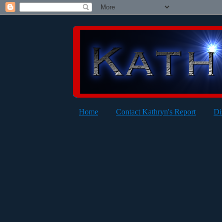
Home
Contact Kathryn's Report
Di