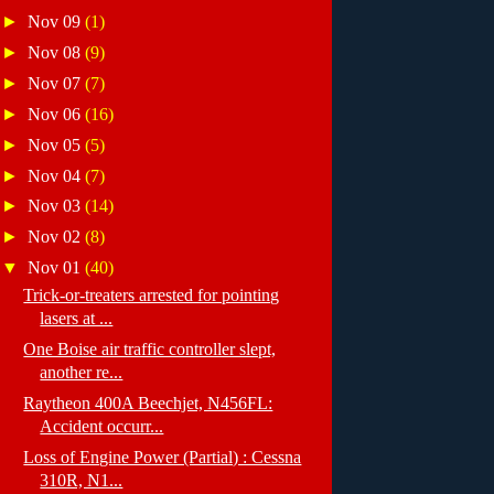
►
Nov 09
(1)
►
Nov 08
(9)
►
Nov 07
(7)
►
Nov 06
(16)
►
Nov 05
(5)
►
Nov 04
(7)
►
Nov 03
(14)
►
Nov 02
(8)
▼
Nov 01
(40)
Trick-or-treaters arrested for pointing
lasers at ...
One Boise air traffic controller slept,
another re...
Raytheon 400A Beechjet, N456FL:
Accident occurr...
Loss of Engine Power (Partial) : Cessna
310R, N1...