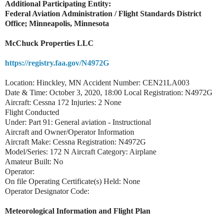
Additional Participating Entity:
Federal Aviation Administration / Flight Standards District
Office; Minneapolis, Minnesota
McChuck Properties LLC
https://registry.faa.gov/N4972G
Location: Hinckley, MN Accident Number: CEN21LA003
Date & Time: October 3, 2020, 18:00 Local Registration: N4972G
Aircraft: Cessna 172 Injuries: 2 None
Flight Conducted
Under: Part 91: General aviation - Instructional
Aircraft and Owner/Operator Information
Aircraft Make: Cessna Registration: N4972G
Model/Series: 172 N Aircraft Category: Airplane
Amateur Built: No
Operator:
On file Operating Certificate(s) Held: None
Operator Designator Code:
Meteorological Information and Flight Plan