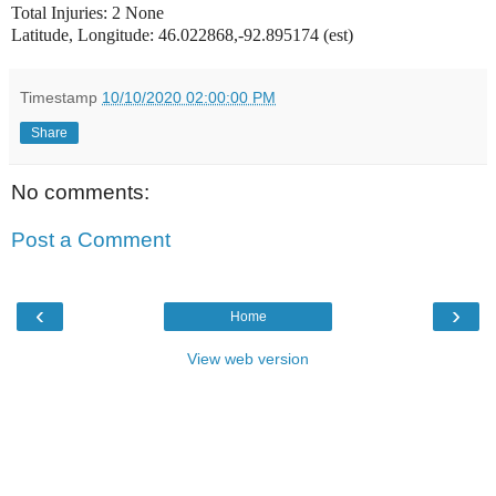
Total Injuries: 2 None
Latitude, Longitude: 46.022868,-92.895174 (est)
Timestamp
10/10/2020 02:00:00 PM
Share
No comments:
Post a Comment
‹
›
Home
View web version