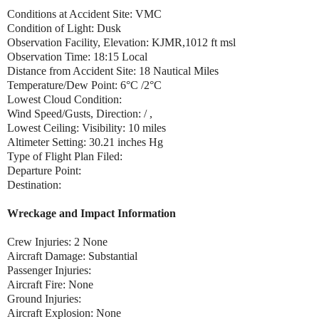
Conditions at Accident Site: VMC
Condition of Light: Dusk
Observation Facility, Elevation: KJMR,1012 ft msl
Observation Time: 18:15 Local
Distance from Accident Site: 18 Nautical Miles
Temperature/Dew Point: 6°C /2°C
Lowest Cloud Condition:
Wind Speed/Gusts, Direction: / ,
Lowest Ceiling: Visibility: 10 miles
Altimeter Setting: 30.21 inches Hg
Type of Flight Plan Filed:
Departure Point:
Destination:
Wreckage and Impact Information
Crew Injuries: 2 None
Aircraft Damage: Substantial
Passenger Injuries:
Aircraft Fire: None
Ground Injuries:
Aircraft Explosion: None