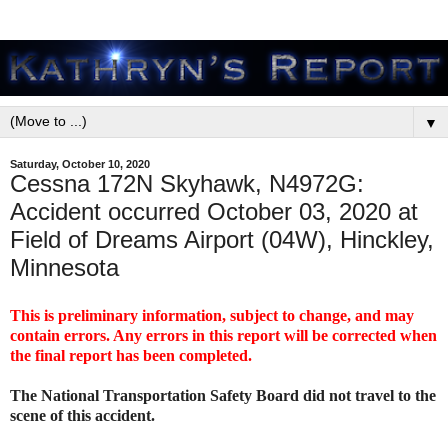
▼
Saturday, October 10, 2020
Cessna 172N Skyhawk, N4972G:
Accident occurred October 03, 2020 at
Field of Dreams Airport (04W), Hinckley,
Minnesota
This is preliminary information, subject to change, and may
contain errors. Any errors in this report will be corrected when
the final report has been completed.
The National Transportation Safety Board did not travel to the
scene of this accident.