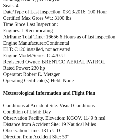
Seats: 4
Date/Type of Last Inspection: 03/23/2016, 100 Hour
Certified Max Gross Wt.: 3100 lbs
Time Since Last Inspection:
Engines: 1 Reciprocating
Airframe Total Time: 16656.6 Hours as of last inspection
Engine Manufacturer:Continental
ELT: C126 installed, not activated
Engine Model/Series: O-470-U
Registered Owner: BRENTCO AERIAL PATROL
Rated Power: 230 hp
Operator: Robert E. Metzger
Operating Certificate(s) Held: None
Meteorological Information and Flight Plan
Conditions at Accident Site: Visual Conditions
Condition of Light: Day
Observation Facility, Elevation: KGOV, 1149 ft msl
Distance from Accident Site: 19 Nautical Miles
Observation Time: 1315 UTC
Direction from Accident Site: 59°