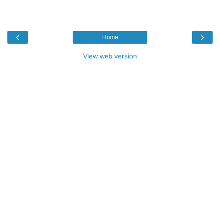
‹
›
Home
View web version