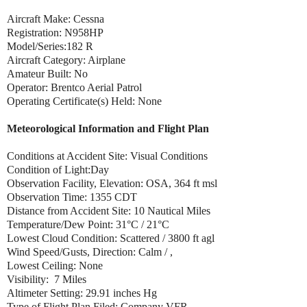
Aircraft Make: Cessna
Registration: N958HP
Model/Series:182 R
Aircraft Category: Airplane
Amateur Built: No
Operator: Brentco Aerial Patrol
Operating Certificate(s) Held: None
Meteorological Information and Flight Plan
Conditions at Accident Site: Visual Conditions
Condition of Light:Day
Observation Facility, Elevation: OSA, 364 ft msl
Observation Time: 1355 CDT
Distance from Accident Site: 10 Nautical Miles
Temperature/Dew Point: 31°C / 21°C
Lowest Cloud Condition: Scattered / 3800 ft agl
Wind Speed/Gusts, Direction: Calm / ,
Lowest Ceiling: None
Visibility: 7 Miles
Altimeter Setting: 29.91 inches Hg
Type of Flight Plan Filed: Company VFR