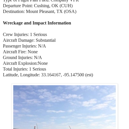
Departure Point: Cushing, OK (CUH)
Destination: Mount Pleasant, TX (OSA)
Wreckage and Impact Information
Crew Injuries: 1 Serious
Aircraft Damage: Substantial
Passenger Injuries: N/A
Aircraft Fire: None
Ground Injuries: N/A
Aircraft Explosion:None
Total Injuries: 1 Serious
Latitude, Longitude: 33.164167, -95.147500 (est)