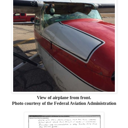
View of airplane from front.
Photo courtesy of the Federal Aviation Administration