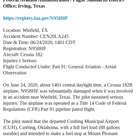
Office; Irving, Texas
https://registry.faa.gov/N958HP
Location: Winfield, TX
Accident Number: CEN20LA245
Date & Time: 06/24/2020, 1401 CDT
Registration: N958HP
Aircraft: Cessna 182
Injuries:1 Serious
Flight Conducted Under: Part 91: General Aviation - Aerial
Observation
On June 24, 2020, about 1401 central daylight time, a Cessna 182R
airplane, N958HP, was substantially damaged when it was involved
in an accident near Winfield, Texas. The pilot sustained serious
injuries. The airplane was operated as a Title 14 Code of Federal
Regulations (CFR) Part 91 pipeline patrol flight.
The pilot stated that she departed Cushing Municipal Airport
(CUH), Cushing, Oklahoma, with a full fuel load (88 gallons
useable) and intended to make a fuel stop at Mount Pleasant