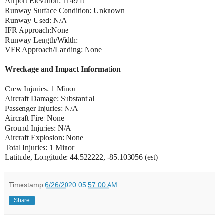
Airport Elevation: 1149 ft
Runway Surface Condition: Unknown
Runway Used: N/A
IFR Approach:None
Runway Length/Width:
VFR Approach/Landing: None
Wreckage and Impact Information
Crew Injuries: 1 Minor
Aircraft Damage: Substantial
Passenger Injuries: N/A
Aircraft Fire: None
Ground Injuries: N/A
Aircraft Explosion: None
Total Injuries: 1 Minor
Latitude, Longitude: 44.522222, -85.103056 (est)
Timestamp
6/26/2020 05:57:00 AM
Share