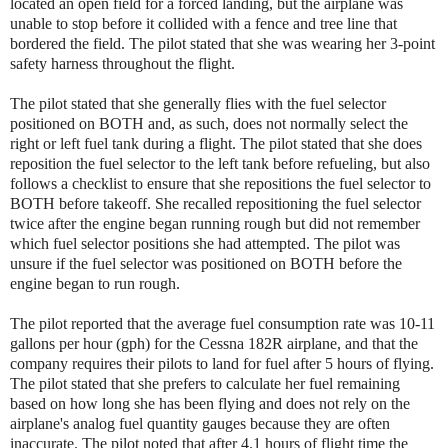
located an open field for a forced landing, but the airplane was
unable to stop before it collided with a fence and tree line that
bordered the field. The pilot stated that she was wearing her 3-point
safety harness throughout the flight.
The pilot stated that she generally flies with the fuel selector
positioned on BOTH and, as such, does not normally select the
right or left fuel tank during a flight. The pilot stated that she does
reposition the fuel selector to the left tank before refueling, but also
follows a checklist to ensure that she repositions the fuel selector to
BOTH before takeoff. She recalled repositioning the fuel selector
twice after the engine began running rough but did not remember
which fuel selector positions she had attempted. The pilot was
unsure if the fuel selector was positioned on BOTH before the
engine began to run rough.
The pilot reported that the average fuel consumption rate was 10-11
gallons per hour (gph) for the Cessna 182R airplane, and that the
company requires their pilots to land for fuel after 5 hours of flying.
The pilot stated that she prefers to calculate her fuel remaining
based on how long she has been flying and does not rely on the
airplane's analog fuel quantity gauges because they are often
inaccurate. The pilot noted that after 4.1 hours of flight time the