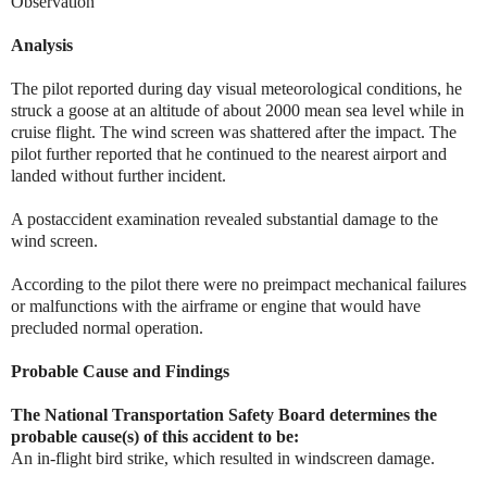
Observation
Analysis
The pilot reported during day visual meteorological conditions, he
struck a goose at an altitude of about 2000 mean sea level while in
cruise flight. The wind screen was shattered after the impact. The
pilot further reported that he continued to the nearest airport and
landed without further incident.
A postaccident examination revealed substantial damage to the
wind screen.
According to the pilot there were no preimpact mechanical failures
or malfunctions with the airframe or engine that would have
precluded normal operation.
Probable Cause and Findings
The National Transportation Safety Board determines the
probable cause(s) of this accident to be:
An in-flight bird strike, which resulted in windscreen damage.