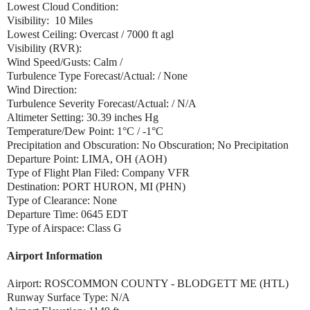
Lowest Cloud Condition:
Visibility: 10 Miles
Lowest Ceiling: Overcast / 7000 ft agl
Visibility (RVR):
Wind Speed/Gusts: Calm /
Turbulence Type Forecast/Actual: / None
Wind Direction:
Turbulence Severity Forecast/Actual: / N/A
Altimeter Setting: 30.39 inches Hg
Temperature/Dew Point: 1°C / -1°C
Precipitation and Obscuration: No Obscuration; No Precipitation
Departure Point: LIMA, OH (AOH)
Type of Flight Plan Filed: Company VFR
Destination: PORT HURON, MI (PHN)
Type of Clearance: None
Departure Time: 0645 EDT
Type of Airspace: Class G
Airport Information
Airport: ROSCOMMON COUNTY - BLODGETT ME (HTL)
Runway Surface Type: N/A