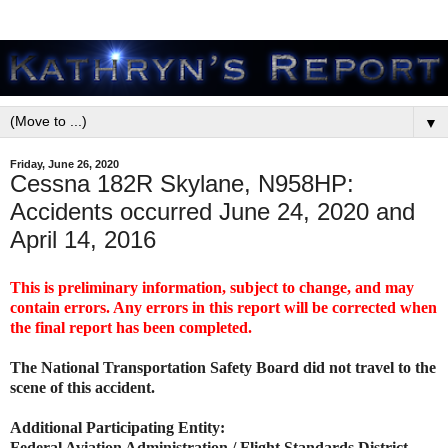
▼
Friday, June 26, 2020
Cessna 182R Skylane, N958HP:
Accidents occurred June 24, 2020 and
April 14, 2016
This is preliminary information, subject to change, and may
contain errors. Any errors in this report will be corrected when
the final report has been completed.
The National Transportation Safety Board did not travel to the
scene of this accident.
Additional Participating Entity:
Federal Aviation Administration / Flight Standards District