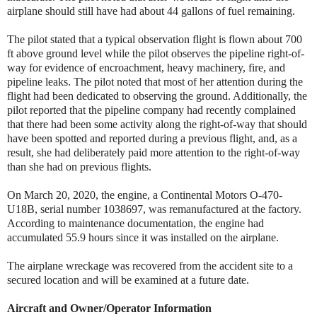
airplane should still have had about 44 gallons of fuel remaining.
The pilot stated that a typical observation flight is flown about 700
ft above ground level while the pilot observes the pipeline right-of-
way for evidence of encroachment, heavy machinery, fire, and
pipeline leaks. The pilot noted that most of her attention during the
flight had been dedicated to observing the ground. Additionally, the
pilot reported that the pipeline company had recently complained
that there had been some activity along the right-of-way that should
have been spotted and reported during a previous flight, and, as a
result, she had deliberately paid more attention to the right-of-way
than she had on previous flights.
On March 20, 2020, the engine, a Continental Motors O-470-
U18B, serial number 1038697, was remanufactured at the factory.
According to maintenance documentation, the engine had
accumulated 55.9 hours since it was installed on the airplane.
The airplane wreckage was recovered from the accident site to a
secured location and will be examined at a future date.
Aircraft and Owner/Operator Information