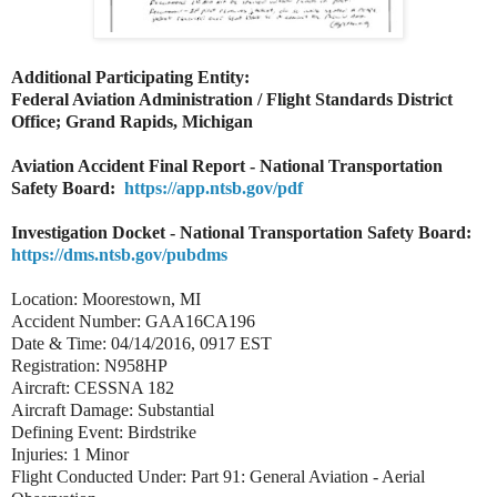
Additional Participating Entity:
Federal Aviation Administration / Flight Standards District
Office; Grand Rapids, Michigan
Aviation Accident Final Report - National Transportation
Safety Board:
https://app.ntsb.gov/pdf
Investigation Docket - National Transportation Safety Board:
https://dms.ntsb.gov/pubdms
Location: Moorestown, MI
Accident Number: GAA16CA196
Date & Time: 04/14/2016, 0917 EST
Registration: N958HP
Aircraft: CESSNA 182
Aircraft Damage: Substantial
Defining Event: Birdstrike
Injuries: 1 Minor
Flight Conducted Under: Part 91: General Aviation - Aerial