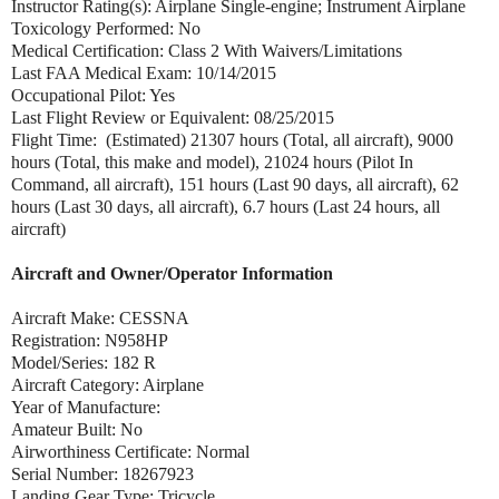
Instructor Rating(s): Airplane Single-engine; Instrument Airplane
Toxicology Performed: No
Medical Certification: Class 2 With Waivers/Limitations
Last FAA Medical Exam: 10/14/2015
Occupational Pilot: Yes
Last Flight Review or Equivalent: 08/25/2015
Flight Time: (Estimated) 21307 hours (Total, all aircraft), 9000
hours (Total, this make and model), 21024 hours (Pilot In
Command, all aircraft), 151 hours (Last 90 days, all aircraft), 62
hours (Last 30 days, all aircraft), 6.7 hours (Last 24 hours, all
aircraft)
Aircraft and Owner/Operator Information
Aircraft Make: CESSNA
Registration: N958HP
Model/Series: 182 R
Aircraft Category: Airplane
Year of Manufacture:
Amateur Built: No
Airworthiness Certificate: Normal
Serial Number: 18267923
Landing Gear Type: Tricycle