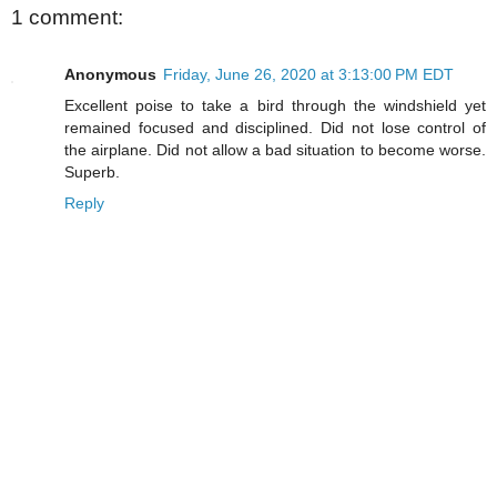
1 comment:
Anonymous
Friday, June 26, 2020 at 3:13:00 PM EDT
Excellent poise to take a bird through the windshield yet
remained focused and disciplined. Did not lose control of
the airplane. Did not allow a bad situation to become worse.
Superb.
Reply