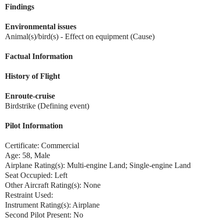
Findings
Environmental issues
Animal(s)/bird(s) - Effect on equipment (Cause)
Factual Information
History of Flight
Enroute-cruise
Birdstrike (Defining event)
Pilot Information
Certificate: Commercial
Age: 58, Male
Airplane Rating(s): Multi-engine Land; Single-engine Land
Seat Occupied: Left
Other Aircraft Rating(s): None
Restraint Used:
Instrument Rating(s): Airplane
Second Pilot Present: No