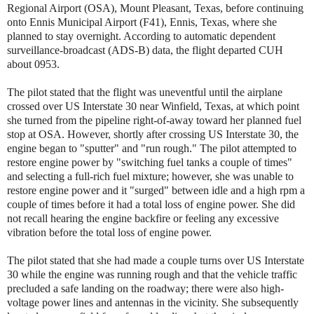
Regional Airport (OSA), Mount Pleasant, Texas, before continuing
onto Ennis Municipal Airport (F41), Ennis, Texas, where she
planned to stay overnight. According to automatic dependent
surveillance-broadcast (ADS-B) data, the flight departed CUH
about 0953.
The pilot stated that the flight was uneventful until the airplane
crossed over US Interstate 30 near Winfield, Texas, at which point
she turned from the pipeline right-of-away toward her planned fuel
stop at OSA. However, shortly after crossing US Interstate 30, the
engine began to "sputter" and "run rough." The pilot attempted to
restore engine power by "switching fuel tanks a couple of times"
and selecting a full-rich fuel mixture; however, she was unable to
restore engine power and it "surged" between idle and a high rpm a
couple of times before it had a total loss of engine power. She did
not recall hearing the engine backfire or feeling any excessive
vibration before the total loss of engine power.
The pilot stated that she had made a couple turns over US Interstate
30 while the engine was running rough and that the vehicle traffic
precluded a safe landing on the roadway; there were also high-
voltage power lines and antennas in the vicinity. She subsequently