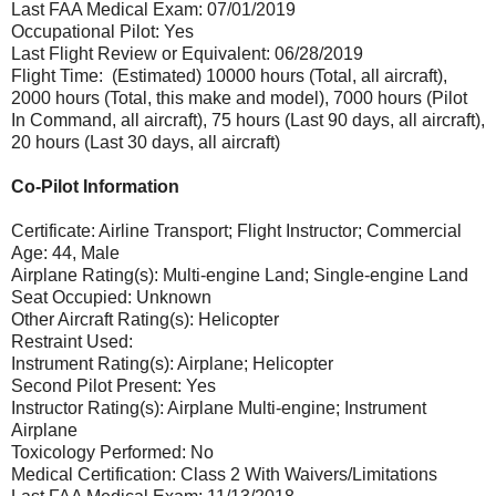
Last FAA Medical Exam: 07/01/2019
Occupational Pilot: Yes
Last Flight Review or Equivalent: 06/28/2019
Flight Time: (Estimated) 10000 hours (Total, all aircraft),
2000 hours (Total, this make and model), 7000 hours (Pilot
In Command, all aircraft), 75 hours (Last 90 days, all aircraft),
20 hours (Last 30 days, all aircraft)
Co-Pilot Information
Certificate: Airline Transport; Flight Instructor; Commercial
Age: 44, Male
Airplane Rating(s): Multi-engine Land; Single-engine Land
Seat Occupied: Unknown
Other Aircraft Rating(s): Helicopter
Restraint Used:
Instrument Rating(s): Airplane; Helicopter
Second Pilot Present: Yes
Instructor Rating(s): Airplane Multi-engine; Instrument
Airplane
Toxicology Performed: No
Medical Certification: Class 2 With Waivers/Limitations