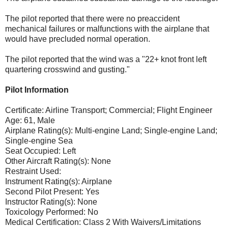
The pilot reported that there were no preaccident
mechanical failures or malfunctions with the airplane that
would have precluded normal operation.
The pilot reported that the wind was a "22+ knot front left
quartering crosswind and gusting."
Pilot Information
Certificate: Airline Transport; Commercial; Flight Engineer
Age: 61, Male
Airplane Rating(s): Multi-engine Land; Single-engine Land;
Single-engine Sea
Seat Occupied: Left
Other Aircraft Rating(s): None
Restraint Used:
Instrument Rating(s): Airplane
Second Pilot Present: Yes
Instructor Rating(s): None
Toxicology Performed: No
Medical Certification: Class 2 With Waivers/Limitations