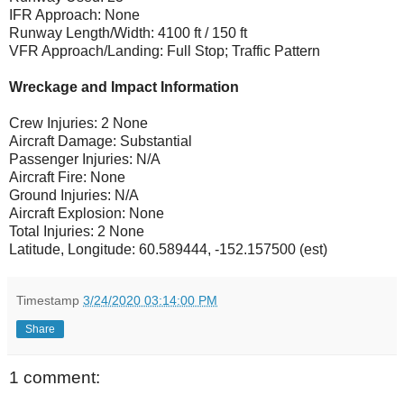
IFR Approach: None
Runway Length/Width: 4100 ft / 150 ft
VFR Approach/Landing: Full Stop; Traffic Pattern
Wreckage and Impact Information
Crew Injuries: 2 None
Aircraft Damage: Substantial
Passenger Injuries: N/A
Aircraft Fire: None
Ground Injuries: N/A
Aircraft Explosion: None
Total Injuries: 2 None
Latitude, Longitude: 60.589444, -152.157500 (est)
Timestamp
3/24/2020 03:14:00 PM
Share
1 comment: