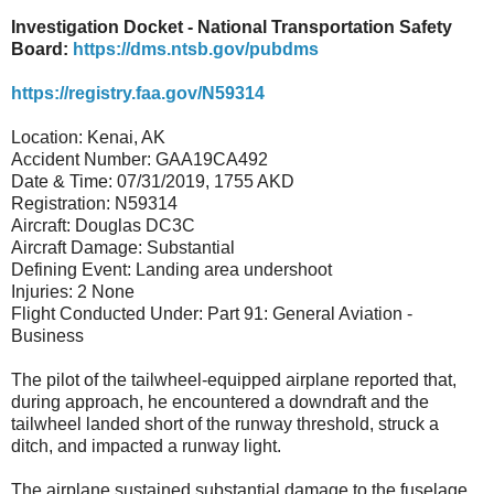
Investigation Docket - National Transportation Safety
Board:
https://dms.ntsb.gov/pubdms
https://registry.faa.gov/N59314
Location: Kenai, AK
Accident Number: GAA19CA492
Date & Time: 07/31/2019, 1755 AKD
Registration: N59314
Aircraft: Douglas DC3C
Aircraft Damage: Substantial
Defining Event: Landing area undershoot
Injuries: 2 None
Flight Conducted Under: Part 91: General Aviation -
Business
The pilot of the tailwheel-equipped airplane reported that,
during approach, he encountered a downdraft and the
tailwheel landed short of the runway threshold, struck a
ditch, and impacted a runway light.
The airplane sustained substantial damage to the fuselage.