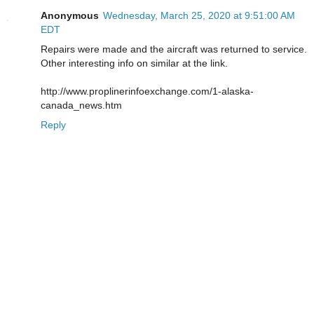
Anonymous
Wednesday, March 25, 2020 at 9:51:00 AM
EDT
Repairs were made and the aircraft was returned to service.
Other interesting info on similar at the link.
http://www.proplinerinfoexchange.com/1-alaska-
canada_news.htm
Reply