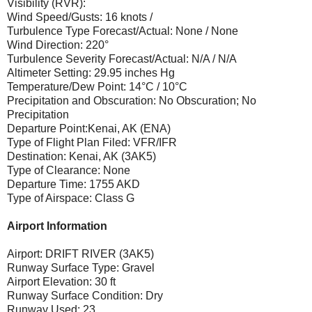
Visibility (RVR):
Wind Speed/Gusts: 16 knots /
Turbulence Type Forecast/Actual: None / None
Wind Direction: 220°
Turbulence Severity Forecast/Actual: N/A / N/A
Altimeter Setting: 29.95 inches Hg
Temperature/Dew Point: 14°C / 10°C
Precipitation and Obscuration: No Obscuration; No
Precipitation
Departure Point:Kenai, AK (ENA)
Type of Flight Plan Filed: VFR/IFR
Destination: Kenai, AK (3AK5)
Type of Clearance: None
Departure Time: 1755 AKD
Type of Airspace: Class G
Airport Information
Airport: DRIFT RIVER (3AK5)
Runway Surface Type: Gravel
Airport Elevation: 30 ft
Runway Surface Condition: Dry
Runway Used: 23