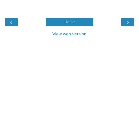
‹
›
Home
View web version