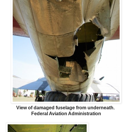
View of damaged fuselage from underneath.
Federal Aviation Administration