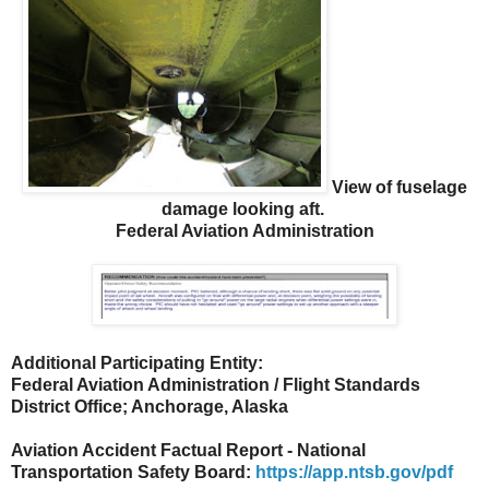
View of fuselage
damage looking aft.
Federal Aviation Administration
Additional Participating Entity:
Federal Aviation Administration / Flight Standards
District Office; Anchorage, Alaska
Aviation Accident Factual Report - National
Transportation Safety Board:
https://app.ntsb.gov/pdf