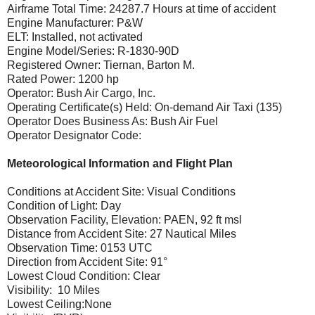
Airframe Total Time: 24287.7 Hours at time of accident
Engine Manufacturer: P&W
ELT: Installed, not activated
Engine Model/Series: R-1830-90D
Registered Owner: Tiernan, Barton M.
Rated Power: 1200 hp
Operator: Bush Air Cargo, Inc.
Operating Certificate(s) Held: On-demand Air Taxi (135)
Operator Does Business As: Bush Air Fuel
Operator Designator Code:
Meteorological Information and Flight Plan
Conditions at Accident Site: Visual Conditions
Condition of Light: Day
Observation Facility, Elevation: PAEN, 92 ft msl
Distance from Accident Site: 27 Nautical Miles
Observation Time: 0153 UTC
Direction from Accident Site: 91°
Lowest Cloud Condition: Clear
Visibility: 10 Miles
Lowest Ceiling:None