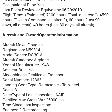
Last FAA Medical Exam: 11/13/2018
Occupational Pilot: Yes
Last Flight Review or Equivalent: 06/29/2019
Flight Time: (Estimated) 7100 hours (Total, all aircraft), 4590
hours (Pilot In Command, all aircraft), 60 hours (Last 90
days, all aircraft), 40 hours (Last 30 days, all aircraft)
Aircraft and Owner/Operator Information
Aircraft Make: Douglas
Registration: N59314
Model/Series: DC3C A
Aircraft Category: Airplane
Year of Manufacture: 1943
Amateur Built: No
Airworthiness Certificate: Transport
Serial Number: 12363
Landing Gear Type: Retractable - Tailwheel
Seats: 3
Date/Type of Last Inspection: AAIP
Certified Max Gross Wt.: 26900 lbs
Time Since Last Inspection:
Engines: 2 Reciprocating