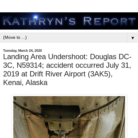
▼
Tuesday, March 24, 2020
Landing Area Undershoot: Douglas DC-
3C, N59314; accident occurred July 31,
2019 at Drift River Airport (3AK5),
Kenai, Alaska