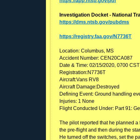
https://app.ntsb.gov/pdf
Investigation Docket - National T
https://dms.ntsb.gov/pubdms
https://registry.faa.gov/N7736T
Location: Columbus, MS
Accident Number: CEN20CA087
Date & Time: 02/15/2020, 0700 CST
Registration:N7736T
Aircraft:Vans RV8
Aircraft Damage:Destroyed
Defining Event: Ground handling ev
Injuries: 1 None
Flight Conducted Under: Part 91: Ge
The pilot reported that he planned a 
the pre-flight and then during the st
He turned off the switches, set the p