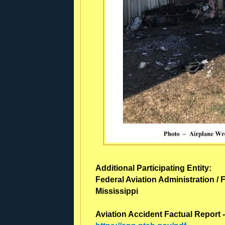
Additional Participating Entity:
Federal Aviation Administration / F
Mississippi
Aviation Accident Factual Report 