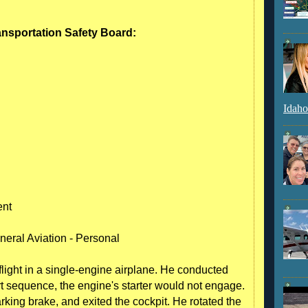
ransportation Safety Board:
Idaho
ent
neral Aviation - Personal
flight in a single-engine airplane. He conducted
art sequence, the engine's starter would not engage.
arking brake, and exited the cockpit. He rotated the