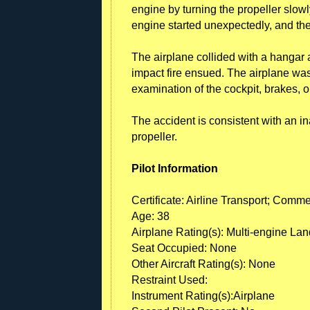
engine by turning the propeller slow
engine started unexpectedly, and th
The airplane collided with a hangar 
impact fire ensued. The airplane wa
examination of the cockpit, brakes, o
The accident is consistent with an in
propeller.
Pilot Information
Certificate: Airline Transport; Comme
Age: 38
Airplane Rating(s): Multi-engine La
Seat Occupied: None
Other Aircraft Rating(s): None
Restraint Used:
Instrument Rating(s):Airplane