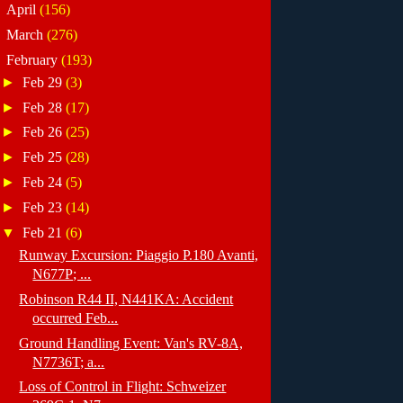
►
April
(156)
►
March
(276)
▼
February
(193)
►
Feb 29
(3)
►
Feb 28
(17)
►
Feb 26
(25)
►
Feb 25
(28)
►
Feb 24
(5)
►
Feb 23
(14)
▼
Feb 21
(6)
Runway Excursion: Piaggio P.180 Avanti,
N677P; ...
Robinson R44 II, N441KA: Accident
occurred Feb...
Ground Handling Event: Van's RV-8A,
N7736T; a...
Loss of Control in Flight: Schweizer