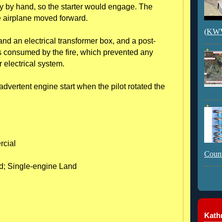
ly by hand, so the starter would engage. The
e airplane moved forward.
(KWVI
and an electrical transformer box, and a post-
s consumed by the fire, which prevented any
r electrical system.
advertent engine start when the pilot rotated the
rcial
Count
nd; Single-engine Land
Kathr