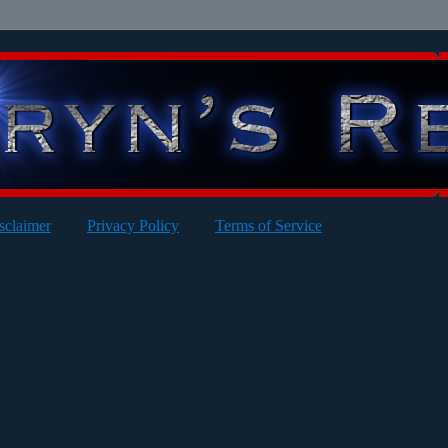
sclaimer
Privacy Policy
Terms of Service