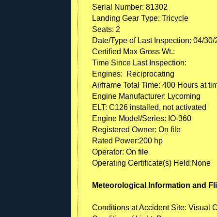
Serial Number: 81302
Landing Gear Type: Tricycle
Seats: 2
Date/Type of Last Inspection: 04/30
Certified Max Gross Wt.:
Time Since Last Inspection:
Engines: Reciprocating
Airframe Total Time: 400 Hours at ti
Engine Manufacturer: Lycoming
ELT: C126 installed, not activated
Engine Model/Series: IO-360
Registered Owner: On file
Rated Power:200 hp
Operator: On file
Operating Certificate(s) Held:None
Meteorological Information and Fl
Conditions at Accident Site: Visual 