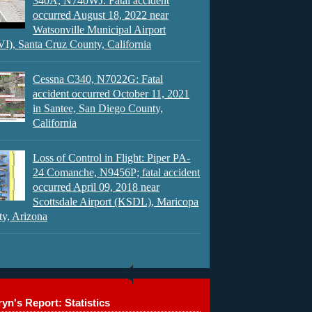
340A, N740WJ: Fatal accident
occurred August 18, 2022 near
Watsonville Municipal Airport
), Santa Cruz County, California
Cessna C340, N7022G: Fatal
accident occurred October 11, 2021
in Santee, San Diego County,
California
Loss of Control in Flight: Piper PA-
24 Comanche, N9456P; fatal accident
occurred April 09, 2018 near
Scottsdale Airport (KSDL), Maricopa
y, Arizona
yn's Report: Statistics