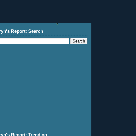
ryn's Report: Search
ryn's Report: Trending