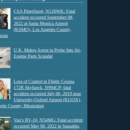
CSA PiperSport, N126WK: Fatal
accident occurred September 08,
2022 at Santa Monica Airport
(KSMO), Los Angeles County,
ornia
U.K. Makes Arrest in Probe Into Jet-
Engine Parts Scandal
Loss of Control in Flight: Cessna
172R Skyhawk, N994CP; fatal
accident occurred July 06, 2019 near
University-Oxford Airport (KUOX),
ette County, Mississippi
Van’s RV-10, N54MG: Fatal accident
occurred May 06, 2022 in Sausalito,