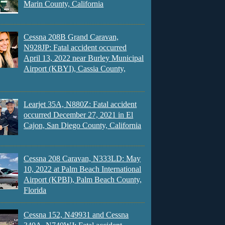
Marin County, California
Cessna 208B Grand Caravan,
N928JP: Fatal accident occurred
April 13, 2022 near Burley Municipal
Airport (KBYI), Cassia County,
Learjet 35A, N880Z: Fatal accident
occurred December 27, 2021 in El
Cajon, San Diego County, California
Cessna 208 Caravan, N333LD: May
10, 2022 at Palm Beach International
Airport (KPBI), Palm Beach County,
Florida
Cessna 152, N49931 and Cessna