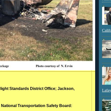
Calif
light Standards District Office; Jackson,
Lafay
- National Transportation Safety Board: