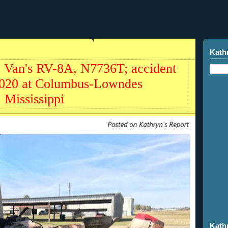
Kath
 Van's RV-8A, N7736T; accident
2020 at Columbus-Lowndes
 Mississippi
Kath