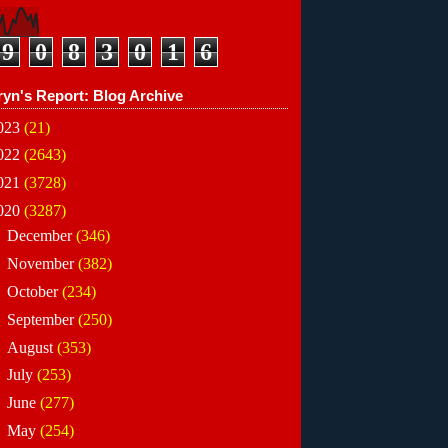
9
0
8
3
0
1
6
ryn's Report: Blog Archive
023
(21)
022
(2643)
021
(3728)
020
(3287)
►
December
(346)
►
November
(382)
►
October
(234)
►
September
(250)
►
August
(353)
►
July
(253)
►
June
(277)
►
May
(254)