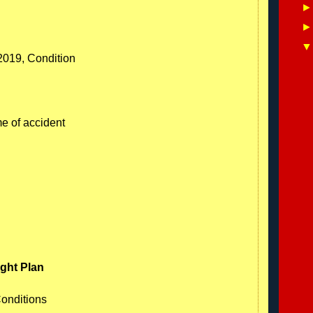
/2019, Condition
me of accident
ight Plan
Conditions