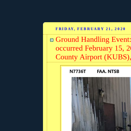
FRIDAY, FEBRUARY 21, 2020
Ground Handling Event:
occurred February 15, 
County Airport (KUBS),