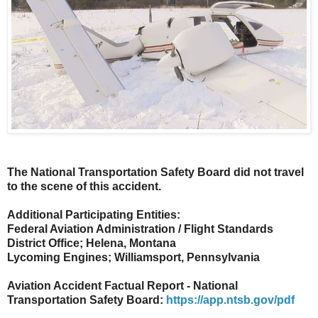
The National Transportation Safety Board did not travel
to the scene of this accident.
Additional Participating Entities:
Federal Aviation Administration / Flight Standards
District Office; Helena, Montana
Lycoming Engines; Williamsport, Pennsylvania
Aviation Accident Factual Report - National
Transportation Safety Board:
https://app.ntsb.gov/pdf