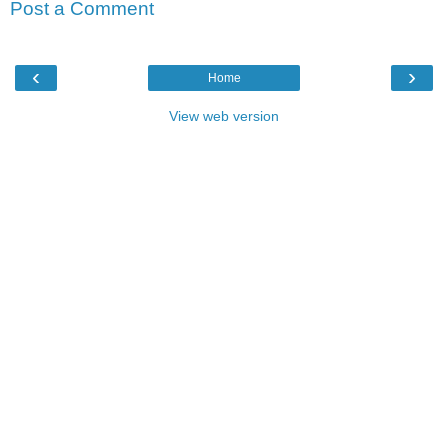
Post a Comment
‹
›
Home
View web version