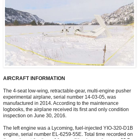
AIRCRAFT INFORMATION
The 4-seat low-wing, retractable-gear, multi-engine pusher
experimental airplane, serial number 14-03-05, was
manufactured in 2014. According to the maintenance
logbooks, the airplane received its first and only condition
inspection on June 30, 2016.
The left engine was a Lycoming, fuel-injected YIO-320-D1B
engine, serial number EL-6259-55E. Total time recorded on