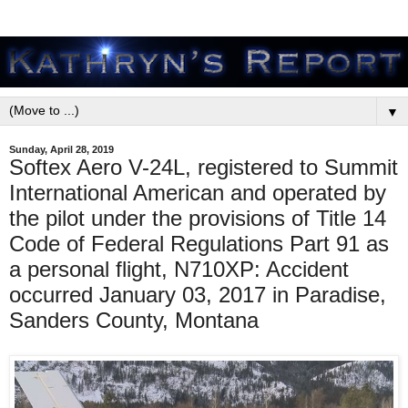
▼
Sunday, April 28, 2019
Softex Aero V-24L, registered to Summit
International American and operated by
the pilot under the provisions of Title 14
Code of Federal Regulations Part 91 as
a personal flight, N710XP: Accident
occurred January 03, 2017 in Paradise,
Sanders County, Montana