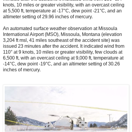
knots, 10 miles or greater visibility, with an overcast ceiling
at 5,500 ft, temperature at -17°C, dew point -21°C, and an
altimeter setting of 29.96 inches of mercury.
An automated surface weather observation at Missoula
International Airport (MSO), Missoula, Montana (elevation
3,204 ft msl, 41 miles southeast of the accident site) was
issued 23 minutes after the accident. It indicated wind from
110° at 9 knots, 10 miles or greater visibility, few clouds at
6,500 ft, with an overcast ceiling at 9,000 ft, temperature at
-14°C, dew point -19°C, and an altimeter setting of 30.26
inches of mercury.