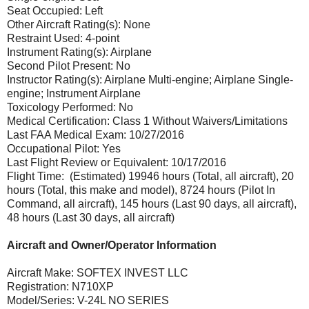
Seat Occupied: Left
Other Aircraft Rating(s): None
Restraint Used: 4-point
Instrument Rating(s): Airplane
Second Pilot Present: No
Instructor Rating(s): Airplane Multi-engine; Airplane Single-
engine; Instrument Airplane
Toxicology Performed: No
Medical Certification: Class 1 Without Waivers/Limitations
Last FAA Medical Exam: 10/27/2016
Occupational Pilot: Yes
Last Flight Review or Equivalent: 10/17/2016
Flight Time: (Estimated) 19946 hours (Total, all aircraft), 20
hours (Total, this make and model), 8724 hours (Pilot In
Command, all aircraft), 145 hours (Last 90 days, all aircraft),
48 hours (Last 30 days, all aircraft)
Aircraft and Owner/Operator Information
Aircraft Make: SOFTEX INVEST LLC
Registration: N710XP
Model/Series: V-24L NO SERIES