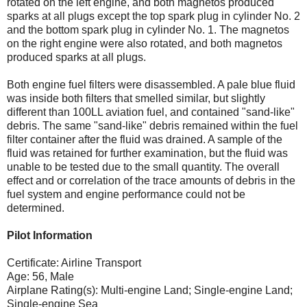
rotated on the left engine, and both magnetos produced
sparks at all plugs except the top spark plug in cylinder No. 2
and the bottom spark plug in cylinder No. 1. The magnetos
on the right engine were also rotated, and both magnetos
produced sparks at all plugs.
Both engine fuel filters were disassembled. A pale blue fluid
was inside both filters that smelled similar, but slightly
different than 100LL aviation fuel, and contained "sand-like"
debris. The same "sand-like" debris remained within the fuel
filter container after the fluid was drained. A sample of the
fluid was retained for further examination, but the fluid was
unable to be tested due to the small quantity. The overall
effect and or correlation of the trace amounts of debris in the
fuel system and engine performance could not be
determined.
Pilot Information
Certificate: Airline Transport
Age: 56, Male
Airplane Rating(s): Multi-engine Land; Single-engine Land;
Single-engine Sea