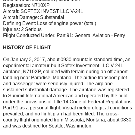
Registration: N710XP
Aircraft: SOFTEX INVEST LLC V-24L
Aircraft Damage: Substantial
Defining Event: Loss of engine power (total)
Injuries: 2 Serious
Flight Conducted Under: Part 91: General Aviation - Ferry
HISTORY OF FLIGHT
On January 3, 2017, about 0930 mountain standard time, an
experimental amateur-built Softex Investment LLC V-24L
airplane, N710XP, collided with terrain during an off-airport
landing near Paradise, Montana. The airline transport pilot
and passenger were seriously injured. The airplane
sustained substantial damage. The airplane was registered
to Summit International American and operated by the pilot
under the provisions of Title 14 Code of Federal Regulations
Part 91 as a personal flight. Visual meteorological conditions
prevailed, and no flight plan had been filed. The cross-
country flight originated from Missoula, Montana, about 0830
and was destined for Seattle, Washington.