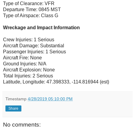
Type of Clearance: VFR
Departure Time: 0845 MST
Type of Airspace: Class G
Wreckage and Impact Information
Crew Injuries: 1 Serious
Aircraft Damage: Substantial
Passenger Injuries: 1 Serious
Aircraft Fire: None
Ground Injuries: N/A
Aircraft Explosion: None
Total Injuries: 2 Serious
Latitude, Longitude: 47.398333, -114.816944 (est)
Timestamp
4/28/2019 05:10:00 PM
Share
No comments: