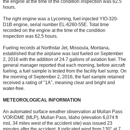
the engine at the time of the condition inspection was 62.5
hours.
The right engine was a Lycoming, fuel-injected YIO-320-
D1B engine, serial number EL-6260-55E. Total time
recorded on the engine at the time of the condition
inspection was 62.5 hours.
Fueling records at Northstar Jet, Missoula, Montana,
established that the airplane was last fueled on September
2, 2016 with the addition of 24.7 gallons of aviation fuel. The
general manager reported that each morning, before aircraft
fueling, a fuel sample is tested from the facility fuel sump. On
the morning of September 2, 2016, the fuel sample retained
received a rating of "1A", meaning clear and bright and
water-free.
METEOROLOGICAL INFORMATION
An automated surface weather observation at Mullan Pass
VOR/DME (MLP), Mullan Pass, Idaho (elevation 6,074 ft
msl, 34 miles west of the accident site) was issued 23
minutes after the accident. It indicated wind from 130° at 7