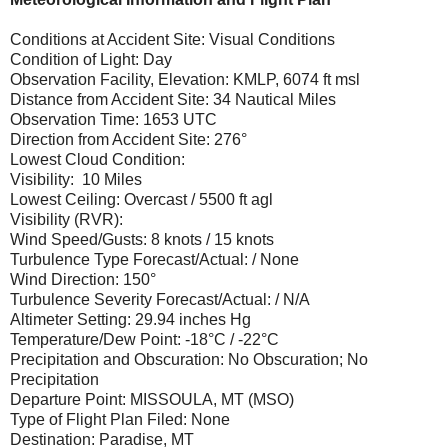
Conditions at Accident Site: Visual Conditions
Condition of Light: Day
Observation Facility, Elevation: KMLP, 6074 ft msl
Distance from Accident Site: 34 Nautical Miles
Observation Time: 1653 UTC
Direction from Accident Site: 276°
Lowest Cloud Condition:
Visibility: 10 Miles
Lowest Ceiling: Overcast / 5500 ft agl
Visibility (RVR):
Wind Speed/Gusts: 8 knots / 15 knots
Turbulence Type Forecast/Actual: / None
Wind Direction: 150°
Turbulence Severity Forecast/Actual: / N/A
Altimeter Setting: 29.94 inches Hg
Temperature/Dew Point: -18°C / -22°C
Precipitation and Obscuration: No Obscuration; No
Precipitation
Departure Point: MISSOULA, MT (MSO)
Type of Flight Plan Filed: None
Destination: Paradise, MT