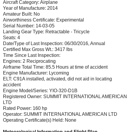
Aircraft Category: Airplane
Year of Manufacture: 2014
Amateur Built: No
Airworthiness Certificate: Experimental
Serial Number: 14-03-05
Landing Gear Type: Retractable - Tricycle
Seats: 4
Date/Type of Last Inspection: 06/30/2016, Annual
Certified Max Gross Wt.: 3417 lbs
Time Since Last Inspection:
Engines: 2 Reciprocating
Airframe Total Time: 85.5 Hours at time of accident
Engine Manufacturer: Lycoming
ELT: C91A installed, activated, did not aid in locating
accident
Engine Model/Series: YIO-320-D1B
Registered Owner: SUMMIT INTERNATIONAL AMERICAN
LTD
Rated Power: 160 hp
Operator: SUMMIT INTERNATIONAL AMERICAN LTD
Operating Certificate(s) Held: None
Meteorological Information and Flight Plan