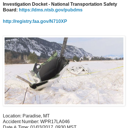
Investigation Docket - National Transportation Safety
Board:
https://dms.ntsb.gov/pubdms
http://registry.faa.gov/N710XP
Location: Paradise, MT
Accident Number: WPR17LA046
Date & Time: 01/03/2017, 0930 MST