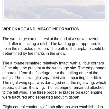
WRECKAGE AND IMPACT INFORMATION
The wreckage came to rest at the end of a snow-covered
field after impacting a ditch. The landing gear appeared to
be in the retracted position. The path of the airplane could be
determined by tire marks in the snow.
The airplane remained relatively intact, with all four corners
of the airplane present at the wreckage site. The empennage
separated from the fuselage near the trailing edge of the
wings. The left wingtip separated after impacting the ditch.
The right-wing spar was damaged near the right wing, which
separated from the wing. The left engine remained attached
to the left wing. The three propeller blades on each engine
were fractured and separated about midspan.
Flight control continuity of both ailerons was established to