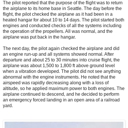
The pilot reported that the purpose of the flight was to return
the airplane to its home base in Seattle. The day before the
flight, the pilot checked the airplane as it had been in a
heated hangar for about 10 to 14 days. The pilot started both
engines and conducted checks of all the systems including
the operation of the propellers. All was normal, and the
airplane was put back in the hangar.
The next day, the pilot again checked the airplane and did
an engine run-up and all systems showed normal. After
departure and about 25 to 30 minutes into cruise flight, the
airplane was about 1,500 to 1,800 ft above ground level
when a vibration developed. The pilot did not see anything
abnormal with the engine instruments. He noted that the
airspeed was rapidly decreasing along with a loss of
altitude, so he applied maximum power to both engines. The
airplane continued to descend, and he decided to perform
an emergency forced landing in an open area of a railroad
yard.