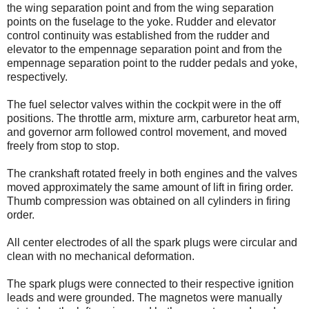
the wing separation point and from the wing separation
points on the fuselage to the yoke. Rudder and elevator
control continuity was established from the rudder and
elevator to the empennage separation point and from the
empennage separation point to the rudder pedals and yoke,
respectively.
The fuel selector valves within the cockpit were in the off
positions. The throttle arm, mixture arm, carburetor heat arm,
and governor arm followed control movement, and moved
freely from stop to stop.
The crankshaft rotated freely in both engines and the valves
moved approximately the same amount of lift in firing order.
Thumb compression was obtained on all cylinders in firing
order.
All center electrodes of all the spark plugs were circular and
clean with no mechanical deformation.
The spark plugs were connected to their respective ignition
leads and were grounded. The magnetos were manually