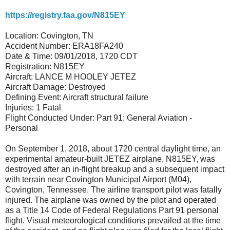
https://registry.faa.gov/N815EY
Location: Covington, TN
Accident Number: ERA18FA240
Date & Time: 09/01/2018, 1720 CDT
Registration: N815EY
Aircraft: LANCE M HOOLEY JETEZ
Aircraft Damage: Destroyed
Defining Event: Aircraft structural failure
Injuries: 1 Fatal
Flight Conducted Under: Part 91: General Aviation -
Personal
On September 1, 2018, about 1720 central daylight time, an
experimental amateur-built JETEZ airplane, N815EY, was
destroyed after an in-flight breakup and a subsequent impact
with terrain near Covington Municipal Airport (M04),
Covington, Tennessee. The airline transport pilot was fatally
injured. The airplane was owned by the pilot and operated
as a Title 14 Code of Federal Regulations Part 91 personal
flight. Visual meteorological conditions prevailed at the time