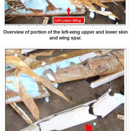
Overview of portion of the left-wing upper and lower skin
and wing spar.