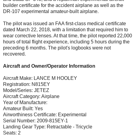
builder certificate for the accident airplane as well as the
DR-107 experimental amateur-built airplane.
The pilot was issued an FAA first-class medical certificate
dated March 22, 2018, with a limitation that required him to
wear corrective lenses. At that time, the pilot reported 22,000
hours of total flight experience, including 5 hours during the
preceding 6 months. The pilot's logbooks were not
recovered.
Aircraft and Owner/Operator Information
Aircraft Make: LANCE M HOOLEY
Registration: N815EY
Model/Series: JETEZ
Aircraft Category: Airplane
Year of Manufacture:
Amateur Built: Yes
Airworthiness Certificate: Experimental
Serial Number: 2009-815EY-1
Landing Gear Type: Retractable - Tricycle
Seats: 2