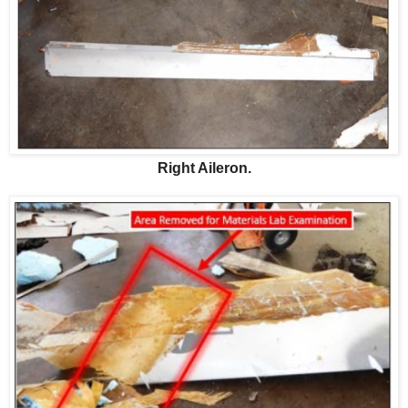
Right Aileron.