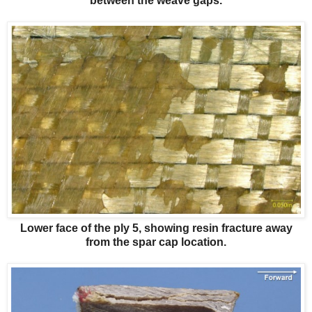
between the weave gaps.
Lower face of the ply 5, showing resin fracture away
from the spar cap location.