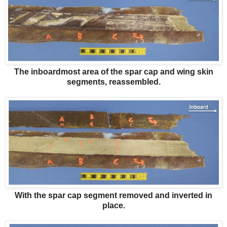
The inboardmost area of the spar cap and wing skin
segments, reassembled.
With the spar cap segment removed and inverted in
place.