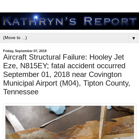
▼
Friday, September 07, 2018
Aircraft Structural Failure: Hooley Jet
Eze, N815EY; fatal accident occurred
September 01, 2018 near Covington
Municipal Airport (M04), Tipton County,
Tennessee