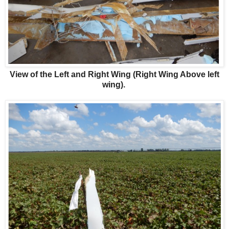
View of the Left and Right Wing (Right Wing Above left
wing).