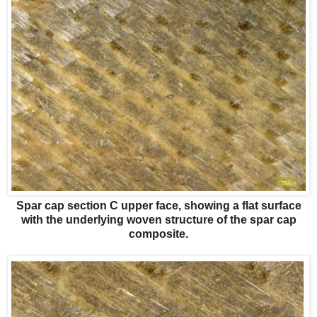
Spar cap section C upper face, showing a flat surface
with the underlying woven structure of the spar cap
composite.