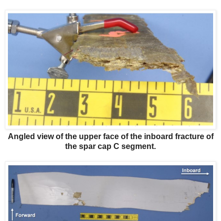
Angled view of the upper face of the inboard fracture of
the spar cap C segment.