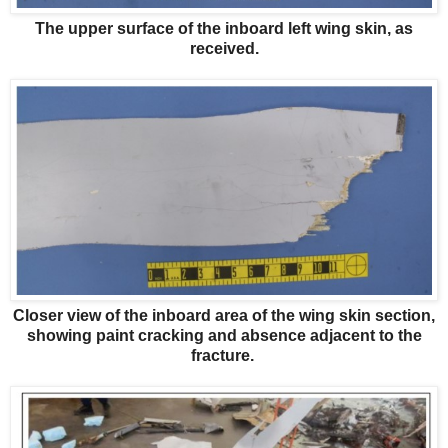
The upper surface of the inboard left wing skin, as
received.
Closer view of the inboard area of the wing skin section,
showing paint cracking and absence adjacent to the
fracture.