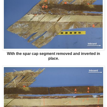
With the spar cap segment removed and inverted in
place.