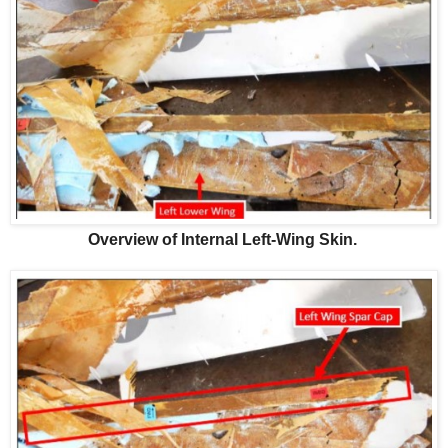
Overview of Internal Left-Wing Skin.