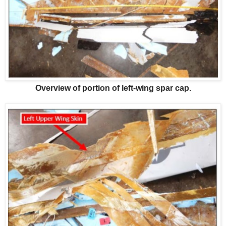
Overview of portion of left-wing spar cap.