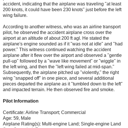
accident, indicating that the airplane was traveling "at least
200 knots, it could have been 230 knots" just before the left
wing failure.
According to another witness, who was an airline transport
pilot, he observed the accident airplane cross over the
airport at an altitude of about 200 ft agl. He stated the
airplane's engine sounded as if it "was not at idle" and "had
power." This witness continued watching the accident
airplane after it flew over the airport and observed a "gentle
pull-up" followed by a "wave like movement" or "wiggle" in
the left wing, and then the "left wing failed at mid-span."
Subsequently, the airplane pitched up "violently," the right
wing "snapped off" in one piece, and several additional
pieces departed the airplane as it "tumbled down to the left"
and impacted terrain. He then observed fire and smoke.
Pilot Information
Certificate: Airline Transport; Commercial
Age: 59, Male
Airplane Rating(s): Multi-engine Land; Single-engine Land