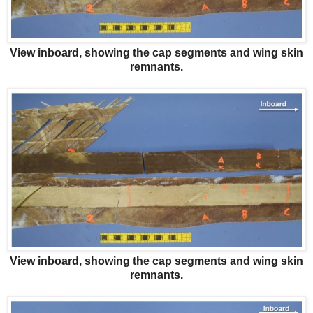
View inboard, showing the cap segments and wing skin
remnants.
View inboard, showing the cap segments and wing skin
remnants.