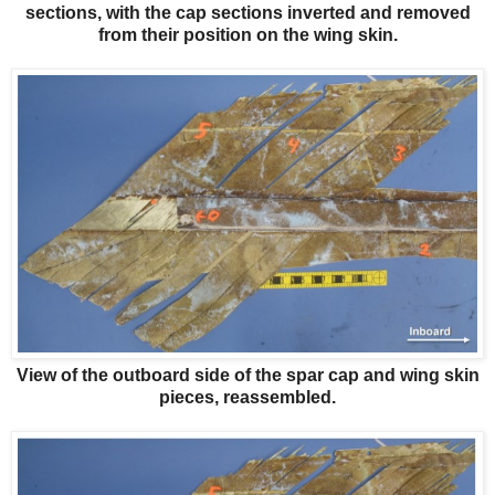
sections, with the cap sections inverted and removed
from their position on the wing skin.
View of the outboard side of the spar cap and wing skin
pieces, reassembled.