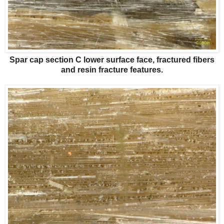
Spar cap section C lower surface face, fractured fibers
and resin fracture features.