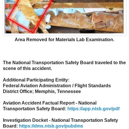
Area Removed for Materials Lab Examination.
The National Transportation Safety Board traveled to the
scene of this accident.
Additional Participating Entity:
Federal Aviation Administration / Flight Standards
District Office; Memphis, Tennessee
Aviation Accident Factual Report - National
Transportation Safety Board:
https://app.ntsb.gov/pdf
Investigation Docket - National Transportation Safety
Board:
https://dms.ntsb.gov/pubdms