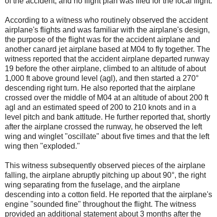
of the accident, and no flight plan was filed for the local flight.
According to a witness who routinely observed the accident
airplane's flights and was familiar with the airplane's design,
the purpose of the flight was for the accident airplane and
another canard jet airplane based at M04 to fly together. The
witness reported that the accident airplane departed runway
19 before the other airplane, climbed to an altitude of about
1,000 ft above ground level (agl), and then started a 270°
descending right turn. He also reported that the airplane
crossed over the middle of M04 at an altitude of about 200 ft
agl and an estimated speed of 200 to 210 knots and in a
level pitch and bank attitude. He further reported that, shortly
after the airplane crossed the runway, he observed the left
wing and winglet "oscillate" about five times and that the left
wing then "exploded."
This witness subsequently observed pieces of the airplane
falling, the airplane abruptly pitching up about 90°, the right
wing separating from the fuselage, and the airplane
descending into a cotton field. He reported that the airplane's
engine "sounded fine" throughout the flight. The witness
provided an additional statement about 3 months after the