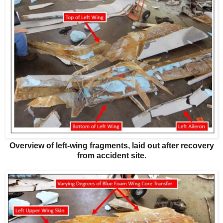
Overview of left-wing fragments, laid out after recovery
from accident site.