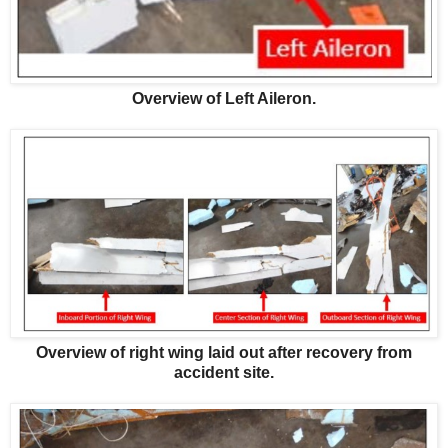
Overview of Left Aileron.
Overview of right wing laid out after recovery from
accident site.