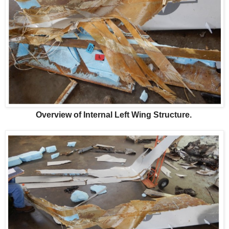
Overview of Internal Left Wing Structure.