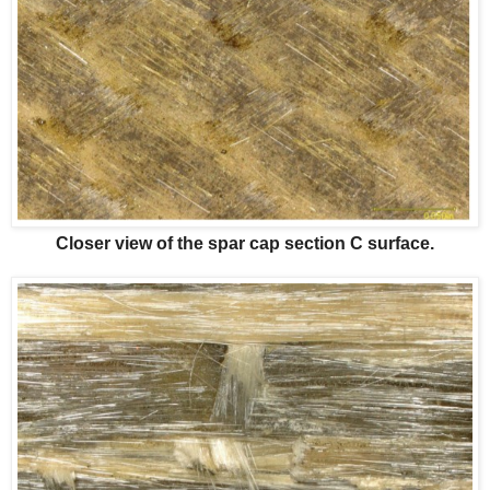
Closer view of the spar cap section C surface.