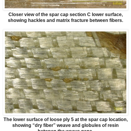
Closer view of the spar cap section C lower surface,
showing hackles and matrix fracture between fibers.
The lower surface of loose ply 5 at the spar cap location,
showing “dry fiber” weave and globules of resin