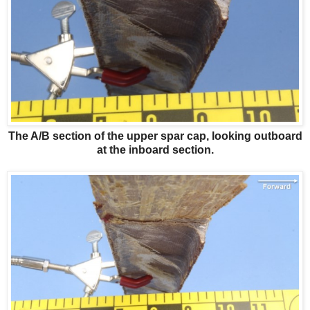
The A/B section of the upper spar cap, looking outboard
at the inboard section.