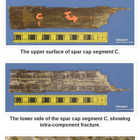
The upper surface of spar cap segment C.
The lower side of the spar cap segment C, showing
intra-component fracture.