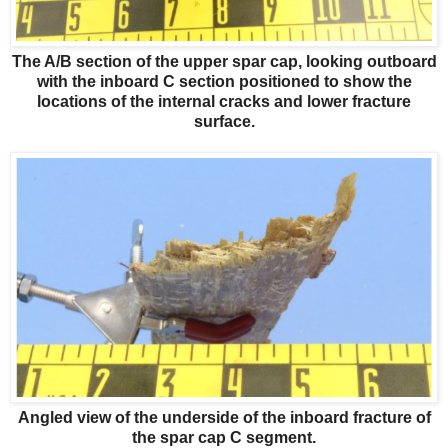
The A/B section of the upper spar cap, looking outboard
with the inboard C section positioned to show the
locations of the internal cracks and lower fracture
surface.
Angled view of the underside of the inboard fracture of
the spar cap C segment.