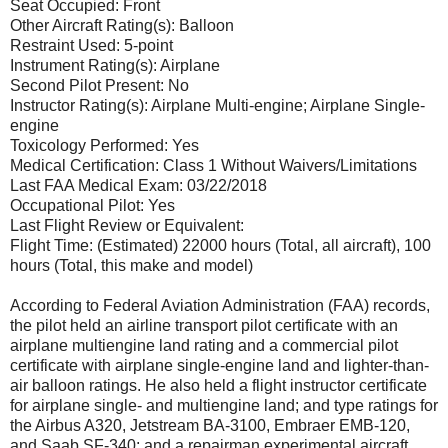
Seat Occupied: Front
Other Aircraft Rating(s): Balloon
Restraint Used: 5-point
Instrument Rating(s): Airplane
Second Pilot Present: No
Instructor Rating(s): Airplane Multi-engine; Airplane Single-
engine
Toxicology Performed: Yes
Medical Certification: Class 1 Without Waivers/Limitations
Last FAA Medical Exam: 03/22/2018
Occupational Pilot: Yes
Last Flight Review or Equivalent:
Flight Time: (Estimated) 22000 hours (Total, all aircraft), 100
hours (Total, this make and model)
According to Federal Aviation Administration (FAA) records,
the pilot held an airline transport pilot certificate with an
airplane multiengine land rating and a commercial pilot
certificate with airplane single-engine land and lighter-than-
air balloon ratings. He also held a flight instructor certificate
for airplane single- and multiengine land; and type ratings for
the Airbus A320, Jetstream BA-3100, Embraer EMB-120,
and Saab SF-340; and a repairman experimental aircraft