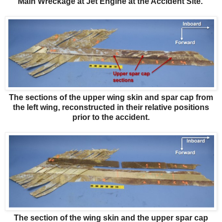
Main Wreckage at Jet Engine at the Accident Site.
The sections of the upper wing skin and spar cap from
the left wing, reconstructed in their relative positions
prior to the accident.
The section of the wing skin and the upper spar cap