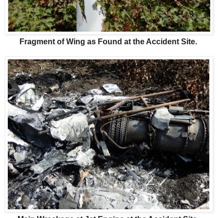
Fragment of Wing as Found at the Accident Site.