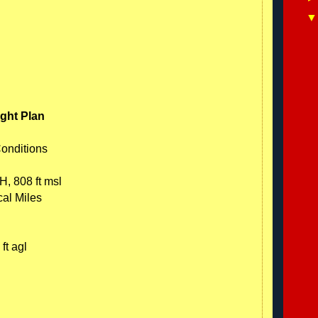
ight Plan
Conditions
H, 808 ft msl
cal Miles
ft agl