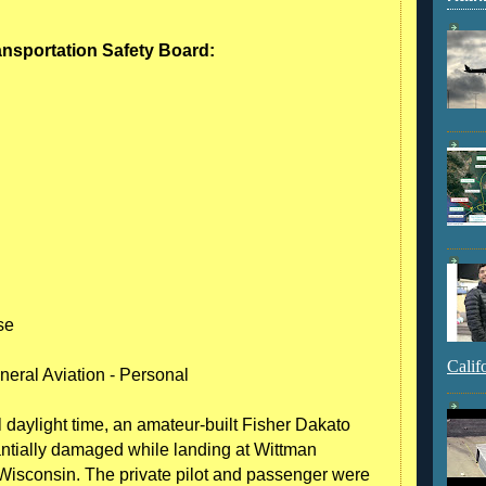
ransportation Safety Board:
se
Calif
neral Aviation - Personal
 daylight time, an amateur-built Fisher Dakato
tially damaged while landing at Wittman
Wisconsin. The private pilot and passenger were