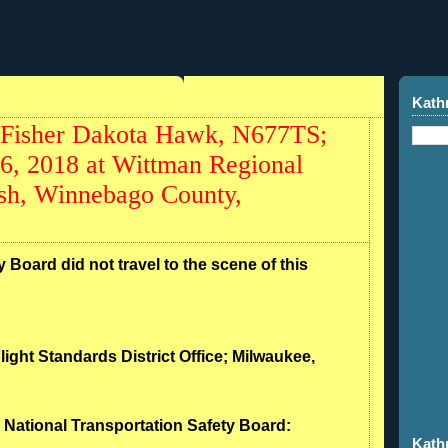
Kath
 Fisher Dakota Hawk, N677TS;
26, 2018 at Wittman Regional
sh, Winnebago County,
 Board did not travel to the scene of this
light Standards District Office; Milwaukee,
- National Transportation Safety Board:
Kath