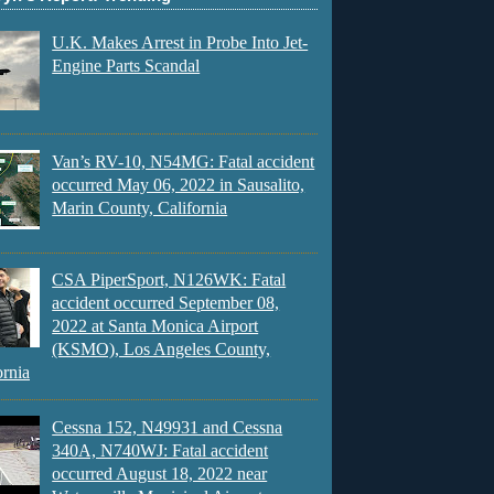
U.K. Makes Arrest in Probe Into Jet-
Engine Parts Scandal
Van’s RV-10, N54MG: Fatal accident
occurred May 06, 2022 in Sausalito,
Marin County, California
CSA PiperSport, N126WK: Fatal
accident occurred September 08,
2022 at Santa Monica Airport
(KSMO), Los Angeles County,
ornia
Cessna 152, N49931 and Cessna
340A, N740WJ: Fatal accident
occurred August 18, 2022 near