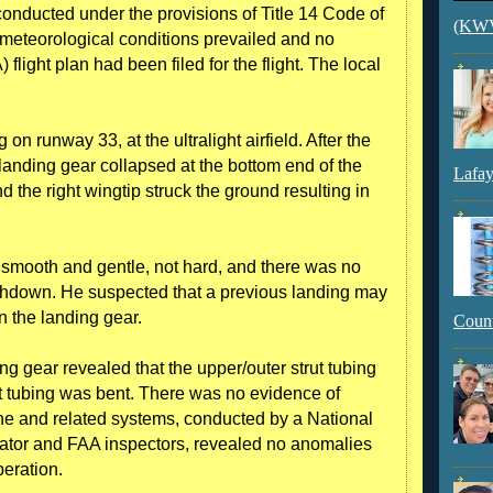
 conducted under the provisions of Title 14 Code of
(KWVI
 meteorological conditions prevailed and no
flight plan had been filed for the flight. The local
on runway 33, at the ultralight airfield. After the
landing gear collapsed at the bottom end of the
Lafay
d the right wingtip struck the ground resulting in
s smooth and gentle, not hard, and there was no
uchdown. He suspected that a previous landing may
n the landing gear.
Count
ng gear revealed that the upper/outer strut tubing
ut tubing was bent. There was no evidence of
ane and related systems, conducted by a National
gator and FAA inspectors, revealed no anomalies
eration.