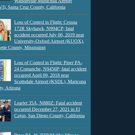
Watsonville Municipal Airport
), Santa Cruz County, California
Loss of Control in Flight: Cessna
172R Skyhawk, N994CP; fatal
accident occurred July 06, 2019 near
University-Oxford Airport (KUOX),
ette County, Mississippi
Loss of Control in Flight: Piper PA-
24 Comanche, N9456P; fatal accident
occurred April 09, 2018 near
Scottsdale Airport (KSDL), Maricopa
y, Arizona
Learjet 35A, N880Z: Fatal accident
occurred December 27, 2021 in El
Cajon, San Diego County, California