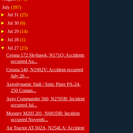
▼
July
(397)
►
Jul 31
(25)
►
Jul 30
(6)
►
Jul 29
(14)
►
Jul 28
(1)
▼
Jul 27
(23)
Cessna 172 Skyhawk, N171Q: Accidents
occurred Au...
Cessna 140, N1902V: Accident occurred
July 26,...
Aerodynamic Stall / Spin: Piper PA-24-
250 Coman...
Aero Commander 560, N2705B: Incident
occurred Jul...
Mooney M20J 201, N681DB: Incident
occurred Novemb...
Air Tractor AT-502A, N254LA: Accident