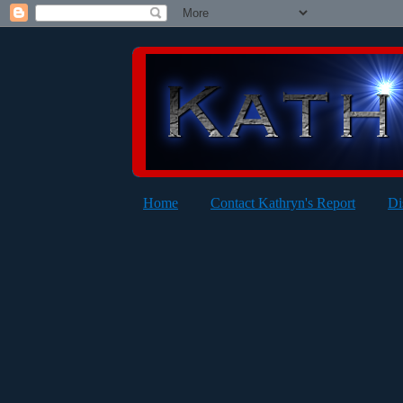
Home
Contact Kathryn's Report
Di