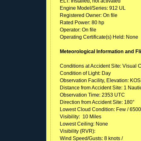
ELT: Installed, not activated
Engine Model/Series: 912 UL
Registered Owner: On file
Rated Power: 80 hp
Operator: On file
Operating Certificate(s) Held: None
Meteorological Information and Fl
Conditions at Accident Site: Visual 
Condition of Light: Day
Observation Facility, Elevation: KOS
Distance from Accident Site: 1 Nauti
Observation Time: 2353 UTC
Direction from Accident Site: 180°
Lowest Cloud Condition: Few / 6500 
Visibility: 10 Miles
Lowest Ceiling: None
Visibility (RVR):
Wind Speed/Gusts: 8 knots /