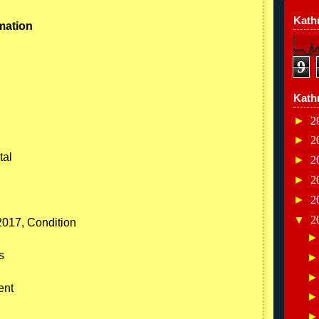
Kathr
mation
9
Kath
►
2
►
2
tal
►
2
►
2
►
2
▼
2
2017, Condition
s
ent