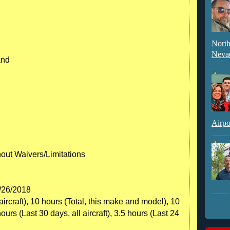
North
Neva
and
Airpo
hout Waivers/Limitations
6/26/2018
aircraft), 10 hours (Total, this make and model), 10
hours (Last 30 days, all aircraft), 3.5 hours (Last 24