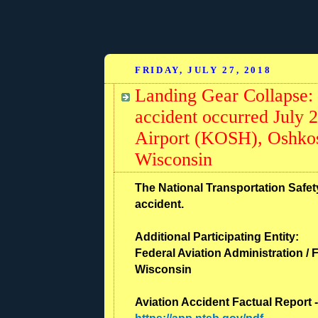
FRIDAY, JULY 27, 2018
Landing Gear Collapse:
accident occurred July 
Airport (KOSH), Oshko
Wisconsin
The National Transportation Safety
accident.
Additional Participating Entity:
Federal Aviation Administration / F
Wisconsin
Aviation Accident Factual Report 