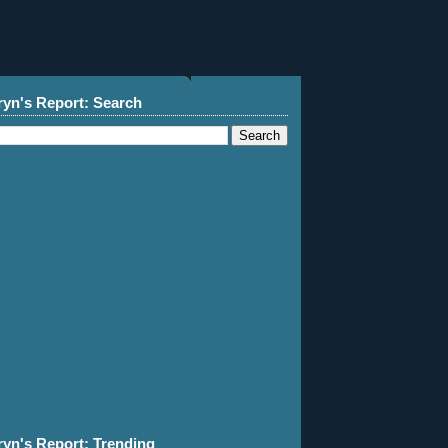
ryn's Report: Search
ryn's Report: Trending