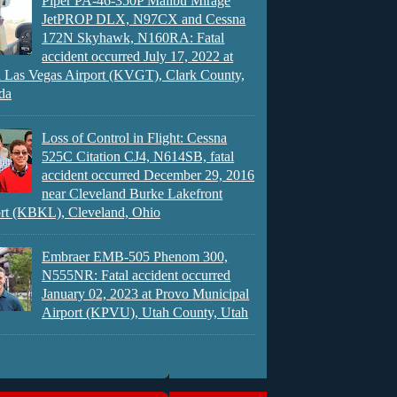
Piper PA-46-350P Malibu Mirage
JetPROP DLX, N97CX and Cessna
172N Skyhawk, N160RA: Fatal
accident occurred July 17, 2022 at
 Las Vegas Airport (KVGT), Clark County,
da
Loss of Control in Flight: Cessna
525C Citation CJ4, N614SB, fatal
accident occurred December 29, 2016
near Cleveland Burke Lakefront
rt (KBKL), Cleveland, Ohio
Embraer EMB-505 Phenom 300,
N555NR: Fatal accident occurred
January 02, 2023 at Provo Municipal
Airport (KPVU), Utah County, Utah