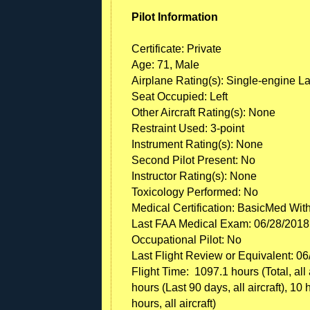
Pilot Information
Certificate: Private
Age: 71, Male
Airplane Rating(s): Single-engine L
Seat Occupied: Left
Other Aircraft Rating(s): None
Restraint Used: 3-point
Instrument Rating(s): None
Second Pilot Present: No
Instructor Rating(s): None
Toxicology Performed: No
Medical Certification: BasicMed Wit
Last FAA Medical Exam: 06/28/2018
Occupational Pilot: No
Last Flight Review or Equivalent: 0
Flight Time: 1097.1 hours (Total, all 
hours (Last 90 days, all aircraft), 10 
hours, all aircraft)