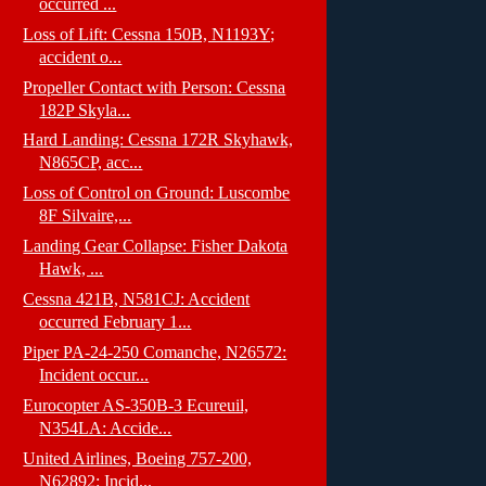
occurred ...
Loss of Lift: Cessna 150B, N1193Y;
accident o...
Propeller Contact with Person: Cessna
182P Skyla...
Hard Landing: Cessna 172R Skyhawk,
N865CP, acc...
Loss of Control on Ground: Luscombe
8F Silvaire,...
Landing Gear Collapse: Fisher Dakota
Hawk, ...
Cessna 421B, N581CJ: Accident
occurred February 1...
Piper PA-24-250 Comanche, N26572:
Incident occur...
Eurocopter AS-350B-3 Ecureuil,
N354LA: Accide...
United Airlines, Boeing 757-200,
N62892: Incid...