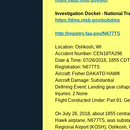
https://app.ntsb.gov/pdf
Investigation Docket - National T
https://dms.ntsb.gov/pubdms
http://registry.faa.gov/N677TS
Location: Oshkosh, WI
Accident Number: CEN18TA296
Date & Time: 07/26/2018, 1855 CDT
Registration: N677TS
Aircraft: Fisher DAKATO HAWK
Aircraft Damage: Substantial
Defining Event: Landing gear collap
Injuries: 2 None
Flight Conducted Under: Part 91: Ge
On July 26, 2018, about 1855 central
Hawk airplane, N677TS, was substan
Regional Airport (KOSH), Oshkosh, 