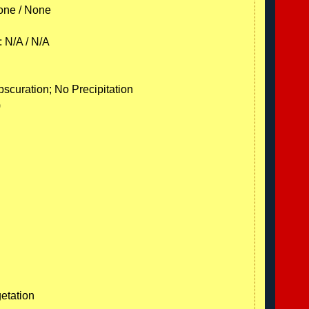
one / None
: N/A / N/A
C
scuration; No Precipitation
)
etation