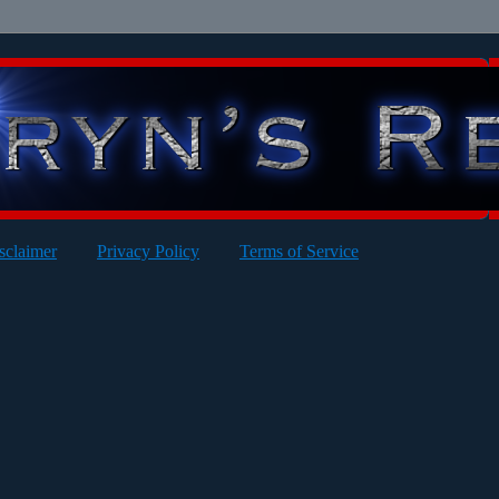
sclaimer
Privacy Policy
Terms of Service