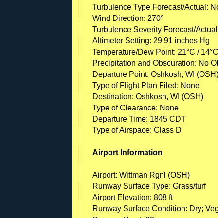
Turbulence Type Forecast/Actual: N
Wind Direction: 270°
Turbulence Severity Forecast/Actual
Altimeter Setting: 29.91 inches Hg
Temperature/Dew Point: 21°C / 14°
Precipitation and Obscuration: No Ob
Departure Point: Oshkosh, WI (OSH
Type of Flight Plan Filed: None
Destination: Oshkosh, WI (OSH)
Type of Clearance: None
Departure Time: 1845 CDT
Type of Airspace: Class D
Airport Information
Airport: Wittman Rgnl (OSH)
Runway Surface Type: Grass/turf
Airport Elevation: 808 ft
Runway Surface Condition: Dry; Veg