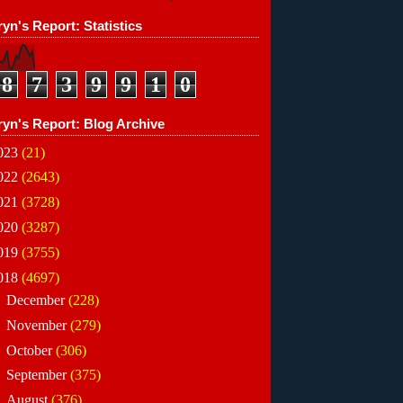
yn's Report: Statistics
8
7
3
9
9
1
0
ryn's Report: Blog Archive
023
(21)
022
(2643)
021
(3728)
020
(3287)
019
(3755)
018
(4697)
►
December
(228)
►
November
(279)
►
October
(306)
►
September
(375)
►
August
(376)