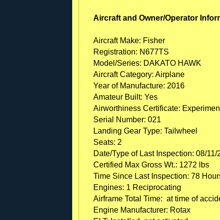
Aircraft and Owner/Operator Infor
Aircraft Make: Fisher
Registration: N677TS
Model/Series: DAKATO HAWK
Aircraft Category: Airplane
Year of Manufacture: 2016
Amateur Built: Yes
Airworthiness Certificate: Experimen
Serial Number: 021
Landing Gear Type: Tailwheel
Seats: 2
Date/Type of Last Inspection: 08/11/
Certified Max Gross Wt.: 1272 lbs
Time Since Last Inspection: 78 Hour
Engines: 1 Reciprocating
Airframe Total Time: at time of accid
Engine Manufacturer: Rotax