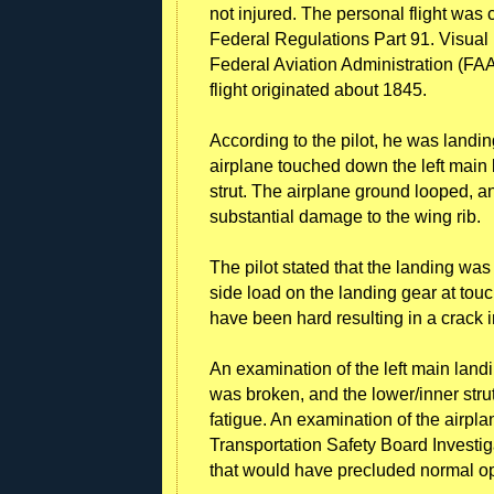
not injured. The personal flight was
Federal Regulations Part 91. Visual
Federal Aviation Administration (FAA) 
flight originated about 1845.
According to the pilot, he was landing 
airplane touched down the left main 
strut. The airplane ground looped, an
substantial damage to the wing rib.
The pilot stated that the landing wa
side load on the landing gear at to
have been hard resulting in a crack i
An examination of the left main landi
was broken, and the lower/inner str
fatigue. An examination of the airpl
Transportation Safety Board Investi
that would have precluded normal op