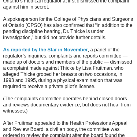
Ontario’s medical regulator at first dismissed the complaint
against him in secret.
A spokesperson for the College of Physicians and Surgeons
of Ontario (CPSO) has also confirmed that “in addition to the
pending discipline hearing, Dr. Thicke is under
investigation,” but did not provide further details.
As reported by the Star in November
, a panel of the
regulator’s inquiries, complaints and reports committee —
made up of doctors and members of the public — dismissed
a complaint made against Thicke by Lisa Fruitman, who
alleged Thicke groped her breasts on two occasions, in
1993 and 1995, during a physical examination that was
required to receive a private pilot’s license.
(The complaints committee operates behind closed doors
and reviews documentary evidence, but does not hear from
witnesses.)
After Fruitman appealed to the Health Professions Appeal
and Review Board, a civilian body, the committee was
ordered to review the complaint after the board found the