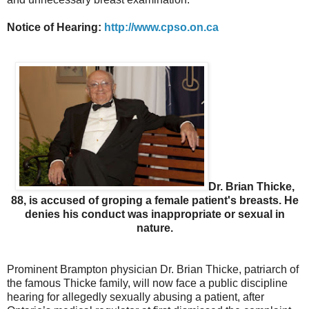
Notice of Hearing:
http://www.cpso.on.ca
Dr. Brian Thicke,
88, is accused of groping a female patient's breasts. He
denies his conduct was inappropriate or sexual in
nature.
Prominent Brampton physician Dr. Brian Thicke, patriarch of
the famous Thicke family, will now face a public discipline
hearing for allegedly sexually abusing a patient, after