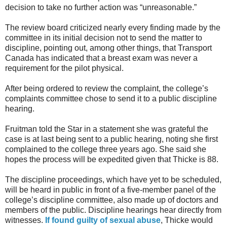
decision to take no further action was “unreasonable.”
The review board criticized nearly every finding made by the
committee in its initial decision not to send the matter to
discipline, pointing out, among other things, that Transport
Canada has indicated that a breast exam was never a
requirement for the pilot physical.
After being ordered to review the complaint, the college’s
complaints committee chose to send it to a public discipline
hearing.
Fruitman told the Star in a statement she was grateful the
case is at last being sent to a public hearing, noting she first
complained to the college three years ago. She said she
hopes the process will be expedited given that Thicke is 88.
The discipline proceedings, which have yet to be scheduled,
will be heard in public in front of a five-member panel of the
college’s discipline committee, also made up of doctors and
members of the public. Discipline hearings hear directly from
witnesses.
If found guilty of sexual abuse
, Thicke would