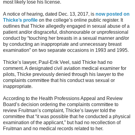
most likely lose his license.
A notice of hearing, dated Dec. 13, 2017, is
now posted on
Thicke’s profile
on the college’s online public register. It
outlines that Thicke allegedly engaged in sexual abuse of a
patient and/or disgraceful, dishonourable or unprofessional
conduct by “touching her breasts in a sexual manner and/or
by conducting an inappropriate and unnecessary breast
examination” on two separate occasions in 1993 and 1995.
Thicke’s lawyer, Paul-Erik Veel, said Thicke had no
comment. A designated civil aviation medical examiner for
pilots, Thicke previously denied through his lawyer to the
complaints committee that his conduct was sexual or
inappropriate.
According to the Health Professions Appeal and Review
Board’s decision ordering the complaints committee to
review Fruitman’s complaint, Thicke’s lawyer told the
committee that “it was possible that he conducted a physical
examination of the applicant,” but had no recollection of
Fruitman and no medical records related to her.