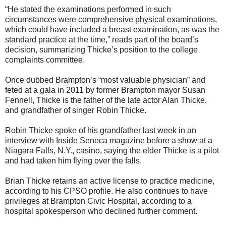
“He stated the examinations performed in such
circumstances were comprehensive physical examinations,
which could have included a breast examination, as was the
standard practice at the time,” reads part of the board’s
decision, summarizing Thicke’s position to the college
complaints committee.
Once dubbed Brampton’s “most valuable physician” and
feted at a gala in 2011 by former Brampton mayor Susan
Fennell, Thicke is the father of the late actor Alan Thicke,
and grandfather of singer Robin Thicke.
Robin Thicke spoke of his grandfather last week in an
interview with Inside Seneca magazine before a show at a
Niagara Falls, N.Y., casino, saying the elder Thicke is a pilot
and had taken him flying over the falls.
Brian Thicke retains an active license to practice medicine,
according to his CPSO profile. He also continues to have
privileges at Brampton Civic Hospital, according to a
hospital spokesperson who declined further comment.