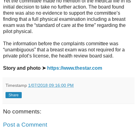
Yet the committee made no mention of the medical file in its
initial decision to take no further action. The board found
there was also no evidence to support the committee’s
finding that a full physical examination including a breast
exam was the “standard of care at the time” regarding the
pilot physical.
The information before the complaints committee was
“unambiguous” that a breast exam was not required for a
private pilot’s license, the health review board said.
Story and photo ➤
https://www.thestar.com
Timestamp
1/07/2018 09:16:00 PM
Share
No comments:
Post a Comment