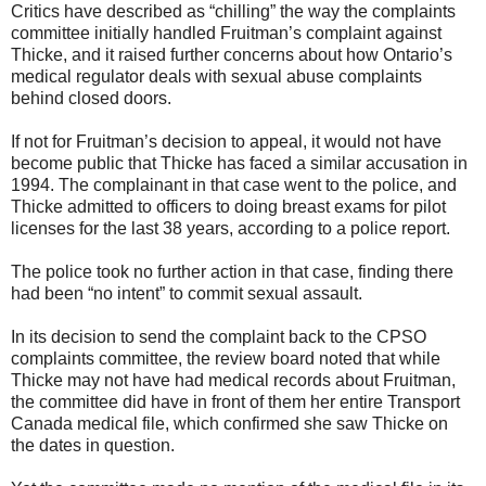
Critics have described as “chilling” the way the complaints
committee initially handled Fruitman’s complaint against
Thicke, and it raised further concerns about how Ontario’s
medical regulator deals with sexual abuse complaints
behind closed doors.
If not for Fruitman’s decision to appeal, it would not have
become public that Thicke has faced a similar accusation in
1994. The complainant in that case went to the police, and
Thicke admitted to officers to doing breast exams for pilot
licenses for the last 38 years, according to a police report.
The police took no further action in that case, finding there
had been “no intent” to commit sexual assault.
In its decision to send the complaint back to the CPSO
complaints committee, the review board noted that while
Thicke may not have had medical records about Fruitman,
the committee did have in front of them her entire Transport
Canada medical file, which confirmed she saw Thicke on
the dates in question.