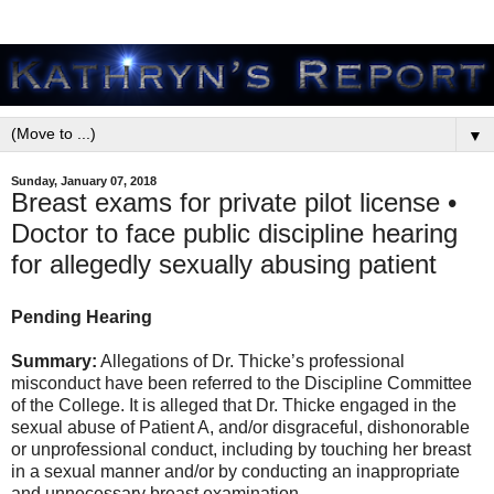
▼
Sunday, January 07, 2018
Breast exams for private pilot license •
Doctor to face public discipline hearing
for allegedly sexually abusing patient
Pending Hearing
Summary:
Allegations of Dr. Thicke’s professional
misconduct have been referred to the Discipline Committee
of the College. It is alleged that Dr. Thicke engaged in the
sexual abuse of Patient A, and/or disgraceful, dishonorable
or unprofessional conduct, including by touching her breast
in a sexual manner and/or by conducting an inappropriate
and unnecessary breast examination.