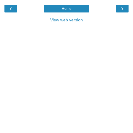
‹
›
Home
View web version