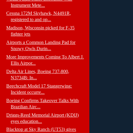
Instrument Mete...
Cessna 172M Skyhawk, N4491R,
registered to and op...
Madison, Wisconsin picked for F-35
fighter jets
Airports a Common Landing Pad for
Snowy Owls Durin...
More Improvements Coming To Albert J.
Ellis Airpor...
Delta Air Lines, Boeing 737-800,
N3734B: In...
Beechcraft Model 17 Staggerwing:
Incident occurre...
Boeing Confirms Takeover Talks With
Brazilian Airc...
Driggs-Reed Memorial Airport (KDIJ)
eyes education...
Blacktop at Sky Ranch (UT53) gives