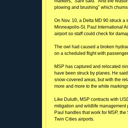
markers," Sahr said. "And the reaso
plowing and brushing" which churns 
On Nov. 10, a Delta MD 90 struck a 
Minneapolis-St. Paul International Air
airport so staff could check for dam
The owl had caused a broken hydrauli
on a scheduled flight with passenge
MSP has captured and relocated nin
have been struck by planes. He said 
snow-covered areas, but with the rel
more and more to the white marking
Like Duluth, MSP contracts with USD
mitigation and wildlife management p
Paul handles that work for MSP, the 
Twin Cities airports.