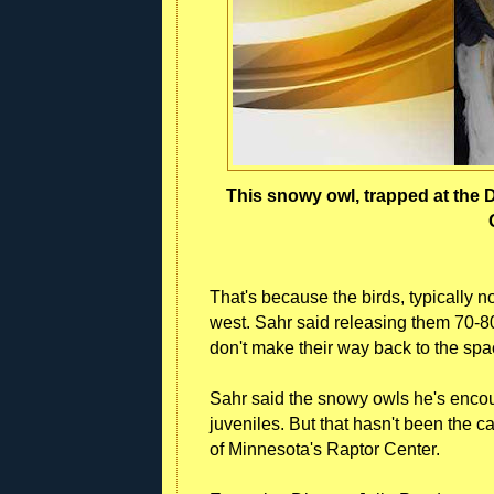
This snowy owl, trapped at the D
That's because the birds, typically n
west. Sahr said releasing them 70-80
don't make their way back to the spa
Sahr said the snowy owls he's encou
juveniles. But that hasn't been the c
of Minnesota's Raptor Center.