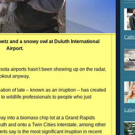
Calif
tz and a snowy owl at Duluth International
Airport.
sota airports hasn't been showing up on the radar,
lookout anyway.
tion of late – known as an irruption – has created
o wildlife professionals to people who just
Lafay
ay into a biomass chip lot at a Grand Rapids
luth and onto a Twin Cities interstate, among other
rts say is the most significant irruption in recent