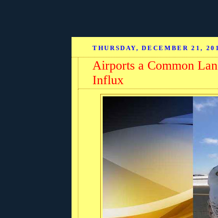
THURSDAY, DECEMBER 21, 20
Airports a Common Lan
Influx