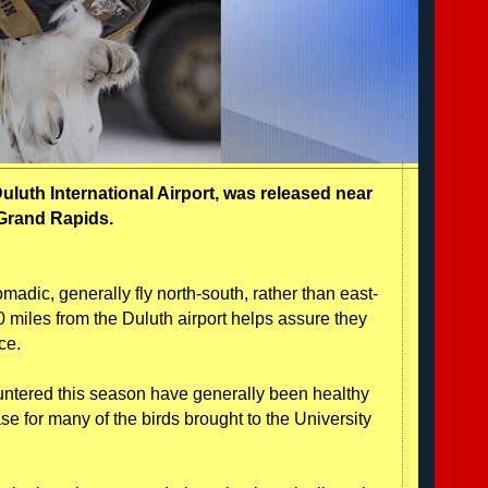
uluth International Airport, was released near
Grand Rapids.
omadic, generally fly north-south, rather than east-
 miles from the Duluth airport helps assure they
ce.
ntered this season have generally been healthy
ase for many of the birds brought to the University