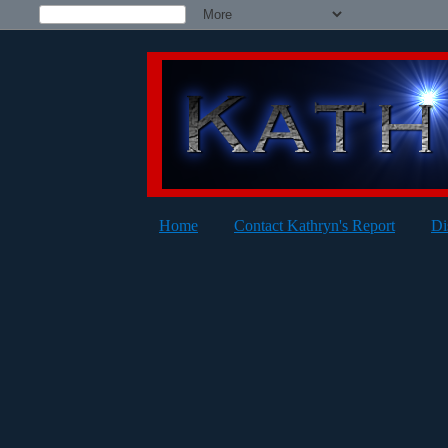
Home
Contact Kathryn's Report
Di