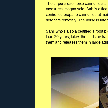
The airports use noise cannons, stuf
measures, Hogan said. Sahr's office 
controlled propane cannons that ma
detonate remotely. The noise is inten
Sahr, who's also a certified airport
than 20 years, takes the birds he tr
them and releases them in large agri