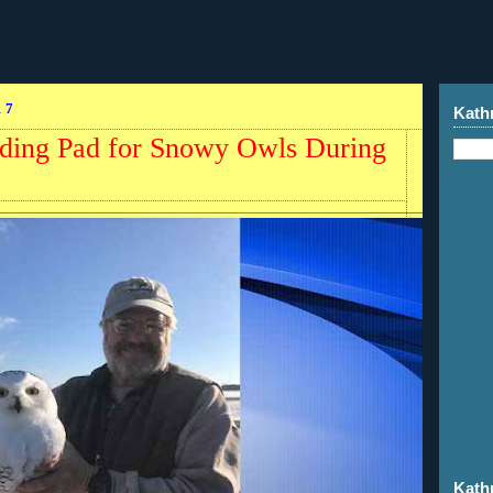
17
Kath
ding Pad for Snowy Owls During
Kath