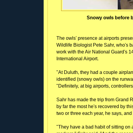
Snowy owls before b
The owls' presence at airports presen
Wildlife Biologist Pete Sahr, who's b
work with the Air National Guard's 1
International Airport.
"At Duluth, they had a couple airpla
identified (snowy owls) on the runwa
"Definitely, at big airports, controlle
Sahr has made the trip from Grand R
by far the most he's recovered by thi
two or three each year, he says, an
"They have a bad habit of sitting o