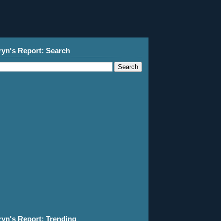
ryn's Report: Search
ryn's Report: Trending