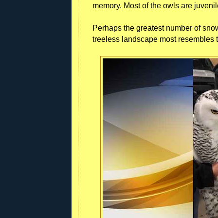
memory. Most of the owls are juvenil
Perhaps the greatest number of snow
treeless landscape most resembles th