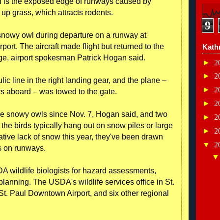
n is the exposed edge of runways caused by
up grass, which attracts rodents.
9
snowy owl during departure on a runway at
port. The aircraft made flight but returned to the
Kath
age, airport spokesman Patrick Hogan said.
►
2
►
2
c line in the right landing gear, and the plane –
►
2
rs aboard – was towed to the gate.
►
2
e snowy owls since Nov. 7, Hogan said, and two
►
2
the birds typically hang out on snow piles or large
►
2
ative lack of snow this year, they've been drawn
▼
2
s on runways.
A wildlife biologists for hazard assessments,
lanning. The USDA's wildlife services office in St.
St. Paul Downtown Airport, and six other regional