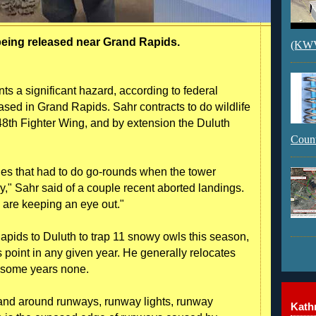
eing released near Grand Rapids.
(KWVI
ts a significant hazard, according to federal
ased in Grand Rapids. Sahr contracts to do wildlife
48th Fighter Wing, and by extension the Duluth
Count
nes that had to do go-rounds when the tower
y," Sahr said of a couple recent aborted landings.
rs are keeping an eye out."
apids to Duluth to trap 11 snowy owls this season,
s point in any given year. He generally relocates
d some years none.
n and around runways, runway lights, runway
Kathr