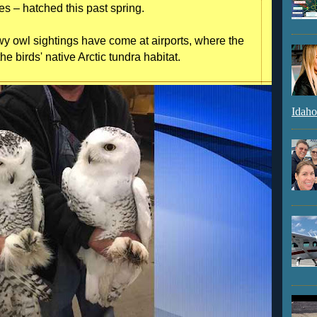
es – hatched this past spring.
y owl sightings have come at airports, where the
e birds' native Arctic tundra habitat.
Idaho