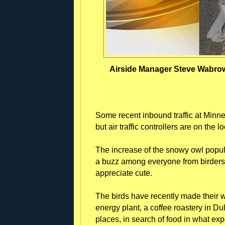
Airside Manager Steve Wabrowe
Some recent inbound traffic at Minne
but air traffic controllers are on the 
The increase of the snowy owl popula
a buzz among everyone from birders t
appreciate cute.
The birds have recently made their w
energy plant, a coffee roastery in Du
places, in search of food in what expe