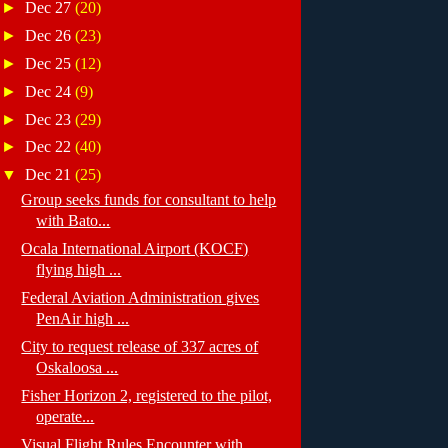
►
Dec 27
(20)
►
Dec 26
(23)
►
Dec 25
(12)
►
Dec 24
(9)
►
Dec 23
(29)
►
Dec 22
(40)
▼
Dec 21
(25)
Group seeks funds for consultant to help
with Bato...
Ocala International Airport (KOCF)
flying high ...
Federal Aviation Administration gives
PenAir high ...
City to request release of 337 acres of
Oskaloosa ...
Fisher Horizon 2, registered to the pilot,
operate...
Visual Flight Rules Encounter with