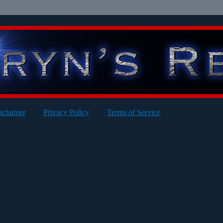
sclaimer
Privacy Policy
Terms of Service