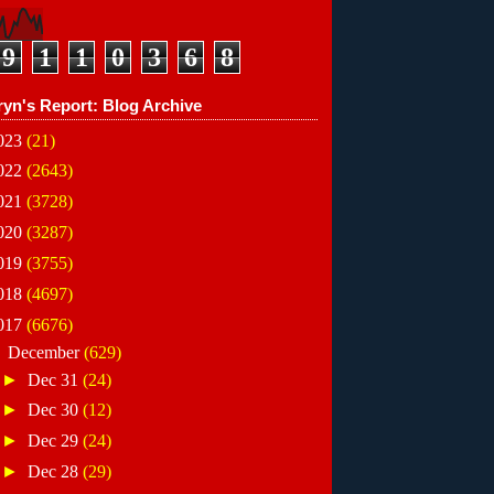
9
1
1
0
3
6
8
ryn's Report: Blog Archive
023
(21)
022
(2643)
021
(3728)
020
(3287)
019
(3755)
018
(4697)
017
(6676)
▼
December
(629)
►
Dec 31
(24)
►
Dec 30
(12)
►
Dec 29
(24)
►
Dec 28
(29)