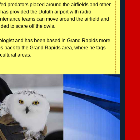
fed predators placed around the airfields and other
has provided the Duluth airport with radio
intenance teams can move around the airfield and
ded to scare off the owls.
 biologist and has been based in Grand Rapids more
aps back to the Grand Rapids area, where he tags
cultural areas.