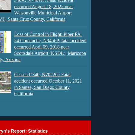
340A, N740WJ: Fatal accident
occurred August 18, 2022 near
Watsonville Municipal Airport
), Santa Cruz County, California
Loss of Control in Flight: Piper PA-
24 Comanche, N9456P; fatal accident
occurred April 09, 2018 near
Scottsdale Airport (KSDL), Maricopa
y, Arizona
Cessna C340, N7022G: Fatal
accident occurred October 11, 2021
in Santee, San Diego County,
California
yn's Report: Statistics