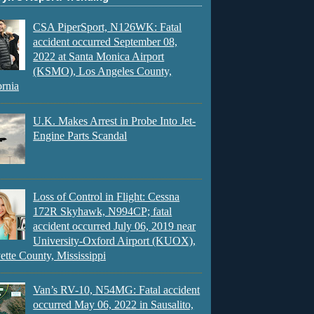
CSA PiperSport, N126WK: Fatal
accident occurred September 08,
2022 at Santa Monica Airport
(KSMO), Los Angeles County,
ornia
U.K. Makes Arrest in Probe Into Jet-
Engine Parts Scandal
Loss of Control in Flight: Cessna
172R Skyhawk, N994CP; fatal
accident occurred July 06, 2019 near
University-Oxford Airport (KUOX),
ette County, Mississippi
Van’s RV-10, N54MG: Fatal accident
occurred May 06, 2022 in Sausalito,