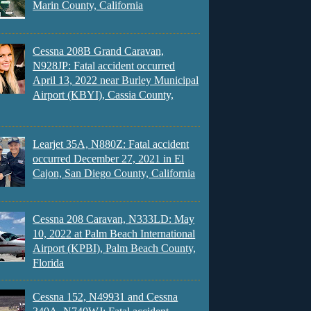
Marin County, California
Cessna 208B Grand Caravan,
N928JP: Fatal accident occurred
April 13, 2022 near Burley Municipal
Airport (KBYI), Cassia County,
Learjet 35A, N880Z: Fatal accident
occurred December 27, 2021 in El
Cajon, San Diego County, California
Cessna 208 Caravan, N333LD: May
10, 2022 at Palm Beach International
Airport (KPBI), Palm Beach County,
Florida
Cessna 152, N49931 and Cessna