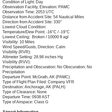
Condition of Light: Day
Observation Facility, Elevation: PAMC
Observation Time: 2053 UTC
Distance from Accident Site: 54 Nautical Miles
Direction from Accident Site: 330°
Lowest Cloud Condition:
Temperature/Dew Point: -16°C / -19°C
Lowest Ceiling: Broken / 10000 ft agl
Visibility: 10 Miles
Wind Speed/Gusts, Direction: Calm
Visibility (RVR):
Altimeter Setting: 28.98 inches Hg
Visibility (RVV):
Precipitation and Obscuration: No Obscuration; No
Precipitation
Departure Point: McGrath, AK (PAMC)
Type of Flight Plan Filed: Company VFR
Destination: Anchorage, AK (PALH)
Type of Clearance: None
Departure Time: 0938 AST
Type of Airspace: Class G
Airport Information