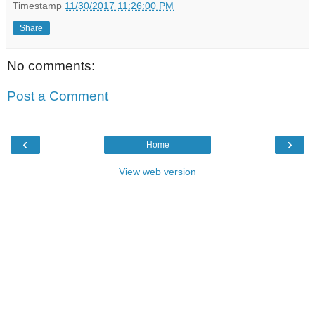
Timestamp
11/30/2017 11:26:00 PM
Share
No comments:
Post a Comment
‹
›
Home
View web version