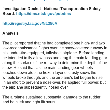
Investigation Docket - National Transportation Safety
Board:
https://dms.ntsb.gov/pubdms
http://registry.faa.gov/N1386A
Analysis
The pilot reported that he had completed one high- and two
low-reconnaissance flights over the snow-covered runway in
his tundra-tire-equipped, tailwheel airplane. Before landing,
he intended to fly a low pass and drag the main landing gear
along the surface of the runway to determine the depth of the
snow. He said that, as the main landing gear wheels
touched down atop the frozen layer of crusty snow, the
wheels broke through, and the airplane's tail began to rise.
In an effort to prevent a nose-over, he applied full power, but
the airplane subsequently nosed over.
The airplane sustained substantial damage to the rudder
and both left and right lift struts.