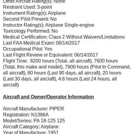
Other Aircraft Rating(s): None
Restraint Used: 3-point
Instrument Rating(s): Airplane
Second Pilot Present: No
Instructor Rating(s): Airplane Single-engine
Toxicology Performed: No
Medical Certification: Class 2 Without Waivers/Limitations
Last FAA Medical Exam: 06/14/2017
Occupational Pilot: Yes
Last Flight Review or Equivalent: 06/14/2017
Flight Time: 8200 hours (Total, all aircraft), 7600 hours
(Total, this make and model), 7900 hours (Pilot In Command,
all aircraft), 80 hours (Last 90 days, all aircraft), 20 hours
(Last 30 days, all aircraft), 4.6 hours (Last 24 hours, all
aircraft)
Aircraft and Owner/Operator Information
Aircraft Manufacturer: PIPER
Registration: N1386A
Model/Series: PA 18-125 125
Aircraft Category: Airplane
Year of Manufacture: 1951