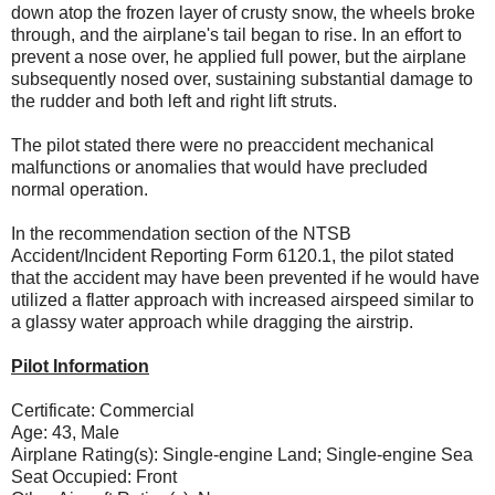
down atop the frozen layer of crusty snow, the wheels broke
through, and the airplane's tail began to rise. In an effort to
prevent a nose over, he applied full power, but the airplane
subsequently nosed over, sustaining substantial damage to
the rudder and both left and right lift struts.
The pilot stated there were no preaccident mechanical
malfunctions or anomalies that would have precluded
normal operation.
In the recommendation section of the NTSB
Accident/Incident Reporting Form 6120.1, the pilot stated
that the accident may have been prevented if he would have
utilized a flatter approach with increased airspeed similar to
a glassy water approach while dragging the airstrip.
Pilot Information
Certificate: Commercial
Age: 43, Male
Airplane Rating(s): Single-engine Land; Single-engine Sea
Seat Occupied: Front