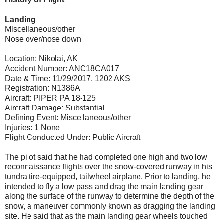
Landing
Miscellaneous/other
Nose over/nose down
Location: Nikolai, AK
Accident Number: ANC18CA017
Date & Time: 11/29/2017, 1202 AKS
Registration: N1386A
Aircraft: PIPER PA 18-125
Aircraft Damage: Substantial
Defining Event: Miscellaneous/other
Injuries: 1 None
Flight Conducted Under: Public Aircraft
The pilot said that he had completed one high and two low
reconnaissance flights over the snow-covered runway in his
tundra tire-equipped, tailwheel airplane. Prior to landing, he
intended to fly a low pass and drag the main landing gear
along the surface of the runway to determine the depth of the
snow, a maneuver commonly known as dragging the landing
site. He said that as the main landing gear wheels touched