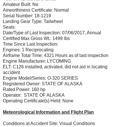
Amateur Built: No
Airworthiness Certificate: Normal
Serial Number: 18-1219
Landing Gear Type: Tailwheel
Seats:
Date/Type of Last Inspection: 07/06/2017, Annual
Certified Max Gross Wt.: 1499 lbs
Time Since Last Inspection:
Engines: 1 Reciprocating
Airframe Total Time: 4321 Hours as of last inspection
Engine Manufacturer: LYCOMING
ELT: C126 installed, activated, did not aid in locating
accident
Engine Model/Series: O-320 SERIES
Registered Owner: STATE OF ALASKA
Rated Power: 160 hp
Operator: STATE OF ALASKA
Operating Certificate(s) Held: None
Meteorological Information and Flight Plan
Conditions at Accident Site: Visual Conditions