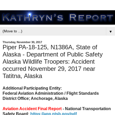
▼
Thursday, November 30, 2017
Piper PA-18-125, N1386A, State of
Alaska - Department of Public Safety
Alaska Wildlife Troopers: Accident
occurred November 29, 2017 near
Tatitna, Alaska
Additional Participating Entity:
Federal Aviation Administration / Flight Standards
District Office; Anchorage, Alaska
Aviation Accident Final Report
- National Transportation
Safety Board:
https://app.ntsb.gov/pdf