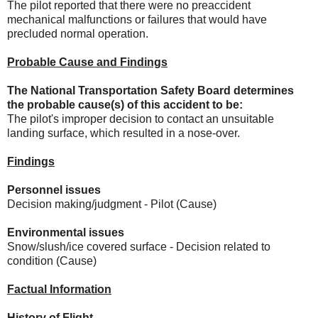
The pilot reported that there were no preaccident
mechanical malfunctions or failures that would have
precluded normal operation.
Probable Cause and Findings
The National Transportation Safety Board determines
the probable cause(s) of this accident to be:
The pilot's improper decision to contact an unsuitable
landing surface, which resulted in a nose-over.
Findings
Personnel issues
Decision making/judgment - Pilot (Cause)
Environmental issues
Snow/slush/ice covered surface - Decision related to
condition (Cause)
Factual Information
History of Flight