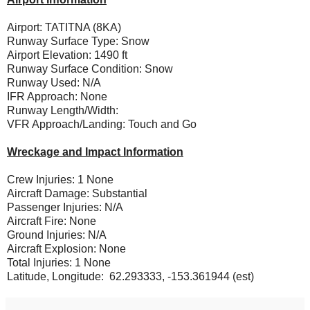
Airport: TATITNA (8KA)
Runway Surface Type: Snow
Airport Elevation: 1490 ft
Runway Surface Condition: Snow
Runway Used: N/A
IFR Approach: None
Runway Length/Width:
VFR Approach/Landing: Touch and Go
Wreckage and Impact Information
Crew Injuries: 1 None
Aircraft Damage: Substantial
Passenger Injuries: N/A
Aircraft Fire: None
Ground Injuries: N/A
Aircraft Explosion: None
Total Injuries: 1 None
Latitude, Longitude: 62.293333, -153.361944 (est)