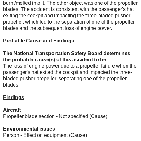
burnt/melted into it. The other object was one of the propeller
blades. The accident is consistent with the passenger's hat
exiting the cockpit and impacting the three-bladed pusher
propeller, which led to the separation of one of the propeller
blades and the subsequent loss of engine power.
Probable Cause and Findings
The National Transportation Safety Board determines
the probable cause(s) of this accident to be:
The loss of engine power due to a propeller failure when the
passenger's hat exited the cockpit and impacted the three-
bladed pusher propeller, separating one of the propeller
blades.
Findings
Aircraft
Propeller blade section - Not specified (Cause)
Environmental issues
Person - Effect on equipment (Cause)