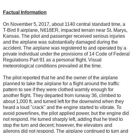
Factual Information
On November 5, 2017, about 1140 central standard time, a
T-Bird II airplane, N618ER, impacted terrain near St. Marys,
Kansas. The pilot and passenger received serious injuries
and the airplane was substantially damaged during the
accident. The airplane was registered to and operated by a
private individual under the provisions of 14 Code of Federal
Regulations Part 91 as a personal flight. Visual
meteorological conditions prevailed at the time.
The pilot reported that he and the owner of the airplane
planned to take the airplane for a flight around the traffic
pattern to see if they were clothed warmly enough for
another flight. They departed from runway 36, climbed to
about 1,000 ft, and turned left for the downwind when they
heard a loud "crack" and the engine started to vibrate. To
avoid powerlines, the pilot applied power, but the engine did
not respond. He turned sharply left, adding that he tried to
stop the turn and decent; however, the elevators and
ailerons did not respond. The airplane continued to turn and