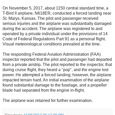
On November 5, 2017, about 1150 central standard time, a
T-Bird II airplane, N618ER, conducted a forced landing near
St. Marys, Kansas. The pilot and passenger received
serious injuries and the airplane was substantially damaged
during the accident. The airplane was registered to and
operated by a private individual under the provisions of 14
Code of Federal Regulations Part 91 as a personal flight.
Visual meteorological conditions prevailed at the time.
The responding Federal Aviation Administration (FAA)
inspector reported that the pilot and passenger had departed
from a private airstrip. The pilot reported to the inspector, that
during cruise flight, they heard a "pop", and the engine lost
power. He attempted a forced landing; however, the airplane
impacted terrain hard. An initial examination of the airplane
found substantial damage to the fuselage, and a propeller
blade had separated from the engine in-flight.
The airplane was retained for further examination.
Timestamp
11/06/2017 06:17:00 PM