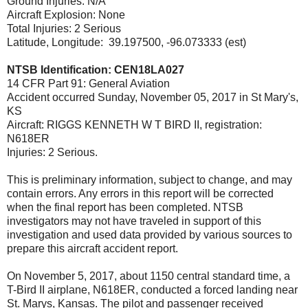
Ground Injuries: N/A
Aircraft Explosion: None
Total Injuries: 2 Serious
Latitude, Longitude: 39.197500, -96.073333 (est)
NTSB Identification: CEN18LA027
14 CFR Part 91: General Aviation
Accident occurred Sunday, November 05, 2017 in St Mary's,
KS
Aircraft: RIGGS KENNETH W T BIRD II, registration:
N618ER
Injuries: 2 Serious.
This is preliminary information, subject to change, and may
contain errors. Any errors in this report will be corrected
when the final report has been completed. NTSB
investigators may not have traveled in support of this
investigation and used data provided by various sources to
prepare this aircraft accident report.
On November 5, 2017, about 1150 central standard time, a
T-Bird II airplane, N618ER, conducted a forced landing near
St. Marys, Kansas. The pilot and passenger received