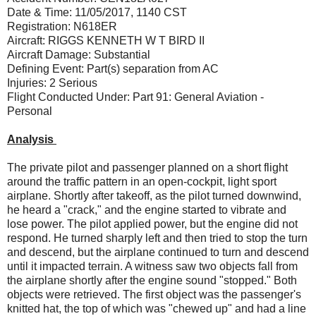
Date & Time: 11/05/2017, 1140 CST
Registration: N618ER
Aircraft: RIGGS KENNETH W T BIRD II
Aircraft Damage: Substantial
Defining Event: Part(s) separation from AC
Injuries: 2 Serious
Flight Conducted Under: Part 91: General Aviation -
Personal
Analysis
The private pilot and passenger planned on a short flight
around the traffic pattern in an open-cockpit, light sport
airplane. Shortly after takeoff, as the pilot turned downwind,
he heard a "crack," and the engine started to vibrate and
lose power. The pilot applied power, but the engine did not
respond. He turned sharply left and then tried to stop the turn
and descend, but the airplane continued to turn and descend
until it impacted terrain. A witness saw two objects fall from
the airplane shortly after the engine sound "stopped." Both
objects were retrieved. The first object was the passenger's
knitted hat, the top of which was "chewed up" and had a line