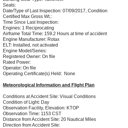
Seats:
Date/Type of Last Inspection: 07/09/2017, Condition
Certified Max Gross Wt.:
Time Since Last Inspection:
Engines: 1 Reciprocating
Airframe Total Time: 159.2 Hours at time of accident
Engine Manufacturer: Rotax
ELT: Installed, not activated
Engine Model/Series:
Registered Owner: On file
Rated Power:
Operator: On file
Operating Certificate(s) Held: None
Meteorological Information and Flight Plan
Conditions at Accident Site: Visual Conditions
Condition of Light: Day
Observation Facility, Elevation: KTOP
Observation Time: 1153 CST
Distance from Accident Site: 20 Nautical Miles
Direction from Accident Site: