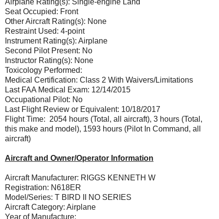
Airplane Rating(s): Single-engine Land
Seat Occupied: Front
Other Aircraft Rating(s): None
Restraint Used: 4-point
Instrument Rating(s): Airplane
Second Pilot Present: No
Instructor Rating(s): None
Toxicology Performed:
Medical Certification: Class 2 With Waivers/Limitations
Last FAA Medical Exam: 12/14/2015
Occupational Pilot: No
Last Flight Review or Equivalent: 10/18/2017
Flight Time: 2054 hours (Total, all aircraft), 3 hours (Total,
this make and model), 1593 hours (Pilot In Command, all
aircraft)
Aircraft and Owner/Operator Information
Aircraft Manufacturer: RIGGS KENNETH W
Registration: N618ER
Model/Series: T BIRD II NO SERIES
Aircraft Category: Airplane
Year of Manufacture: