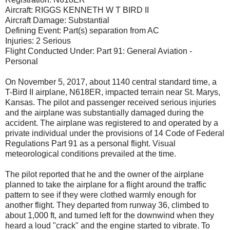
Aircraft: RIGGS KENNETH W T BIRD II
Aircraft Damage: Substantial
Defining Event: Part(s) separation from AC
Injuries: 2 Serious
Flight Conducted Under: Part 91: General Aviation -
Personal
On November 5, 2017, about 1140 central standard time, a
T-Bird II airplane, N618ER, impacted terrain near St. Marys,
Kansas. The pilot and passenger received serious injuries
and the airplane was substantially damaged during the
accident. The airplane was registered to and operated by a
private individual under the provisions of 14 Code of Federal
Regulations Part 91 as a personal flight. Visual
meteorological conditions prevailed at the time.
The pilot reported that he and the owner of the airplane
planned to take the airplane for a flight around the traffic
pattern to see if they were clothed warmly enough for
another flight. They departed from runway 36, climbed to
about 1,000 ft, and turned left for the downwind when they
heard a loud "crack" and the engine started to vibrate. To