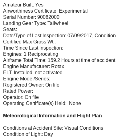
Amateur Built: Yes
Airworthiness Certificate: Experimental
Serial Number: 90062000
Landing Gear Type: Tailwheel
Seats:
Date/Type of Last Inspection: 07/09/2017, Condition
Certified Max Gross Wt.:
Time Since Last Inspection:
Engines: 1 Reciprocating
Airframe Total Time: 159.2 Hours at time of accident
Engine Manufacturer: Rotax
ELT: Installed, not activated
Engine Model/Series:
Registered Owner: On file
Rated Power:
Operator: On file
Operating Certificate(s) Held: None
Meteorological Information and Flight Plan
Conditions at Accident Site: Visual Conditions
Condition of Light: Day