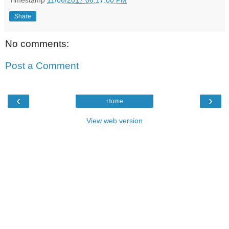
Share
No comments:
Post a Comment
‹
›
Home
View web version