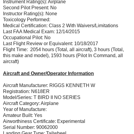
Instrument Rating(s): Airplane
Second Pilot Present: No
Instructor Rating(s): None
Toxicology Performed:
Medical Certification: Class 2 With Waivers/Limitations
Last FAA Medical Exam: 12/14/2015
Occupational Pilot: No
Last Flight Review or Equivalent: 10/18/2017
Flight Time: 2054 hours (Total, all aircraft), 3 hours (Total,
this make and model), 1593 hours (Pilot In Command, all
aircraft)
Aircraft and Owner/Operator Information
Aircraft Manufacturer: RIGGS KENNETH W
Registration: N618ER
Model/Series: T BIRD II NO SERIES
Aircraft Category: Airplane
Year of Manufacture:
Amateur Built: Yes
Airworthiness Certificate: Experimental
Serial Number: 90062000
Landing Gear Type: Tailwheel