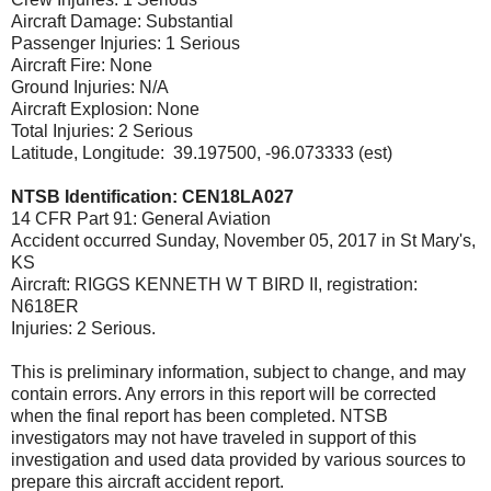
Aircraft Damage: Substantial
Passenger Injuries: 1 Serious
Aircraft Fire: None
Ground Injuries: N/A
Aircraft Explosion: None
Total Injuries: 2 Serious
Latitude, Longitude: 39.197500, -96.073333 (est)
NTSB Identification: CEN18LA027
14 CFR Part 91: General Aviation
Accident occurred Sunday, November 05, 2017 in St Mary's,
KS
Aircraft: RIGGS KENNETH W T BIRD II, registration:
N618ER
Injuries: 2 Serious.
This is preliminary information, subject to change, and may
contain errors. Any errors in this report will be corrected
when the final report has been completed. NTSB
investigators may not have traveled in support of this
investigation and used data provided by various sources to
prepare this aircraft accident report.