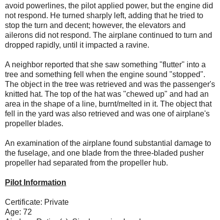
avoid powerlines, the pilot applied power, but the engine did
not respond. He turned sharply left, adding that he tried to
stop the turn and decent; however, the elevators and
ailerons did not respond. The airplane continued to turn and
dropped rapidly, until it impacted a ravine.
A neighbor reported that she saw something "flutter" into a
tree and something fell when the engine sound "stopped".
The object in the tree was retrieved and was the passenger's
knitted hat. The top of the hat was "chewed up" and had an
area in the shape of a line, burnt/melted in it. The object that
fell in the yard was also retrieved and was one of airplane's
propeller blades.
An examination of the airplane found substantial damage to
the fuselage, and one blade from the three-bladed pusher
propeller had separated from the propeller hub.
Pilot Information
Certificate: Private
Age: 72