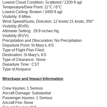
Lowest Cloud Condition: Scattered / 2200 ft agl
Temperature/Dew Point: 11°C / 6°C
Lowest Ceiling: Broken / 3400 ft agl
Visibility: 8 Miles
Wind Speed/Gusts, Direction: 12 knots/ 21 knots, 350°
Visibility (RVR):
Altimeter Setting: 29.9 inches Hg
Visibility (RVV):
Precipitation and Obscuration: No Precipitation
Departure Point: St Mary's, KS
Type of Flight Plan Filed:
Destination: St Mary's, KS
Type of Clearance: None
Departure Time: CST
Type of Airspace:
Wreckage and Impact Information
Crew Injuries: 1 Serious
Aircraft Damage: Substantial
Passenger Injuries: 1 Serious
Aircraft Fire: None