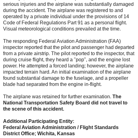
serious injuries and the airplane was substantially damaged
during the accident. The airplane was registered to and
operated by a private individual under the provisions of 14
Code of Federal Regulations Part 91 as a personal flight.
Visual meteorological conditions prevailed at the time.
The responding Federal Aviation Administration (FAA)
inspector reported that the pilot and passenger had departed
from a private airstrip. The pilot reported to the inspector, that
during cruise flight, they heard a "pop", and the engine lost
power. He attempted a forced landing; however, the airplane
impacted terrain hard. An initial examination of the airplane
found substantial damage to the fuselage, and a propeller
blade had separated from the engine in-flight.
The airplane was retained for further examination.
The
National Transportation Safety Board did not travel to
the scene of this accident.
Additional Participating Entity:
Federal Aviation Administration / Flight Standards
District Office; Wichita, Kansas