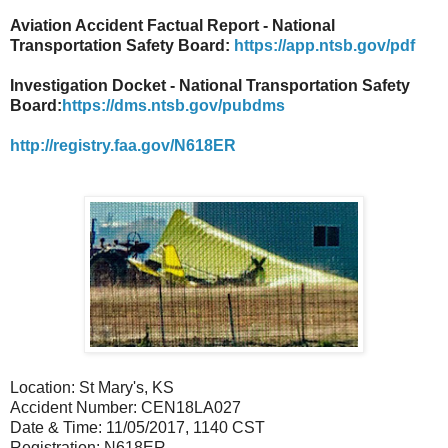
Aviation Accident Factual Report - National
Transportation Safety Board:
https://app.ntsb.gov/pdf
Investigation Docket - National Transportation Safety
Board:
https://dms.ntsb.gov/pubdms
http://registry.faa.gov/N618ER
Location: St Mary's, KS
Accident Number: CEN18LA027
Date & Time: 11/05/2017, 1140 CST
Registration: N618ER