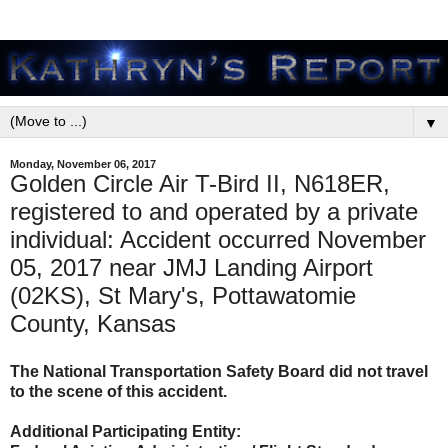
▼
Monday, November 06, 2017
Golden Circle Air T-Bird II, N618ER,
registered to and operated by a private
individual: Accident occurred November
05, 2017 near JMJ Landing Airport
(02KS), St Mary's, Pottawatomie
County, Kansas
The National Transportation Safety Board did not travel
to the scene of this accident.
Additional Participating Entity: