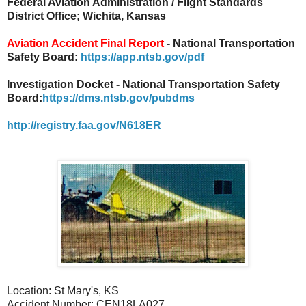
Federal Aviation Administration / Flight Standards
District Office; Wichita, Kansas
Aviation Accident Final Report
- National Transportation
Safety Board:
https://app.ntsb.gov/pdf
Investigation Docket - National Transportation Safety
Board:
https://dms.ntsb.gov/pubdms
http://registry.faa.gov/N618ER
Location: St Mary's, KS
Accident Number: CEN18LA027