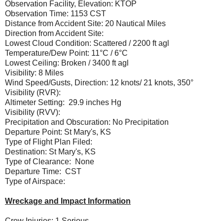
Observation Facility, Elevation: KTOP
Observation Time: 1153 CST
Distance from Accident Site: 20 Nautical Miles
Direction from Accident Site:
Lowest Cloud Condition: Scattered / 2200 ft agl
Temperature/Dew Point: 11°C / 6°C
Lowest Ceiling: Broken / 3400 ft agl
Visibility: 8 Miles
Wind Speed/Gusts, Direction: 12 knots/ 21 knots, 350°
Visibility (RVR):
Altimeter Setting: 29.9 inches Hg
Visibility (RVV):
Precipitation and Obscuration: No Precipitation
Departure Point: St Mary's, KS
Type of Flight Plan Filed:
Destination: St Mary's, KS
Type of Clearance: None
Departure Time: CST
Type of Airspace:
Wreckage and Impact Information
Crew Injuries: 1 Serious