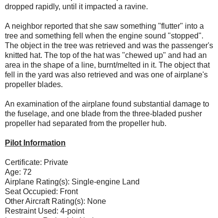
dropped rapidly, until it impacted a ravine.
A neighbor reported that she saw something "flutter" into a
tree and something fell when the engine sound "stopped".
The object in the tree was retrieved and was the passenger's
knitted hat. The top of the hat was "chewed up" and had an
area in the shape of a line, burnt/melted in it. The object that
fell in the yard was also retrieved and was one of airplane's
propeller blades.
An examination of the airplane found substantial damage to
the fuselage, and one blade from the three-bladed pusher
propeller had separated from the propeller hub.
Pilot Information
Certificate: Private
Age: 72
Airplane Rating(s): Single-engine Land
Seat Occupied: Front
Other Aircraft Rating(s): None
Restraint Used: 4-point