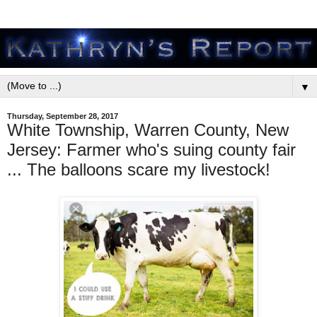
▼
Thursday, September 28, 2017
White Township, Warren County, New
Jersey: Farmer who's suing county fair
... The balloons scare my livestock!