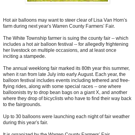
Hot air balloons may want to steer clear of Lisa Van Horn's
farm during next year's Warren County Farmers' Fair.
The White Township farmer is suing the county fair -- which
includes a hot air balloon festival -- for allegedly frightening
her livestock on multiple occasions, and at least once
inciting a stampede.
The annual weeklong fair marked its 80th year this summer,
when it ran from late July into early August. Each year, the
balloon festival includes events including tethered and free-
flying rides, along with some special races -- one where
balloonists try to drop bean bags on a giant X, and another
where they drop of bicyclists who have to find their way back
to the fairgrounds.
Up to 30 balloons were launching each night of fair weather
during this year's fair.
It is organized by the Warren County Farmers' Fair