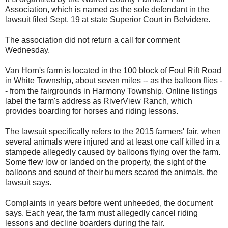
Association, which is named as the sole defendant in the
lawsuit filed Sept. 19 at state Superior Court in Belvidere.
The association did not return a call for comment
Wednesday.
Van Horn's farm is located in the 100 block of Foul Rift Road
in White Township, about seven miles -- as the balloon flies -
- from the fairgrounds in Harmony Township. Online listings
label the farm's address as RiverView Ranch, which
provides boarding for horses and riding lessons.
The lawsuit specifically refers to the 2015 farmers' fair, when
several animals were injured and at least one calf killed in a
stampede allegedly caused by balloons flying over the farm.
Some flew low or landed on the property, the sight of the
balloons and sound of their burners scared the animals, the
lawsuit says.
Complaints in years before went unheeded, the document
says. Each year, the farm must allegedly cancel riding
lessons and decline boarders during the fair.