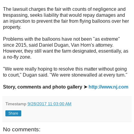
The lawsuit charges the fair with counts of negligence and
trespassing, seeks liability that would repay damages and
an injunction to prevent the fair from flying balloons over her
property.
Problems with the balloons have not been "as extreme"
since 2015, said Daniel Dugan, Van Horn's attorney.
However, they still want the farm designated, essentially, as
a no-fly zone.
"We were really hoping to resolve this matter without going
to court," Dugan said. "We were stonewalled at every turn."
Story, comments and photo gallery ➤
http://www.nj.com
Timestamp
9/28/2017 11:03:00 AM
Share
No comments: