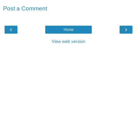
Post a Comment
‹
›
Home
View web version