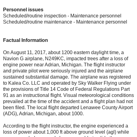
Personnel issues
Scheduled/routine inspection - Maintenance personnel
Scheduled/routine maintenance - Maintenance personnel
Factual Information
On August 11, 2017, about 1200 eastern daylight time, a
Navion G airplane, N249KC, impacted trees after a loss of
engine power near Adrian, Michigan. The flight instructor
and private pilot were seriously injured and the airplane
sustained substantial damage. The airplane was registered
to Kalea Co. LLC and operated by Sky Walker Flying under
the provisions of Title 14 Code of Federal Regulations Part
91 as an instructional flight. Visual meteorological conditions
prevailed at the time of the accident and a flight plan had not
been filed. The local flight departed Lenawee County Airport
(ADG), Adrian, Michigan, about 1000.
According to the flight instructor, the engine experienced a
loss of power about 1,000 ft above ground level (agl) while