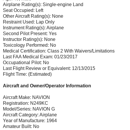
Airplane Rating(s): Single-engine Land
Seat Occupied: Left
Other Aircraft Rating(s): None
Restraint Used: Lap Only
Instrument Rating(s): Airplane
Second Pilot Present: Yes
Instructor Rating(s): None
Toxicology Performed: No
Medical Certification: Class 2 With Waivers/Limitations
Last FAA Medical Exam: 01/23/2017
Occupational Pilot: No
Last Flight Review or Equivalent: 12/13/2015
Flight Time: (Estimated)
Aircraft and Owner/Operator Information
Aircraft Make: NAVION
Registration: N249KC
Model/Series: NAVION G
Aircraft Category: Airplane
Year of Manufacture: 1964
Amateur Built: No