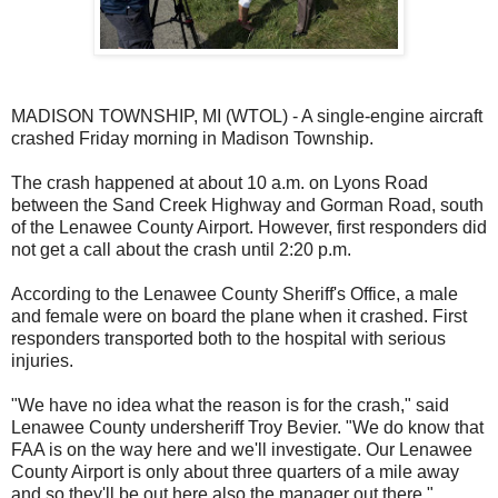
MADISON TOWNSHIP, MI (WTOL) - A single-engine aircraft
crashed Friday morning in Madison Township.
The crash happened at about 10 a.m. on Lyons Road
between the Sand Creek Highway and Gorman Road, south
of the Lenawee County Airport. However, first responders did
not get a call about the crash until 2:20 p.m.
According to the Lenawee County Sheriff's Office, a male
and female were on board the plane when it crashed. First
responders transported both to the hospital with serious
injuries.
"We have no idea what the reason is for the crash," said
Lenawee County undersheriff Troy Bevier. "We do know that
FAA is on the way here and we'll investigate. Our Lenawee
County Airport is only about three quarters of a mile away
and so they'll be out here also the manager out there."