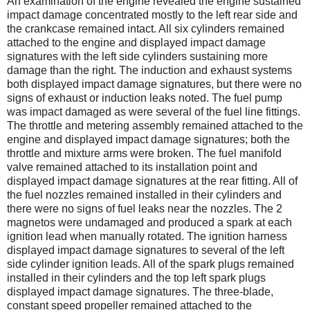
An examination of the engine revealed the engine sustained
impact damage concentrated mostly to the left rear side and
the crankcase remained intact. All six cylinders remained
attached to the engine and displayed impact damage
signatures with the left side cylinders sustaining more
damage than the right. The induction and exhaust systems
both displayed impact damage signatures, but there were no
signs of exhaust or induction leaks noted. The fuel pump
was impact damaged as were several of the fuel line fittings.
The throttle and metering assembly remained attached to the
engine and displayed impact damage signatures; both the
throttle and mixture arms were broken. The fuel manifold
valve remained attached to its installation point and
displayed impact damage signatures at the rear fitting. All of
the fuel nozzles remained installed in their cylinders and
there were no signs of fuel leaks near the nozzles. The 2
magnetos were undamaged and produced a spark at each
ignition lead when manually rotated. The ignition harness
displayed impact damage signatures to several of the left
side cylinder ignition leads. All of the spark plugs remained
installed in their cylinders and the top left spark plugs
displayed impact damage signatures. The three-blade,
constant speed propeller remained attached to the