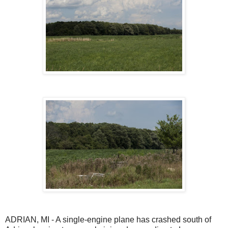
ADRIAN, MI - A single-engine plane has crashed south of