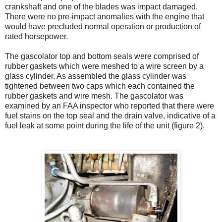
crankshaft and one of the blades was impact damaged.
There were no pre-impact anomalies with the engine that
would have precluded normal operation or production of
rated horsepower.
The gascolator top and bottom seals were comprised of
rubber gaskets which were meshed to a wire screen by a
glass cylinder. As assembled the glass cylinder was
tightened between two caps which each contained the
rubber gaskets and wire mesh. The gascolator was
examined by an FAA inspector who reported that there were
fuel stains on the top seal and the drain valve, indicative of a
fuel leak at some point during the life of the unit (figure 2).