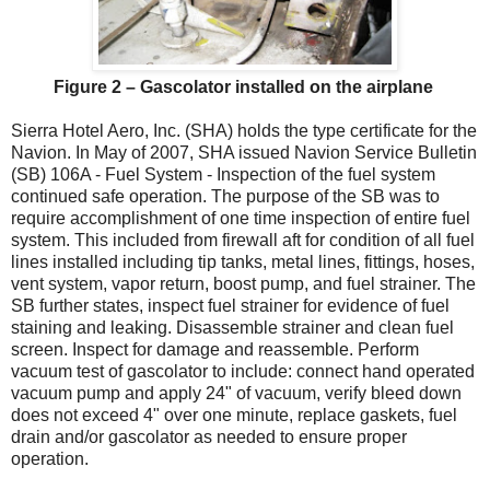
Figure 2 – Gascolator installed on the airplane
Sierra Hotel Aero, Inc. (SHA) holds the type certificate for the
Navion. In May of 2007, SHA issued Navion Service Bulletin
(SB) 106A - Fuel System - Inspection of the fuel system
continued safe operation. The purpose of the SB was to
require accomplishment of one time inspection of entire fuel
system. This included from firewall aft for condition of all fuel
lines installed including tip tanks, metal lines, fittings, hoses,
vent system, vapor return, boost pump, and fuel strainer. The
SB further states, inspect fuel strainer for evidence of fuel
staining and leaking. Disassemble strainer and clean fuel
screen. Inspect for damage and reassemble. Perform
vacuum test of gascolator to include: connect hand operated
vacuum pump and apply 24" of vacuum, verify bleed down
does not exceed 4" over one minute, replace gaskets, fuel
drain and/or gascolator as needed to ensure proper
operation.