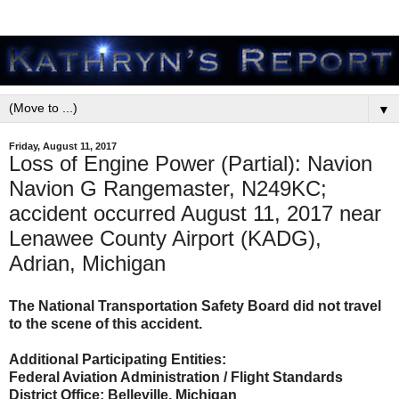
▼
Friday, August 11, 2017
Loss of Engine Power (Partial): Navion
Navion G Rangemaster, N249KC;
accident occurred August 11, 2017 near
Lenawee County Airport (KADG),
Adrian, Michigan
The National Transportation Safety Board did not travel
to the scene of this accident.
Additional Participating Entities:
Federal Aviation Administration / Flight Standards
District Office; Belleville, Michigan