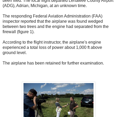
been filed. The local flight departed Lenawee County Airport
(ADG), Adrian, Michigan, at an unknown time.
The responding Federal Aviation Administration (FAA)
inspector reported that the airplane was found wedged
between two trees and the engine had separated from the
firewall (figure 1).
According to the flight instructor, the airplane's engine
experienced a total loss of power about 1,000 ft above
ground level.
The airplane has been retained for further examination.