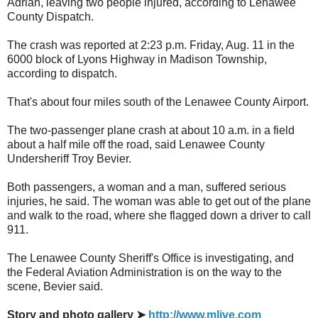
Adrian, leaving two people injured, according to Lenawee
County Dispatch.
The crash was reported at 2:23 p.m. Friday, Aug. 11 in the
6000 block of Lyons Highway in Madison Township,
according to dispatch.
That's about four miles south of the Lenawee County Airport.
The two-passenger plane crash at about 10 a.m. in a field
about a half mile off the road, said Lenawee County
Undersheriff Troy Bevier.
Both passengers, a woman and a man, suffered serious
injuries, he said. The woman was able to get out of the plane
and walk to the road, where she flagged down a driver to call
911.
The Lenawee County Sheriff's Office is investigating, and
the Federal Aviation Administration is on the way to the
scene, Bevier said.
Story and photo gallery ➤
http://www.mlive.com