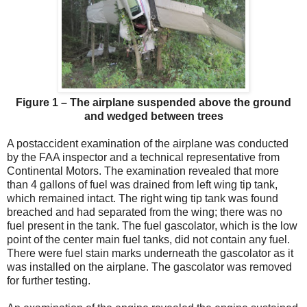
Figure 1 – The airplane suspended above the ground
and wedged between trees
A postaccident examination of the airplane was conducted
by the FAA inspector and a technical representative from
Continental Motors. The examination revealed that more
than 4 gallons of fuel was drained from left wing tip tank,
which remained intact. The right wing tip tank was found
breached and had separated from the wing; there was no
fuel present in the tank. The fuel gascolator, which is the low
point of the center main fuel tanks, did not contain any fuel.
There were fuel stain marks underneath the gascolator as it
was installed on the airplane. The gascolator was removed
for further testing.