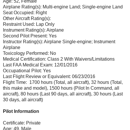
Age: 52, Female
Airplane Rating(s): Multi-engine Land; Single-engine Land
Seat Occupied: Right
Other Aircraft Rating(s):
Restraint Used: Lap Only
Instrument Rating(s): Airplane
Second Pilot Present: Yes
Instructor Rating(s): Airplane Single-engine; Instrument
Airplane
Toxicology Performed: No
Medical Certification: Class 2 With Waivers/Limitations
Last FAA Medical Exam: 12/01/2016
Occupational Pilot: Yes
Last Flight Review or Equivalent: 06/23/2016
Flight Time: 1700 hours (Total, all aircraft), 32 hours (Total,
this make and model), 1500 hours (Pilot In Command, all
aircraft), 80 hours (Last 90 days, all aircraft), 30 hours (Last
30 days, all aircraft)
Pilot Information
Certificate: Private
Age: 49, Male