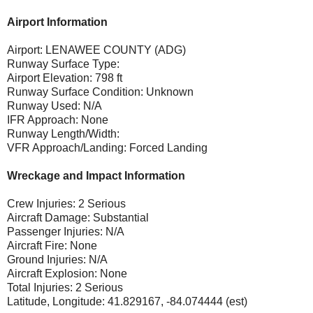
Airport Information
Airport: LENAWEE COUNTY (ADG)
Runway Surface Type:
Airport Elevation: 798 ft
Runway Surface Condition: Unknown
Runway Used: N/A
IFR Approach: None
Runway Length/Width:
VFR Approach/Landing: Forced Landing
Wreckage and Impact Information
Crew Injuries: 2 Serious
Aircraft Damage: Substantial
Passenger Injuries: N/A
Aircraft Fire: None
Ground Injuries: N/A
Aircraft Explosion: None
Total Injuries: 2 Serious
Latitude, Longitude: 41.829167, -84.074444 (est)