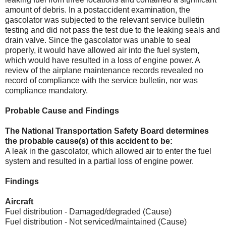
amount of debris. In a postaccident examination, the
gascolator was subjected to the relevant service bulletin
testing and did not pass the test due to the leaking seals and
drain valve. Since the gascolator was unable to seal
properly, it would have allowed air into the fuel system,
which would have resulted in a loss of engine power. A
review of the airplane maintenance records revealed no
record of compliance with the service bulletin, nor was
compliance mandatory.
Probable Cause and Findings
The National Transportation Safety Board determines
the probable cause(s) of this accident to be:
A leak in the gascolator, which allowed air to enter the fuel
system and resulted in a partial loss of engine power.
Findings
Aircraft
Fuel distribution - Damaged/degraded (Cause)
Fuel distribution - Not serviced/maintained (Cause)