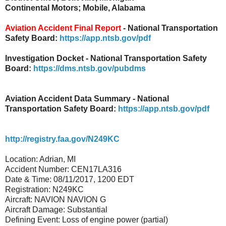
Continental Motors; Mobile, Alabama
Aviation Accident Final Report
- National Transportation
Safety Board:
https://app.ntsb.gov/pdf
Investigation Docket - National Transportation Safety
Board:
https://dms.ntsb.gov/pubdms
Aviation Accident Data Summary - National
Transportation Safety Board:
https://app.ntsb.gov/pdf
http://registry.faa.gov/N249KC
Location: Adrian, MI
Accident Number: CEN17LA316
Date & Time: 08/11/2017, 1200 EDT
Registration: N249KC
Aircraft: NAVION NAVION G
Aircraft Damage: Substantial
Defining Event: Loss of engine power (partial)