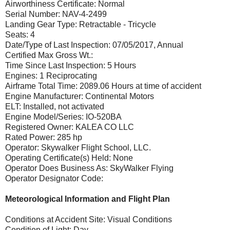
Airworthiness Certificate: Normal
Serial Number: NAV-4-2499
Landing Gear Type: Retractable - Tricycle
Seats: 4
Date/Type of Last Inspection: 07/05/2017, Annual
Certified Max Gross Wt.:
Time Since Last Inspection: 5 Hours
Engines: 1 Reciprocating
Airframe Total Time: 2089.06 Hours at time of accident
Engine Manufacturer: Continental Motors
ELT: Installed, not activated
Engine Model/Series: IO-520BA
Registered Owner: KALEA CO LLC
Rated Power: 285 hp
Operator: Skywalker Flight School, LLC.
Operating Certificate(s) Held: None
Operator Does Business As: SkyWalker Flying
Operator Designator Code:
Meteorological Information and Flight Plan
Conditions at Accident Site: Visual Conditions
Condition of Light: Day