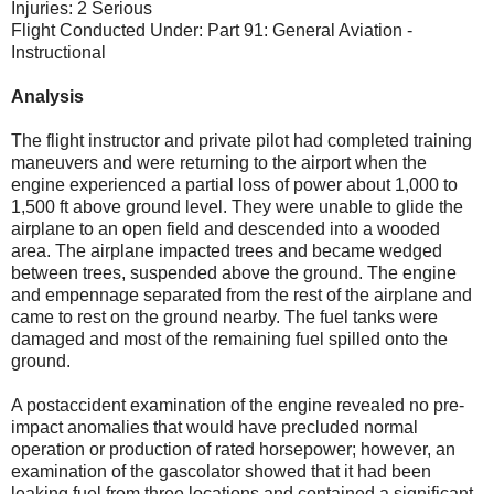
Injuries: 2 Serious
Flight Conducted Under: Part 91: General Aviation -
Instructional
Analysis
The flight instructor and private pilot had completed training
maneuvers and were returning to the airport when the
engine experienced a partial loss of power about 1,000 to
1,500 ft above ground level. They were unable to glide the
airplane to an open field and descended into a wooded
area. The airplane impacted trees and became wedged
between trees, suspended above the ground. The engine
and empennage separated from the rest of the airplane and
came to rest on the ground nearby. The fuel tanks were
damaged and most of the remaining fuel spilled onto the
ground.
A postaccident examination of the engine revealed no pre-
impact anomalies that would have precluded normal
operation or production of rated horsepower; however, an
examination of the gascolator showed that it had been
leaking fuel from three locations and contained a significant