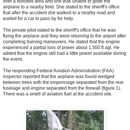
over a wooded area and she was unable to glide the
airplane to a nearby field. She stated to the sheriff's office
that after the accident she walked to a nearby road and
waited for a car to pass by for help.
The private pilot stated to the sheriff's office that he was
flying the airplane and they were returning to the airport after
completing training maneuvers. He stated that the engine
experienced a partial loss of power about 1,500 ft agl. He
added that the engine still had a little power available during
the event.
The responding Federal Aviation Administration (FAA)
inspector reported that the airplane was found wedged
between trees with the empennage separated from the rear
fuselage and engine separated from the firewall (figure 1).
There was a smell of aviation fuel at the accident site.