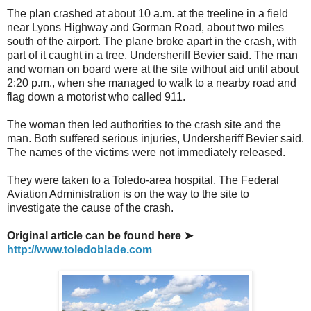
The plan crashed at about 10 a.m. at the treeline in a field
near Lyons Highway and Gorman Road, about two miles
south of the airport. The plane broke apart in the crash, with
part of it caught in a tree, Undersheriff Bevier said. The man
and woman on board were at the site without aid until about
2:20 p.m., when she managed to walk to a nearby road and
flag down a motorist who called 911.
The woman then led authorities to the crash site and the
man. Both suffered serious injuries, Undersheriff Bevier said.
The names of the victims were not immediately released.
They were taken to a Toledo-area hospital. The Federal
Aviation Administration is on the way to the site to
investigate the cause of the crash.
Original article can be found here ➤
http://www.toledoblade.com