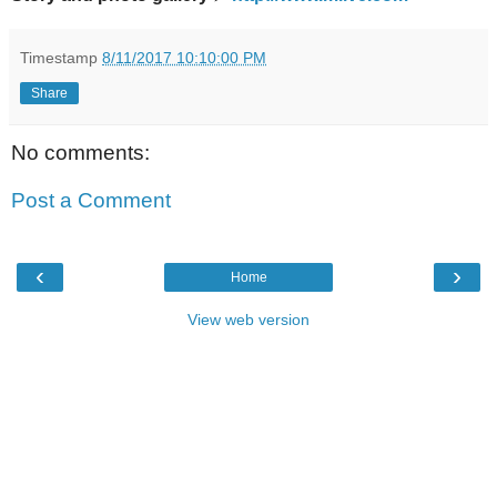
Timestamp
8/11/2017 10:10:00 PM
Share
No comments:
Post a Comment
‹
›
Home
View web version