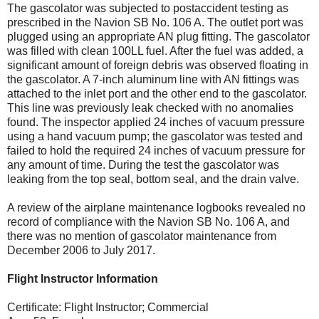
The gascolator was subjected to postaccident testing as
prescribed in the Navion SB No. 106 A. The outlet port was
plugged using an appropriate AN plug fitting. The gascolator
was filled with clean 100LL fuel. After the fuel was added, a
significant amount of foreign debris was observed floating in
the gascolator. A 7-inch aluminum line with AN fittings was
attached to the inlet port and the other end to the gascolator.
This line was previously leak checked with no anomalies
found. The inspector applied 24 inches of vacuum pressure
using a hand vacuum pump; the gascolator was tested and
failed to hold the required 24 inches of vacuum pressure for
any amount of time. During the test the gascolator was
leaking from the top seal, bottom seal, and the drain valve.
A review of the airplane maintenance logbooks revealed no
record of compliance with the Navion SB No. 106 A, and
there was no mention of gascolator maintenance from
December 2006 to July 2017.
Flight Instructor Information
Certificate: Flight Instructor; Commercial