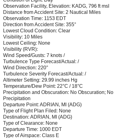
Observation Facility, Elevation: KADG, 796 ft msl
Distance from Accident Site: 2 Nautical Miles
Observation Time: 1153 EDT
Direction from Accident Site: 355°
Lowest Cloud Condition: Clear
Visibility: 10 Miles
Lowest Ceiling: None
Visibility (RVR):
Wind Speed/Gusts: 7 knots /
Turbulence Type Forecast/Actual: /
Wind Direction: 220°
Turbulence Severity Forecast/Actual: /
Altimeter Setting: 29.99 inches Hg
Temperature/Dew Point: 22°C / 18°C
Precipitation and Obscuration: No Obscuration; No
Precipitation
Departure Point: ADRIAN, MI (ADG)
Type of Flight Plan Filed: None
Destination: ADRIAN, MI (ADG)
Type of Clearance: None
Departure Time: 1000 EDT
Type of Airspace: Class E