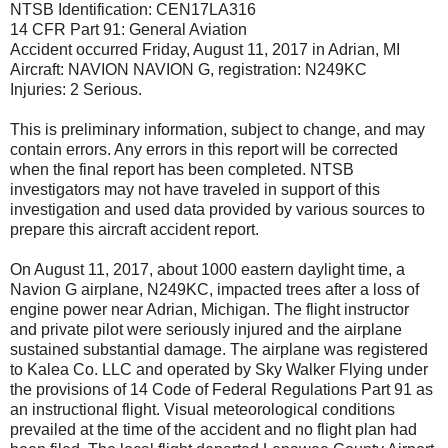
NTSB Identification: CEN17LA316
14 CFR Part 91: General Aviation
Accident occurred Friday, August 11, 2017 in Adrian, MI
Aircraft: NAVION NAVION G, registration: N249KC
Injuries: 2 Serious.
This is preliminary information, subject to change, and may
contain errors. Any errors in this report will be corrected
when the final report has been completed. NTSB
investigators may not have traveled in support of this
investigation and used data provided by various sources to
prepare this aircraft accident report.
On August 11, 2017, about 1000 eastern daylight time, a
Navion G airplane, N249KC, impacted trees after a loss of
engine power near Adrian, Michigan. The flight instructor
and private pilot were seriously injured and the airplane
sustained substantial damage. The airplane was registered
to Kalea Co. LLC and operated by Sky Walker Flying under
the provisions of 14 Code of Federal Regulations Part 91 as
an instructional flight. Visual meteorological conditions
prevailed at the time of the accident and no flight plan had