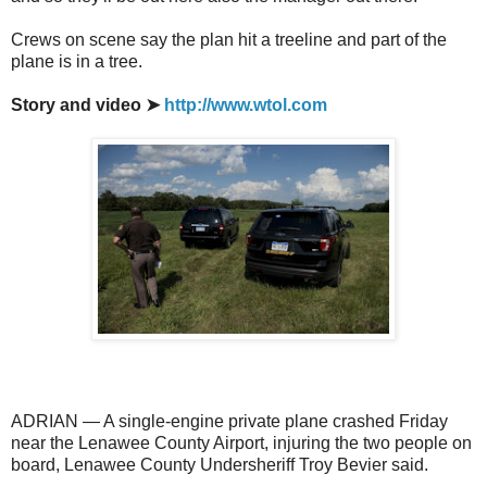
Crews on scene say the plan hit a treeline and part of the
plane is in a tree.
Story and video ➤
http://www.wtol.com
ADRIAN — A single-engine private plane crashed Friday
near the Lenawee County Airport, injuring the two people on
board, Lenawee County Undersheriff Troy Bevier said.