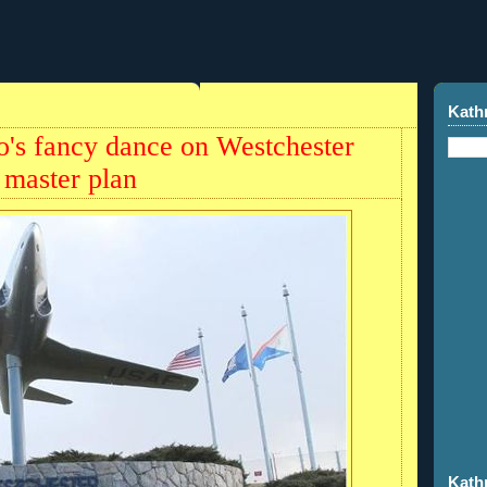
Kath
o's fancy dance on Westchester
master plan
Kath