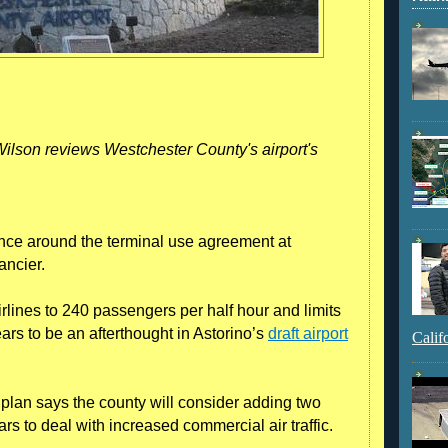
lson reviews Westchester County's airport's
nce around the terminal use agreement at
ancier.
rlines to 240 passengers per half hour and limits
ears to be an afterthought in Astorino’s
draft airport
Calif
 plan says the county will consider adding two
ars to deal with increased commercial air traffic.