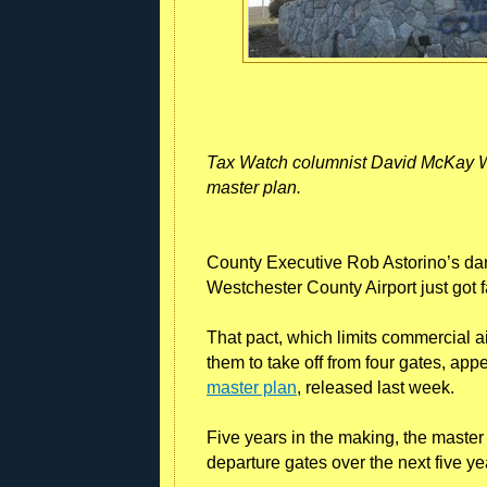
Tax Watch columnist David McKay Wi
master plan.
County Executive Rob Astorino’s da
Westchester County Airport just got f
That pact, which limits commercial ai
them to take off from four gates, app
master plan
, released last week.
Five years in the making, the master
departure gates over the next five ye