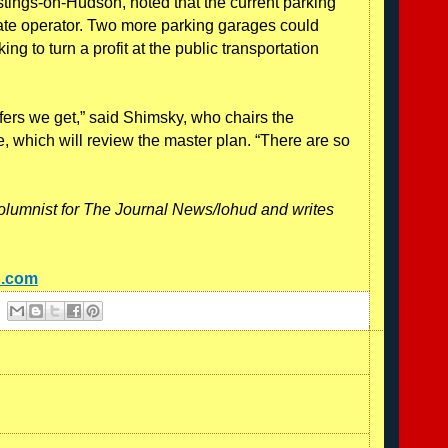
ings-on-Hudson, noted that the current parking
vate operator. Two more parking garages could
ng to turn a profit at the public transportation
ffers we get,” said Shimsky, who chairs the
e, which will review the master plan. “There are so
olumnist for The Journal News/lohud and writes
d.com