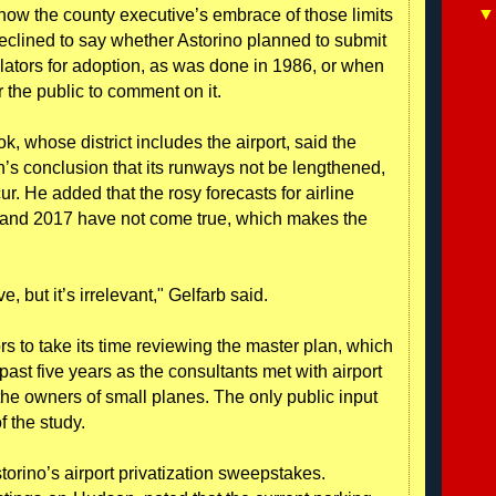
ow the county executive’s embrace of those limits
declined to say whether Astorino planned to submit
slators for adoption, as was done in 1986, or when
 the public to comment on it.
, whose district includes the airport, said the
’s conclusion that its runways not be lengthened,
. He added that the rosy forecasts for airline
2 and 2017 have not come true, which makes the
, but it’s irrelevant," Gelfarb said.
s to take its time reviewing the master plan, which
ast five years as the consultants met with airport
 the owners of small planes. The only public input
f the study.
torino’s airport privatization sweepstakes.