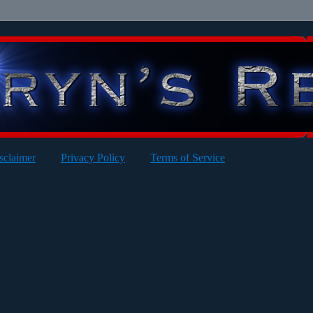
sclaimer
Privacy Policy
Terms of Service