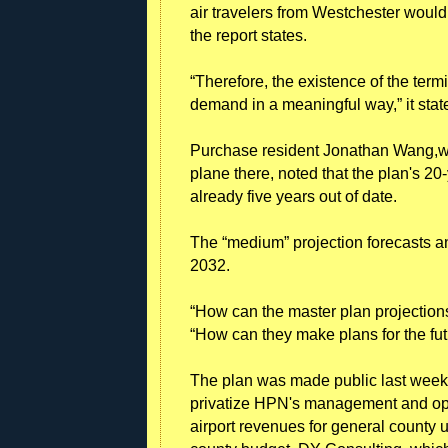
air travelers from Westchester wouldn
the report states.
“Therefore, the existence of the ter
demand in a meaningful way,” it stat
Purchase resident Jonathan Wang,who
plane there, noted that the plan's 20-
already five years out of date.
The “medium” projection forecasts an 
2032.
“How can the master plan projection
“How can they make plans for the fut
The plan was made public last week
privatize HPN's management and oper
airport revenues for general county 