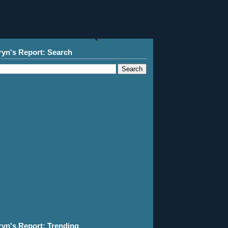
ryn's Report: Search
ryn's Report: Trending