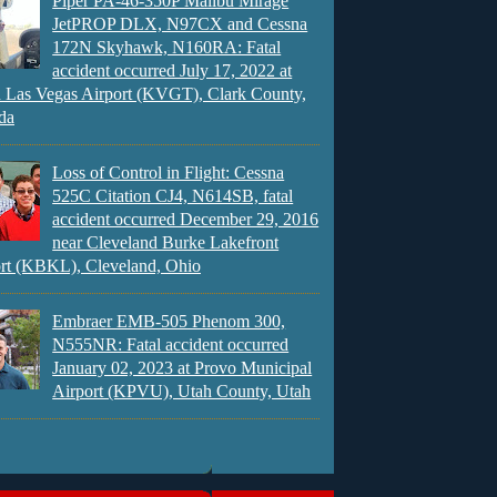
Piper PA-46-350P Malibu Mirage
JetPROP DLX, N97CX and Cessna
172N Skyhawk, N160RA: Fatal
accident occurred July 17, 2022 at
 Las Vegas Airport (KVGT), Clark County,
da
Loss of Control in Flight: Cessna
525C Citation CJ4, N614SB, fatal
accident occurred December 29, 2016
near Cleveland Burke Lakefront
rt (KBKL), Cleveland, Ohio
Embraer EMB-505 Phenom 300,
N555NR: Fatal accident occurred
January 02, 2023 at Provo Municipal
Airport (KPVU), Utah County, Utah