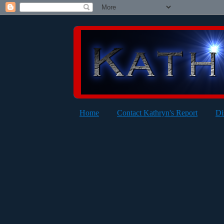
Home
Contact Kathryn's Report
Di