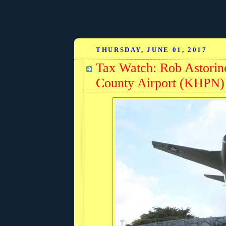
THURSDAY, JUNE 01, 2017
Tax Watch: Rob Astorin
County Airport (KHPN) 