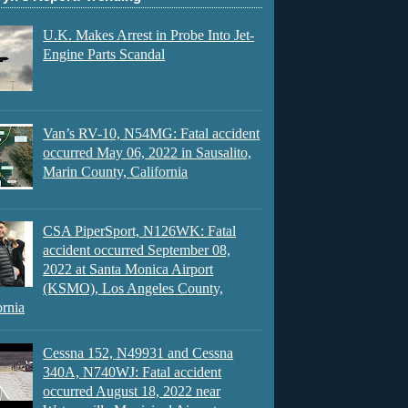
U.K. Makes Arrest in Probe Into Jet-
Engine Parts Scandal
Van’s RV-10, N54MG: Fatal accident
occurred May 06, 2022 in Sausalito,
Marin County, California
CSA PiperSport, N126WK: Fatal
accident occurred September 08,
2022 at Santa Monica Airport
(KSMO), Los Angeles County,
ornia
Cessna 152, N49931 and Cessna
340A, N740WJ: Fatal accident
occurred August 18, 2022 near