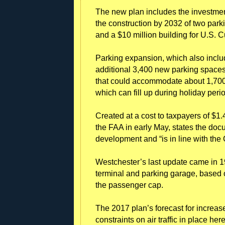
The new plan includes the investment
the construction by 2032 of two park
and a $10 million building for U.S. 
Parking expansion, which also incl
additional 3,400 new parking spaces, 
that could accommodate about 1,700 c
which can fill up during holiday per
Created at a cost to taxpayers of $1.
the FAA in early May, states the doc
development and “is in line with the 
Westchester’s last update came in 198
terminal and parking garage, based on 
the passenger cap.
The 2017 plan’s forecast for increased
constraints on air traffic in place 