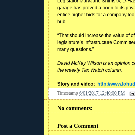
Legislator MaryJane Shimsky, D-Hast
garage has proved a boon to its pri
entice higher bids for a company looki
hub.
“That should increase the value of o
legislature’s Infrastructure Committe
many questions.”
David McKay Wilson is an opinion c
the weekly Tax Watch column.
Story and video:
http://www.lohu
Timestamp
6/01/2017 12:40:00 PM
No comments:
Post a Comment