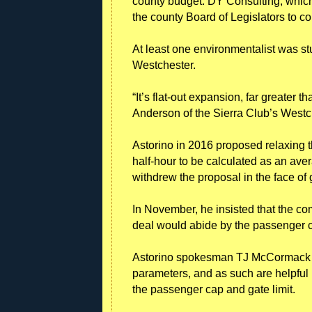
county budget. DY Consulting, which
the county Board of Legislators to c
At least one environmentalist was st
Westchester.
“It’s flat-out expansion, far greater 
Anderson of the Sierra Club’s Westch
Astorino in 2016 proposed relaxing t
half-hour to be calculated as an aver
withdrew the proposal in the face of
In November, he insisted that the com
deal would abide by the passenger c
Astorino spokesman TJ McCormack s
parameters, and as such are helpful p
the passenger cap and gate limit.