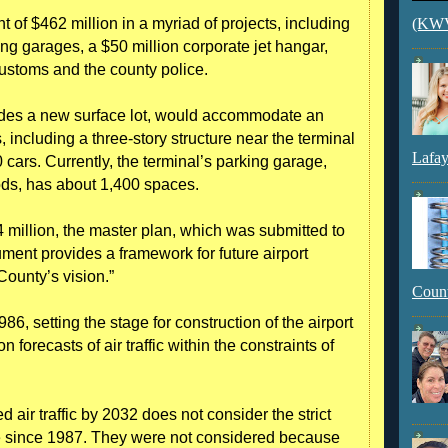
 of $462 million in a myriad of projects, including
(KWVI
ing garages, a $50 million corporate jet hangar,
Customs and the county police.
udes a new surface lot, would accommodate an
including a three-story structure near the terminal
Lafay
ars. Currently, the terminal’s parking garage,
iods, has about 1,400 spaces.
4 million, the master plan, which was submitted to
ument provides a framework for future airport
County’s vision.”
Count
6, setting the stage for construction of the airport
forecasts of air traffic within the constraints of
 air traffic by 2032 does not consider the strict
here since 1987. They were not considered because