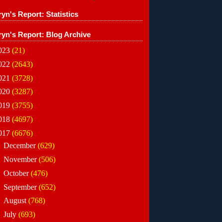
yn's Report: Statistics
ryn's Report: Blog Archive
023
(21)
022
(2643)
021
(3728)
020
(3287)
019
(3755)
018
(4697)
017
(6676)
►
December
(629)
►
November
(506)
►
October
(476)
►
September
(652)
►
August
(768)
►
July
(693)