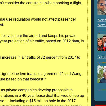
’t consider the constraints when booking a flight,
minal use regulation would not affect passenger
North
ed.
Neva
 lives near the airport and keeps his private
year projection of air traffic, based on 2012 data, is
Airpo
increase in air traffic of 72 percent from 2017 to
s ignore the terminal use agreement?” said Wang.
ure based on that forecast?”
 as private companies develop proposals to
ations in a 40-year lease deal that would free up
use — including a $15 million hole in the 2017