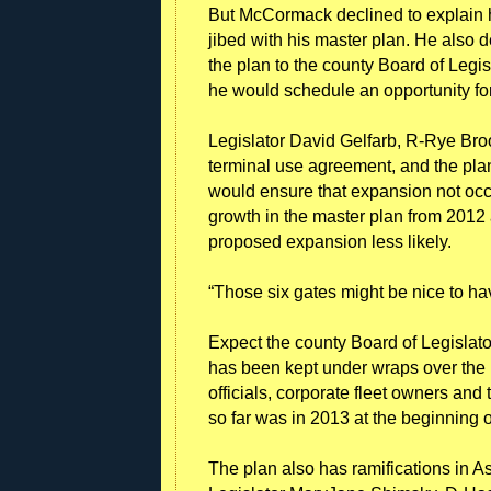
But McCormack declined to explain h
jibed with his master plan. He also 
the plan to the county Board of Legi
he would schedule an opportunity for
Legislator David Gelfarb, R-Rye Brook
terminal use agreement, and the plan
would ensure that expansion not occur
growth in the master plan from 201
proposed expansion less likely.
“Those six gates might be nice to have
Expect the county Board of Legislator
has been kept under wraps over the p
officials, corporate fleet owners and
so far was in 2013 at the beginning o
The plan also has ramifications in As