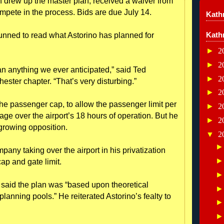
 drew up the master plan, received a waiver from
ompete in the process. Bids are due July 14.
Kathr
Kath
unned to read what Astorino has planned for
►
2
►
2
than anything we ever anticipated,” said Ted
►
2
ester chapter. “That’s very disturbing.”
►
2
he passenger cap, to allow the passenger limit per
►
2
age over the airport’s 18 hours of operation. But he
►
2
 growing opposition.
▼
2
pany taking over the airport in his privatization
ap and gate limit.
aid the plan was “based upon theoretical
lanning pools.” He reiterated Astorino’s fealty to