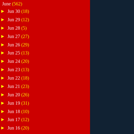
▼
June
(562)
►
Jun 30
(18)
►
Jun 29
(12)
►
Jun 28
(5)
►
Jun 27
(27)
►
Jun 26
(29)
►
Jun 25
(13)
►
Jun 24
(20)
►
Jun 23
(13)
►
Jun 22
(18)
►
Jun 21
(23)
►
Jun 20
(26)
►
Jun 19
(31)
►
Jun 18
(10)
►
Jun 17
(12)
►
Jun 16
(20)