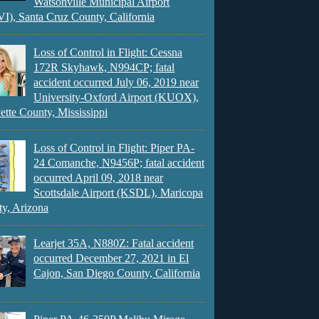
Watsonville Municipal Airport
), Santa Cruz County, California
Loss of Control in Flight: Cessna
172R Skyhawk, N994CP; fatal
accident occurred July 06, 2019 near
University-Oxford Airport (KUOX),
ette County, Mississippi
Loss of Control in Flight: Piper PA-
24 Comanche, N9456P; fatal accident
occurred April 09, 2018 near
Scottsdale Airport (KSDL), Maricopa
y, Arizona
Learjet 35A, N880Z: Fatal accident
occurred December 27, 2021 in El
Cajon, San Diego County, California