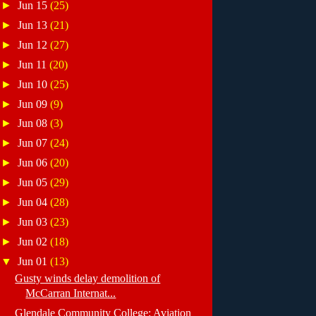
►
Jun 15
(25)
►
Jun 13
(21)
►
Jun 12
(27)
►
Jun 11
(20)
►
Jun 10
(25)
►
Jun 09
(9)
►
Jun 08
(3)
►
Jun 07
(24)
►
Jun 06
(20)
►
Jun 05
(29)
►
Jun 04
(28)
►
Jun 03
(23)
►
Jun 02
(18)
▼
Jun 01
(13)
Gusty winds delay demolition of
McCarran Internat...
Glendale Community College: Aviation